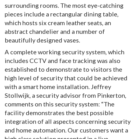
surrounding rooms. The most eye-catching
pieces include a rectangular dining table,
which hosts six cream leather seats, an
abstract chandelier and a number of
beautifully designed vases.
A complete working security system, which
includes CCTV and face tracking was also
established to demonstrate to visitors the
high level of security that could be achieved
with a smart home installation. Jeffrey
Stollwijk, a security advisor from Pinkerton,
comments on this security system: “The
facility demonstrates the best possible
integration of all aspects concerning security
and home automation. Our customers want a
high class solution presented in a live