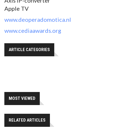
Axis IP-converter
Apple TV
www.deoperadomotica.nl
www.cediaawards.org
ARTICLE CATEGORIES
MOST VIEWED
RELATED ARTICLES