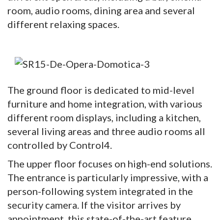
room, audio rooms, dining area and several
different relaxing spaces.
The ground floor is dedicated to mid-level
furniture and home integration, with various
different room displays, including a kitchen,
several living areas and three audio rooms all
controlled by Control4.
The upper floor focuses on high-end solutions.
The entrance is particularly impressive, with a
person-following system integrated in the
security camera. If the visitor arrives by
appointment, this state-of-the-art feature