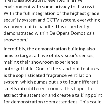
environment with some privacy to discuss it.
With the full integration of the highest grade
security system and CCTV system, everything
is convenient to handle. This is perfectly
demonstrated within De Opera Domotica’s
showroom.”
Incredibly, the demonstration building also
aims to target all five of its visitor’s senses,
making their showroom experience
unforgettable. One of the stand-out features
is the sophisticated fragrance ventilation
system, which pumps out up to four different
smells into different rooms. This hopes to
attract the attention and create a talking point
for demonstration room attendees. This could