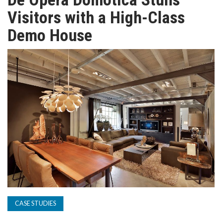
TV
Visitors with a High-Class
Demo House
MAGAZINE
ABOUT
SUBSCRIBE
CASE STUDIES