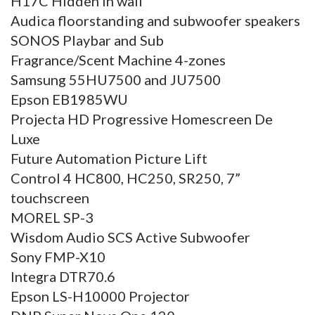
H17C Hidden in wall
Audica floorstanding and subwoofer speakers
SONOS Playbar and Sub
Fragrance/Scent Machine 4-zones
Samsung 55HU7500 and JU7500
Epson EB1985WU
Projecta HD Progressive Homescreen De
Luxe
Future Automation Picture Lift
Control 4 HC800, HC250, SR250, 7”
touchscreen
MOREL SP-3
Wisdom Audio SCS Active Subwoofer
Sony FMP-X10
Integra DTR70.6
Epson LS-H10000 Projector