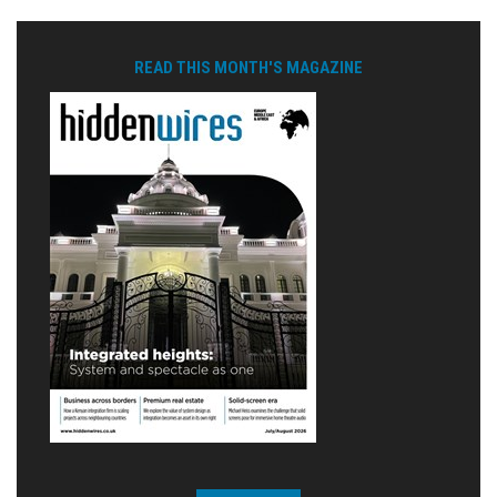
READ THIS MONTH'S MAGAZINE