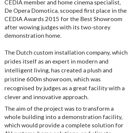
CEDIA member and home cinema specialist,
De Opera Domotica, scooped first place in the
CEDIA Awards 2015 for the Best Showroom
after wowing judges with its two-storey
demonstration home.
The Dutch custom installation company, which
prides itself as an expert in modern and
intelligent living, has created a plush and
pristine 600m showroom, which was
recognised by judges as a great facility with a
clever and innovative approach.
The aim of the project was to transform a
whole building into a demonstration facility,
which would provide a complete solution for