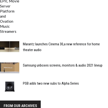
Marantz launches Cinema 30,a new reference for home
theater audio
Samsung unboxes screens, monitors & audio 2021 lineup
PSB adds two new subs to Alpha Series
FROM OUR ARCHIVES