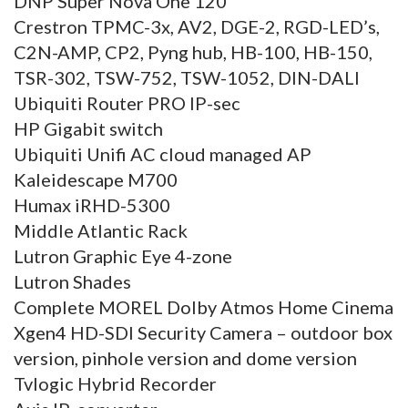
DNP Super Nova One 120
Crestron TPMC-3x, AV2, DGE-2, RGD-LED’s,
C2N-AMP, CP2, Pyng hub, HB-100, HB-150,
TSR-302, TSW-752, TSW-1052, DIN-DALI
Ubiquiti Router PRO IP-sec
HP Gigabit switch
Ubiquiti Unifi AC cloud managed AP
Kaleidescape M700
Humax iRHD-5300
Middle Atlantic Rack
Lutron Graphic Eye 4-zone
Lutron Shades
Complete MOREL Dolby Atmos Home Cinema
Xgen4 HD-SDI Security Camera – outdoor box
version, pinhole version and dome version
Tvlogic Hybrid Recorder