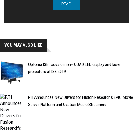
READ
YOU MAY ALSO LIKE
Optoma ISE focus on new QUAD LED display and laser
projectors at ISE 2019
RTI Announces New Drivers for Fusion Research's EPIC Movie
Server Platform and Ovation Music Streamers