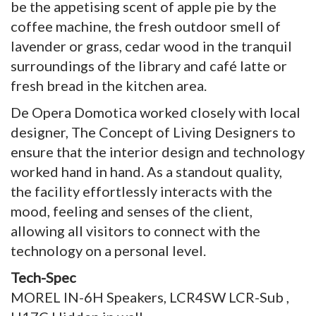
be the appetising scent of apple pie by the
coffee machine, the fresh outdoor smell of
lavender or grass, cedar wood in the tranquil
surroundings of the library and café latte or
fresh bread in the kitchen area.
De Opera Domotica worked closely with local
designer, The Concept of Living Designers to
ensure that the interior design and technology
worked hand in hand. As a standout quality,
the facility effortlessly interacts with the
mood, feeling and senses of the client,
allowing all visitors to connect with the
technology on a personal level.
Tech-Spec
MOREL IN-6H Speakers, LCR4SW LCR-Sub ,