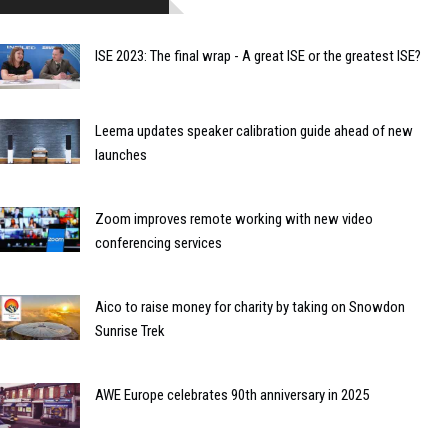
ISE 2023: The final wrap - A great ISE or the greatest ISE?
Leema updates speaker calibration guide ahead of new
launches
Zoom improves remote working with new video
conferencing services
Aico to raise money for charity by taking on Snowdon
Sunrise Trek
AWE Europe celebrates 90th anniversary in 2025