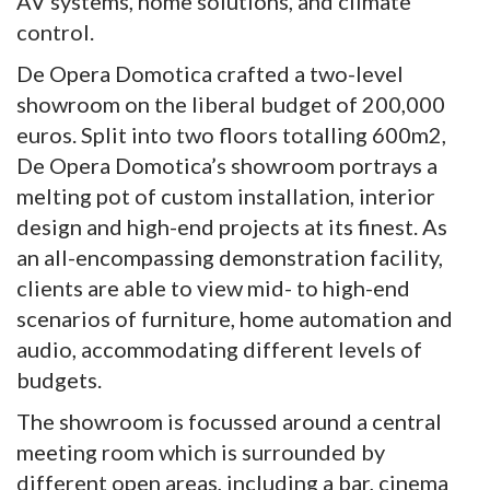
AV systems, home solutions, and climate
control.
De Opera Domotica crafted a two-level
showroom on the liberal budget of 200,000
euros. Split into two floors totalling 600m2,
De Opera Domotica’s showroom portrays a
melting pot of custom installation, interior
design and high-end projects at its finest. As
an all-encompassing demonstration facility,
clients are able to view mid- to high-end
scenarios of furniture, home automation and
audio, accommodating different levels of
budgets.
The showroom is focussed around a central
meeting room which is surrounded by
different open areas, including a bar, cinema