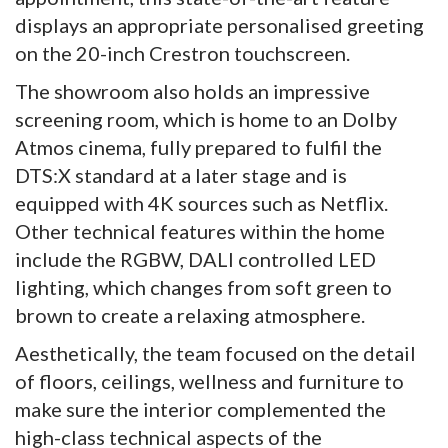
displays an appropriate personalised greeting
on the 20-inch Crestron touchscreen.
The showroom also holds an impressive
screening room, which is home to an Dolby
Atmos cinema, fully prepared to fulfil the
DTS:X standard at a later stage and is
equipped with 4K sources such as Netflix.
Other technical features within the home
include the RGBW, DALI controlled LED
lighting, which changes from soft green to
brown to create a relaxing atmosphere.
Aesthetically, the team focused on the detail
of floors, ceilings, wellness and furniture to
make sure the interior complemented the
high-class technical aspects of the