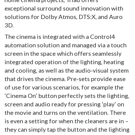
exceptional surround sound innovation with
solutions for Dolby Atmos, DTS:X, and Auro
3D.
The cinema is integrated with a Control4
automation solution and managed via a touch
screen in the space which offers seamlessly
integrated operation of the lighting, heating
and cooling, as well as the audio-visual system
that drives the cinema. Pre-sets provide ease
of use for various scenarios, for example the
‘Cinema On’ button perfectly sets the lighting,
screen and audio ready for pressing ‘play’ on
the movie and turns on the ventilation. There
is even a setting for when the cleaners are in –
they can simply tap the button and the lighting