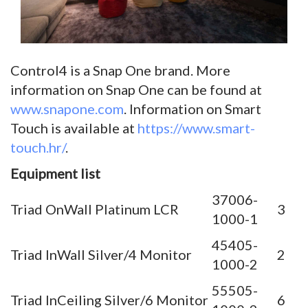
Control4 is a Snap One brand. More
information on Snap One can be found at
www.snapone.com
. Information on Smart
Touch is available at
https://www.smart-
touch.hr/
.
Equipment list
37006-
Triad OnWall Platinum LCR
3
1000-1
45405-
Triad InWall Silver/4 Monitor
2
1000-2
55505-
Triad InCeiling Silver/6 Monitor
6