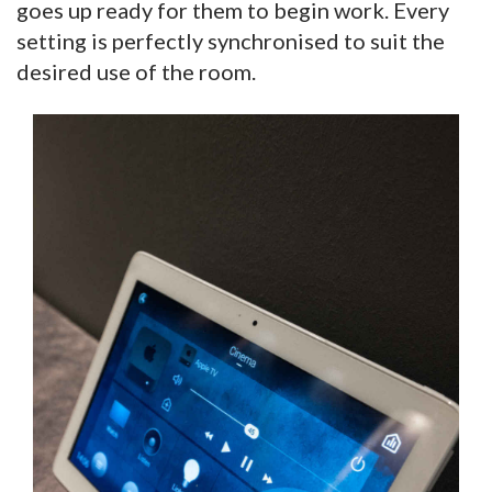
goes up ready for them to begin work. Every
setting is perfectly synchronised to suit the
desired use of the room.