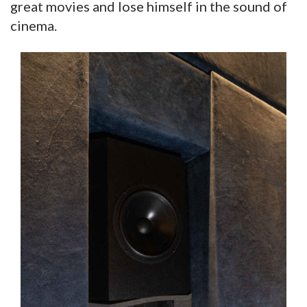
great movies and lose himself in the sound of
cinema.