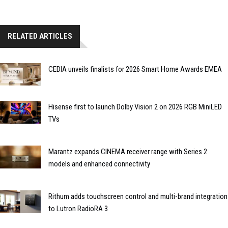
RELATED ARTICLES
CEDIA unveils finalists for 2026 Smart Home Awards EMEA
Hisense first to launch Dolby Vision 2 on 2026 RGB MiniLED
TVs
Marantz expands CINEMA receiver range with Series 2
models and enhanced connectivity
Rithum adds touchscreen control and multi-brand integration
to Lutron RadioRA 3