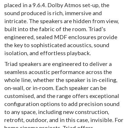
placed in a 9.6.4. Dolby Atmos set-up, the
sound produced is rich, immersive and
intricate. The speakers are hidden from view,
built into the fabric of the room. Triad’s
engineered, sealed MDF enclosures provide
the key to sophisticated acoustics, sound
isolation, and effortless playback.
Triad speakers are engineered to deliver a
seamless acoustic performance across the
whole line, whether the speaker is in-ceiling,
on-wall, or in-room. Each speaker can be
customised, and the range offers exceptional
configuration options to add precision sound
to any space, including new construction,
retrofit, outdoor, and in this case, invisible. For
home cinema projects, Triad offers