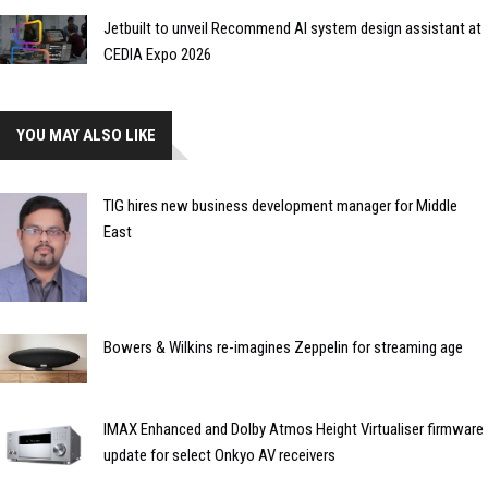
Jetbuilt to unveil Recommend AI system design assistant at
CEDIA Expo 2026
YOU MAY ALSO LIKE
TIG hires new business development manager for Middle
East
Bowers & Wilkins re-imagines Zeppelin for streaming age
IMAX Enhanced and Dolby Atmos Height Virtualiser firmware
update for select Onkyo AV receivers