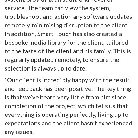
service. The team can view the system,
troubleshoot and action any software updates
remotely, minimising disruption to the client.
In addition, Smart Touch has also created a
bespoke media library for the client, tailored
to the taste of the client and his family. This is
regularly updated remotely, to ensure the
selection is always up to date.
“Our client is incredibly happy with the result
and feedback has been positive. The key thing
is that we’ve heard very little from him since
completion of the project, which tells us that
everything is operating perfectly, living up to
expectations and the client hasn’t experienced
any issues.