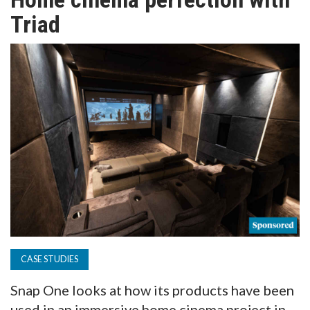
TV
Triad
MAGAZINE
ABOUT
SUBSCRIBE
CASE STUDIES
Snap One looks at how its products have been
used in an immersive home cinema project in