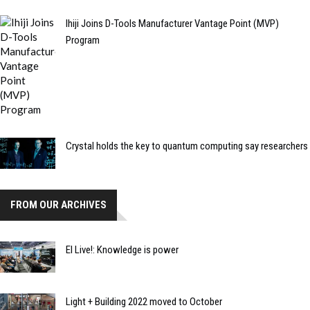
Ihiji Joins D-Tools Manufacturer Vantage Point (MVP)
Program
Crystal holds the key to quantum computing say researchers
FROM OUR ARCHIVES
EI Live!: Knowledge is power
Light + Building 2022 moved to October