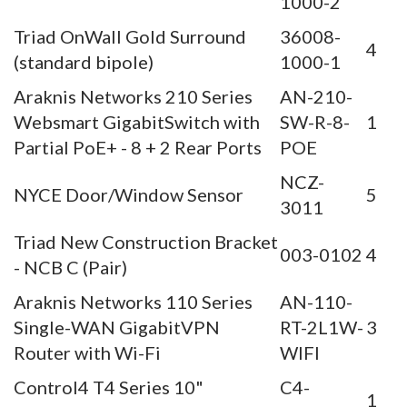
1000-2
Triad OnWall Gold Surround
36008-
4
(standard bipole)
1000-1
Araknis Networks 210 Series
AN-210-
Websmart GigabitSwitch with
SW-R-8-
1
Partial PoE+ - 8 + 2 Rear Ports
POE
NCZ-
NYCE Door/Window Sensor
5
3011
Triad New Construction Bracket
003-0102
4
- NCB C (Pair)
Araknis Networks 110 Series
AN-110-
Single-WAN GigabitVPN
RT-2L1W-
3
Router with Wi-Fi
WIFI
Control4 T4 Series 10"
C4-
1