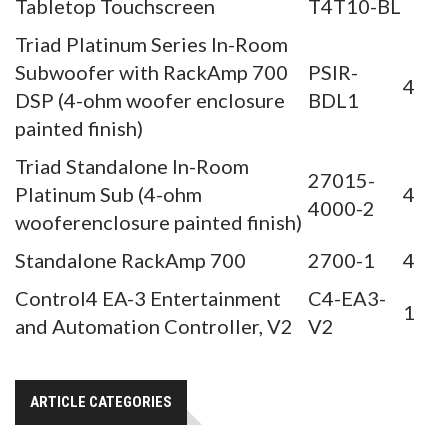
Tabletop Touchscreen
T4T10-BL
Triad Platinum Series In-Room
Subwoofer with RackAmp 700
PSIR-
4
DSP (4-ohm woofer enclosure
BDL1
painted finish)
Triad Standalone In-Room
27015-
Platinum Sub (4-ohm
4
4000-2
wooferenclosure painted finish)
Standalone RackAmp 700
2700-1
4
Control4 EA-3 Entertainment
C4-EA3-
1
and Automation Controller, V2
V2
ARTICLE CATEGORIES