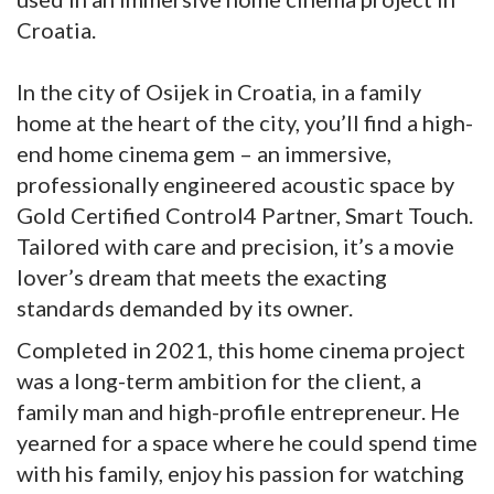
Croatia.
In the city of Osijek in Croatia, in a family
home at the heart of the city, you’ll find a high-
end home cinema gem – an immersive,
professionally engineered acoustic space by
Gold Certified Control4 Partner, Smart Touch.
Tailored with care and precision, it’s a movie
lover’s dream that meets the exacting
standards demanded by its owner.
Completed in 2021, this home cinema project
was a long-term ambition for the client, a
family man and high-profile entrepreneur. He
yearned for a space where he could spend time
with his family, enjoy his passion for watching