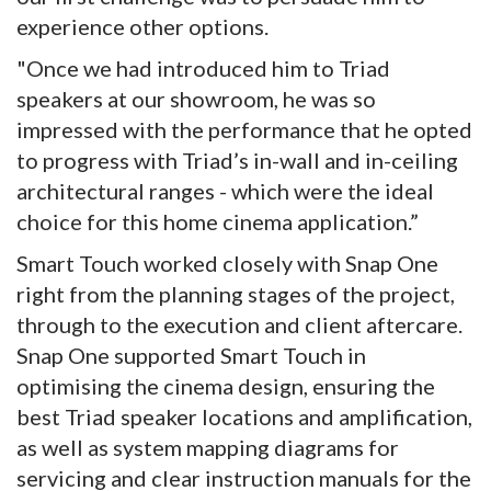
experience other options.
"Once we had introduced him to Triad
speakers at our showroom, he was so
impressed with the performance that he opted
to progress with Triad’s in-wall and in-ceiling
architectural ranges - which were the ideal
choice for this home cinema application.”
Smart Touch worked closely with Snap One
right from the planning stages of the project,
through to the execution and client aftercare.
Snap One supported Smart Touch in
optimising the cinema design, ensuring the
best Triad speaker locations and amplification,
as well as system mapping diagrams for
servicing and clear instruction manuals for the