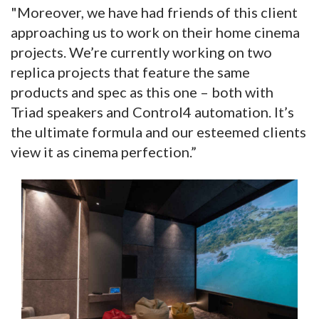
"Moreover, we have had friends of this client
approaching us to work on their home cinema
projects. We’re currently working on two
replica projects that feature the same
products and spec as this one – both with
Triad speakers and Control4 automation. It’s
the ultimate formula and our esteemed clients
view it as cinema perfection.”