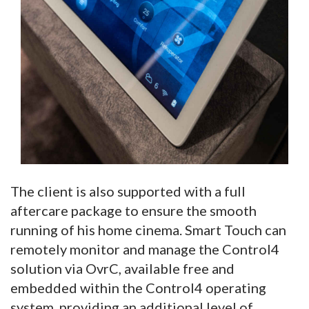
The client is also supported with a full
aftercare package to ensure the smooth
running of his home cinema. Smart Touch can
remotely monitor and manage the Control4
solution via OvrC, available free and
embedded within the Control4 operating
system, providing an additional level of