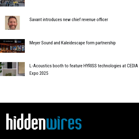
Savant introduces new chief revenue officer
Meyer Sound and Kaleidescape form partnership
L-Acoustics booth to feature HYRISS technologies at CEDIA
Expo 2025