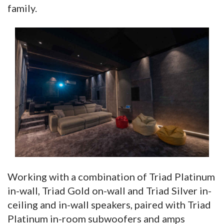
family.
Working with a combination of Triad Platinum
in-wall, Triad Gold on-wall and Triad Silver in-
ceiling and in-wall speakers, paired with Triad
Platinum in-room subwoofers and amps