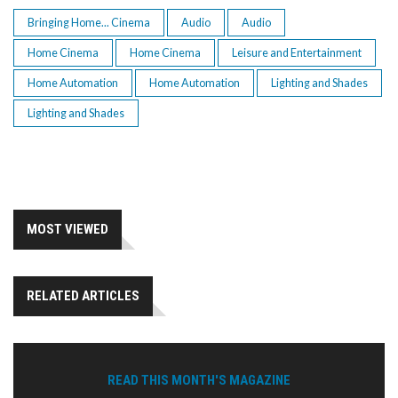
Bringing Home... Cinema
Audio
Audio
Home Cinema
Home Cinema
Leisure and Entertainment
Home Automation
Home Automation
Lighting and Shades
Lighting and Shades
MOST VIEWED
RELATED ARTICLES
READ THIS MONTH'S MAGAZINE