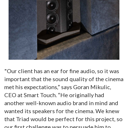
"Our client has an ear for fine audio, so it was
important that the sound quality of the cinema
met his expectations,” says Goran Mikulic,
CEO at Smart Touch. “He originally had
another well-known audio brand in mind and
wanted its speakers for the cinema. We knew
that Triad would be perfect for this project, so
our first challenge was to persuade him to