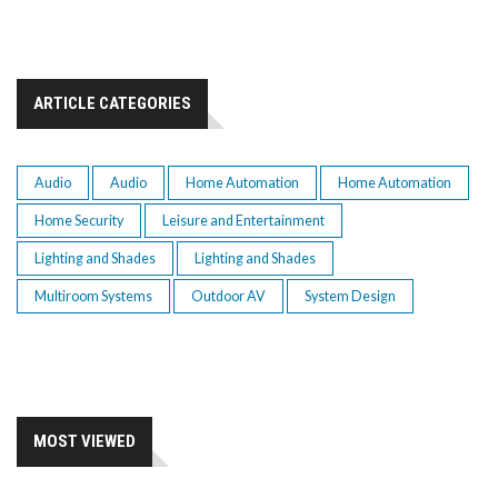
ARTICLE CATEGORIES
Audio
Audio
Home Automation
Home Automation
Home Security
Leisure and Entertainment
Lighting and Shades
Lighting and Shades
Multiroom Systems
Outdoor AV
System Design
MOST VIEWED