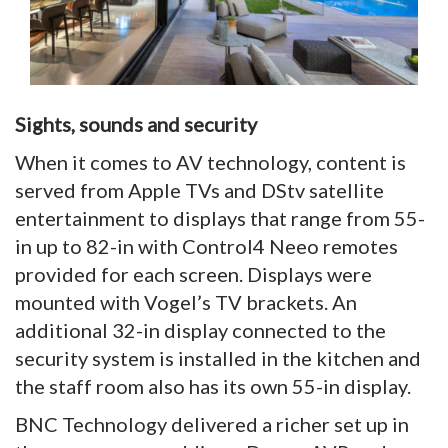
Sights, sounds and security
When it comes to AV technology, content is
served from Apple TVs and DStv satellite
entertainment to displays that range from 55-
in up to 82-in with Control4 Neeo remotes
provided for each screen. Displays were
mounted with Vogel’s TV brackets. An
additional 32-in display connected to the
security system is installed in the kitchen and
the staff room also has its own 55-in display.
BNC Technology delivered a richer set up in