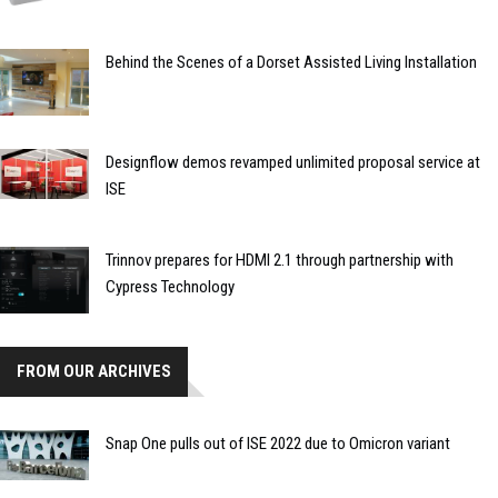
Behind the Scenes of a Dorset Assisted Living Installation
Designflow demos revamped unlimited proposal service at
ISE
Trinnov prepares for HDMI 2.1 through partnership with
Cypress Technology
FROM OUR ARCHIVES
Snap One pulls out of ISE 2022 due to Omicron variant