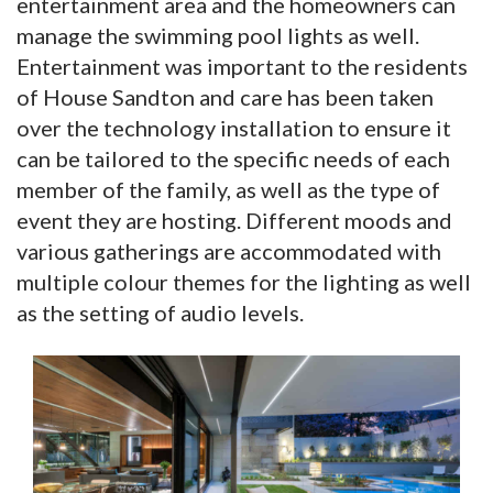
entertainment area and the homeowners can
manage the swimming pool lights as well.
Entertainment was important to the residents
of House Sandton and care has been taken
over the technology installation to ensure it
can be tailored to the specific needs of each
member of the family, as well as the type of
event they are hosting. Different moods and
various gatherings are accommodated with
multiple colour themes for the lighting as well
as the setting of audio levels.