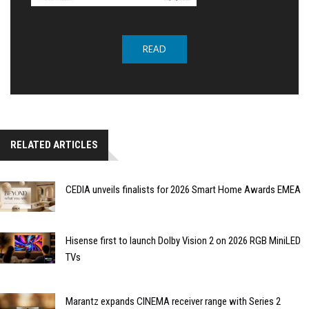
READ
RELATED ARTICLES
CEDIA unveils finalists for 2026 Smart Home Awards EMEA
Hisense first to launch Dolby Vision 2 on 2026 RGB MiniLED
TVs
Marantz expands CINEMA receiver range with Series 2