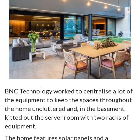
BNC Technology worked to centralise a lot of
the equipment to keep the spaces throughout
the home uncluttered and, in the basement,
kitted out the server room with two racks of
equipment.
The home features solar panels and a