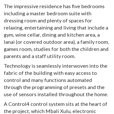
The impressive residence has five bedrooms
including a master bedroom suite with
dressing room and plenty of spaces for
relaxing, entertaining and living that include a
gym, wine cellar, dining and kitchen area, a
lanai (or covered outdoor area), a family room,
games room, studies for both the children and
parents and a staff utility room.
Technology is seamlessly interwoven into the
fabric of the building with easy access to
control and many functions automated
through the programming of presets and the
use of sensors installed throughout the home.
A Control4 control system sits at the heart of
the project, which Mbali Xulu, electronic