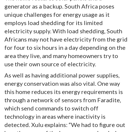
generator as a backup. South Africa poses
unique challenges for energy usage as it
employs load shedding for its limited
electricity supply. With load shedding, South
Africans may not have electricity from the grid
for four to six hours in a day depending on the
area they live, and many homeowners try to
use their own source of electricity.
As well as having additional power supplies,
energy conservation was also vital. One way
this home reduces its energy requirements is
through a network of sensors from Faradite,
which send commands to switch off
technology in areas where inactivity is
detected. Xulu explains: “We had to figure out