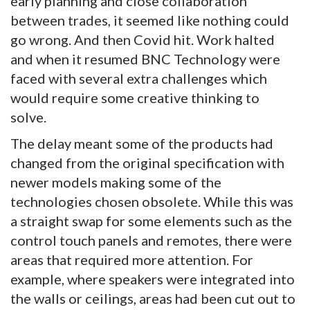
early planning and close collaboration
between trades, it seemed like nothing could
go wrong. And then Covid hit. Work halted
and when it resumed BNC Technology were
faced with several extra challenges which
would require some creative thinking to
solve.
The delay meant some of the products had
changed from the original specification with
newer models making some of the
technologies chosen obsolete. While this was
a straight swap for some elements such as the
control touch panels and remotes, there were
areas that required more attention. For
example, where speakers were integrated into
the walls or ceilings, areas had been cut out to