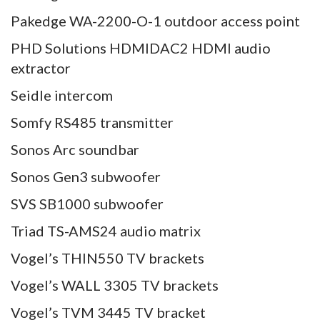
Pakedge WA-2200-O-1 outdoor access point
PHD Solutions HDMIDAC2 HDMI audio
extractor
Seidle intercom
Somfy RS485 transmitter
Sonos Arc soundbar
Sonos Gen3 subwoofer
SVS SB1000 subwoofer
Triad TS-AMS24 audio matrix
Vogel’s THIN550 TV brackets
Vogel’s WALL 3305 TV brackets
Vogel’s TVM 3445 TV bracket