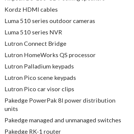
Kordz HDMI cables
Luma 510 series outdoor cameras
Luma 510 series NVR
Lutron Connect Bridge
Lutron HomeWorks QS processor
Lutron Palladium keypads
Lutron Pico scene keypads
Lutron Pico car visor clips
Pakedge PowerPak 8I power distribution
units
Pakedge managed and unmanaged switches
Pakedge RK-1 router