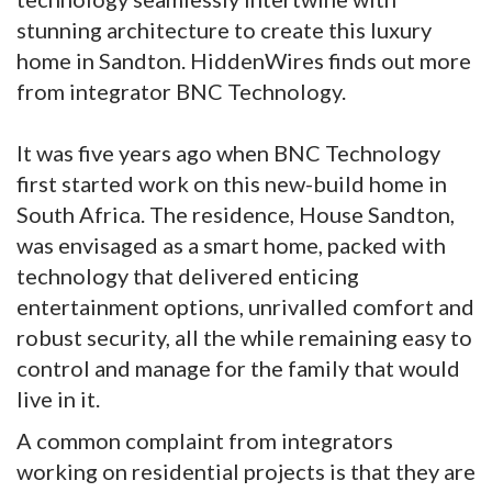
stunning architecture to create this luxury
home in Sandton. HiddenWires finds out more
from integrator BNC Technology.
It was five years ago when BNC Technology
first started work on this new-build home in
South Africa. The residence, House Sandton,
was envisaged as a smart home, packed with
technology that delivered enticing
entertainment options, unrivalled comfort and
robust security, all the while remaining easy to
control and manage for the family that would
live in it.
A common complaint from integrators
working on residential projects is that they are