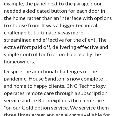
example, the panel next to the garage door
needed a dedicated button for each door in
the home rather than an interface with options
to choose from. It was a bigger technical
challenge but ultimately was more
streamlined and effective for the client. The
extra effort paid off, delivering effective and
simple control for friction-free use by the
homeowners.
Despite the additional challenges of the
pandemic, House Sandton is now complete
and home to happy clients. BNC Technology
operates remote care through a subscription
service and Le Roux explains the clients are
“on our Gold option service. We service them
three times a year and are always available for