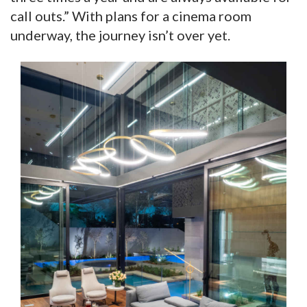
call outs.” With plans for a cinema room
underway, the journey isn’t over yet.