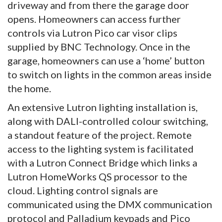
driveway and from there the garage door
opens. Homeowners can access further
controls via Lutron Pico car visor clips
supplied by BNC Technology. Once in the
garage, homeowners can use a ‘home’ button
to switch on lights in the common areas inside
the home.
An extensive Lutron lighting installation is,
along with DALI-controlled colour switching,
a standout feature of the project. Remote
access to the lighting system is facilitated
with a Lutron Connect Bridge which links a
Lutron HomeWorks QS processor to the
cloud. Lighting control signals are
communicated using the DMX communication
protocol and Palladium keypads and Pico