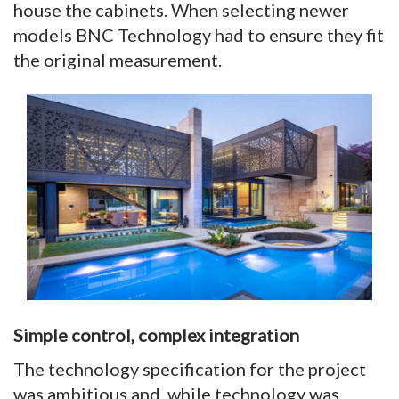
house the cabinets. When selecting newer
models BNC Technology had to ensure they fit
the original measurement.
Simple control, complex integration
The technology specification for the project
was ambitious and, while technology was