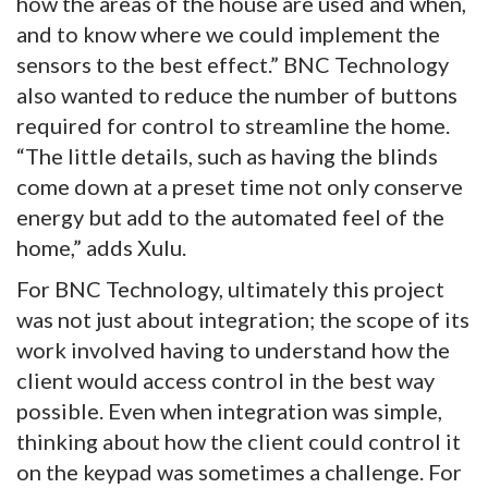
how the areas of the house are used and when,
and to know where we could implement the
sensors to the best effect.” BNC Technology
also wanted to reduce the number of buttons
required for control to streamline the home.
“The little details, such as having the blinds
come down at a preset time not only conserve
energy but add to the automated feel of the
home,” adds Xulu.
For BNC Technology, ultimately this project
was not just about integration; the scope of its
work involved having to understand how the
client would access control in the best way
possible. Even when integration was simple,
thinking about how the client could control it
on the keypad was sometimes a challenge. For