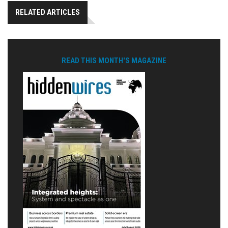
RELATED ARTICLES
READ THIS MONTH'S MAGAZINE