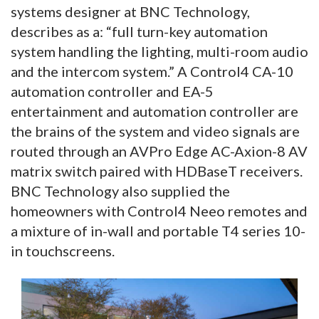
systems designer at BNC Technology,
describes as a: “full turn-key automation
system handling the lighting, multi-room audio
and the intercom system.” A Control4 CA-10
automation controller and EA-5
entertainment and automation controller are
the brains of the system and video signals are
routed through an AVPro Edge AC-Axion-8 AV
matrix switch paired with HDBaseT receivers.
BNC Technology also supplied the
homeowners with Control4 Neeo remotes and
a mixture of in-wall and portable T4 series 10-
in touchscreens.