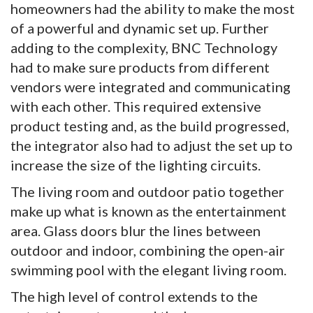
homeowners had the ability to make the most
of a powerful and dynamic set up. Further
adding to the complexity, BNC Technology
had to make sure products from different
vendors were integrated and communicating
with each other. This required extensive
product testing and, as the build progressed,
the integrator also had to adjust the set up to
increase the size of the lighting circuits.
The living room and outdoor patio together
make up what is known as the entertainment
area. Glass doors blur the lines between
outdoor and indoor, combining the open-air
swimming pool with the elegant living room.
The high level of control extends to the