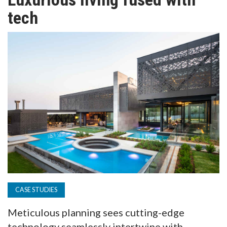
TV
tech
MAGAZINE
ABOUT
SUBSCRIBE
CASE STUDIES
Meticulous planning sees cutting-edge
technology seamlessly intertwine with