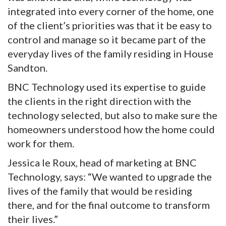
integrated into every corner of the home, one
of the client’s priorities was that it be easy to
control and manage so it became part of the
everyday lives of the family residing in House
Sandton.
BNC Technology used its expertise to guide
the clients in the right direction with the
technology selected, but also to make sure the
homeowners understood how the home could
work for them.
Jessica le Roux, head of marketing at BNC
Technology, says: “We wanted to upgrade the
lives of the family that would be residing
there, and for the final outcome to transform
their lives.”