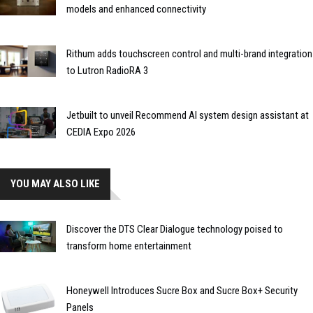
models and enhanced connectivity
Rithum adds touchscreen control and multi-brand integration
to Lutron RadioRA 3
Jetbuilt to unveil Recommend AI system design assistant at
CEDIA Expo 2026
YOU MAY ALSO LIKE
Discover the DTS Clear Dialogue technology poised to
transform home entertainment
Honeywell Introduces Sucre Box and Sucre Box+ Security
Panels