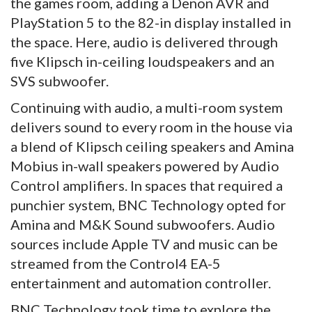
the games room, adding a Denon AVR and
PlayStation 5 to the 82-in display installed in
the space. Here, audio is delivered through
five Klipsch in-ceiling loudspeakers and an
SVS subwoofer.
Continuing with audio, a multi-room system
delivers sound to every room in the house via
a blend of Klipsch ceiling speakers and Amina
Mobius in-wall speakers powered by Audio
Control amplifiers. In spaces that required a
punchier system, BNC Technology opted for
Amina and M&K Sound subwoofers. Audio
sources include Apple TV and music can be
streamed from the Control4 EA-5
entertainment and automation controller.
BNC Technology took time to explore the