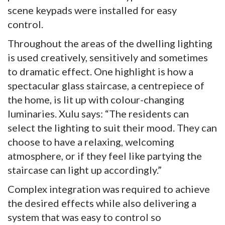
scene keypads were installed for easy
control.
Throughout the areas of the dwelling lighting
is used creatively, sensitively and sometimes
to dramatic effect. One highlight is how a
spectacular glass staircase, a centrepiece of
the home, is lit up with colour-changing
luminaries. Xulu says: “The residents can
select the lighting to suit their mood. They can
choose to have a relaxing, welcoming
atmosphere, or if they feel like partying the
staircase can light up accordingly.”
Complex integration was required to achieve
the desired effects while also delivering a
system that was easy to control so