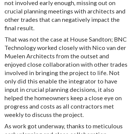
not involved early enough, missing out on
crucial planning meetings with architects and
other trades that can negatively impact the
final result.
That was not the case at House Sandton; BNC
Technology worked closely with Nico van der
Muelen Architects from the outset and
enjoyed close collaboration with other trades
involved in bringing the project to life. Not
only did this enable the integrator to have
input in crucial planning decisions, it also
helped the homeowners keep a close eye on
progress and costs as all contractors met
weekly to discuss the project.
As work got underway, thanks to meticulous