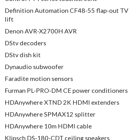
Definition Automation CF48-55 flap-out TV
lift
Denon AVR-X2700H AVR
DStv decoders
DStv dish kit
Dynaudio subwoofer
Faradite motion sensors
Furman PL-PRO-DM CE power conditioners
HDAnywhere XTND 2K HDMI extenders
HDAnywhere SPMAX12 splitter
HDAnywhere 10m HDMI cable
Klipsch DS-180-CDT ceiling speakers