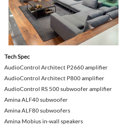
Tech Spec
AudioControl Architect P2660 amplifier
AudioControl Architect P800 amplifier
AudioControl RS 500 subwoofer amplifier
Amina ALF40 subwoofer
Amina ALF80 subwoofers
Amina Mobius in-wall speakers