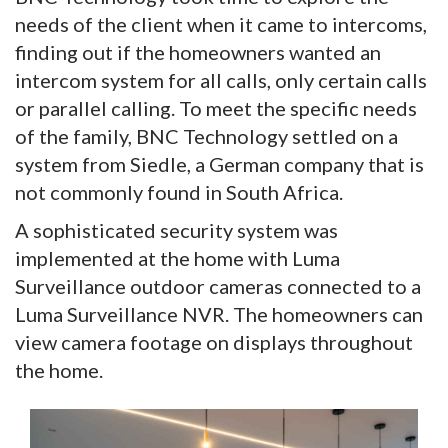
needs of the client when it came to intercoms,
finding out if the homeowners wanted an
intercom system for all calls, only certain calls
or parallel calling. To meet the specific needs
of the family, BNC Technology settled on a
system from Siedle, a German company that is
not commonly found in South Africa.
A sophisticated security system was
implemented at the home with Luma
Surveillance outdoor cameras connected to a
Luma Surveillance NVR. The homeowners can
view camera footage on displays throughout
the home.