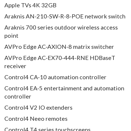
Apple TVs 4K 32GB
Araknis AN-210-SW-R-8-POE network switch
Araknis 700 series outdoor wireless access
point
AVPro Edge AC-AXION-8 matrix switcher
AVPro Edge AC-EX70-444-RNE HDBaseT
receiver
Control4 CA-10 automation controller
Control4 EA-5 entertainment and automation
controller
Control4 V2 IO extenders
Control4 Neeo remotes
Control4 T4 series touchscreens