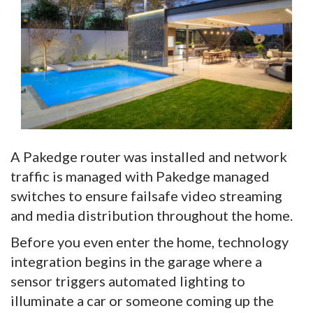
A Pakedge router was installed and network
traffic is managed with Pakedge managed
switches to ensure failsafe video streaming
and media distribution throughout the home.
Before you even enter the home, technology
integration begins in the garage where a
sensor triggers automated lighting to
illuminate a car or someone coming up the