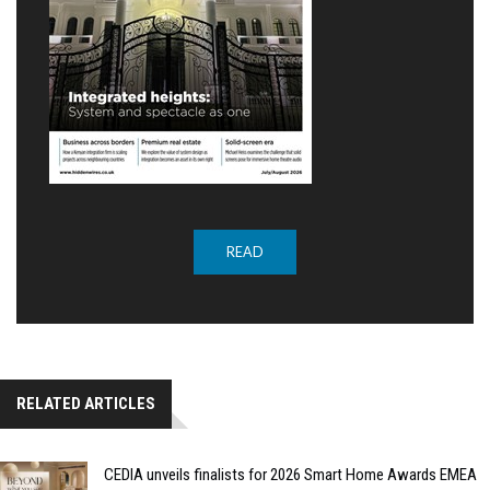
READ
RELATED ARTICLES
CEDIA unveils finalists for 2026 Smart Home Awards EMEA