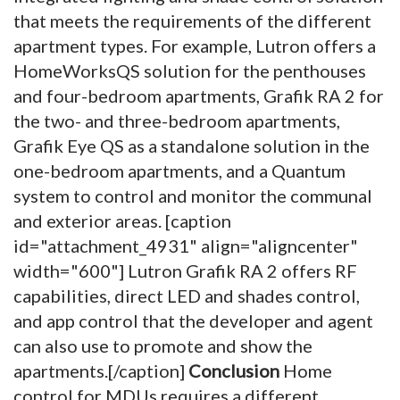
that meets the requirements of the different
apartment types. For example, Lutron offers a
HomeWorksQS solution for the penthouses
and four-bedroom apartments, Grafik RA 2 for
the two- and three-bedroom apartments,
Grafik Eye QS as a standalone solution in the
one-bedroom apartments, and a Quantum
system to control and monitor the communal
and exterior areas. [caption
id="attachment_4931" align="aligncenter"
width="600"]
Lutron Grafik RA 2 offers RF
capabilities, direct LED and shades control,
and app control that the developer and agent
can also use to promote and show the
apartments.[/caption]
Conclusion
Home
control for MDUs requires a different