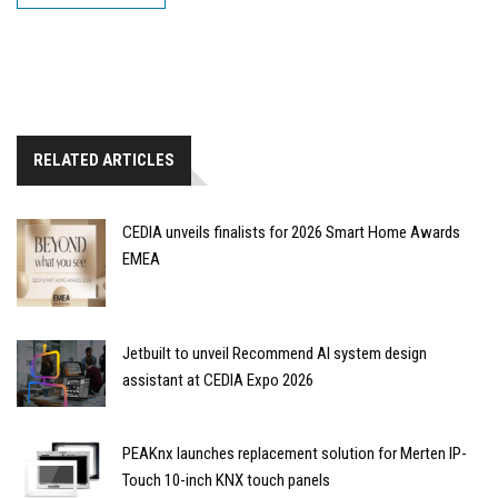
RELATED ARTICLES
CEDIA unveils finalists for 2026 Smart Home Awards
EMEA
Jetbuilt to unveil Recommend AI system design
assistant at CEDIA Expo 2026
PEAKnx launches replacement solution for Merten IP-
Touch 10-inch KNX touch panels