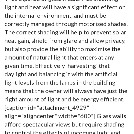
light and heat will have a significant effect on
the internal environment, and must be
correctly managed through motorised shades.
The correct shading will help to prevent solar
heat gain, shield from glare and allow privacy,
but also provide the ability to maximise the
amount of natural light that enters at any
given time. Effectively 'harvesting' that
daylight and balancing it with the artificial
light levels from the lamps in the building
means that the owner will always have just the
right amount of light and be energy efficient.
[caption id="attachment_4929"
align="aligncenter" width="600"]
Glass walls
afford spectacular views but require shading
to control the effects of incoming light and