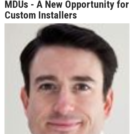
MDUs - A New Opportunity for
TV
Custom Installers
MAGAZINE
ABOUT
SUBSCRIBE