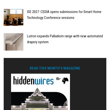
ISE 2027: CEDIA opens submissions for Smart Home
Technology Conference sessions
Lutron expands Palladiom range with new automated
drapery system
READ THIS MONTH'S MAGAZINE