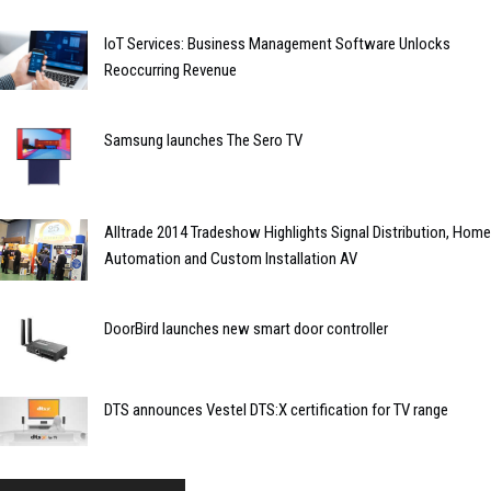
IoT Services: Business Management Software Unlocks
Reoccurring Revenue
Samsung launches The Sero TV
Alltrade 2014 Tradeshow Highlights Signal Distribution, Home
Automation and Custom Installation AV
DoorBird launches new smart door controller
DTS announces Vestel DTS:X certification for TV range