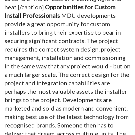
heat.[/caption]
Opportunities for Custom
Install Professionals
MDU developments
provide a great opportunity for custom
installers to bring their expertise to bear in
securing significant contracts. The project
requires the correct system design, project
management, installation and commissioning
in the same way that any project would - but on
a much larger scale. The correct design for the
project and integration capabilities are
perhaps the most valuable assets the installer
brings to the project. Developments are
marketed and sold as modern and convenient,
making best use of the latest technology from
recognised brands. Someone then has to
deliver that dream, across multiple units. The