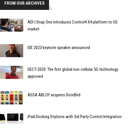
FROM OUR ARCHIVES
ADI | Snap One introduces Control4 X4 platform to US
market
ISE 2023 keynote speaker announced
DECT-2020: The first global non-cellular 5G technology
approved
ASSA ABLOY acquires DoorBird
iPad Docking Stations with 3rd Party Control Integration