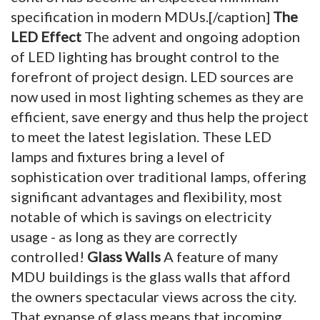
specification in modern MDUs.[/caption]
The
LED Effect
The advent and ongoing adoption
of LED lighting has brought control to the
forefront of project design. LED sources are
now used in most lighting schemes as they are
efficient, save energy and thus help the project
to meet the latest legislation. These LED
lamps and fixtures bring a level of
sophistication over traditional lamps, offering
significant advantages and flexibility, most
notable of which is savings on electricity
usage - as long as they are correctly
controlled!
Glass Walls
A feature of many
MDU buildings is the glass walls that afford
the owners spectacular views across the city.
That expanse of glass means that incoming