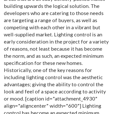
building upwards the logical solution. The
developers who are catering to those needs
are targeting a range of buyers, as well as
competing with each other in a vibrant but
well-supplied market. Lighting control is an
early consideration in the project for a variety
of reasons, not least because it has become
the norm, and as such, an expected minimum
specification for these new homes.
Historically, one of the key reasons for
including lighting control was the aesthetic
advantages; giving the ability to control the
look and feel of a space according to activity
or mood. [caption id="attachment_4930"
align="aligncenter" width="600"]
Lighting
control has become an expected minimum