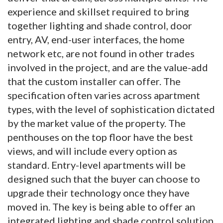
experience and skillset required to bring
together lighting and shade control, door
entry, AV, end-user interfaces, the home
network etc, are not found in other trades
involved in the project, and are the value-add
that the custom installer can offer. The
specification often varies across apartment
types, with the level of sophistication dictated
by the market value of the property. The
penthouses on the top floor have the best
views, and will include every option as
standard. Entry-level apartments will be
designed such that the buyer can choose to
upgrade their technology once they have
moved in. The key is being able to offer an
integrated lighting and shade control solution