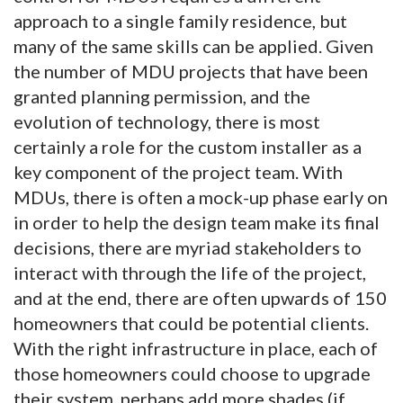
approach to a single family residence, but
many of the same skills can be applied. Given
the number of MDU projects that have been
granted planning permission, and the
evolution of technology, there is most
certainly a role for the custom installer as a
key component of the project team. With
MDUs, there is often a mock-up phase early on
in order to help the design team make its final
decisions, there are myriad stakeholders to
interact with through the life of the project,
and at the end, there are often upwards of 150
homeowners that could be potential clients.
With the right infrastructure in place, each of
those homeowners could choose to upgrade
their system, perhaps add more shades (if