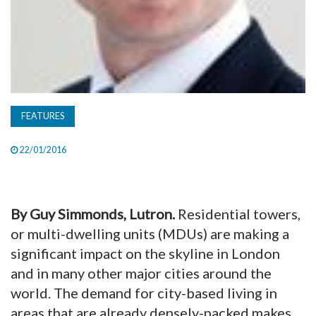
FEATURES
22/01/2016
By Guy Simmonds, Lutron.
Residential towers,
or multi-dwelling units (MDUs) are making a
significant impact on the skyline in London
and in many other major cities around the
world. The demand for city-based living in
areas that are already densely-packed makes