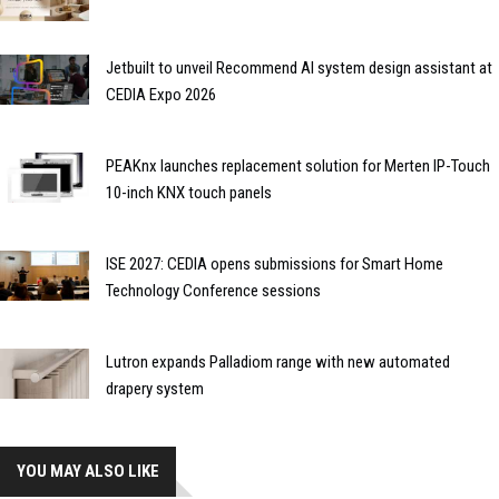
Jetbuilt to unveil Recommend AI system design assistant at
CEDIA Expo 2026
PEAKnx launches replacement solution for Merten IP-Touch
10-inch KNX touch panels
ISE 2027: CEDIA opens submissions for Smart Home
Technology Conference sessions
Lutron expands Palladiom range with new automated
drapery system
YOU MAY ALSO LIKE