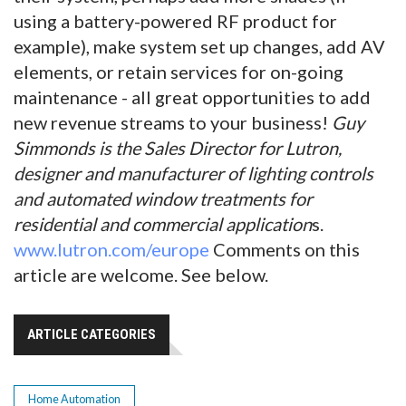
using a battery-powered RF product for
example), make system set up changes, add AV
elements, or retain services for on-going
maintenance - all great opportunities to add
new revenue streams to your business!
Guy
Simmonds is the Sales Director for Lutron,
designer and manufacturer of lighting controls
and automated window treatments for
residential and commercial application
s.
www.lutron.com/europe
Comments on this
article are welcome. See below.
ARTICLE CATEGORIES
Home Automation