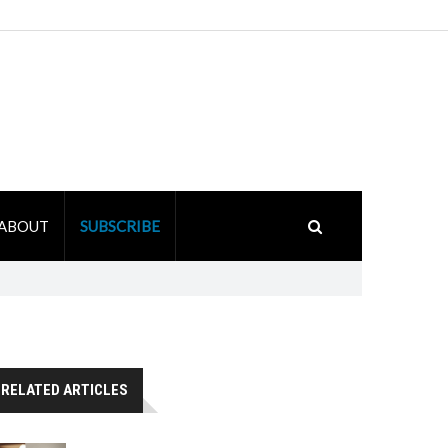
ABOUT
SUBSCRIBE
RELATED ARTICLES