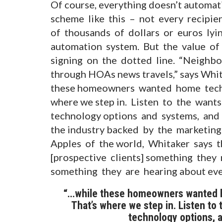
Of course, everything doesn’t automat
scheme like this – not every recipie
of thousands of dollars or euros lyi
automation system. But the value of
signing on the dotted line. “Neighbou
through HOAs news travels,” says Whit
these homeowners wanted home tech, t
where we step in. Listen to the want
technology options and systems, and 
the industry backed by the marketi
Apples of the world, Whitaker says t
[prospective clients] something the
something they are hearing about eve
“…while these homeowners wanted ho
That’s where we step in. Listen to
technology options, a