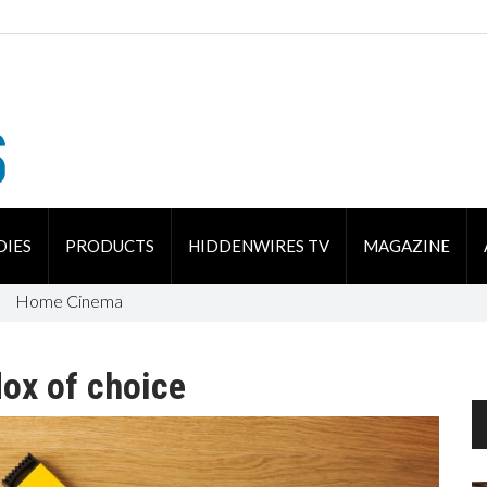
DIES
PRODUCTS
HIDDENWIRES TV
MAGAZINE
Home Cinema
dox of choice