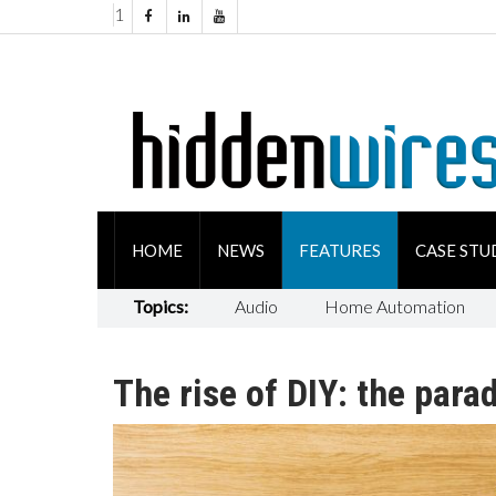
1
HOME
NEWS
FEATURES
CASE STU
Topics:
Audio
Home Automation
The rise of DIY: the para