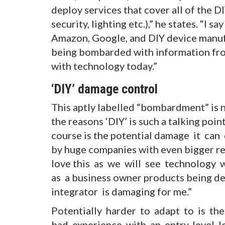
deploy services that cover all of the
security, lighting etc.),” he states. “I 
Amazon, Google, and DIY device manufa
being bombarded with information from
with technology today.”
‘DIY’ damage control
This aptly labelled “bombardment” is n
the reasons ‘DIY’ is such a talking poin
course is the potential damage it can d
by huge companies with even bigger res
love this as we will see technology 
as a business owner products being d
integrator is damaging for me.”
Potentially harder to adapt to is the
bad experience with an entry-level 