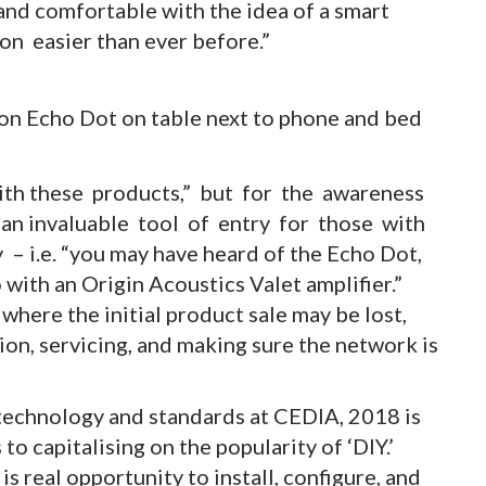
and comfortable with the idea of a smart
on easier than ever before.”
with these products,” but for the awareness
an invaluable tool of entry for those with
 i.e. “you may have heard of the Echo Dot,
 with an Origin Acoustics Valet amplifier.”
where the initial product sale may be lost,
tion, servicing, and making sure the network is
technology and standards at CEDIA, 2018 is
 capitalising on the popularity of ‘DIY.’
e is real opportunity to install, configure, and