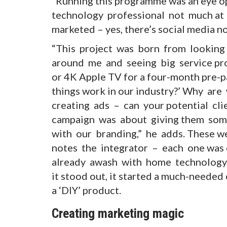
“Running this programme was an eye o
technology professional not much at 
marketed – yes, there’s social media now
“This project was born from looking 
around me and seeing big service pro
or 4K Apple TV for a four-month pre-p
things work in our industry?’ Why are
creating ads – can your potential cl
campaign was about giving them som
with our branding,” he adds. These we
notes the integrator – each one was 
already awash with home technology, 
it stood out, it started a much-needed
a ‘DIY’ product.
Creating marketing magic