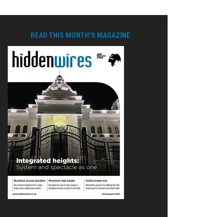
READ THIS MONTH'S MAGAZINE