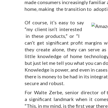
made consumers increasingly familiar 
home, making the transition to adopti
Of course, it’s easy to say
“my client isn’t interested
in these products,” or “I
can’t get significant profit margins 
they create alone, they can serve as 
little knowledge of home technology –
but just let me tell you what you can do
Knowledge is power, and even in cases 
there is money to be had in its integra
secure and robust.
For Walte Zerbe, senior director of 
a significant landmark when it comes to
“This, in my mind, is the first year ther