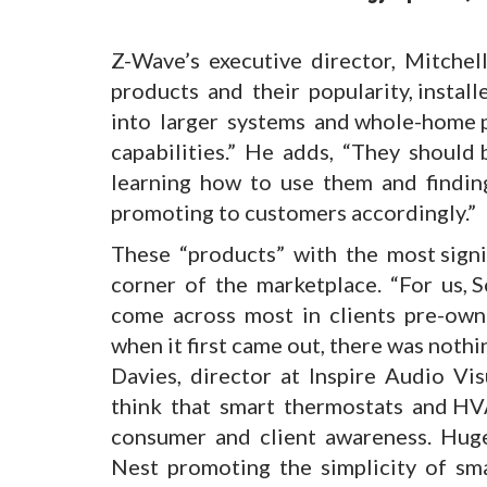
.
Z-Wave’s executive director, Mitchell
products and their popularity, instal
into larger systems and whole-home p
capabilities.” He adds, “They should
learning how to use them and findi
promoting to customers accordingly.”
These “products” with the most sign
corner of the marketplace. “For us,
come across most in clients pre-own
when it first came out, there was noth
Davies, director at Inspire Audio Visu
think that smart thermostats and HV
consumer and client awareness. Huge
Nest promoting the simplicity of smar