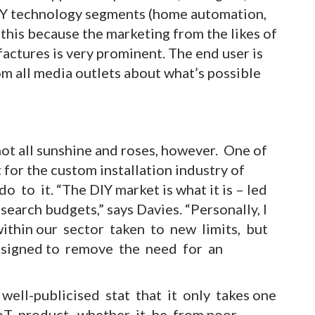
 DIY technology segments (home automation,
say this because the marketing from the likes of
ctures is very prominent. The end user is
 all media outlets about what’s possible
ot all sunshine and roses, however. One of
t for the custom installation industry of
o to it. “The DIY market is what it is – led
earch budgets,” says Davies. “Personally, I
within our sector taken to new limits, but
esigned to remove the need for an
 well-publicised stat that it only takes one
IoT product, whether it be from poor