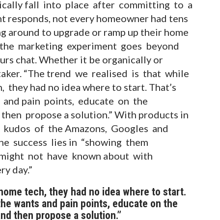
ically fall into place after committing to a
nt responds, not every homeowner had tens
ng around to upgrade or ramp up their home
 the marketing experiment goes beyond
rs chat. Whether it be organically or
aker. “The trend we realised is that while
hey had no idea where to start. That’s
s and pain points, educate on the
then propose a solution.” With products in
ng kudos of the Amazons, Googles and
he success lies in “showing them
y might not have known about with
ry day.”
me tech, they had no idea where to start.
 the wants and pain points, educate on the
nd then propose a solution.”