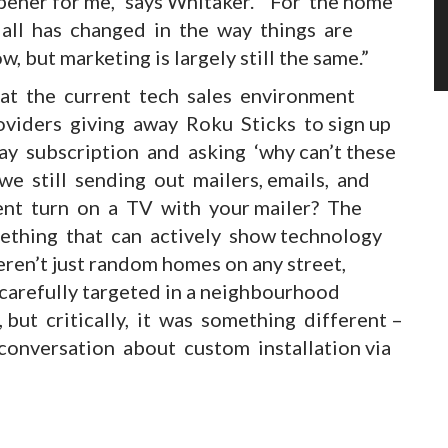
pener for me,” says Whitaker. “For the home
all has changed in the way things are
, but marketing is largely still the same.”
at the current tech sales environment
viders giving away Roku Sticks to sign up
ay subscription and asking ‘why can’t these
 we still sending out mailers, emails, and
ient turn on a TV with your mailer? The
ething that can actively show technology
ren’t just random homes on any street,
carefully targeted in a neighbourhood
but critically, it was something different –
 conversation about custom installation via