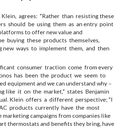
 Klein, agrees: “Rather than resisting these
lers should be using them as an entry point
latforms to offer new value and
 be buying these products themselves,
ng new ways to implement them, and then
ificant consumer traction come from every
 Sonos has been the product we seem to
ed equipment and we can understand why –
ing like it on the market,” states Benjamin
al. Klein offers a different perspective; “I
AC products currently have the most
 marketing campaigns from companies like
t thermostats and benefits they bring, have