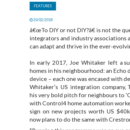
FEATURES
20/02/2018
â€œTo DIY or not DIY?â€ is not the qu
integrators and industry associations
can adapt and thrive in the ever-evolv
In early 2017, Joe Whitaker left a s
homes in his neighbourhood: an Echo d
device – each one was encased with de
Whitaker’s US integration company, 
his very bold pitch for neighbours to 
with Control4 home automation worked
sign on new projects worth US $40k+
now plans to do the same with Crestro