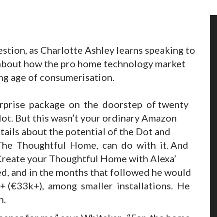
estion, as Charlotte Ashley learns speaking to
 about how the pro home technology market
ing age of consumerisation.
urprise package on the doorstep of twenty
ot. But this wasn’t your ordinary Amazon
tails about the potential of the Dot and
The Thoughtful Home, can do with it. And
‘Create your Thoughtful Home with Alexa’
, and in the months that followed he would
 (€33k+), among smaller installations. He
n.