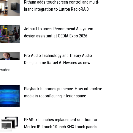
Rithum adds touchscreen control and multi-
brand integration to Lutron RadioRA 3
Jetbuilt to unveil Recommend AI system
design assistant at CEDIA Expo 2026
Pro Audio Technology and Theory Audio
Design name Rafael A. Nevares as new
esident
Playback becomes presence: How interactive
media is reconfiguring interior space
PEAKnx launches replacement solution for
Merten IP-Touch 10-inch KNX touch panels