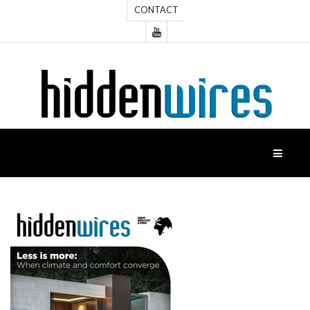
CONTACT
HOME
NEWS
FEATURES
CASE
STUDIES
PRODUCTS
HIDDENWIRES