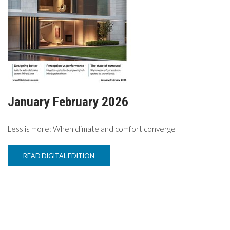
TV
MAGAZINE
ABOUT
January February 2026
SUBSCRIBE
Less is more: When climate and comfort converge
READ DIGITAL EDITION