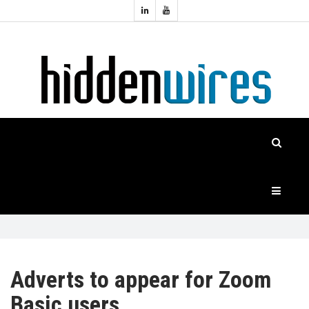
Topics:
HOME
Audio
Home
Automation
NEWS
Home
Cinema
FEATURES
CASE
STUDIES
PRODUCTS
Adverts to appear for Zoom
Basic users
HIDDENWIRES