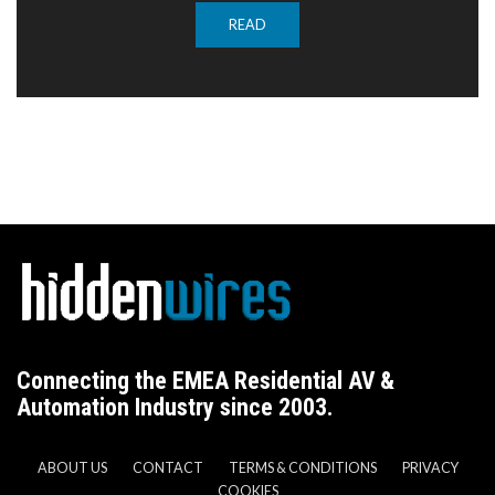
READ
Connecting the EMEA Residential AV &
Automation Industry since 2003.
ABOUT US
CONTACT
TERMS & CONDITIONS
PRIVACY
COOKIES