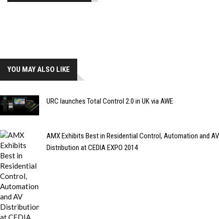
YOU MAY ALSO LIKE
URC launches Total Control 2.0 in UK via AWE
AMX Exhibits Best in Residential Control, Automation and AV
Distribution at CEDIA EXPO 2014