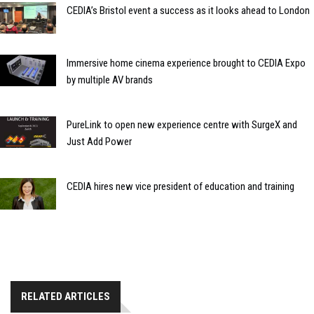
CEDIA’s Bristol event a success as it looks ahead to London
Immersive home cinema experience brought to CEDIA Expo
by multiple AV brands
PureLink to open new experience centre with SurgeX and
Just Add Power
CEDIA hires new vice president of education and training
RELATED ARTICLES