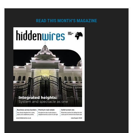
READ THIS MONTH'S MAGAZINE