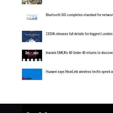
Bluetooth SIG completes standard for network
CEDIA releases full details for biggest Londo
Inavate EMEA’s 40 Under 40 returns to discove
Huawei says NearLink wireless tech’s speed and