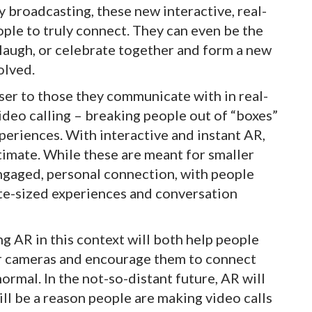
y broadcasting, these new interactive, real-
ople to truly connect. They can even be the
, laugh, or celebrate together and form a new
olved.
ser to those they communicate with in real-
ideo calling – breaking people out of “boxes”
eriences. With interactive and instant AR,
imate. While these are meant for smaller
engaged, personal connection, with people
ite-sized experiences and conversation
sing AR in this context will both help people
ir cameras and encourage them to connect
ormal. In the not-so-distant future, AR will
 will be a reason people are making video calls