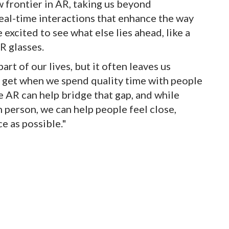
ew frontier in AR, taking us beyond
eal-time interactions that enhance the way
 excited to see what else lies ahead, like a
R glasses.
rt of our lives, but it often leaves us
 get when we spend quality time with people
e AR can help bridge that gap, and while
 person, we can help people feel close,
e as possible."