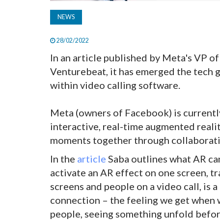
NEWS
28/02/2022
In an article published by Meta's VP 
Venturebeat, it has emerged the tech g
within video calling software.
Meta (owners of Facebook) is currently
interactive, real-time augmented realit
moments together through collaborati
In the
article
Saba outlines what AR ca
activate an AR effect on one screen, t
screens and people on a video call, is 
connection – the feeling we get when w
people, seeing something unfold befor