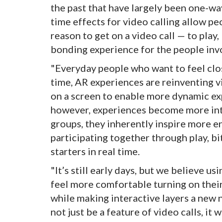
the past that have largely been one-wa
time effects for video calling allow pe
reason to get on a video call — to play
bonding experience for the people inv
"Everyday people who want to feel clo
time, AR experiences are reinventing v
on a screen to enable more dynamic exp
however, experiences become more int
groups, they inherently inspire more 
participating together through play, b
starters in real time.
"It’s still early days, but we believe u
feel more comfortable turning on the
while making interactive layers a new n
not just be a feature of video calls, it