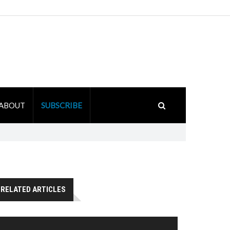
ABOUT
SUBSCRIBE
RELATED ARTICLES