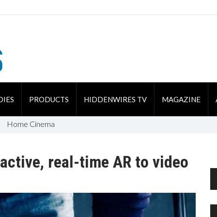
DIES
PRODUCTS
HIDDENWIRES TV
MAGAZINE
Home Cinema
active, real-time AR to video