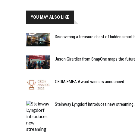
YOU MAY ALSO LIKE
Discovering a treasure chest of hidden smart
Jason Girardier from SnapOne maps the future
CEDIA EMEA Award winners announced
Steinway Lyngdorf introduces new streaming