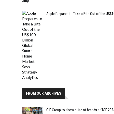
Apple Prepares to Take a Bite Out of the US$
FROM OUR ARCHIVES
CIE Group to show suite of brands at TSE 202