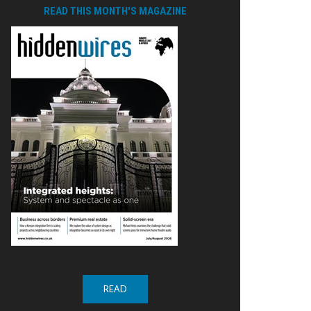
READ THIS MONTH'S MAGAZINE
READ