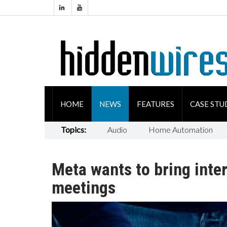
HOME
NEWS
FEATURES
CASE STU
Topics:
Audio
Home Automation
Meta wants to bring inter
meetings