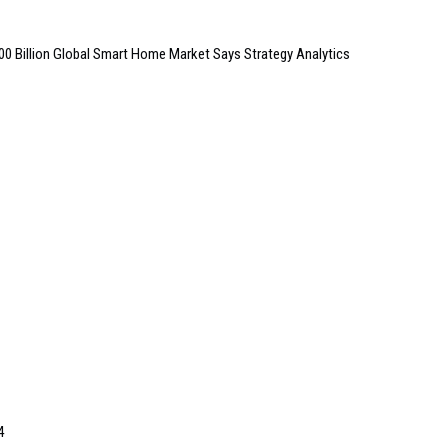
100 Billion Global Smart Home Market Says Strategy Analytics
4