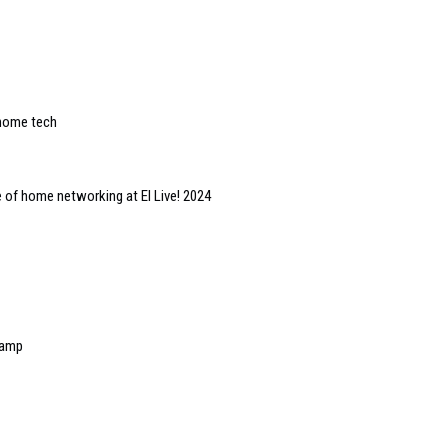
 home tech
 of home networking at EI Live! 2024
 amp