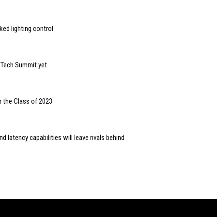
ed lighting control
n Tech Summit yet
r the Class of 2023
 latency capabilities will leave rivals behind