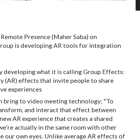
of Remote Presence (Maher Saba) on
roup is developing AR tools for integration
 developing what it is calling Group Effects:
y (AR) effects that invite people to share
ve experiences
n bring to video meeting technology; "To
ransform, and interact that effect between
a new AR experience that creates a shared
e’re actually in the same room with other
e our own eyes. Unlike average AR effects of