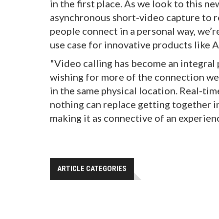
in the first place. As we look to this n
asynchronous short-video capture to r
people connect in a personal way, we’re
use case for innovative products like A
"Video calling has become an integral pa
wishing for more of the connection we
in the same physical location. Real-tim
nothing can replace getting together in
making it as connective of an experienc
ARTICLE CATEGORIES