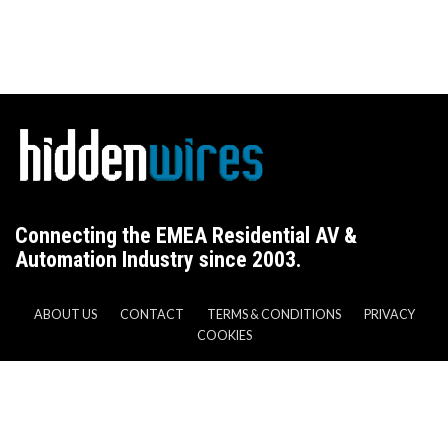
Connecting the EMEA Residential AV &
Automation Industry since 2003.
ABOUT US
CONTACT
TERMS & CONDITIONS
PRIVACY
COOKIES