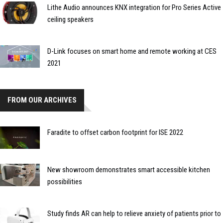
Lithe Audio announces KNX integration for Pro Series Active
ceiling speakers
D-Link focuses on smart home and remote working at CES
2021
FROM OUR ARCHIVES
Faradite to offset carbon footprint for ISE 2022
New showroom demonstrates smart accessible kitchen
possibilities
Study finds AR can help to relieve anxiety of patients prior to