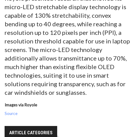
micro-LED stretchable display technology is
capable of 130% stretchability, convex
bending up to 40 degrees, while reaching a
resolution up to 120 pixels per inch (PPI), a
resolution threshold capable for use in laptop
screens. The micro-LED technology
additionally allows transmittance up to 70%,
much higher than existing flexible OLED
technologies, suiting it to use in smart
solutions requiring transparency, such as for
car windshields or sunglasses.
Images via Royole
Source
ARTICLE CATEGORIES