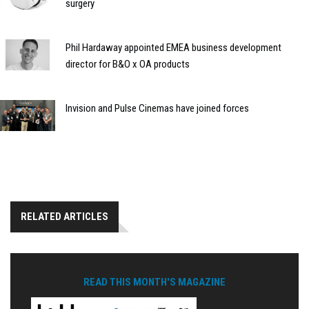
surgery
Phil Hardaway appointed EMEA business development
director for B&O x OA products
Invision and Pulse Cinemas have joined forces
RELATED ARTICLES
READ THIS MONTH'S MAGAZINE