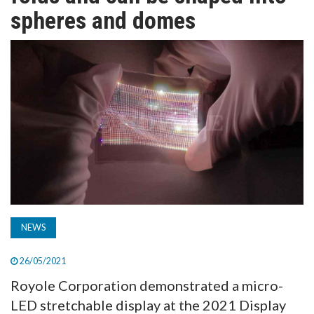
TV
spheres and domes
MAGAZINE
ABOUT
SUBSCRIBE
NEWS
26/05/2021
Royole Corporation demonstrated a micro-
LED stretchable display at the 2021 Display