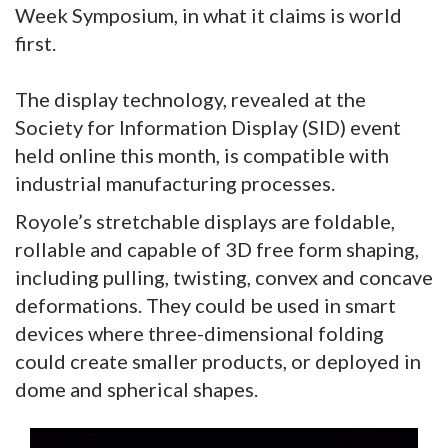
Week Symposium, in what it claims is world
first.
The display technology, revealed at the
Society for Information Display (SID) event
held online this month, is compatible with
industrial manufacturing processes.
Royole’s stretchable displays are foldable,
rollable and capable of 3D free form shaping,
including pulling, twisting, convex and concave
deformations. They could be used in smart
devices where three-dimensional folding
could create smaller products, or deployed in
dome and spherical shapes.