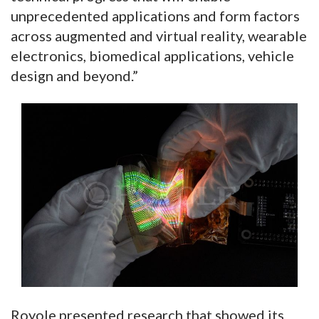
unprecedented applications and form factors
across augmented and virtual reality, wearable
electronics, biomedical applications, vehicle
design and beyond.”
Royole presented research that showed its