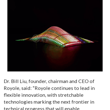
Dr. Bill Liu, founder, chairman and CEO of
Royole, said: “Royole continues to lead in
flexible innovation, with stretchable
technologies marking the next frontier in
technical progress that will enable