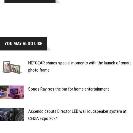
YOU MAY ALSO LIKE
NETGEAR shares special moments with the launch of smart
photo frame
Sonos Ray-ses the bar for home entertainment
Ascendo debuts Director LED wall loudspeaker system at
CEDIA Expo 2024