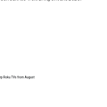
arp Roku TVs from August