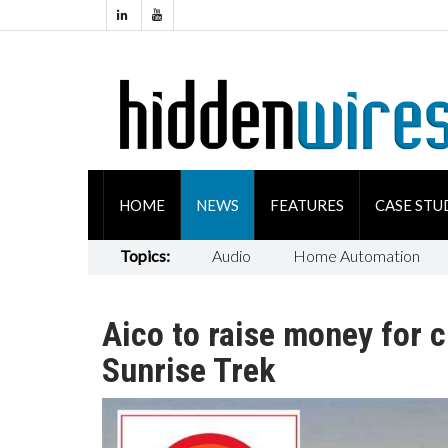
HOME
NEWS
FEATURES
CASE STU
Topics:
Audio
Home Automation
Aico to raise money for 
Sunrise Trek