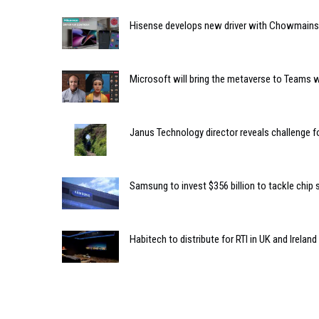
Hisense develops new driver with Chowmainso
Microsoft will bring the metaverse to Teams 
Janus Technology director reveals challenge fo
Samsung to invest $356 billion to tackle chip
Habitech to distribute for RTI in UK and Ireland