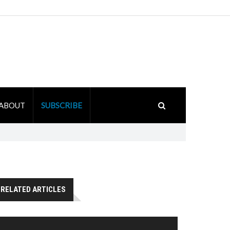
ABOUT
SUBSCRIBE
RELATED ARTICLES