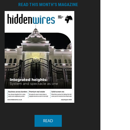
READ THIS MONTH'S MAGAZINE
READ