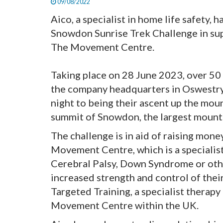
09/08/2022
Aico, a specialist in home life safety, 
Snowdon Sunrise Trek Challenge in supp
The Movement Centre.
Taking place on 28 June 2023, over 5
the company headquarters in Oswestry 
night to being their ascent up the mou
summit of Snowdon, the largest mountain
The challenge is in aid of raising mone
Movement Centre, which is a specialis
Cerebral Palsy, Down Syndrome or othe
increased strength and control of thei
Targeted Training, a specialist therapy
Movement Centre within the UK.