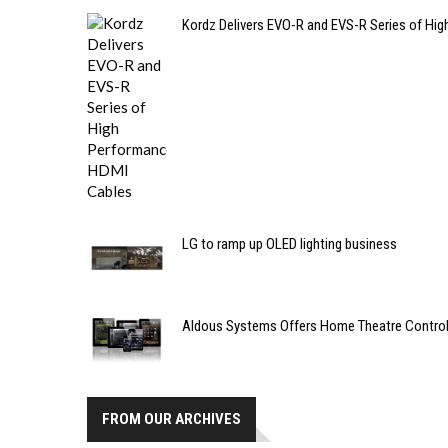
Kordz Delivers EVO-R and EVS-R Series of Hi
LG to ramp up OLED lighting business
Aldous Systems Offers Home Theatre Control 
FROM OUR ARCHIVES