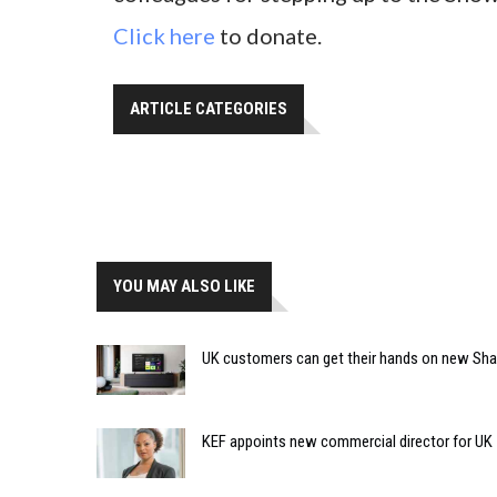
Click here
to donate.
ARTICLE CATEGORIES
YOU MAY ALSO LIKE
UK customers can get their hands on new Sh
KEF appoints new commercial director for UK