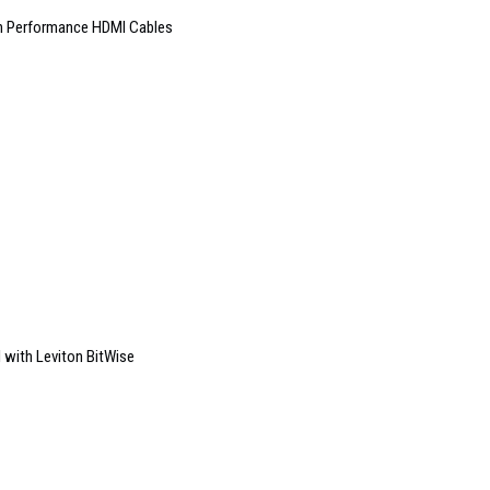
gh Performance HDMI Cables
with Leviton BitWise