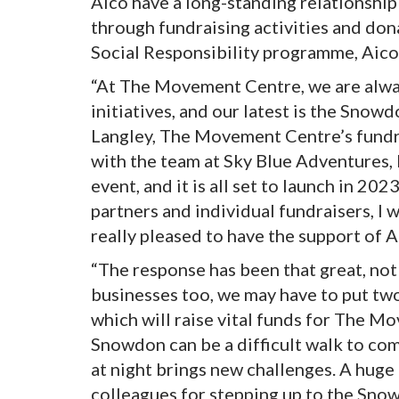
Aico have a long-standing relationship
through fundraising activities and don
Social Responsibility programme, Aico
“At The Movement Centre, we are alway
initiatives, and our latest is the Snow
Langley, The Movement Centre’s fundra
with the team at Sky Blue Adventures, 
event, and it is all set to launch in 20
partners and individual fundraisers, I
really pleased to have the support of A
“The response has been that great, not
businesses too, we may have to put tw
which will raise vital funds for The M
Snowdon can be a difficult walk to com
at night brings new challenges. A hug
colleagues for stepping up to the Sno