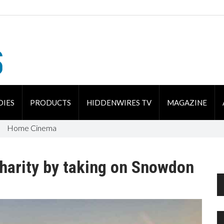
DIES
PRODUCTS
HIDDENWIRES TV
MAGAZINE
Home Cinema
charity by taking on Snowdon