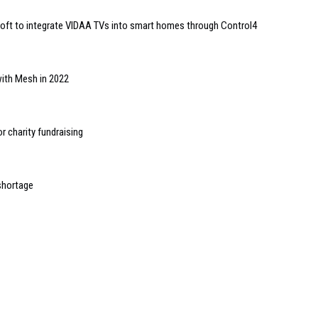
ft to integrate VIDAA TVs into smart homes through Control4
with Mesh in 2022
r charity fundraising
 shortage