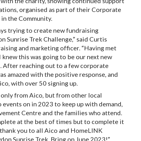
 with the charity, showing continued support
ations, organised as part of their Corporate
 in the Community.
s trying to create new fundraising
don Sunrise Trek Challenge,” said Curtis
ising and marketing officer. “Having met
I knew this was going to be our next new
23. After reaching out to a few corporate
 was amazed with the positive response, and
ico, with over 50 signing up.
 only from Aico, but from other local
o events on in 2023 to keep up with demand,
ovement Centre and the families who attend.
plete at the best of times but to complete it
e thank you to all Aico and HomeLINK
wdon Sunrise Trek. Bring on June 2023!”