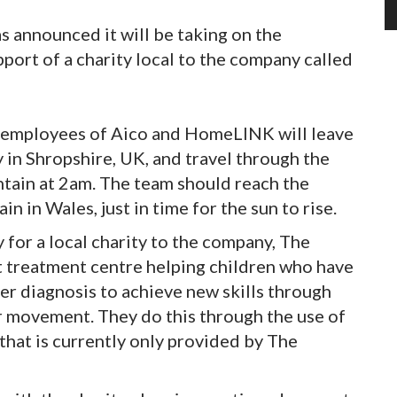
has announced it will be taking on the
ort of a charity local to the company called
0 employees of Aico and HomeLINK will leave
in Shropshire, UK, and travel through the
ntain at 2am. The team should reach the
 in Wales, just in time for the sun to rise.
y for a local charity to the company, The
t treatment centre helping children who have
r diagnosis to achieve new skills through
r movement. They do this through the use of
 that is currently only provided by The