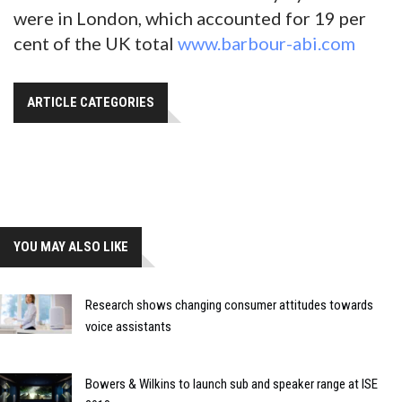
were in London, which accounted for 19 per
cent of the UK total
www.barbour-abi.com
ARTICLE CATEGORIES
YOU MAY ALSO LIKE
Research shows changing consumer attitudes towards
voice assistants
Bowers & Wilkins to launch sub and speaker range at ISE