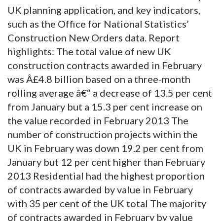
UK planning application, and key indicators,
such as the Office for National Statistics’
Construction New Orders data. Report
highlights: The total value of new UK
construction contracts awarded in February
was Â£4.8 billion based on a three-month
rolling average â€“ a decrease of 13.5 per cent
from January but a 15.3 per cent increase on
the value recorded in February 2013 The
number of construction projects within the
UK in February was down 19.2 per cent from
January but 12 per cent higher than February
2013 Residential had the highest proportion
of contracts awarded by value in February
with 35 per cent of the UK total The majority
of contracts awarded in February by value