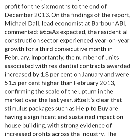
profit for the six months to the end of
December 2013. On the findings of the report,
Michael Dall, lead economist at Barbour ABI,
commented: â€œAs expected, the residential
construction sector experienced year-on-year
growth for a third consecutive month in
February. Importantly, the number of units
associated with residential contracts awarded
increased by 1.8 per cent on January and were
51.5 per cent higher than February 2013,
confirming the scale of the upturn in the
market over the last year. â€œIt’s clear that
stimulus packages such as Help to Buy are
having a significant and sustained impact on
house building, with strong evidence of
increased profits across the industry. The