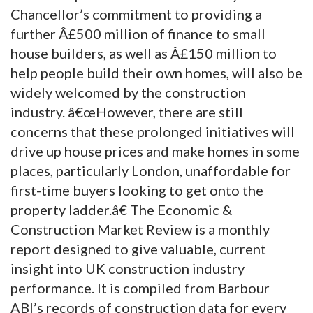
Chancellor’s commitment to providing a
further Â£500 million of finance to small
house builders, as well as Â£150 million to
help people build their own homes, will also be
widely welcomed by the construction
industry. â€œHowever, there are still
concerns that these prolonged initiatives will
drive up house prices and make homes in some
places, particularly London, unaffordable for
first-time buyers looking to get onto the
property ladder.â€ The Economic &
Construction Market Review is a monthly
report designed to give valuable, current
insight into UK construction industry
performance. It is compiled from Barbour
ABI’s records of construction data for every