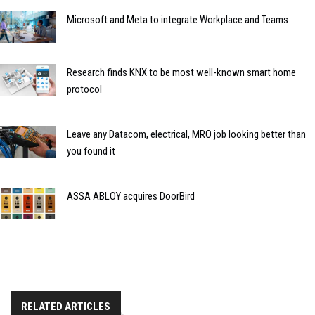
Microsoft and Meta to integrate Workplace and Teams
Research finds KNX to be most well-known smart home
protocol
Leave any Datacom, electrical, MRO job looking better than
you found it
ASSA ABLOY acquires DoorBird
RELATED ARTICLES