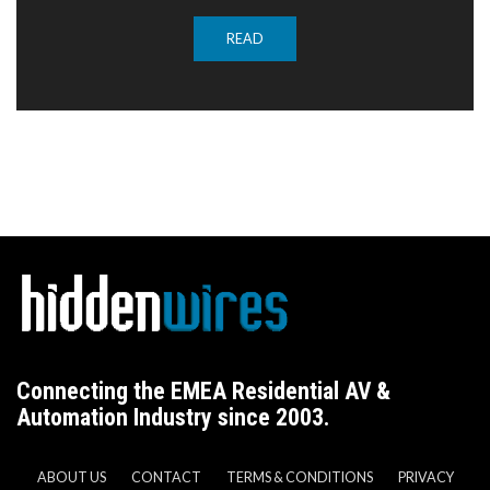
READ
Connecting the EMEA Residential AV &
Automation Industry since 2003.
ABOUT US
CONTACT
TERMS & CONDITIONS
PRIVACY