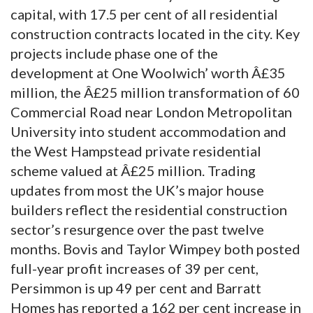
capital, with 17.5 per cent of all residential
construction contracts located in the city. Key
projects include phase one of the
development at One Woolwich’ worth Â£35
million, the Â£25 million transformation of 60
Commercial Road near London Metropolitan
University into student accommodation and
the West Hampstead private residential
scheme valued at Â£25 million. Trading
updates from most the UK’s major house
builders reflect the residential construction
sector’s resurgence over the past twelve
months. Bovis and Taylor Wimpey both posted
full-year profit increases of 39 per cent,
Persimmon is up 49 per cent and Barratt
Homes has reported a 162 per cent increase in