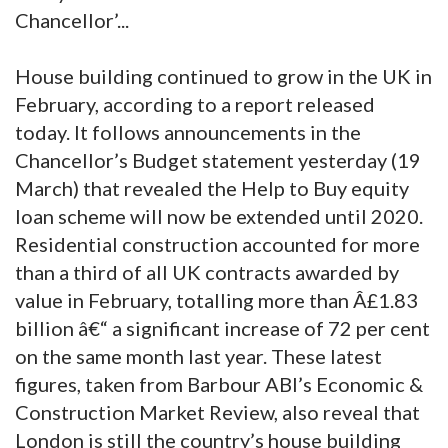
Chancellor’...
House building continued to grow in the UK in
February, according to a report released
today. It follows announcements in the
Chancellor’s Budget statement yesterday (19
March) that revealed the Help to Buy equity
loan scheme will now be extended until 2020.
Residential construction accounted for more
than a third of all UK contracts awarded by
value in February, totalling more than Â£1.83
billion â€“ a significant increase of 72 per cent
on the same month last year. These latest
figures, taken from Barbour ABI’s Economic &
Construction Market Review, also reveal that
London is still the country’s house building