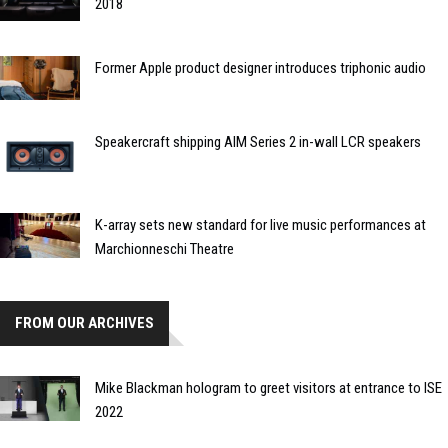
2018
Former Apple product designer introduces triphonic audio
Speakercraft shipping AIM Series 2 in-wall LCR speakers
K-array sets new standard for live music performances at
Marchionneschi Theatre
FROM OUR ARCHIVES
Mike Blackman hologram to greet visitors at entrance to ISE
2022