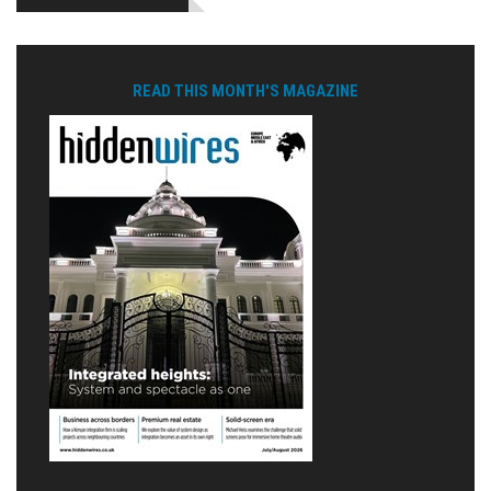
READ THIS MONTH'S MAGAZINE