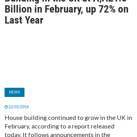
TV
Billion in February, up 72% on
Last Year
MAGAZINE
ABOUT
SUBSCRIBE
NEWS
22/01/2016
House building continued to grow in the UK in
February, according to a report released
today. It follows announcements in the