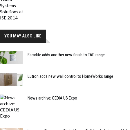
YOU MAY ALSO LIKE
Faradite adds another new finish to TAP range
Lutron adds new wall control to HomeWorks range
News archive: CEDIA US Expo