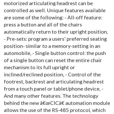
motorized articulating headrest can be
controlled as well. Unique features available
are some of the following: - All-off feature:
press a button and all of the chairs
automatically return to their upright position,
- Pre-sets: program a users’ preferred seating
position- similar to a memory-setting in an
automobile, - Single button control: the push
of a single button can reset the entire chair
mechanism to its full upright or
inclined/reclined position, - Control of the
footrest, backrest and articulating headrest
from a touch panel or tablet/phone device, -
And many other features. The technology
behind the new â€œCICâ€ automation module
allows the use of the RS-485 protocol, which