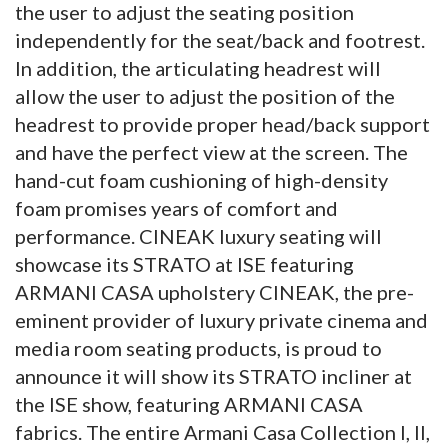
the user to adjust the seating position
independently for the seat/back and footrest.
In addition, the articulating headrest will
allow the user to adjust the position of the
headrest to provide proper head/back support
and have the perfect view at the screen. The
hand-cut foam cushioning of high-density
foam promises years of comfort and
performance. CINEAK luxury seating will
showcase its STRATO at ISE featuring
ARMANI CASA upholstery CINEAK, the pre-
eminent provider of luxury private cinema and
media room seating products, is proud to
announce it will show its STRATO incliner at
the ISE show, featuring ARMANI CASA
fabrics. The entire Armani Casa Collection I, II,