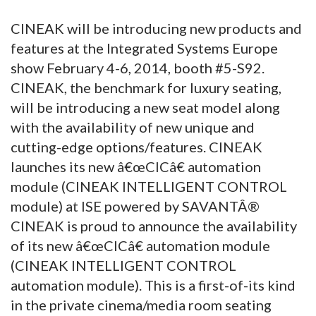
CINEAK will be introducing new products and
features at the Integrated Systems Europe
show February 4-6, 2014, booth #5-S92.
CINEAK, the benchmark for luxury seating,
will be introducing a new seat model along
with the availability of new unique and
cutting-edge options/features. CINEAK
launches its new â€œCICâ€ automation
module (CINEAK INTELLIGENT CONTROL
module) at ISE powered by SAVANTÂ®
CINEAK is proud to announce the availability
of its new â€œCICâ€ automation module
(CINEAK INTELLIGENT CONTROL
automation module). This is a first-of-its kind
in the private cinema/media room seating