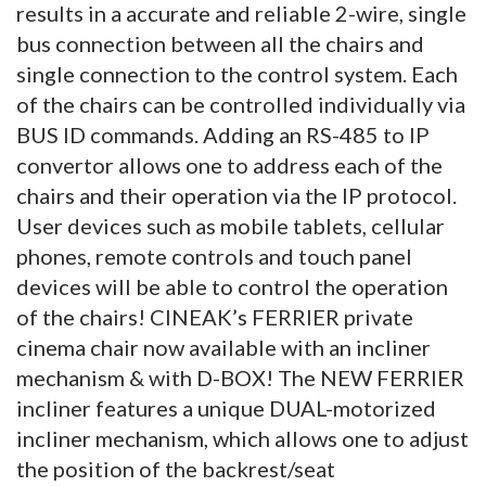
results in a accurate and reliable 2-wire, single
bus connection between all the chairs and
single connection to the control system. Each
of the chairs can be controlled individually via
BUS ID commands. Adding an RS-485 to IP
convertor allows one to address each of the
chairs and their operation via the IP protocol.
User devices such as mobile tablets, cellular
phones, remote controls and touch panel
devices will be able to control the operation
of the chairs! CINEAK’s FERRIER private
cinema chair now available with an incliner
mechanism & with D-BOX! The NEW FERRIER
incliner features a unique DUAL-motorized
incliner mechanism, which allows one to adjust
the position of the backrest/seat