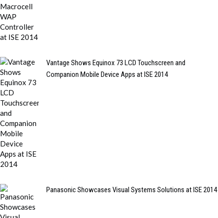
Vantage Shows Equinox 73 LCD Touchscreen and
Companion Mobile Device Apps at ISE 2014
Panasonic Showcases Visual Systems Solutions at ISE 2014