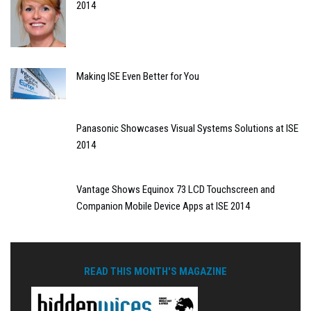
2014
Making ISE Even Better for You
Panasonic Showcases Visual Systems Solutions at ISE
2014
Vantage Shows Equinox 73 LCD Touchscreen and
Companion Mobile Device Apps at ISE 2014
READ THIS MONTH'S MAGAZINE