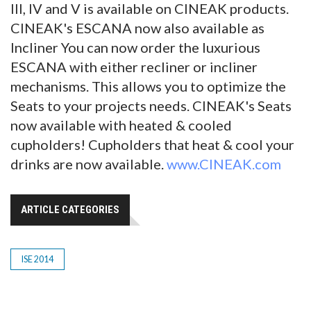
III, IV and V is available on CINEAK products.
CINEAK's ESCANA now also available as
Incliner You can now order the luxurious
ESCANA with either recliner or incliner
mechanisms. This allows you to optimize the
Seats to your projects needs. CINEAK's Seats
now available with heated & cooled
cupholders! Cupholders that heat & cool your
drinks are now available.
www.CINEAK.com
ARTICLE CATEGORIES
ISE 2014