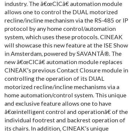
industry. The â€œCICâ€ automation module
allows one to control the DUAL motorized
recline/incline mechanism via the RS-485 or IP
protocol by any home control/automation
system, which uses these protocols. CINEAK
will showcase this new feature at the ISE Show
in Amsterdam, powered by SAVANTÂ®. The
new â€œCICâ€ automation module replaces
CINEAK’s previous Contact Closure module in
controlling the operation of its DUAL
motorized recline/incline mechanisms via a
home automation/control system. This unique
and exclusive feature allows one to have
â€œintelligent control and operationâ€ of the
individual footrest and backrest operation of
its chairs. In addition, CINEAK’s unique