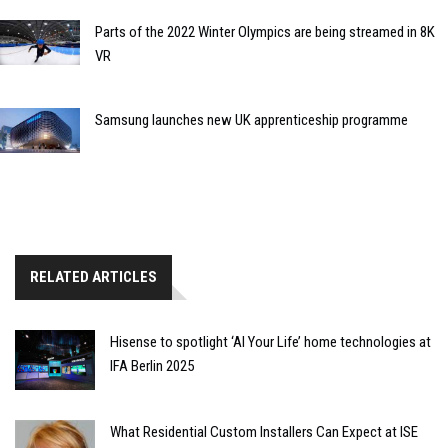
Parts of the 2022 Winter Olympics are being streamed in 8K
VR
Samsung launches new UK apprenticeship programme
RELATED ARTICLES
Hisense to spotlight ‘AI Your Life’ home technologies at
IFA Berlin 2025
What Residential Custom Installers Can Expect at ISE