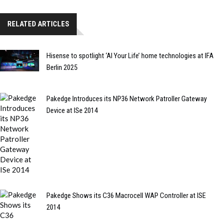
RELATED ARTICLES
Hisense to spotlight ‘AI Your Life’ home technologies at IFA
Berlin 2025
Pakedge Introduces its NP36 Network Patroller Gateway
Device at ISe 2014
Pakedge Shows its C36 Macrocell WAP Controller at ISE
2014