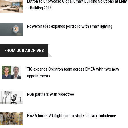
Lutron to Showcase Global Smart Building Solutions at Light
+ Building 2016
PowerShades expands portfolio with smart lighting
FROM OUR ARCHIVES
TIG expands Crestron team across EMEA with two new
appointments
RGB partners with Videotree
NASA builds VR flight sim to study ‘air taxi’ turbulence