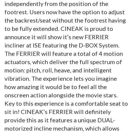
independently from the position of the
footrest. Users now have the option to adjust
the backrest/seat without the footrest having
to be fully extended. CINEAK is proud to
announce it will show it’s new FERRIER
incliner at ISE featuring the D-BOX System.
The FERRIER will feature a total of 4 motion
actuators, which deliver the full spectrum of
motion: pitch, roll, heave, and intelligent
vibration. The experience lets you imagine
how amazing it would be to feel all the
onscreen action alongside the movie stars.
Key to this experience is a comfortable seat to
sit in! CINEAK’s FERRIER will definitely
provide this as it features a unique DUAL-
motorized incline mechanism, which allows