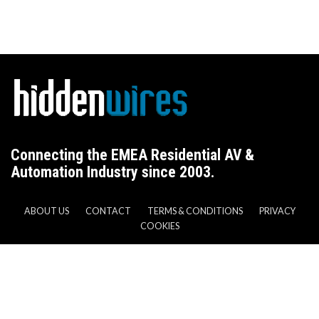
Connecting the EMEA Residential AV &
Automation Industry since 2003.
ABOUT US
CONTACT
TERMS & CONDITIONS
PRIVACY
COOKIES