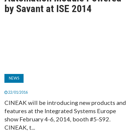
TV
by Savant at ISE 2014
MAGAZINE
ABOUT
SUBSCRIBE
NEWS
22/01/2016
CINEAK will be introducing new products and
features at the Integrated Systems Europe
show February 4-6, 2014, booth #5-S92.
CINEAK, t...