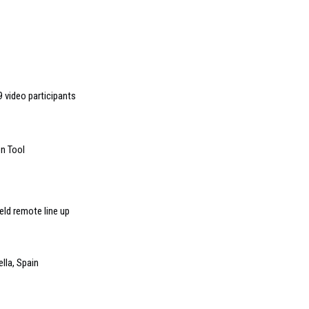
 video participants
n Tool
ld remote line up
lla, Spain