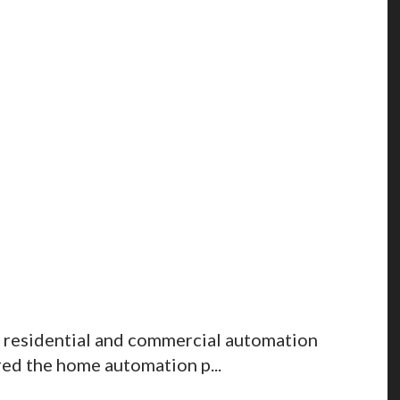
 residential and commercial automation
red the home automation p...