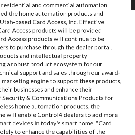
 residential and commercial automation
ired the home automation products and
 Utah-based Card Access, Inc. Effective
 Card Access products will be provided
Card Access products will continue to be
ers to purchase through the dealer portal.
oducts and intellectual property
ng a robust product ecosystem for our
echnical support and sales through our award-
 marketing engine to support these products,
their businesses and enhance their
 of Security & Communications Products for
ireless home automation products, the
ne will enable Control4 dealers to add more
mart devices in today's smart home. "Card
lely to enhance the capabilities of the