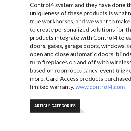
Control4 system and they have done th
uniqueness of these products is what 
true workhorses, and we want to make
to create personalized solutions for t
products integrate with Control4 to ea
doors, gates, garage doors, windows, 
open and close automatic doors, blinds
turn fireplaces on and off with wireles
based on room occupancy, event trigge
more. Card Access products purchased 
limited warranty.
www.control4.com
ARTICLE CATEGORIES