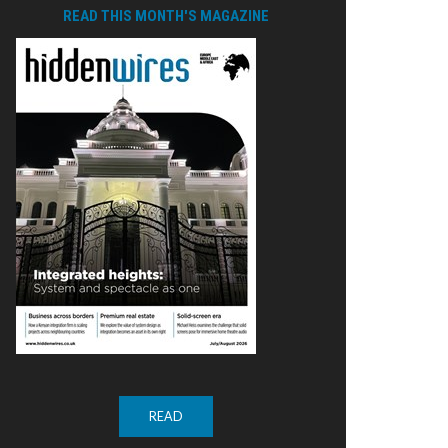
READ THIS MONTH'S MAGAZINE
READ