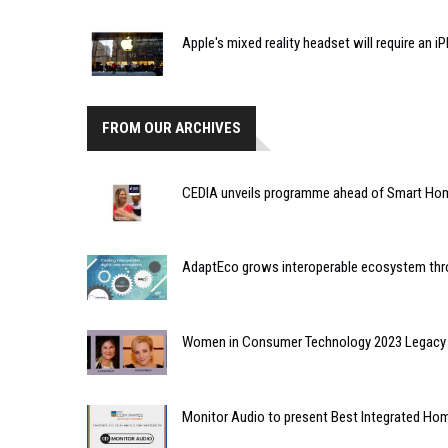
Apple's mixed reality headset will require an 
FROM OUR ARCHIVES
CEDIA unveils programme ahead of Smart Hom
AdaptEco grows interoperable ecosystem thr
Women in Consumer Technology 2023 Legacy 
Monitor Audio to present Best Integrated H