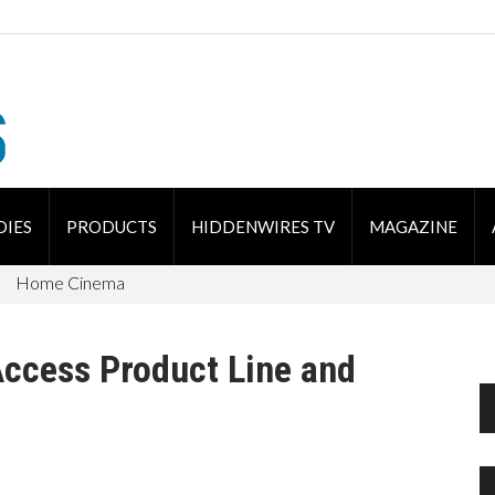
DIES
PRODUCTS
HIDDENWIRES TV
MAGAZINE
Home Cinema
Access Product Line and