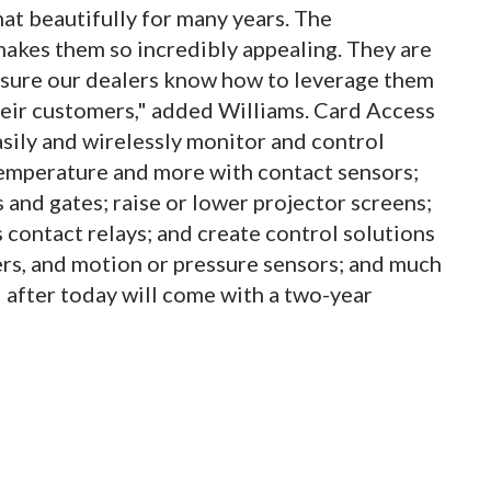
at beautifully for many years. The
makes them so incredibly appealing. They are
 sure our dealers know how to leverage them
heir customers," added Williams. Card Access
sily and wirelessly monitor and control
temperature and more with contact sensors;
 and gates; raise or lower projector screens;
s contact relays; and create control solutions
rs, and motion or pressure sensors; and much
after today will come with a two-year