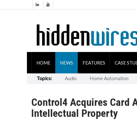
HOME
NEWS
FEATURES
CASE STU
Topics:
Audio
Home Automation
Control4 Acquires Card 
Intellectual Property