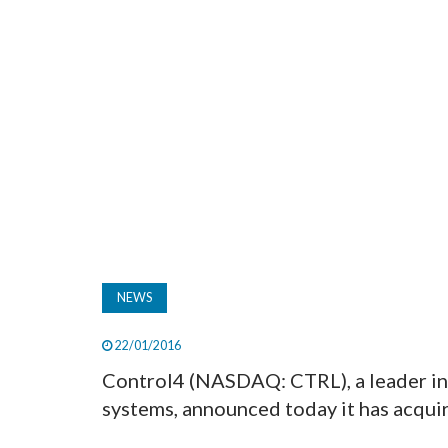
NEWS
22/01/2016
Control4 (NASDAQ: CTRL), a leader in
systems, announced today it has acqui