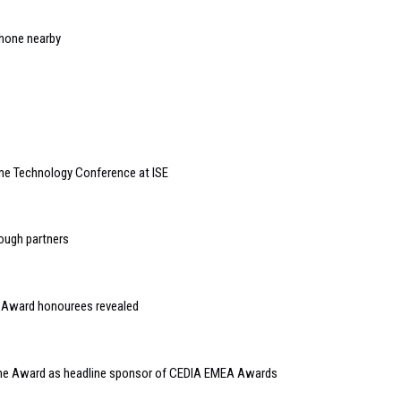
iPhone nearby
e Technology Conference at ISE
ough partners
Award honourees revealed
ome Award as headline sponsor of CEDIA EMEA Awards