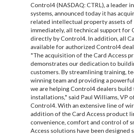
Control4 (NASDAQ: CTRL), a leader in
systems, announced today it has acqu
related intellectual property assets of
immediately, all technical support for
directly by Control4. In addition, all 
available for authorized Control4 deal
"The acquisition of the Card Access pr
demonstrates our dedication to buildi
customers. By streamlining training, t
winning team and providing a powerful
we are helping Control4 dealers build 
installations," said Paul Williams, VP
Control4. With an extensive line of w
addition of the Card Access product li
convenience, comfort and control of s
Access solutions have been designed so