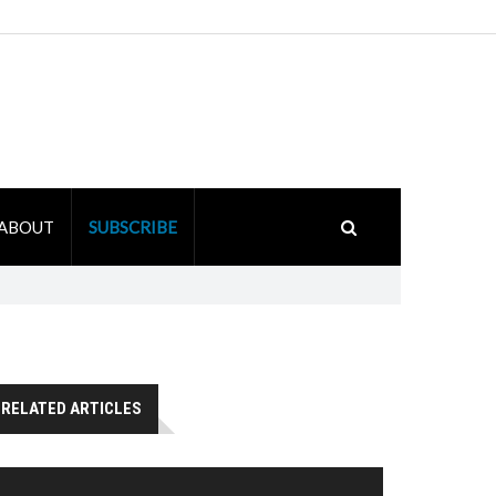
ABOUT
SUBSCRIBE
RELATED ARTICLES