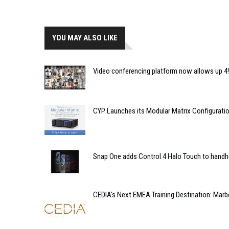
YOU MAY ALSO LIKE
Video conferencing platform now allows up 49
CYP Launches its Modular Matrix Configuratio
Snap One adds Control 4 Halo Touch to handhe
CEDIA's Next EMEA Training Destination: Marbe