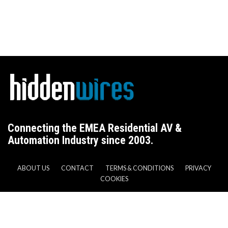
Connecting the EMEA Residential AV &
Automation Industry since 2003.
ABOUT US
CONTACT
TERMS & CONDITIONS
PRIVACY
COOKIES