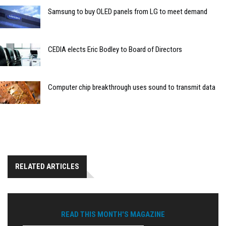
Samsung to buy OLED panels from LG to meet demand
CEDIA elects Eric Bodley to Board of Directors
Computer chip breakthrough uses sound to transmit data
RELATED ARTICLES
READ THIS MONTH'S MAGAZINE