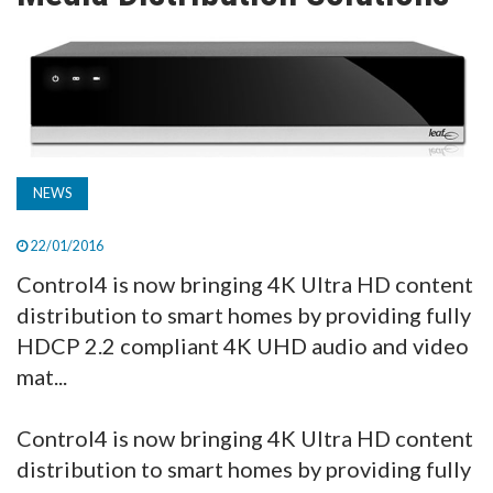
TV
MAGAZINE
ABOUT
NEWS
SUBSCRIBE
22/01/2016
Control4 is now bringing 4K Ultra HD content
distribution to smart homes by providing fully
HDCP 2.2 compliant 4K UHD audio and video
mat...
Control4 is now bringing 4K Ultra HD content
distribution to smart homes by providing fully