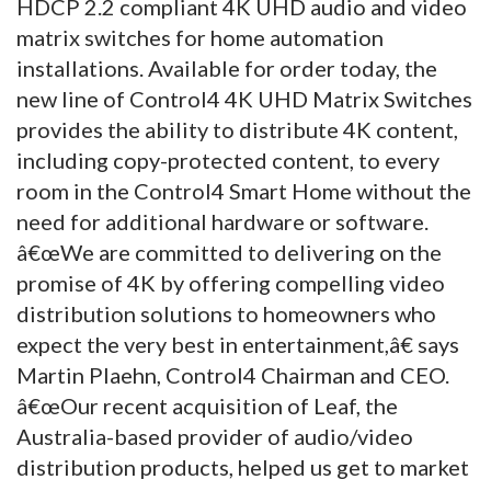
HDCP 2.2 compliant 4K UHD audio and video
matrix switches for home automation
installations. Available for order today, the
new line of Control4 4K UHD Matrix Switches
provides the ability to distribute 4K content,
including copy-protected content, to every
room in the Control4 Smart Home without the
need for additional hardware or software.
â€œWe are committed to delivering on the
promise of 4K by offering compelling video
distribution solutions to homeowners who
expect the very best in entertainment,â€ says
Martin Plaehn, Control4 Chairman and CEO.
â€œOur recent acquisition of Leaf, the
Australia-based provider of audio/video
distribution products, helped us get to market