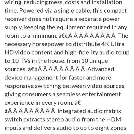
wiring, reducing mess, costs and installation
time. Powered via a single cable, this compact
receiver does not require a separate power
supply, keeping the equipment required in any
room to a minimum. â€¢Â Â Â Â Â Â Â Â Â The
necessary horsepower to distribute 4K Ultra
HD video content and high-fidelity audio to up
to 10 TVs in the house, from 10 unique
sources. â€¢Â Â Â Â Â Â Â Â Â Advanced
device management for faster and more
responsive switching between video sources,
giving consumers a seamless entertainment
experience in every room. â€
¢Â Â Â Â Â Â Â Â Â Integrated audio matrix
switch extracts stereo audio from the HDMI
inputs and delivers audio to up to eight zones