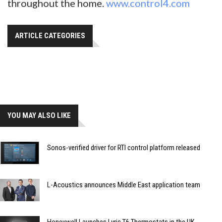
throughout the home.
www.control4.com
ARTICLE CATEGORIES
YOU MAY ALSO LIKE
Sonos-verified driver for RTI control platform released
L-Acoustics announces Middle East application team
Honeywell Launches Lyric T6 Thermostats in the UK