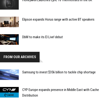
Elipson expands Horus range with active BT speakers
DbM to make its EI Live! debut
FROM OUR ARCHIVES
Samsung to invest $356 billion to tackle chip shortage
CYP Europe expands presence in Middle East with Cache
Distribution