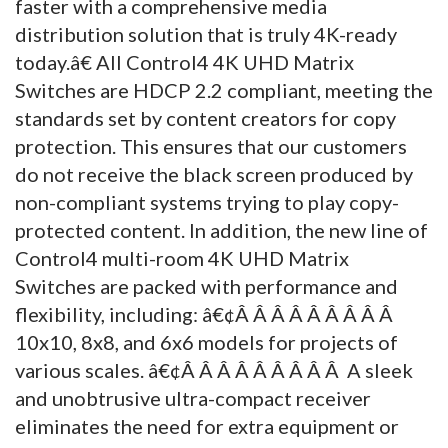
faster with a comprehensive media
distribution solution that is truly 4K-ready
today.â€ All Control4 4K UHD Matrix
Switches are HDCP 2.2 compliant, meeting the
standards set by content creators for copy
protection. This ensures that our customers
do not receive the black screen produced by
non-compliant systems trying to play copy-
protected content. In addition, the new line of
Control4 multi-room 4K UHD Matrix
Switches are packed with performance and
flexibility, including: â€¢Â Â Â Â Â Â Â Â Â
10x10, 8x8, and 6x6 models for projects of
various scales. â€¢Â Â Â Â Â Â Â Â Â A sleek
and unobtrusive ultra-compact receiver
eliminates the need for extra equipment or