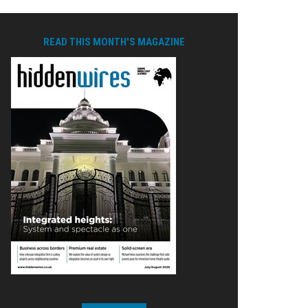
READ THIS MONTH'S MAGAZINE