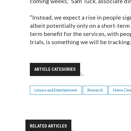
coming weeks,” Sam Tuck, associate di
“Instead, we expect a rise in people s
albeit potentially only on a short-term 
term benefit for the services, with peo
trials, is something we will be tracking.
ARTICLE CATEGORIES
Leisure and Entertainment
Research
Home Cin
RELATED ARTICLES