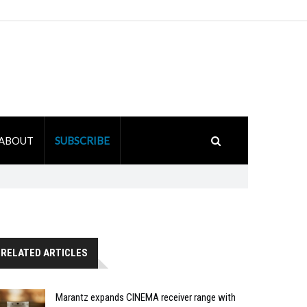
ABOUT
SUBSCRIBE
RELATED ARTICLES
Marantz expands CINEMA receiver range with