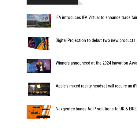
IFA introduces IFA Virtual to enhance trade fai
Digital Projection to debut two new products
Winners announced at the 2024 Inavation Aw
Apple's mixed reality headset will require an 
Nexgentec brings AoIP solutions to UK & EIR