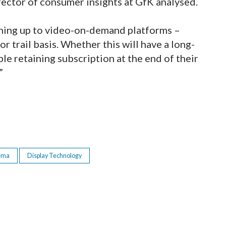
rector of consumer insights at GfK analysed.
igning up to video-on-demand platforms –
or trail basis. Whether this will have a long-
ple retaining subscription at the end of their
”
ema
Display Technology