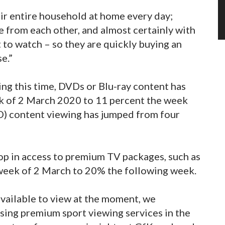
eir entire household at home every day;
e from each other, and almost certainly with
 to watch – so they are quickly buying an
e.”
ng this time, DVDs or Blu-ray content has
ek of 2 March 2020 to 11 percent the week
TO) content viewing has jumped from four
op in access to premium TV packages, such as
 week of 2 March to 20% the following week.
available to view at the moment, we
ssing premium sport viewing services in the