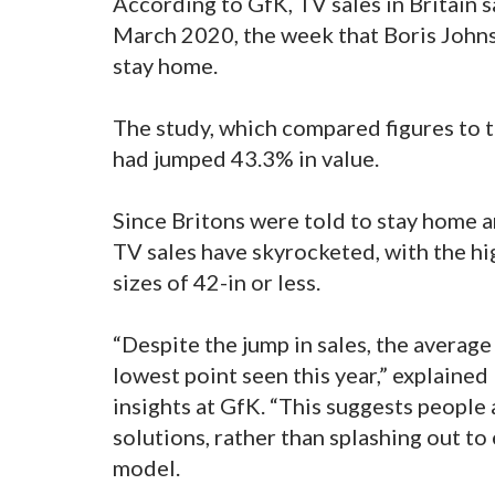
According to GfK, TV sales in Britain
March 2020, the week that Boris Johnso
stay home.
The study, which compared figures to t
had jumped 43.3% in value.
Since Britons were told to stay home a
TV sales have skyrocketed, with the hi
sizes of 42-in or less.
“Despite the jump in sales, the average 
lowest point seen this year,” explained
insights at GfK. “This suggests people 
solutions, rather than splashing out t
model.