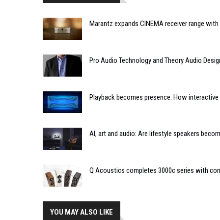
Marantz expands CINEMA receiver range with 
Pro Audio Technology and Theory Audio Desig
Playback becomes presence: How interactive m
AI, art and audio: Are lifestyle speakers bec
Q Acoustics completes 3000c series with co
YOU MAY ALSO LIKE