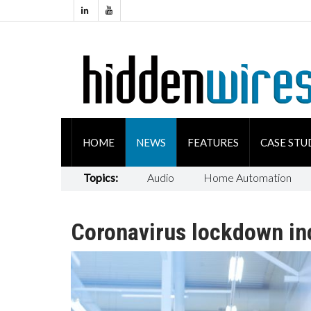
HOME
NEWS
FEATURES
CASE STU
Topics:
Audio
Home Automation
Coronavirus lockdown in