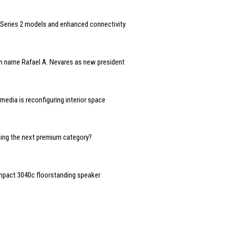
Series 2 models and enhanced connectivity
n name Rafael A. Nevares as new president
edia is reconfiguring interior space
oming the next premium category?
mpact 3040c floorstanding speaker