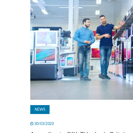
NEWS
30/03/2020