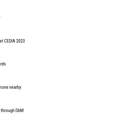
r
 at CEDIA 2023
ards
iPhone nearby
E through DbM