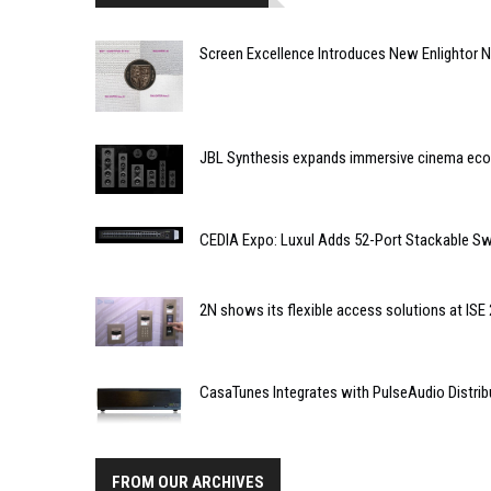
Screen Excellence Introduces New Enlightor N
JBL Synthesis expands immersive cinema ec
CEDIA Expo: Luxul Adds 52-Port Stackable Sw
2N shows its flexible access solutions at ISE
CasaTunes Integrates with PulseAudio Distri
FROM OUR ARCHIVES