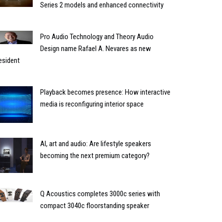
Series 2 models and enhanced connectivity
Pro Audio Technology and Theory Audio
Design name Rafael A. Nevares as new
esident
Playback becomes presence: How interactive
media is reconfiguring interior space
AI, art and audio: Are lifestyle speakers
becoming the next premium category?
Q Acoustics completes 3000c series with
compact 3040c floorstanding speaker