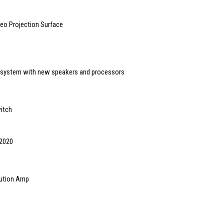
eo Projection Surface
osystem with new speakers and processors
itch
 2020
bution Amp