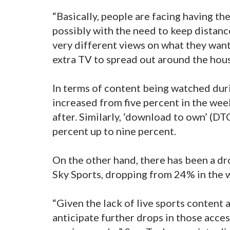
“Basically, people are facing having th
possibly with the need to keep distanc
very different views on what they want
extra TV to spread out around the hous
In terms of content being watched duri
increased from five percent in the we
after. Similarly, ‘download to own’ (D
percent up to nine percent.
On the other hand, there has been a dr
Sky Sports, dropping from 24% in the
“Given the lack of live sports content 
anticipate further drops in those acce