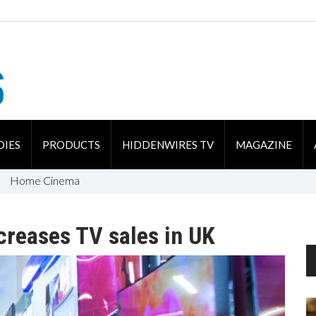
DIES
PRODUCTS
HIDDENWIRES TV
MAGAZINE
Home Cinema
creases TV sales in UK