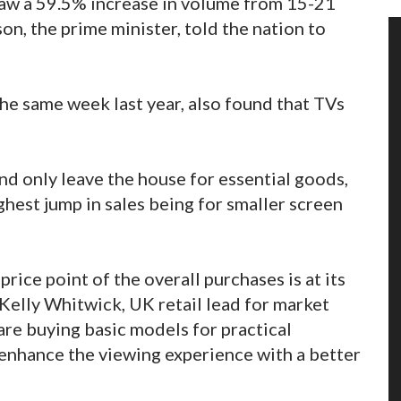
 saw a 59.5% increase in volume from 15-21
n, the prime minister, told the nation to
he same week last year, also found that TVs
nd only leave the house for essential goods,
ghest jump in sales being for smaller screen
price point of the overall purchases is at its
 Kelly Whitwick, UK retail lead for market
are buying basic models for practical
o enhance the viewing experience with a better