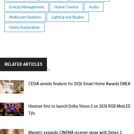
Energy Management
Home Cinema
Audio
Multiroom Systems
Lighting and Shades
Home Automation
RELATED ARTICLES
CEDIA unveils finalists for 2026 Smart Home Awards EMEA
Hisense first to launch Dolby Vision 2 on 2026 RGB MiniLED
TVs
Marantz expands CINEMA receiver range with Series 2