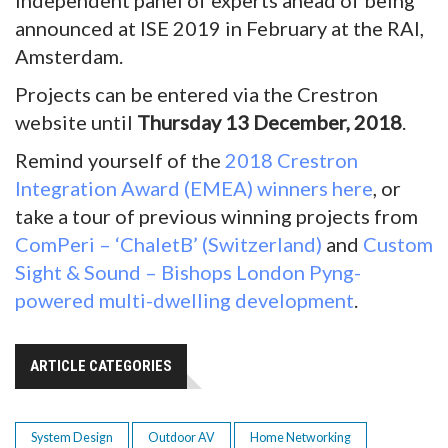
independent panel of experts ahead of being
announced at ISE 2019 in February at the RAI,
Amsterdam.
Projects can be entered via the Crestron
website until
Thursday 13 December, 2018
.
Remind yourself of the
2018 Crestron
Integration Award (EMEA) winners here
, or
take a tour of previous winning projects from
ComPeri – ‘ChaletB’ (Switzerland)
and
Custom
Sight & Sound – Bishops London Pyng-
powered multi-dwelling development
.
ARTICLE CATEGORIES
System Design
Outdoor AV
Home Networking