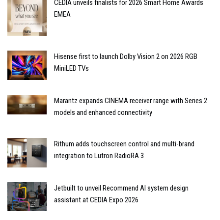
CEDIA unveils finalists for 2026 Smart Home Awards
EMEA
Hisense first to launch Dolby Vision 2 on 2026 RGB
MiniLED TVs
Marantz expands CINEMA receiver range with Series 2
models and enhanced connectivity
Rithum adds touchscreen control and multi-brand
integration to Lutron RadioRA 3
Jetbuilt to unveil Recommend AI system design
assistant at CEDIA Expo 2026