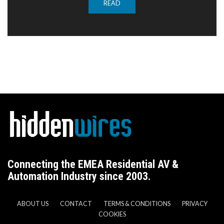
READ
Connecting the EMEA Residential AV &
Automation Industry since 2003.
ABOUT US
CONTACT
TERMS & CONDITIONS
PRIVACY
COOKIES