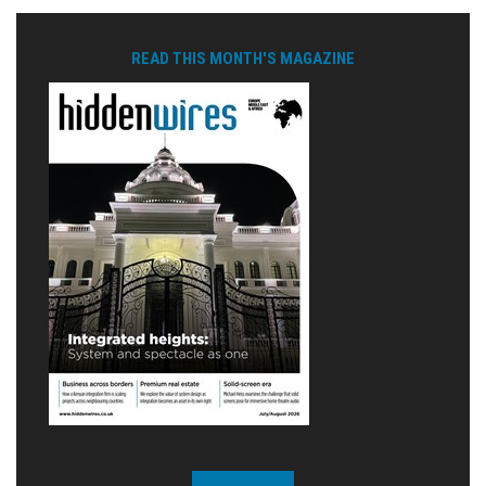
READ THIS MONTH'S MAGAZINE