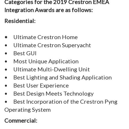
Categories for the 2019 Crestron EMEA
Integration Awards are as follows:
Residential:
•
Ultimate Crestron Home
• Ultimate Crestron Superyacht
• Best GUI
• Most Unique Application
• Ultimate Multi-Dwelling Unit
• Best Lighting and Shading Application
• Best User Experience
• Best Design Meets Technology
• Best Incorporation of the Crestron Pyng
Operating System
Commercial: