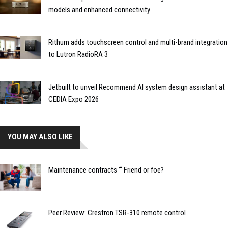
models and enhanced connectivity
Rithum adds touchscreen control and multi-brand integration
to Lutron RadioRA 3
Jetbuilt to unveil Recommend AI system design assistant at
CEDIA Expo 2026
YOU MAY ALSO LIKE
Maintenance contracts ’“ Friend or foe?
Peer Review: Crestron TSR-310 remote control