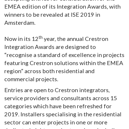
EMEA edition of its Integration Awards, with
winners to be revealed at ISE 2019 in
Amsterdam.
th
Now in its 12
year, the annual Crestron
Integration Awards are designed to
“recognise a standard of excellence in projects
featuring Crestron solutions within the EMEA
region” across both residential and
commercial projects.
Entries are open to Crestron integrators,
service providers and consultants across 15
categories which have been refreshed for
2019. Installers specialising in the residential
sector can enter projects in one or more