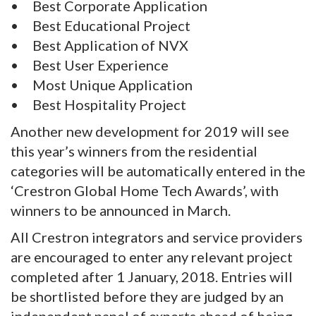
• Best Corporate Application
• Best Educational Project
• Best Application of NVX
• Best User Experience
• Most Unique Application
• Best Hospitality Project
Another new development for 2019 will see
this year’s winners from the residential
categories will be automatically entered in the
‘Crestron Global Home Tech Awards’, with
winners to be announced in March.
All Crestron integrators and service providers
are encouraged to enter any relevant project
completed after 1 January, 2018. Entries will
be shortlisted before they are judged by an