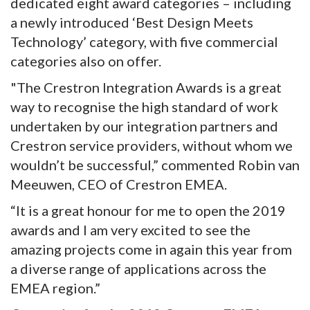
dedicated eight award categories – including
a newly introduced ‘Best Design Meets
Technology’ category, with five commercial
categories also on offer.
"The Crestron Integration Awards is a great
way to recognise the high standard of work
undertaken by our integration partners and
Crestron service providers, without whom we
wouldn’t be successful,” commented Robin van
Meeuwen, CEO of Crestron EMEA.
“It is a great honour for me to open the 2019
awards and I am very excited to see the
amazing projects come in again this year from
a diverse range of applications across the
EMEA region.”