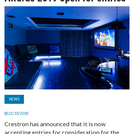
TV
MAGAZINE
ABOUT
SUBSCRIBE
NEWS
22/10/2018
Crestron has announced that it is now
accepting entries for consideration for the