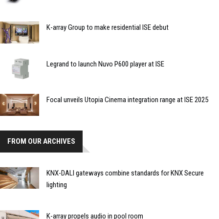
K-array Group to make residential ISE debut
Legrand to launch Nuvo P600 player at ISE
Focal unveils Utopia Cinema integration range at ISE 2025
FROM OUR ARCHIVES
KNX-DALI gateways combine standards for KNX Secure
lighting
K-array propels audio in pool room