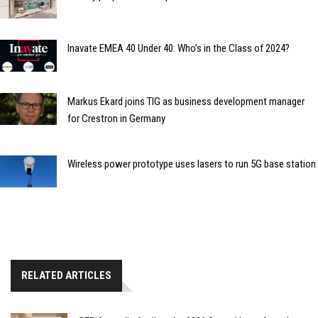
Inavate EMEA 40 Under 40: Who’s in the Class of 2024?
Markus Ekard joins TIG as business development manager
for Crestron in Germany
Wireless power prototype uses lasers to run 5G base station
RELATED ARTICLES