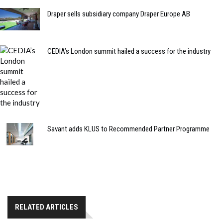
Draper sells subsidiary company Draper Europe AB
CEDIA’s London summit hailed a success for the industry
Savant adds KLUS to Recommended Partner Programme
RELATED ARTICLES