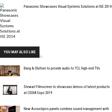
Panasonic Showcases Visual Systems Solutions at ISE 2014
YOU MAY ALSO LIKE
Bang & Olufsen to provide audio to TCL high-end TVs
Stewart Filmscreen to showcase demos of latest products
at CEDIA Expo 2019
New Acoustipics panels combine sound management with