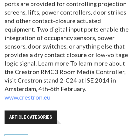
ports are provided for controlling projection
screens, lifts, power controllers, door strikes
and other contact-closure actuated
equipment. Two digital input ports enable the
integration of occupancy sensors, power
sensors, door switches, or anything else that
provides a dry contact closure or low-voltage
logic signal. Learn more To learn more about
the Crestron RMC3 Room Media Controller,
visit Crestron stand 2-C24 at ISE 2014 in
Amsterdam, 4th-6th February.
www.crestron.eu
ARTICLE CATEGORIES