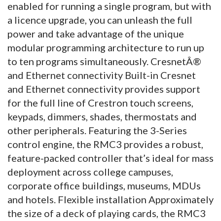
enabled for running a single program, but with
a licence upgrade, you can unleash the full
power and take advantage of the unique
modular programming architecture to run up
to ten programs simultaneously. CresnetÂ®
and Ethernet connectivity Built-in Cresnet
and Ethernet connectivity provides support
for the full line of Crestron touch screens,
keypads, dimmers, shades, thermostats and
other peripherals. Featuring the 3-Series
control engine, the RMC3 provides a robust,
feature-packed controller that’s ideal for mass
deployment across college campuses,
corporate office buildings, museums, MDUs
and hotels. Flexible installation Approximately
the size of a deck of playing cards, the RMC3