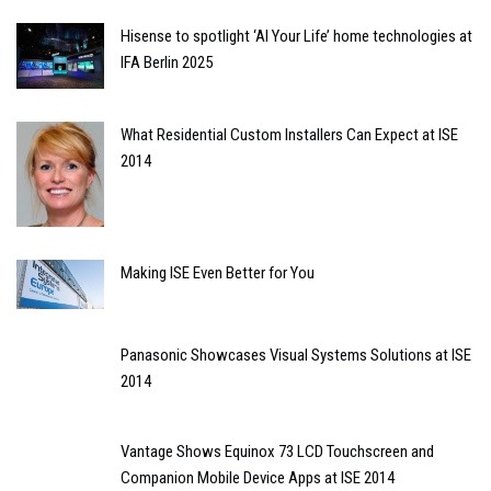
Hisense to spotlight ‘AI Your Life’ home technologies at
IFA Berlin 2025
What Residential Custom Installers Can Expect at ISE
2014
Making ISE Even Better for You
Panasonic Showcases Visual Systems Solutions at ISE
2014
Vantage Shows Equinox 73 LCD Touchscreen and
Companion Mobile Device Apps at ISE 2014