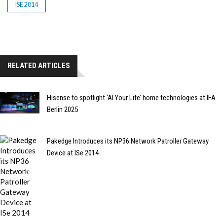
ISE 2014
RELATED ARTICLES
Hisense to spotlight ‘AI Your Life’ home technologies at IFA
Berlin 2025
Pakedge Introduces its NP36 Network Patroller Gateway
Device at ISe 2014