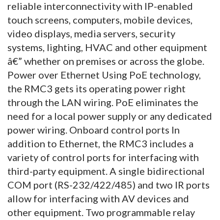
reliable interconnectivity with IP-enabled
touch screens, computers, mobile devices,
video displays, media servers, security
systems, lighting, HVAC and other equipment
â€” whether on premises or across the globe.
Power over Ethernet Using PoE technology,
the RMC3 gets its operating power right
through the LAN wiring. PoE eliminates the
need for a local power supply or any dedicated
power wiring. Onboard control ports In
addition to Ethernet, the RMC3 includes a
variety of control ports for interfacing with
third-party equipment. A single bidirectional
COM port (RS-232/422/485) and two IR ports
allow for interfacing with AV devices and
other equipment. Two programmable relay