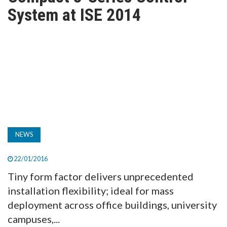
TV
System at ISE 2014
MAGAZINE
ABOUT
SUBSCRIBE
NEWS
22/01/2016
Tiny form factor delivers unprecedented
installation flexibility; ideal for mass
deployment across office buildings, university
campuses,...