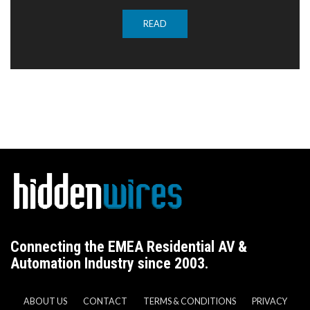
READ
Connecting the EMEA Residential AV &
Automation Industry since 2003.
ABOUT US
CONTACT
TERMS & CONDITIONS
PRIVACY