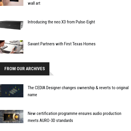
wall art
Introducing the neo:X3 from Pulse-Eight
Savant Partners with First Texas Homes
FROM OUR ARCHIVES
The CEDIA Designer changes ownership & reverts to original
name
New certification programme ensures audio production
meets AURO-3D standards