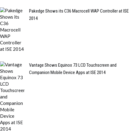
Pakedge Shows its C36 Macrocell WAP Controller at ISE
2014
Vantage Shows Equinox 73 LCD Touchscreen and
Companion Mobile Device Apps at ISE 2014