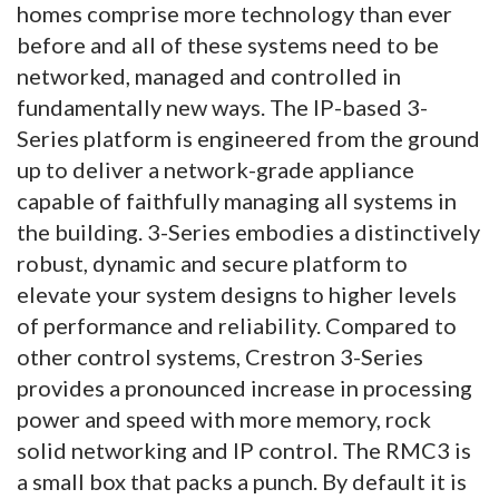
homes comprise more technology than ever
before and all of these systems need to be
networked, managed and controlled in
fundamentally new ways. The IP-based 3-
Series platform is engineered from the ground
up to deliver a network-grade appliance
capable of faithfully managing all systems in
the building. 3-Series embodies a distinctively
robust, dynamic and secure platform to
elevate your system designs to higher levels
of performance and reliability. Compared to
other control systems, Crestron 3-Series
provides a pronounced increase in processing
power and speed with more memory, rock
solid networking and IP control. The RMC3 is
a small box that packs a punch. By default it is