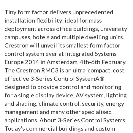
Tiny form factor delivers unprecedented
installation flexibility; ideal for mass
deployment across office buildings, university
campuses, hotels and multiple dwelling units.
Crestron will unveil its smallest form factor
control system ever at Integrated Systems
Europe 2014 in Amsterdam, 4th-6th February.
The Crestron RMC3 is an ultra-compact, cost-
effective 3-Series Control SystemÂ®
designed to provide control and monitoring
for a single display device, AV system, lighting
and shading, climate control, security, energy
management and many other specialised
applications. About 3-Series Control Systems
Today’s commercial buildings and custom