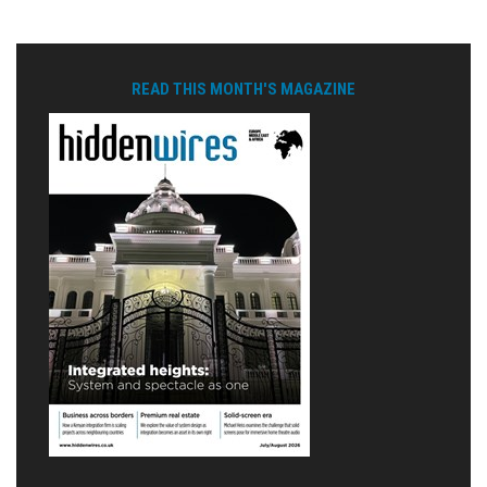
READ THIS MONTH'S MAGAZINE