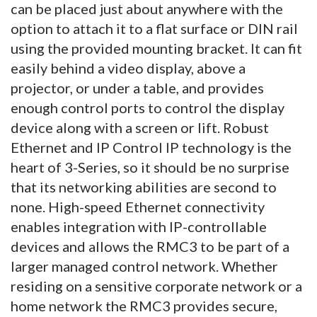
can be placed just about anywhere with the
option to attach it to a flat surface or DIN rail
using the provided mounting bracket. It can fit
easily behind a video display, above a
projector, or under a table, and provides
enough control ports to control the display
device along with a screen or lift. Robust
Ethernet and IP Control IP technology is the
heart of 3-Series, so it should be no surprise
that its networking abilities are second to
none. High-speed Ethernet connectivity
enables integration with IP-controllable
devices and allows the RMC3 to be part of a
larger managed control network. Whether
residing on a sensitive corporate network or a
home network the RMC3 provides secure,