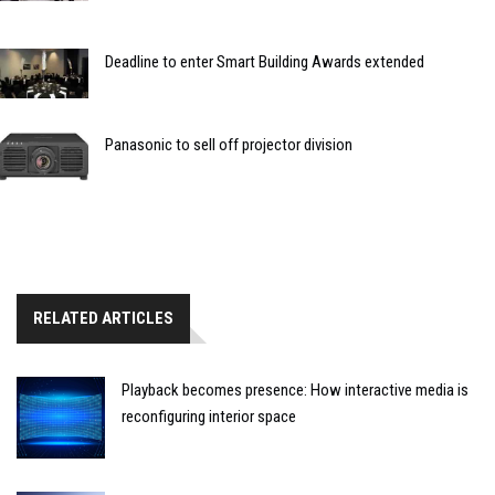
Deadline to enter Smart Building Awards extended
Panasonic to sell off projector division
RELATED ARTICLES
Playback becomes presence: How interactive media is
reconfiguring interior space