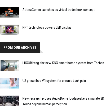
AtlonaComm launches as virtual tradeshow concept
NFT technology powers LED display
FROM OUR ARCHIVES
LUXORliving: the new KNX smart home system from Theben
US prescribes VR system for chronic back pain
New research proves AudioDome loudspeakers simulate 3D
sound beyond human perception