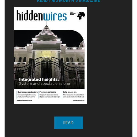
READ THIS MONTH'S MAGAZINE
READ