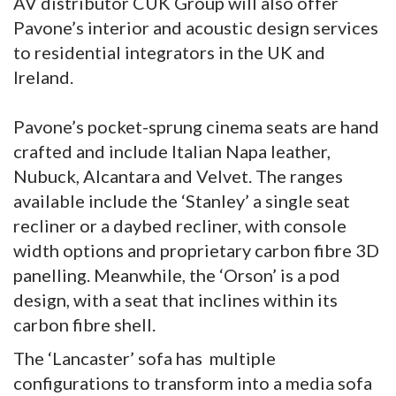
AV distributor CUK Group will also offer
Pavone’s interior and acoustic design services
to residential integrators in the UK and
Ireland.
Pavone’s pocket-sprung cinema seats are hand
crafted and include Italian Napa leather,
Nubuck, Alcantara and Velvet. The ranges
available include the ‘Stanley’ a single seat
recliner or a daybed recliner, with console
width options and proprietary carbon fibre 3D
panelling. Meanwhile, the ‘Orson’ is a pod
design, with a seat that inclines within its
carbon fibre shell.
The ‘Lancaster’ sofa has multiple
configurations to transform into a media sofa