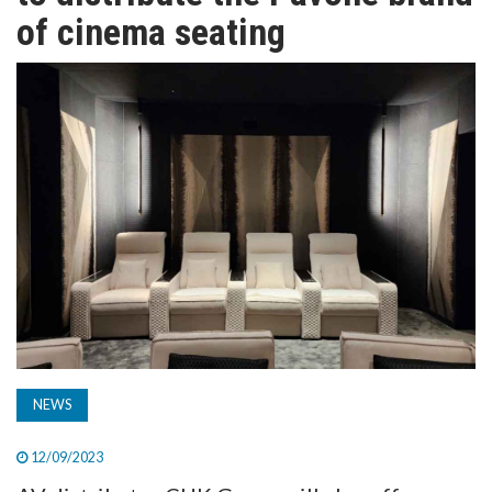
TV
of cinema seating
MAGAZINE
ABOUT
SUBSCRIBE
NEWS
12/09/2023