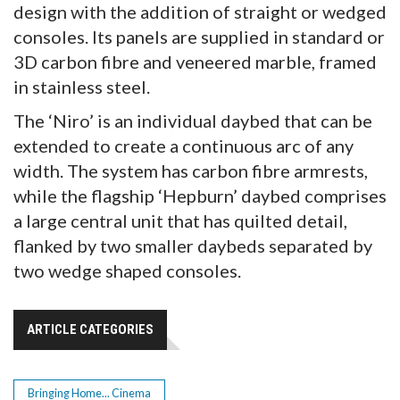
design with the addition of straight or wedged
consoles. Its panels are supplied in standard or
3D carbon fibre and veneered marble, framed
in stainless steel.
The ‘Niro’ is an individual daybed that can be
extended to create a continuous arc of any
width. The system has carbon fibre armrests,
while the flagship ‘Hepburn’ daybed comprises
a large central unit that has quilted detail,
flanked by two smaller daybeds separated by
two wedge shaped consoles.
ARTICLE CATEGORIES
Bringing Home... Cinema