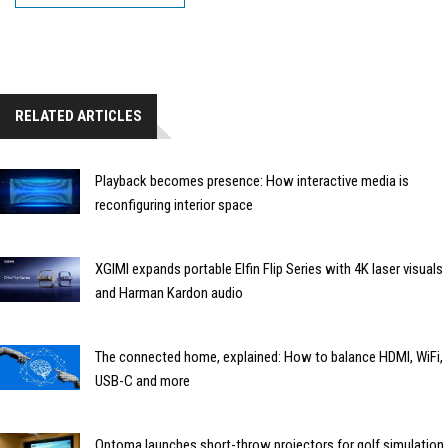
RELATED ARTICLES
Playback becomes presence: How interactive media is
reconfiguring interior space
XGIMI expands portable Elfin Flip Series with 4K laser visuals
and Harman Kardon audio
The connected home, explained: How to balance HDMI, WiFi,
USB-C and more
Optoma launches short-throw projectors for golf simulation