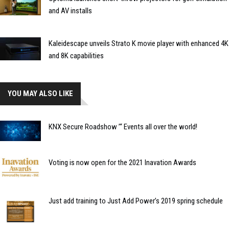
and AV installs
Kaleidescape unveils Strato K movie player with enhanced 4K
and 8K capabilities
YOU MAY ALSO LIKE
KNX Secure Roadshow ’“ Events all over the world!
Voting is now open for the 2021 Inavation Awards
Just add training to Just Add Power’s 2019 spring schedule