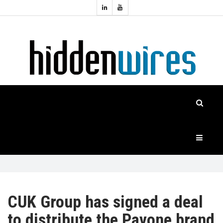
Topics:
HOME
Audio
Home
Automation
NEWS
Home
Cinema
FEATURES
CASE
STUDIES
PRODUCTS
CUK Group has signed a deal
to distribute the Pavone brand
HIDDENWIRES