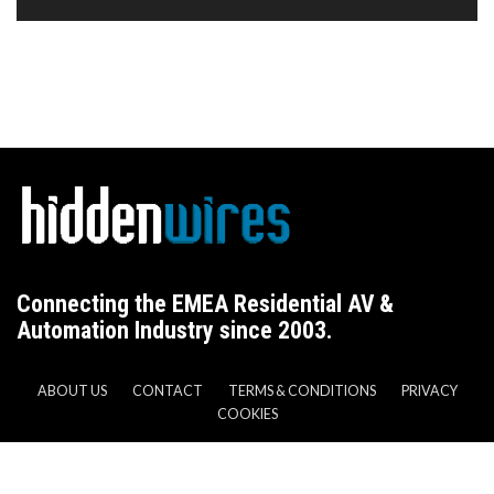
Connecting the EMEA Residential AV &
Automation Industry since 2003.
ABOUT US
CONTACT
TERMS & CONDITIONS
PRIVACY
COOKIES