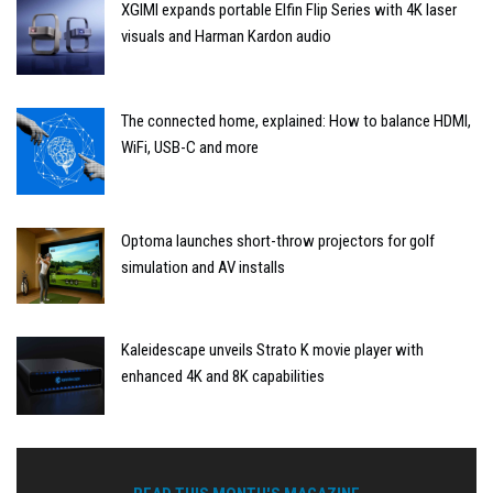
XGIMI expands portable Elfin Flip Series with 4K laser
visuals and Harman Kardon audio
The connected home, explained: How to balance HDMI,
WiFi, USB-C and more
Optoma launches short-throw projectors for golf
simulation and AV installs
Kaleidescape unveils Strato K movie player with
enhanced 4K and 8K capabilities