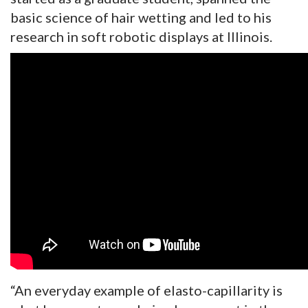
basic science of hair wetting and led to his
research in soft robotic displays at Illinois.
“An everyday example of elasto-capillarity is