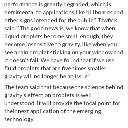
performance is greatly degraded, which is
detrimental to applications like billboards and
other signs intended for the public,” Tawfick
said. “The good news is, we know that when
liquid droplets become small enough, they
become insensitive to gravity, like when you
see a rain droplet sticking on your window and
it doesn’t fall. We have found that if we use
fluid droplets that are five times smaller,
gravity will no longer be an issue.”
The team said that because the science behind
gravity’s effect on droplets is well
understood, it will provide the focal point for
their next application of the emerging
technology.