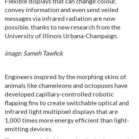
Flexible displays that can change colour,
convey information and even send veiled
messages via infrared radiation are now
possible, thanks to new research from the
University of Illinois Urbana-Champaign.
image: Sameh Tawfick
Engineers inspired by the morphing skins of
animals like chameleons and octopuses have
developed capillary-controlled robotic
flapping fins to create switchable optical and
infrared light multipixel displays that are
1,000 times more energy efficient than light-
emitting devices.