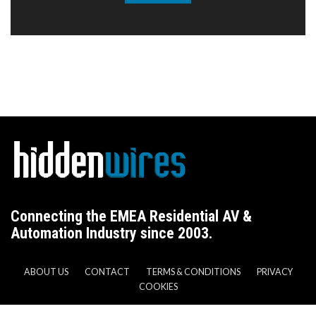
Connecting the EMEA Residential AV &
Automation Industry since 2003.
ABOUT US
CONTACT
TERMS & CONDITIONS
PRIVACY
COOKIES