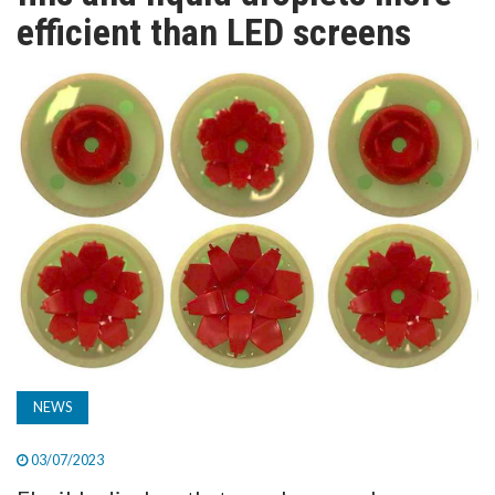
TV
efficient than LED screens
MAGAZINE
ABOUT
SUBSCRIBE
NEWS
03/07/2023