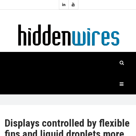
Topics:
HOME
Audio
Home
Automation
NEWS
Home
Cinema
FEATURES
CASE
STUDIES
PRODUCTS
Displays controlled by flexible
fins and liquid droplets more
HIDDENWIRES