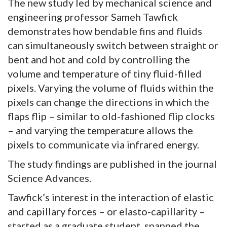
The new study led by mechanical science and
engineering professor Sameh Tawfick
demonstrates how bendable fins and fluids
can simultaneously switch between straight or
bent and hot and cold by controlling the
volume and temperature of tiny fluid-filled
pixels. Varying the volume of fluids within the
pixels can change the directions in which the
flaps flip – similar to old-fashioned flip clocks
– and varying the temperature allows the
pixels to communicate via infrared energy.
The study findings are published in the journal
Science Advances.
Tawfick’s interest in the interaction of elastic
and capillary forces – or elasto-capillarity –
started as a graduate student, spanned the