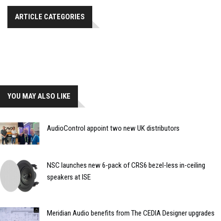
ARTICLE CATEGORIES
YOU MAY ALSO LIKE
AudioControl appoint two new UK distributors
NSC launches new 6-pack of CRS6 bezel-less in-ceiling
speakers at ISE
Meridian Audio benefits from The CEDIA Designer upgrades