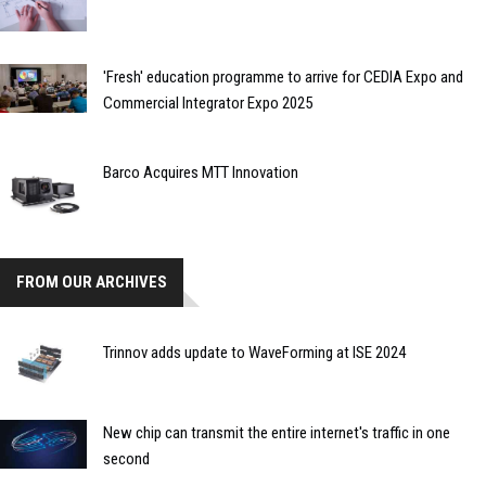
'Fresh' education programme to arrive for CEDIA Expo and
Commercial Integrator Expo 2025
Barco Acquires MTT Innovation
FROM OUR ARCHIVES
Trinnov adds update to WaveForming at ISE 2024
New chip can transmit the entire internet's traffic in one
second