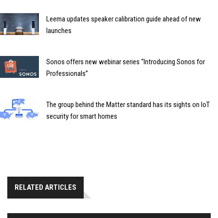
Leema updates speaker calibration guide ahead of new
launches
Sonos offers new webinar series “Introducing Sonos for
Professionals”
The group behind the Matter standard has its sights on IoT
security for smart homes
RELATED ARTICLES