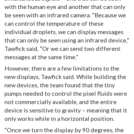
with the human eye and another that can only
be seen with an infrared camera. “Because we
can control the temperature of these
individual droplets, we can display messages
that can only be seen using an infrared device,”
Tawfick said, “Or we can send two different
messages at the same time.”
However, there are a few limitations to the
new displays, Tawfick said. While building the
new devices, the team found that the tiny
pumps needed to control the pixel fluids were
not commercially available, and the entire
device is sensitive to gravity – meaning that it
only works while in a horizontal position.
“Once we turn the display by 90 degrees, the