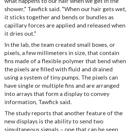
what happens to our hair when we get in the
shower,” Tawfick said. “When our hair gets wet,
it sticks together and bends or bundles as
capillary forces are applied and released when
it dries out.”
In the lab, the team created small boxes, or
pixels, a few millimeters in size, that contain
fins made of a flexible polymer that bend when
the pixels are filled with fluid and drained
using a system of tiny pumps. The pixels can
have single or multiple fins and are arranged
into arrays that form a display to convey
information, Tawfick said.
The study reports that another feature of the
new displays is the ability to send two
simultaneous signals – one that can be seen