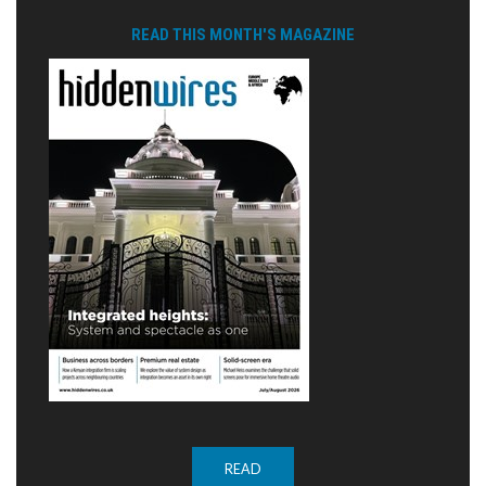
READ THIS MONTH'S MAGAZINE
READ