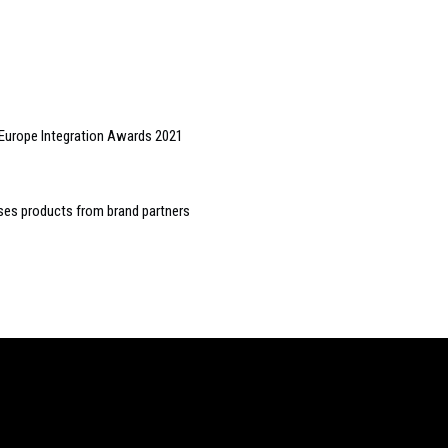
 Europe Integration Awards 2021
es products from brand partners