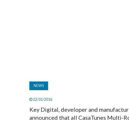
NEWS
22/01/2016
Key Digital, developer and manufactur
announced that all CasaTunes Multi-Ro