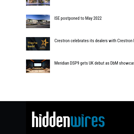
ISE postponed to May 2022
Crestron celebrates its dealers with Crestron
Meridian DSP9 gets UK debut as DbM showcas