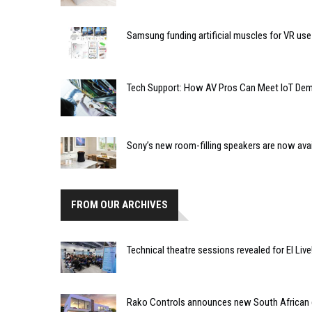
Samsung funding artificial muscles for VR use
Tech Support: How AV Pros Can Meet IoT De
Sony’s new room-filling speakers are now avai
FROM OUR ARCHIVES
Technical theatre sessions revealed for EI Live
Rako Controls announces new South African d