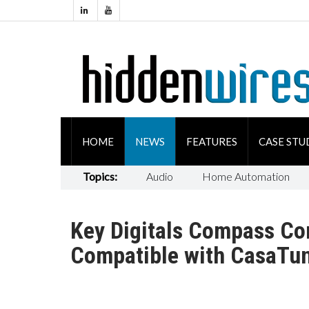
HOME
NEWS
FEATURES
CASE STU
Topics:
Audio
Home Automation
Key Digitals Compass Co
Compatible with CasaTu