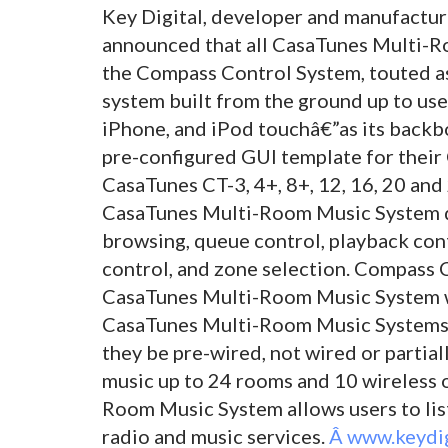
Key Digital, developer and manufactur
announced that all CasaTunes Multi-
the Compass Control System, touted as 
system built from the ground up to use
iPhone, and iPod touchâ€”as its backbo
pre-configured GUI template for their
CasaTunes CT-3, 4+, 8+, 12, 16, 20 an
CasaTunes Multi-Room Music System dri
browsing, queue control, playback cont
control, and zone selection. Compass Co
CasaTunes Multi-Room Music System w
CasaTunes Multi-Room Music Systems a
they be pre-wired, not wired or partia
music up to 24 rooms and 10 wireless 
Room Music System allows users to list
radio and music services.
Â www.keydig