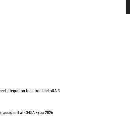
and integration to Lutron RadioRA 3
gn assistant at CEDIA Expo 2026