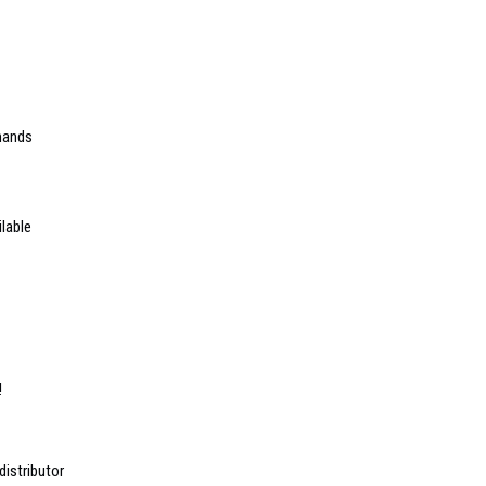
mands
lable
!
istributor