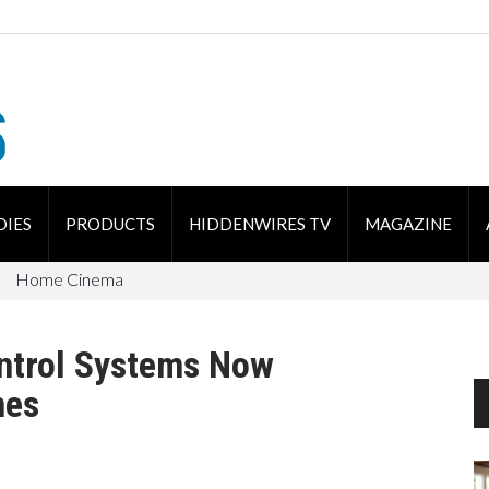
DIES
PRODUCTS
HIDDENWIRES TV
MAGAZINE
Home Cinema
ntrol Systems Now
nes