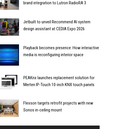
brand integration to Lutron RadioRA 3
Jetbuilt to unveil Recommend AI system
design assistant at CEDIA Expo 2026
Playback becomes presence: How interactive
media is reconfiguring interior space
PEAKnx launches replacement solution for
Merten IP-Touch 10-inch KNX touch panels
Flexson targets retrofit projects with new
Sonos in-ceiling mount