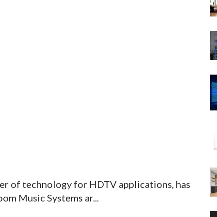
er of technology for HDTV applications, has
om Music Systems ar...