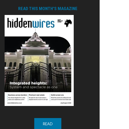
READ THIS MONTH'S MAGAZINE
READ