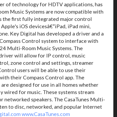
er of technology for HDTV applications, has
Room Music Systems are now compatible with
the first fully integrated major control
 Apple's iOS devicesâ€”iPad, iPad mini,
ne. Key Digital has developed a driver and a
 Compass Control system to interface with
d 24 Multi-Room Music Systems. The
ver will allow for IP control, music
rol, zone control and settings, streamer
ntrol users will be able to use their
ith their Compass Control app. The
re designed for use in all homes whether
lly wired for music. These systems stream
or networked speakers. The CasaTunes Multi-
en to disc, networked, and popular Internet
ital.com
www.CasaTunes.com