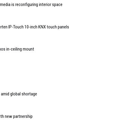
edia is reconfiguring interior space
rten IP-Touch 10-inch KNX touch panels
nos in-ceiling mount
 amid global shortage
ith new partnership