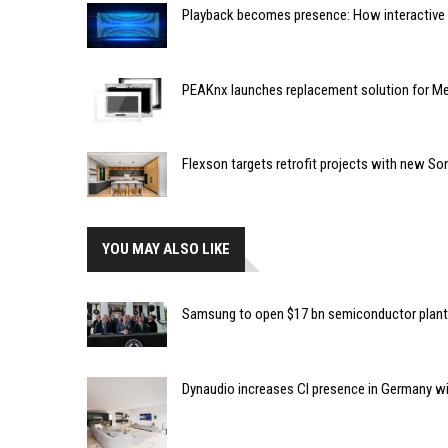
Playback becomes presence: How interactive m
PEAKnx launches replacement solution for Me
Flexson targets retrofit projects with new So
YOU MAY ALSO LIKE
Samsung to open $17 bn semiconductor plant
Dynaudio increases CI presence in Germany w