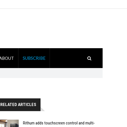
ABOUT
SUBSCRIBE
RELATED ARTICLES
Rithum adds touchscreen control and multi-