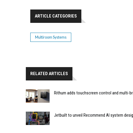
ARTICLE CATEGORIES
Multiroom Systems
RELATED ARTICLES
Rithum adds touchscreen control and multi-br
Jetbuilt to unveil Recommend AI system desi