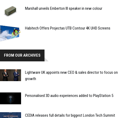
Marshall unveils Emberton III speaker in new colour
Habitech Offers Projectas UTB Contour 4K UHD Screens
FROM OUR ARCHIVES
Lightware UK appoints new CEO & sales director to focus on
growth
Personalised 3D audio experiences added to PlayStation 5
CEDIA releases full details for biggest London Tech Summit