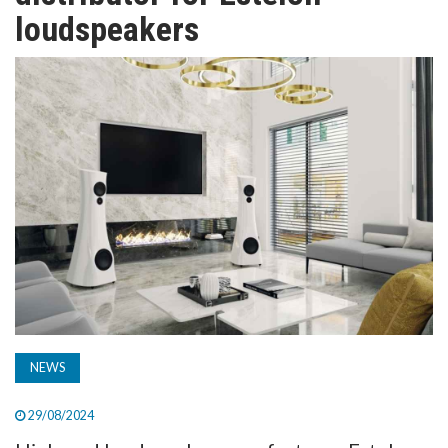
TV
loudspeakers
MAGAZINE
ABOUT
SUBSCRIBE
NEWS
29/08/2024