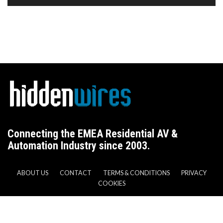
Connecting the EMEA Residential AV &
Automation Industry since 2003.
ABOUT US
CONTACT
TERMS & CONDITIONS
PRIVACY
COOKIES