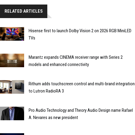
RELATED ARTICLES
Hisense first to launch Dolby Vision 2 on 2026 RGB MiniLED
TVs
Marantz expands CINEMA receiver range with Series 2
models and enhanced connectivity
Rithum adds touchscreen control and multi-brand integration
to Lutron RadioRA 3
Pro Audio Technology and Theory Audio Design name Rafael
A. Nevares as new president