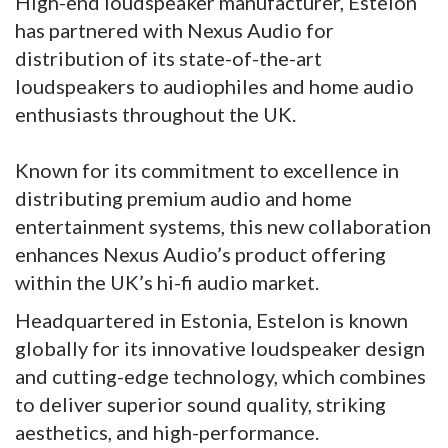
High-end loudspeaker manufacturer, Estelon
has partnered with Nexus Audio for
distribution of its state-of-the-art
loudspeakers to audiophiles and home audio
enthusiasts throughout the UK.
Known for its commitment to excellence in
distributing premium audio and home
entertainment systems, this new collaboration
enhances Nexus Audio’s product offering
within the UK’s hi-fi audio market.
Headquartered in Estonia, Estelon is known
globally for its innovative loudspeaker design
and cutting-edge technology, which combines
to deliver superior sound quality, striking
aesthetics, and high-performance.