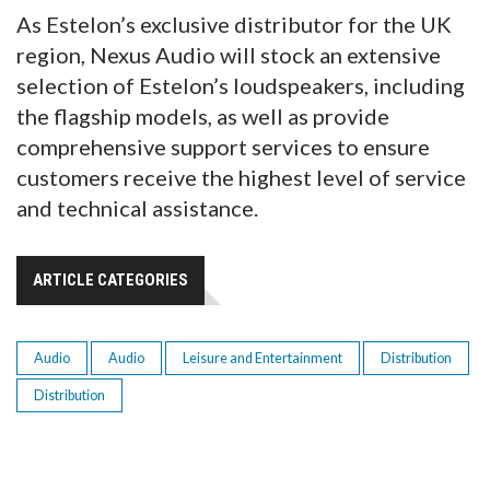
As Estelon’s exclusive distributor for the UK
region, Nexus Audio will stock an extensive
selection of Estelon’s loudspeakers, including
the flagship models, as well as provide
comprehensive support services to ensure
customers receive the highest level of service
and technical assistance.
ARTICLE CATEGORIES
Audio
Audio
Leisure and Entertainment
Distribution
Distribution