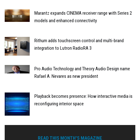
Marantz expands CINEMA receiver range with Series 2
models and enhanced connectivity
Rithum adds touchscreen control and multi-brand
integration to Lutron RadioRA 3
Pro Audio Technology and Theory Audio Design name
Rafael A. Nevares as new president
Playback becomes presence: How interactive media is
reconfiguring interior space
READ THIS MONTH'S MAGAZINE