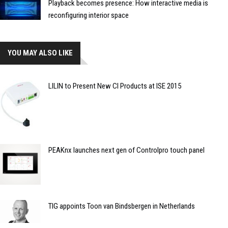
Playback becomes presence: How interactive media is
reconfiguring interior space
YOU MAY ALSO LIKE
LILIN to Present New CI Products at ISE 2015
PEAKnx launches next gen of Controlpro touch panel
TIG appoints Toon van Bindsbergen in Netherlands