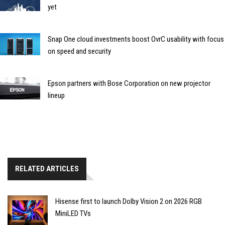
yet
Snap One cloud investments boost OvrC usability with focus
on speed and security
Epson partners with Bose Corporation on new projector
lineup
RELATED ARTICLES
Hisense first to launch Dolby Vision 2 on 2026 RGB
MiniLED TVs