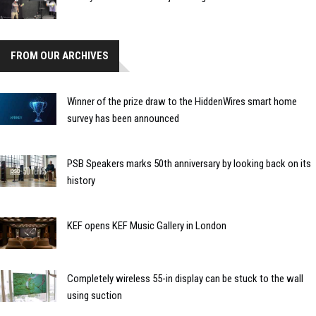
FROM OUR ARCHIVES
Winner of the prize draw to the HiddenWires smart home
survey has been announced
PSB Speakers marks 50th anniversary by looking back on its
history
KEF opens KEF Music Gallery in London
Completely wireless 55-in display can be stuck to the wall
using suction