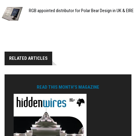
RGB appointed distributor for Polar Bear Design in UK & EIRE
RELATED ARTICLES
READ THIS MONTH'S MAGAZINE