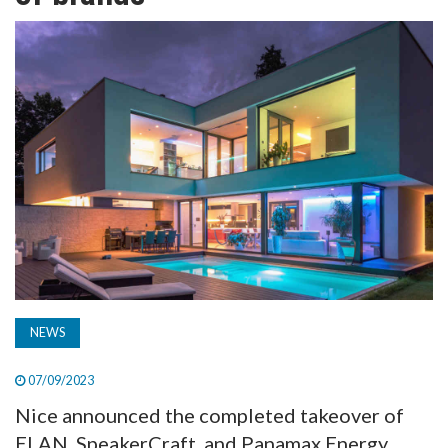
TV
MAGAZINE
ABOUT
SUBSCRIBE
NEWS
07/09/2023
Nice announced the completed takeover of
ELAN, SpeakerCraft, and Panamax Energy