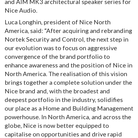
and AIM MK3 architectural speaker series for
Nice Audio.
Luca Longhin, president of Nice North
America, said: “After acquiring and rebranding
Nortek Security and Control, the next step in
our evolution was to focus on aggressive
convergence of the brand portfolio to
enhance awareness and the position of Nice in
North America. The realisation of this vision
brings together a complete solution under the
Nice brand and, with the broadest and
deepest portfolio in the industry, solidifies
our place as a Home and Building Management
powerhouse. In North America, and across the
globe, Nice is now better equipped to
capitalise on opportunities and drive rapid