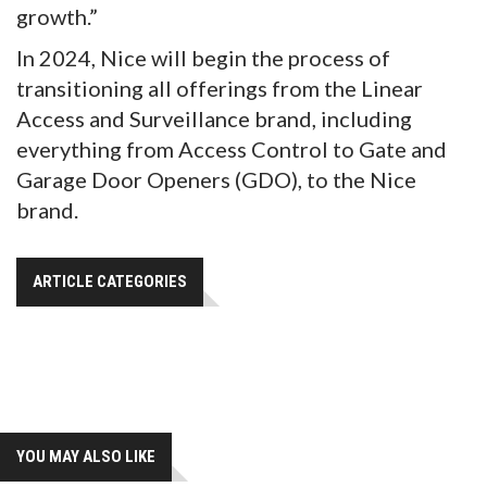
growth.”
In 2024, Nice will begin the process of
transitioning all offerings from the Linear
Access and Surveillance brand, including
everything from Access Control to Gate and
Garage Door Openers (GDO), to the Nice
brand.
ARTICLE CATEGORIES
YOU MAY ALSO LIKE