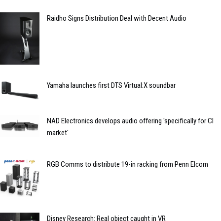
Raidho Signs Distribution Deal with Decent Audio
Yamaha launches first DTS Virtual:X soundbar
NAD Electronics develops audio offering 'specifically for CI
market'
RGB Comms to distribute 19-in racking from Penn Elcom
Disney Research: Real object caught in VR