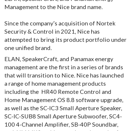
Management to the Nice brand name.
Since the company’s acquisition of Nortek
Security & Control in 2021, Nice has
attempted to bring its product portfolio under
one unified brand.
ELAN, SpeakerCraft, and Panamax energy
management are the first in a series of brands
that will transition to Nice. Nice has launched
a range of home management products
including the HR40 Remote Control and
Home Management OS 8.8 software upgrade,
as well as the SC-IC3 Small Aperture Speaker,
SC-IC-SUB8 Small Aperture Subwoofer, SC4-
100 4-Channel Amplifier, SB-40P Soundbar,