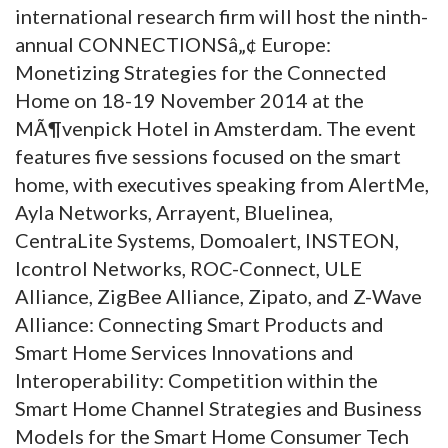
international research firm will host the ninth-
annual CONNECTIONSâ„¢ Europe:
Monetizing Strategies for the Connected
Home on 18-19 November 2014 at the
MÃ¶venpick Hotel in Amsterdam. The event
features five sessions focused on the smart
home, with executives speaking from AlertMe,
Ayla Networks, Arrayent, Bluelinea,
CentraLite Systems, Domoalert, INSTEON,
Icontrol Networks, ROC-Connect, ULE
Alliance, ZigBee Alliance, Zipato, and Z-Wave
Alliance: Connecting Smart Products and
Smart Home Services Innovations and
Interoperability: Competition within the
Smart Home Channel Strategies and Business
Models for the Smart Home Consumer Tech