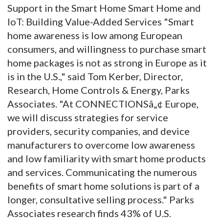
Support in the Smart Home Smart Home and
IoT: Building Value-Added Services "Smart
home awareness is low among European
consumers, and willingness to purchase smart
home packages is not as strong in Europe as it
is in the U.S.," said Tom Kerber, Director,
Research, Home Controls & Energy, Parks
Associates. "At CONNECTIONSâ„¢ Europe,
we will discuss strategies for service
providers, security companies, and device
manufacturers to overcome low awareness
and low familiarity with smart home products
and services. Communicating the numerous
benefits of smart home solutions is part of a
longer, consultative selling process." Parks
Associates research finds 43% of U.S.