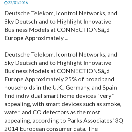
22/01/2016
Deutsche Telekom, Icontrol Networks, and
Sky Deutschland to Highlight Innovative
Business Models at CONNECTIONSâ„¢
Europe Approximately ...
Deutsche Telekom, Icontrol Networks, and
Sky Deutschland to Highlight Innovative
Business Models at CONNECTIONSâ„¢
Europe Approximately 25% of broadband
households in the U.K., Germany, and Spain
find individual smart home devices "very"
appealing, with smart devices such as smoke,
water, and CO detectors as the most
appealing, according to Parks Associates' 3Q
2014 European consumer data. The