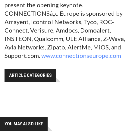
present the opening keynote.
CONNECTIONSâ„¢ Europe is sponsored by
Arrayent, Icontrol Networks, Tyco, ROC-
Connect, Verisure, Amdocs, Domoalert,
INSTEON, Qualcomm, ULE Alliance, Z-Wave,
Ayla Networks, Zipato, AlertMe, MiOS, and
Support.com.
www.connectionseurope.com
ARTICLE CATEGORIES
YOU MAY ALSO LIKE