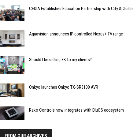
CEDIA Establishes Education Partnership with City & Guilds
Aquavision announces IP controlled Nexus+ TV range
Should I be selling 8K to my clients?
Onkyo launches Onkyo TX-SR3100 AVR
Rako Controls now integrates with BluOS ecosystem
FROM OUR ARCHIVES