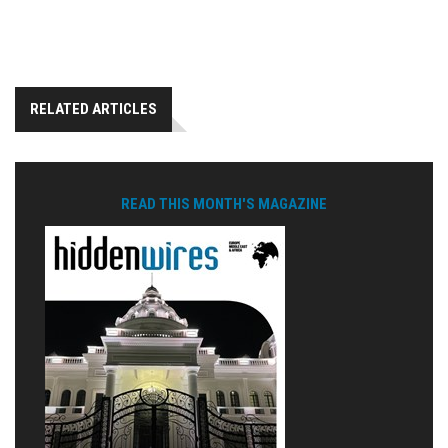
RELATED ARTICLES
READ THIS MONTH'S MAGAZINE