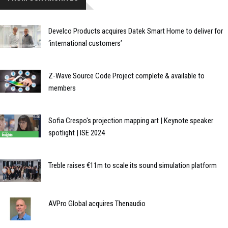
Develco Products acquires Datek Smart Home to deliver for
‘international customers’
Z-Wave Source Code Project complete & available to
members
Sofia Crespo's projection mapping art | Keynote speaker
spotlight | ISE 2024
Treble raises €11m to scale its sound simulation platform
AVPro Global acquires Thenaudio