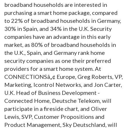
broadband households are interested in
purchasing a smart home package, compared
to 22% of broadband households in Germany,
30% in Spain, and 34% in the U.K. Security
companies have an advantage in this early
market, as 80% of broadband households in
the U.K., Spain, and Germany rank home
security companies as one their preferred
providers for a smart home system. At
CONNECTIONSâ„¢ Europe, Greg Roberts, VP,
Marketing, Icontrol Networks, and Jon Carter,
U.K. Head of Business Development -
Connected Home, Deutsche Telekom, will
participate in a fireside chart, and Oliver
Lewis, SVP, Customer Propositions and
Product Management, Sky Deutschland, will