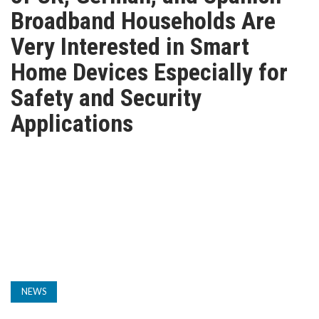
TV
Broadband Households Are
Very Interested in Smart
MAGAZINE
Home Devices Especially for
Safety and Security
ABOUT
Applications
SUBSCRIBE
NEWS