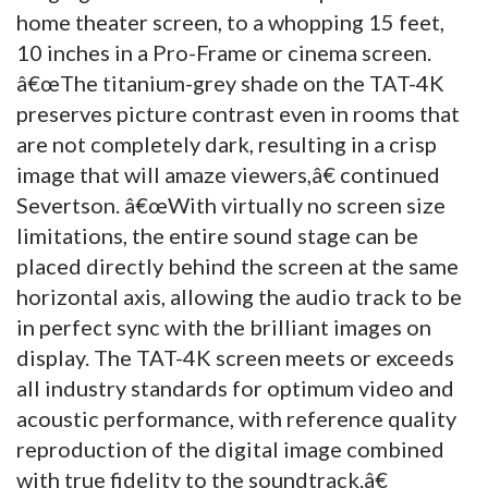
home theater screen, to a whopping 15 feet,
10 inches in a Pro-Frame or cinema screen.
â€œThe titanium-grey shade on the TAT-4K
preserves picture contrast even in rooms that
are not completely dark, resulting in a crisp
image that will amaze viewers,â€ continued
Severtson. â€œWith virtually no screen size
limitations, the entire sound stage can be
placed directly behind the screen at the same
horizontal axis, allowing the audio track to be
in perfect sync with the brilliant images on
display. The TAT-4K screen meets or exceeds
all industry standards for optimum video and
acoustic performance, with reference quality
reproduction of the digital image combined
with true fidelity to the soundtrack.â€