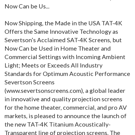
Now Can be Us...
Now Shipping, the Made in the USA TAT-4K
Offers the Same Innovative Technology as
Severtson’s Acclaimed SAT-4K Screens, but
Now Can be Used in Home Theater and
Commercial Settings with Incoming Ambient
Light; Meets or Exceeds All Industry
Standards for Optimum Acoustic Performance
Severtson Screens
(www.severtsonscreens.com), a global leader
in innovative and quality projection screens
for the home theater, commercial, and pro AV
markets, is pleased to announce the launch of
the new TAT-4K Titanium Acoustically-
Transparent line of projection screens. The