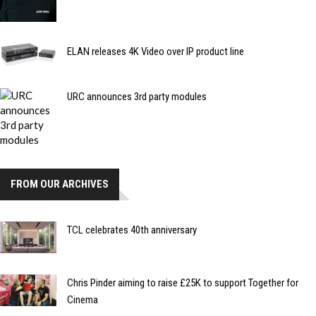
ELAN releases 4K Video over IP product line
URC announces 3rd party modules
FROM OUR ARCHIVES
TCL celebrates 40th anniversary
Chris Pinder aiming to raise £25K to support Together for
Cinema