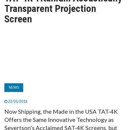
TV
Transparent Projection
Screen
MAGAZINE
ABOUT
SUBSCRIBE
NEWS
22/01/2016
Now Shipping, the Made in the USA TAT-4K
Offers the Same Innovative Technology as
Severtson’s Acclaimed SAT-4K Screens, but