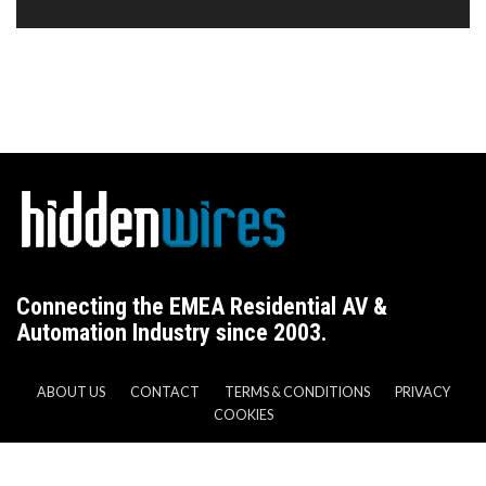
Connecting the EMEA Residential AV &
Automation Industry since 2003.
ABOUT US
CONTACT
TERMS & CONDITIONS
PRIVACY
COOKIES