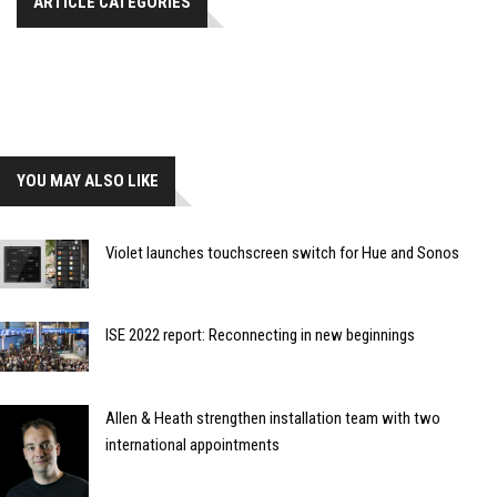
ARTICLE CATEGORIES
YOU MAY ALSO LIKE
Violet launches touchscreen switch for Hue and Sonos
ISE 2022 report: Reconnecting in new beginnings
Allen & Heath strengthen installation team with two
international appointments