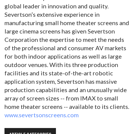
global leader in innovation and quality.
Severtson’s extensive experience in
manufacturing small home theater screens and
large cinema screens has given Severtson
Corporation the expertise to meet the needs
of the professional and consumer AV markets
for both indoor applications as well as large
outdoor venues. With its three production
facilities and its state-of-the-art robotic
application system, Severtson has massive
production capabilities and an unusually wide
array of screen sizes -- from IMAX to small
home theater screens -- available to its clients.
www.severtsonscreens.com