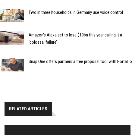
Two in three households in Germany use voice control
Amazon’s Alexa set to lose $10bn this year calling it a
‘colossal failure’
Snap One offers partners a free proposal tool with Portal.io
RELATED ARTICLES