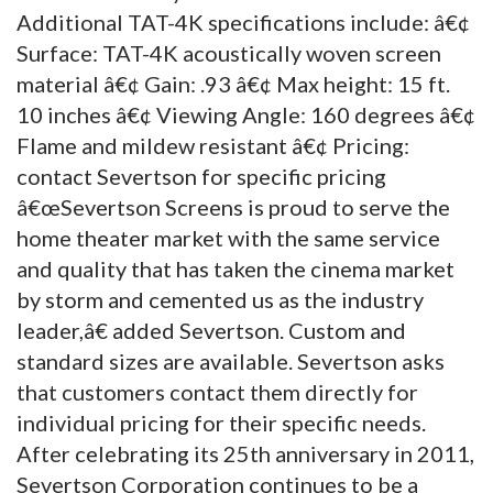
Additional TAT-4K specifications include: â€¢
Surface: TAT-4K acoustically woven screen
material â€¢ Gain: .93 â€¢ Max height: 15 ft.
10 inches â€¢ Viewing Angle: 160 degrees â€¢
Flame and mildew resistant â€¢ Pricing:
contact Severtson for specific pricing
â€œSevertson Screens is proud to serve the
home theater market with the same service
and quality that has taken the cinema market
by storm and cemented us as the industry
leader,â€ added Severtson. Custom and
standard sizes are available. Severtson asks
that customers contact them directly for
individual pricing for their specific needs.
After celebrating its 25th anniversary in 2011,
Severtson Corporation continues to be a