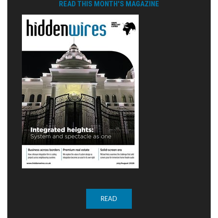
READ THIS MONTH'S MAGAZINE
READ