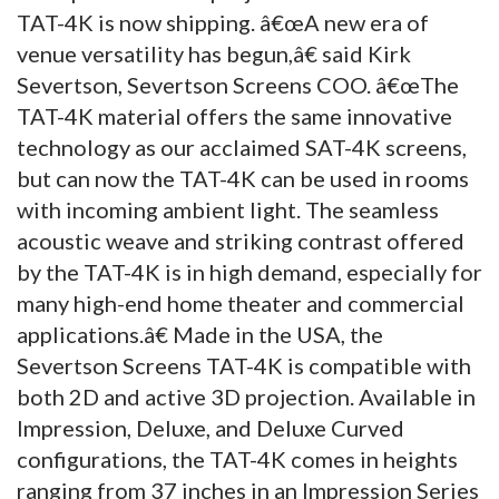
TAT-4K is now shipping. â€œA new era of
venue versatility has begun,â€ said Kirk
Severtson, Severtson Screens COO. â€œThe
TAT-4K material offers the same innovative
technology as our acclaimed SAT-4K screens,
but can now the TAT-4K can be used in rooms
with incoming ambient light. The seamless
acoustic weave and striking contrast offered
by the TAT-4K is in high demand, especially for
many high-end home theater and commercial
applications.â€ Made in the USA, the
Severtson Screens TAT-4K is compatible with
both 2D and active 3D projection. Available in
Impression, Deluxe, and Deluxe Curved
configurations, the TAT-4K comes in heights
ranging from 37 inches in an Impression Series