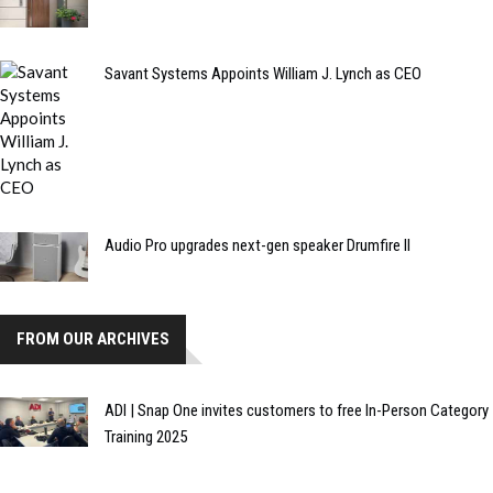
Savant Systems Appoints William J. Lynch as CEO
Audio Pro upgrades next-gen speaker Drumfire II
FROM OUR ARCHIVES
ADI | Snap One invites customers to free In-Person Category
Training 2025