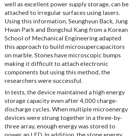
well as excellent power supply storage, can be
attached to irregular surfaces using lasers.
Using this information, Seunghyun Back, Jung
Hwan Park and Bongchul Kang from a Korean
School of Mechanical Engineering adapted
this approach to build microsupercapacitors
on marble. Stones have microscopic bumps
making it difficult to attach electronic
components but using this method, the
researchers were successful.
In tests, the device maintained a high energy
storage capacity even after 4,000 charge-
discharge cycles. When multiple microenergy
devices were strung together in a three-by-
three array, enough energy was stored to
power an LED. In addition, the stone energy