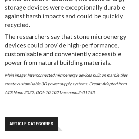
storage devices were exceptionally durable
against harsh impacts and could be quickly
recycled.
The researchers say that stone microenergy
devices could provide high-performance,
customisable and conveniently accessible
power from natural building materials.
Main image:
Interconnected microenergy devices built on marble tiles
create customisable 3D power supply systems. Credit: Adapted from
ACS Nano 2022, DOI: 10.1021/acsnano.2c01753
ARTICLE CATEGORIES