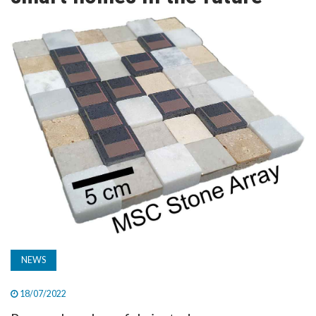
TV
MAGAZINE
ABOUT
SUBSCRIBE
NEWS
18/07/2022