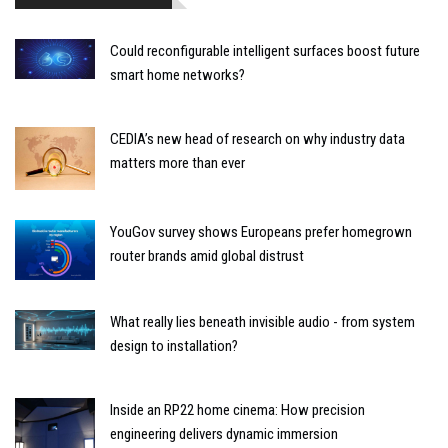
Could reconfigurable intelligent surfaces boost future
smart home networks?
CEDIA’s new head of research on why industry data
matters more than ever
YouGov survey shows Europeans prefer homegrown
router brands amid global distrust
What really lies beneath invisible audio - from system
design to installation?
Inside an RP22 home cinema: How precision
engineering delivers dynamic immersion