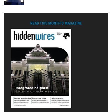
READ THIS MONTH'S MAGAZINE