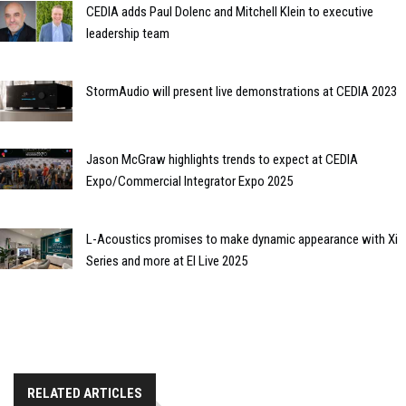
CEDIA adds Paul Dolenc and Mitchell Klein to executive
leadership team
StormAudio will present live demonstrations at CEDIA 2023
Jason McGraw highlights trends to expect at CEDIA
Expo/Commercial Integrator Expo 2025
L-Acoustics promises to make dynamic appearance with Xi
Series and more at EI Live 2025
RELATED ARTICLES