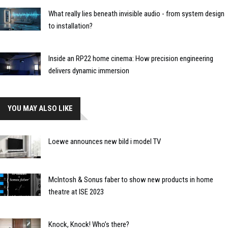
What really lies beneath invisible audio - from system design
to installation?
Inside an RP22 home cinema: How precision engineering
delivers dynamic immersion
YOU MAY ALSO LIKE
Loewe announces new bild i model TV
McIntosh & Sonus faber to show new products in home
theatre at ISE 2023
Knock, Knock! Who’s there?