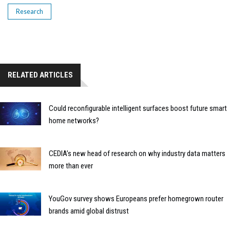
Research
RELATED ARTICLES
Could reconfigurable intelligent surfaces boost future smart
home networks?
CEDIA’s new head of research on why industry data matters
more than ever
YouGov survey shows Europeans prefer homegrown router
brands amid global distrust