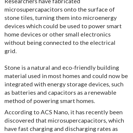
Researchers have fabricated
microsupercapacitors onto the surface of
stone tiles, turning them into microenergy
devices which could be used to power smart
home devices or other small electronics
without being connected to the electrical
grid.
Stone is a natural and eco-friendly building
material used in most homes and could now be
integrated with energy storage devices, such
as batteries and capacitors as a renewable
method of powering smart homes.
According to ACS Nano, it has recently been
discovered that microsupercapacitors, which
have fast charging and discharging rates as