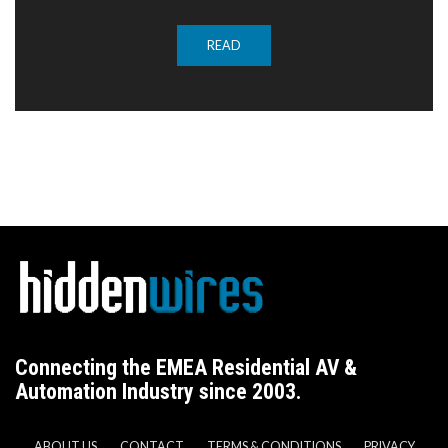
READ
Connecting the EMEA Residential AV &
Automation Industry since 2003.
ABOUT US
CONTACT
TERMS & CONDITIONS
PRIVACY