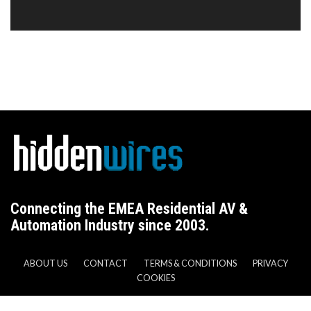
Connecting the EMEA Residential AV &
Automation Industry since 2003.
ABOUT US
CONTACT
TERMS & CONDITIONS
PRIVACY
COOKIES