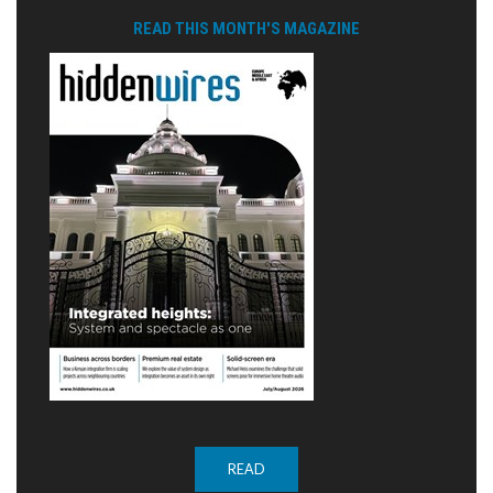
READ THIS MONTH'S MAGAZINE
READ