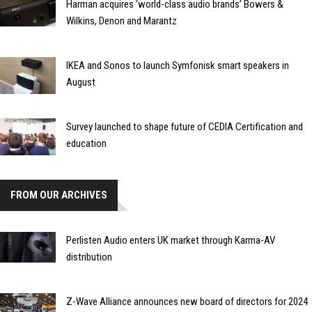
Harman acquires ‘world-class audio brands’ Bowers &
Wilkins, Denon and Marantz
IKEA and Sonos to launch Symfonisk smart speakers in
August
Survey launched to shape future of CEDIA Certification and
education
FROM OUR ARCHIVES
Perlisten Audio enters UK market through Karma-AV
distribution
Z-Wave Alliance announces new board of directors for 2024