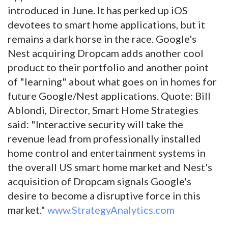
introduced in June. It has perked up iOS
devotees to smart home applications, but it
remains a dark horse in the race. Google's
Nest acquiring Dropcam adds another cool
product to their portfolio and another point
of "learning" about what goes on in homes for
future Google/Nest applications. Quote: Bill
Ablondi, Director, Smart Home Strategies
said: "Interactive security will take the
revenue lead from professionally installed
home control and entertainment systems in
the overall US smart home market and Nest's
acquisition of Dropcam signals Google's
desire to become a disruptive force in this
market."
www.StrategyAnalytics.com