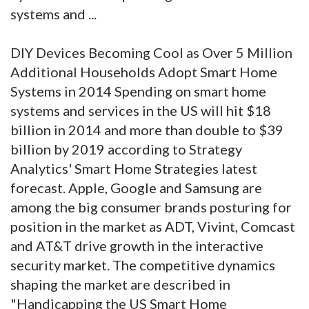
systems and ...
DIY Devices Becoming Cool as Over 5 Million
Additional Households Adopt Smart Home
Systems in 2014 Spending on smart home
systems and services in the US will hit $18
billion in 2014 and more than double to $39
billion by 2019 according to Strategy
Analytics' Smart Home Strategies latest
forecast. Apple, Google and Samsung are
among the big consumer brands posturing for
position in the market as ADT, Vivint, Comcast
and AT&T drive growth in the interactive
security market. The competitive dynamics
shaping the market are described in
"Handicapping the US Smart Home