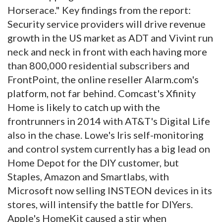
Horserace." Key findings from the report:
Security service providers will drive revenue
growth in the US market as ADT and Vivint run
neck and neck in front with each having more
than 800,000 residential subscribers and
FrontPoint, the online reseller Alarm.com's
platform, not far behind. Comcast's Xfinity
Home is likely to catch up with the
frontrunners in 2014 with AT&T's Digital Life
also in the chase. Lowe's Iris self-monitoring
and control system currently has a big lead on
Home Depot for the DIY customer, but
Staples, Amazon and Smartlabs, with
Microsoft now selling INSTEON devices in its
stores, will intensify the battle for DIYers.
Apple's HomeKit caused a stir when