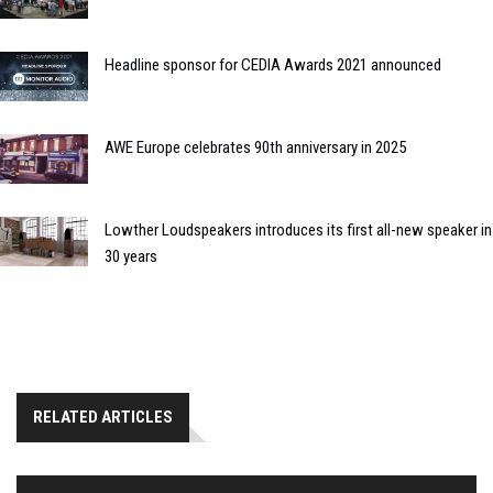
Headline sponsor for CEDIA Awards 2021 announced
AWE Europe celebrates 90th anniversary in 2025
Lowther Loudspeakers introduces its first all-new speaker in
30 years
RELATED ARTICLES