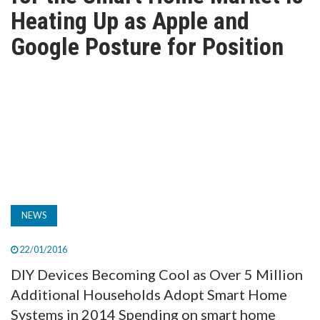
TV
Heating Up as Apple and
Google Posture for Position
MAGAZINE
ABOUT
SUBSCRIBE
NEWS
22/01/2016
DIY Devices Becoming Cool as Over 5 Million
Additional Households Adopt Smart Home
Systems in 2014 Spending on smart home