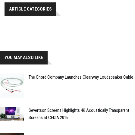
ARTICLE CATEGORIES
YOU MAY ALSO LIKE
The Chord Company Launches Clearway Loudspeaker Cable
Severtson Screens Highlights 4K Acoustically Transparent
Screens at CEDIA 2016