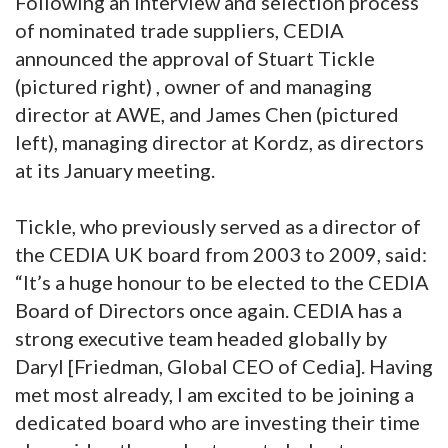
Following an interview and selection process
of nominated trade suppliers, CEDIA
announced the approval of Stuart Tickle
(pictured right) , owner of and managing
director at AWE, and James Chen (pictured
left), managing director at Kordz, as directors
at its January meeting.
Tickle, who previously served as a director of
the CEDIA UK board from 2003 to 2009, said:
“It’s a huge honour to be elected to the CEDIA
Board of Directors once again. CEDIA has a
strong executive team headed globally by
Daryl [Friedman, Global CEO of Cedia]. Having
met most already, I am excited to be joining a
dedicated board who are investing their time