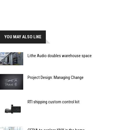
YOU MAY ALSO LIKE
Lithe Audio doubles warehouse space
Project Design: Managing Change
RTI shipping custom control kit