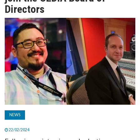
TV
Directors
MAGAZINE
ABOUT
SUBSCRIBE
NEWS
22/02/2024