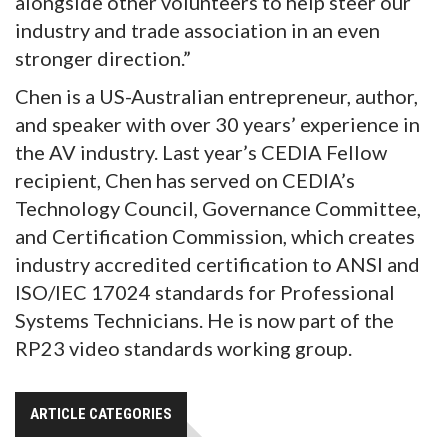
alongside other volunteers to help steer our
industry and trade association in an even
stronger direction.”
Chen is a US-Australian entrepreneur, author,
and speaker with over 30 years’ experience in
the AV industry. Last year’s CEDIA Fellow
recipient, Chen has served on CEDIA’s
Technology Council, Governance Committee,
and Certification Commission, which creates
industry accredited certification to ANSI and
ISO/IEC 17024 standards for Professional
Systems Technicians. He is now part of the
RP23 video standards working group.
ARTICLE CATEGORIES