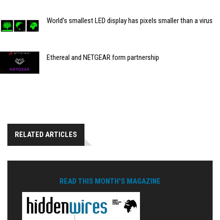
World’s smallest LED display has pixels smaller than a virus
Ethereal and NETGEAR form partnership
RELATED ARTICLES
READ THIS MONTH'S MAGAZINE