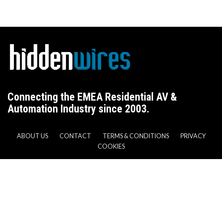
Connecting the EMEA Residential AV &
Automation Industry since 2003.
ABOUT US
CONTACT
TERMS & CONDITIONS
PRIVACY
COOKIES