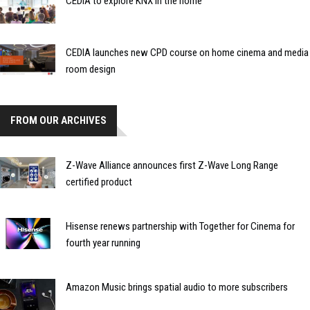
CEDIA to explore KNX in the home
CEDIA launches new CPD course on home cinema and media
room design
FROM OUR ARCHIVES
Z-Wave Alliance announces first Z-Wave Long Range
certified product
Hisense renews partnership with Together for Cinema for
fourth year running
Amazon Music brings spatial audio to more subscribers