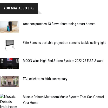
YOU MAY ALSO LIKE
Amazon patches 13 flaws threatening smart homes
Elite Screens portable projection screens tackle ceiling light
MOON wins High-End Stereo System 2022-23 EISA Award
TCL celebrates 40th anniversary
Musaic Debuts Multiroom Music System That Can Control
Your Home