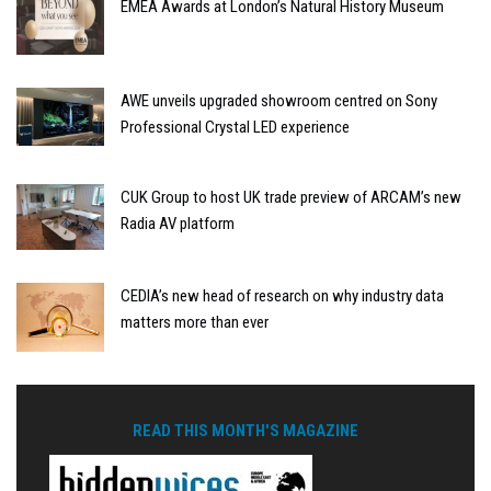
EMEA Awards at London’s Natural History Museum
AWE unveils upgraded showroom centred on Sony
Professional Crystal LED experience
CUK Group to host UK trade preview of ARCAM’s new
Radia AV platform
CEDIA’s new head of research on why industry data
matters more than ever
READ THIS MONTH'S MAGAZINE