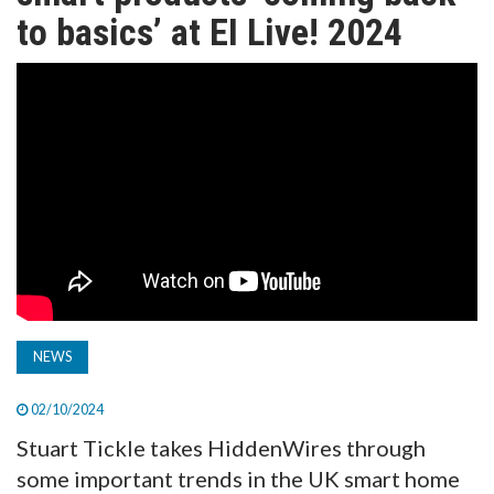
TV
to basics’ at EI Live! 2024
MAGAZINE
ABOUT
SUBSCRIBE
NEWS
02/10/2024
Stuart Tickle takes HiddenWires through
some important trends in the UK smart home