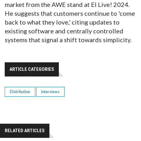
market from the AWE stand at EI Live! 2024.
He suggests that customers continue to 'come
back to what they love,' citing updates to
existing software and centrally controlled
systems that signal a shift towards simplicity.
ARTICLE CATEGORIES
Distribution
Interviews
RELATED ARTICLES