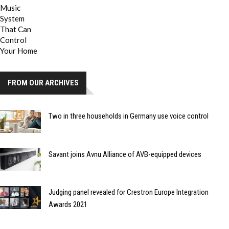
FROM OUR ARCHIVES
Two in three households in Germany use voice control
Savant joins Avnu Alliance of AVB-equipped devices
Judging panel revealed for Crestron Europe Integration
Awards 2021