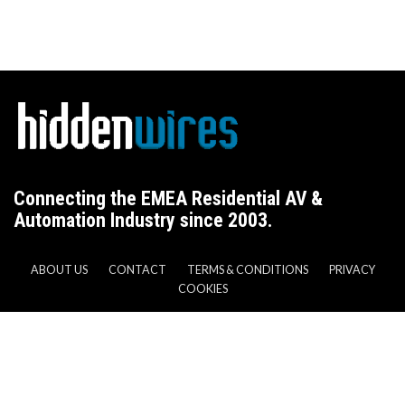
Connecting the EMEA Residential AV &
Automation Industry since 2003.
ABOUT US
CONTACT
TERMS & CONDITIONS
PRIVACY
COOKIES