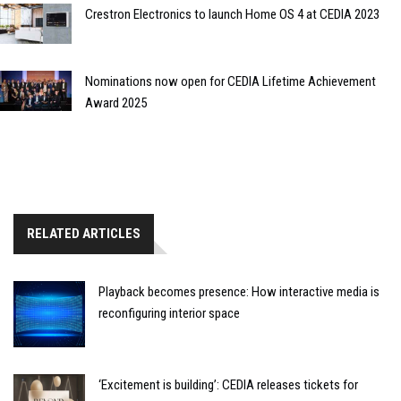
Crestron Electronics to launch Home OS 4 at CEDIA 2023
Nominations now open for CEDIA Lifetime Achievement
Award 2025
RELATED ARTICLES
Playback becomes presence: How interactive media is
reconfiguring interior space
‘Excitement is building’: CEDIA releases tickets for