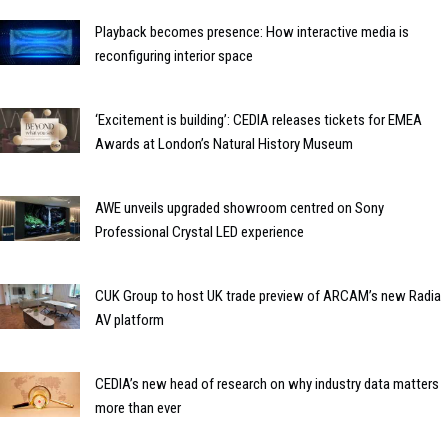
Playback becomes presence: How interactive media is
reconfiguring interior space
‘Excitement is building’: CEDIA releases tickets for EMEA
Awards at London’s Natural History Museum
AWE unveils upgraded showroom centred on Sony
Professional Crystal LED experience
CUK Group to host UK trade preview of ARCAM’s new Radia
AV platform
CEDIA’s new head of research on why industry data matters
more than ever