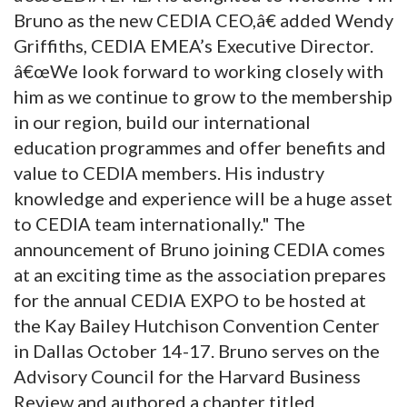
Bruno as the new CEDIA CEO,â€ added Wendy
Griffiths, CEDIA EMEA’s Executive Director.
â€œWe look forward to working closely with
him as we continue to grow to the membership
in our region, build our international
education programmes and offer benefits and
value to CEDIA members. His industry
knowledge and experience will be a huge asset
to CEDIA team internationally." The
announcement of Bruno joining CEDIA comes
at an exciting time as the association prepares
for the annual CEDIA EXPO to be hosted at
the Kay Bailey Hutchison Convention Center
in Dallas October 14-17. Bruno serves on the
Advisory Council for the Harvard Business
Review and authored a chapter titled