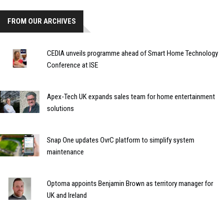
FROM OUR ARCHIVES
CEDIA unveils programme ahead of Smart Home Technology
Conference at ISE
Apex-Tech UK expands sales team for home entertainment
solutions
Snap One updates OvrC platform to simplify system
maintenance
Optoma appoints Benjamin Brown as territory manager for
UK and Ireland