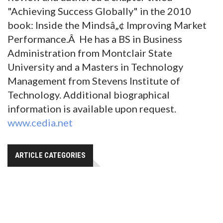
"Achieving Success Globally" in the 2010
book: Inside the Mindsâ„¢ Improving Market
Performance.Â He has a BS in Business
Administration from Montclair State
University and a Masters in Technology
Management from Stevens Institute of
Technology. Additional biographical
information is available upon request.
www.cedia.net
ARTICLE CATEGORIES