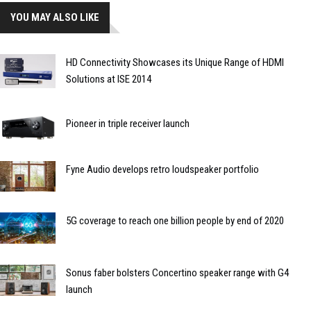
YOU MAY ALSO LIKE
HD Connectivity Showcases its Unique Range of HDMI
Solutions at ISE 2014
Pioneer in triple receiver launch
Fyne Audio develops retro loudspeaker portfolio
5G coverage to reach one billion people by end of 2020
Sonus faber bolsters Concertino speaker range with G4
launch