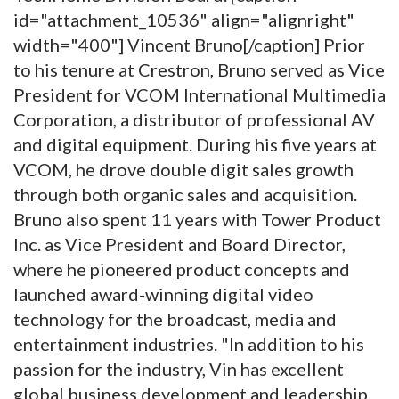
id="attachment_10536" align="alignright"
width="400"]
Vincent Bruno[/caption] Prior
to his tenure at Crestron, Bruno served as Vice
President for VCOM International Multimedia
Corporation, a distributor of professional AV
and digital equipment. During his five years at
VCOM, he drove double digit sales growth
through both organic sales and acquisition.
Bruno also spent 11 years with Tower Product
Inc. as Vice President and Board Director,
where he pioneered product concepts and
launched award-winning digital video
technology for the broadcast, media and
entertainment industries. "In addition to his
passion for the industry, Vin has excellent
global business development and leadership