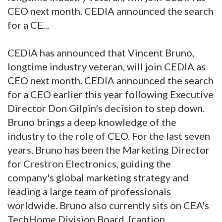
CEO next month. CEDIA announced the search
for a CE...
CEDIA has announced that Vincent Bruno,
longtime industry veteran, will join CEDIA as
CEO next month. CEDIA announced the search
for a CEO earlier this year following Executive
Director Don Gilpin's decision to step down.
Bruno brings a deep knowledge of the
industry to the role of CEO. For the last seven
years, Bruno has been the Marketing Director
for Crestron Electronics, guiding the
company's global marketing strategy and
leading a large team of professionals
worldwide. Bruno also currently sits on CEA's
TechHome Division Board. [caption