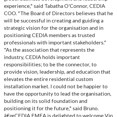
experience," said Tabatha O'Connor, CEDIA
COO. "The Board of Directors believes that he
will be successful in creating and guiding a
strategic vision for the organisation and in
positioning CEDIA members as trusted
professionals with important stakeholders."
"As the association that represents the
industry, CEDIA holds important
responsibilities; to be the connector, to
provide vision, leadership, and education that
elevates the entire residential custom
installation market. I could not be happier to
have the opportunity to lead the organisation,
building on its solid foundation and
positioning it for the future," said Bruno.
â€œCEDIA EMEA is delighted to welcome Vin