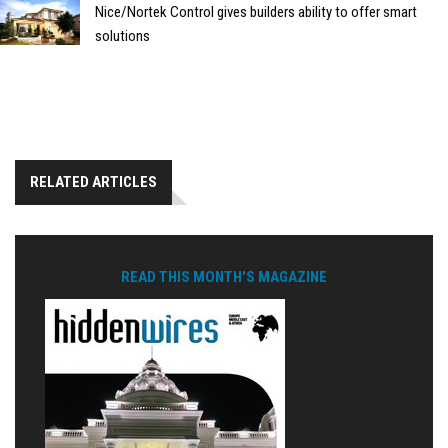
Nice/Nortek Control gives builders ability to offer smart
solutions
RELATED ARTICLES
READ THIS MONTH'S MAGAZINE