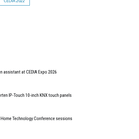
CEDIA 2022
gn assistant at CEDIA Expo 2026
rten IP-Touch 10-inch KNX touch panels
t Home Technology Conference sessions