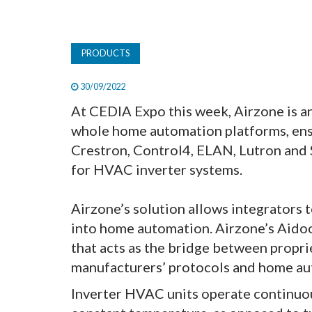
PRODUCTS
30/09/2022
At CEDIA Expo this week, Airzone is a
whole home automation platforms, ens
Crestron, Control4, ELAN, Lutron and 
for HVAC inverter systems.
Airzone’s solution allows integrators 
into home automation. Airzone’s Aidoo 
that acts as the bridge between propri
manufacturers’ protocols and home au
Inverter HVAC units operate continuous