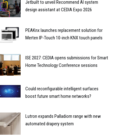
Jetbuilt to unveil Recommend AI system
design assistant at CEDIA Expo 2026
PEAKnx launches replacement solution for
Merten IP-Touch 10-inch KNX touch panels
ISE 2027: CEDIA opens submissions for Smart
Home Technology Conference sessions
Could reconfigurable intelligent surfaces
boost future smart home networks?
Lutron expands Palladiom range with new
automated drapery system