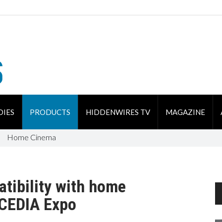
DIES
PRODUCTS
HIDDENWIRES TV
MAGAZINE
Home Cinema
tibility with home
 CEDIA Expo