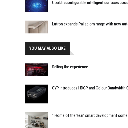
Could reconfigurable intelligent surfaces bo
Lutron expands Palladiom range with new au
YOU MAY ALSO LIKE
Selling the experience
CYP Introduces HDCP and Colour Bandwidth 
’˜Home of the Year’ smart development comes