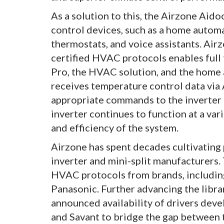
As a solution to this, the Airzone Ai
control devices, such as a home automa
thermostats, and voice assistants. Airz
certified HVAC protocols enables fu
Pro, the HVAC solution, and the home
receives temperature control data via A
appropriate commands to the inverter 
inverter continues to function at a var
and efficiency of the system.
Airzone has spent decades cultivating
inverter and mini-split manufacturers
HVAC protocols from brands, including 
Panasonic. Further advancing the librar
announced availability of drivers deve
and Savant to bridge the gap between