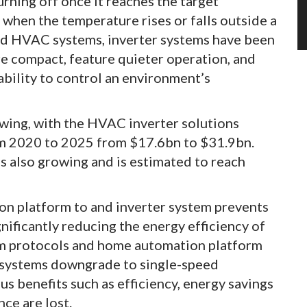
rning off once it reaches the target
when the temperature rises or falls outside a
ed HVAC systems, inverter systems have been
e compact, feature quieter operation, and
ability to control an environment’s
wing, with the HVAC inverter solutions
m 2020 to 2025 from $17.6bn to $31.9bn.
is also growing and is estimated to reach
n platform to and inverter system prevents
nificantly reducing the energy efficiency of
em protocols and home automation platform
 systems downgrade to single-speed
s benefits such as efficiency, energy savings
ce are lost.