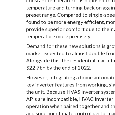
constant temperature, as opposed to tu
temperature and turning back on again 
preset range. Compared to single-spe
found to be more energy efficient, mor
provide superior comfort due to their 
temperature more precisely.
Demand for these new solutions is gro
market expected to almost double fro
Alongside this, the residential market 
$22.7bn by the end of 2022.
However, integrating a home automatio
key inverter features from working, sig
the unit. Because HVAS inverter syst
APIs are incompatible, HVAC inverter
operation when paired together and thu
and superior climate control performan