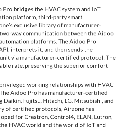
doo Pro bridges the HVAC system and IoT
tion platform, third-party smart
one’s exclusive library of manufacturer-
ll two-way communication between the Aidoo
 automation platforms. The Aidoo Pro
PI, interprets it, and then sends the
unit via manufacturer-certified protocol. The
iable rate, preserving the superior comfort
 privileged working relationships with HVAC
. The Aidoo Pro has manufacturer-certified
Daikin, Fujitsu, Hitachi, LG, Mitsubishi, and
y of certified protocols, Airzone has
loped for Crestron, Control4, ELAN, Lutron,
 the HVAC world and the world of IoT and