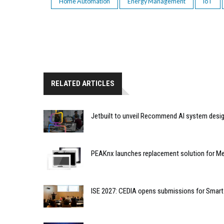
Home Automation
Energy Management
IoT
RELATED ARTICLES
Jetbuilt to unveil Recommend AI system desi
PEAKnx launches replacement solution for Me
ISE 2027: CEDIA opens submissions for Smar