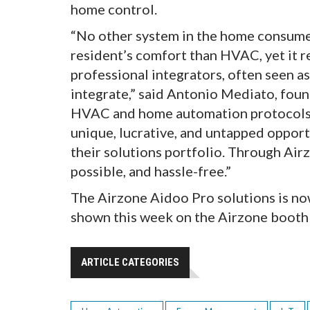
home control.
“No other system in the home consumes
resident’s comfort than HVAC, yet it 
professional integrators, often seen a
integrate,” said Antonio Mediato, foun
HVAC and home automation protocols, 
unique, lucrative, and untapped opport
their solutions portfolio. Through Ai
possible, and hassle-free.”
The Airzone Aidoo Pro solutions is no
shown this week on the Airzone boot
ARTICLE CATEGORIES