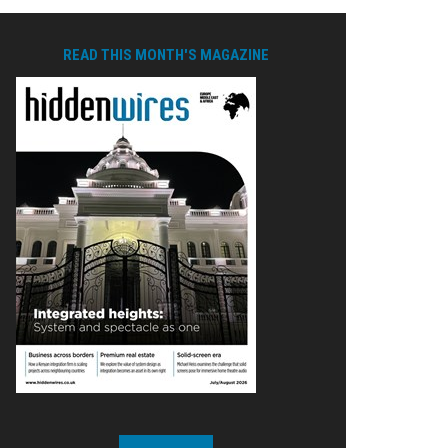
READ THIS MONTH'S MAGAZINE