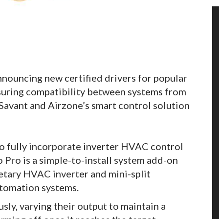
nnouncing new certified drivers for popular
uring compatibility between systems from
Savant and Airzone’s smart control solution
to fully incorporate inverter HVAC control
Pro is a simple-to-install system add-on
etary HVAC inverter and mini-split
tomation systems.
ly, varying their output to maintain a