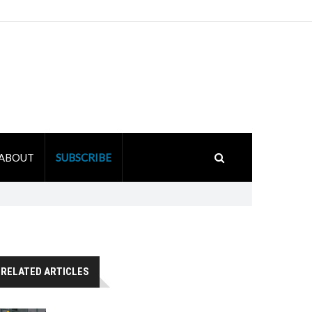
ABOUT
SUBSCRIBE
RELATED ARTICLES