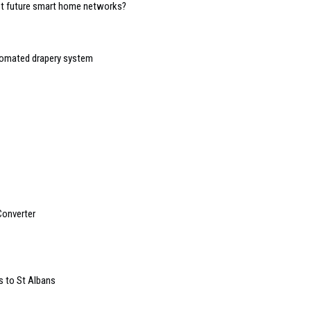
ost future smart home networks?
tomated drapery system
Converter
 to St Albans