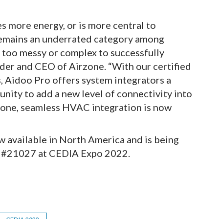
 more energy, or is more central to
remains an underrated category among
s too messy or complex to successfully
der and CEO of Airzone. “With our certified
Aidoo Pro offers system integrators a
unity to add a new level of connectivity into
rzone, seamless HVAC integration is now
w available in North America and is being
h #21027 at CEDIA Expo 2022.