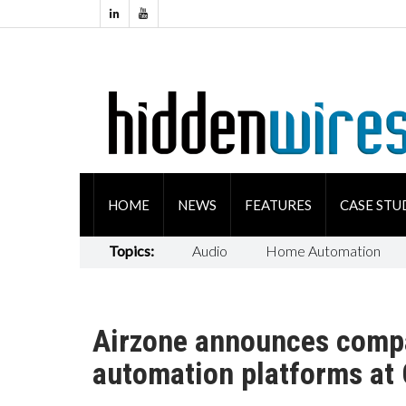
HOME
NEWS
FEATURES
CASE STU
Topics:
Audio
Home Automation
Airzone announces compa
automation platforms at