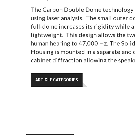
The Carbon Double Dome technology f
using laser analysis. The small outer 
full-dome increases its rigidity while 
lightweight. This design allows the tw
human hearing to 47,000 Hz. The Soli
Housing is mounted in a separate encl
cabinet diffraction allowing the speak
ARTICLE CATEGORIES