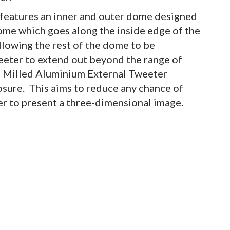
eatures an inner and outer dome designed
dome which goes along the inside edge of the
allowing the rest of the dome to be
eeter to extend out beyond the range of
d Milled Aluminium External Tweeter
osure. This aims to reduce any chance of
er to present a three-dimensional image.