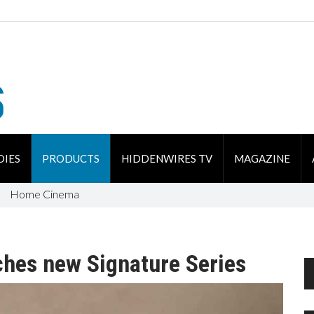
DIES
PRODUCTS
HIDDENWIRES TV
MAGAZINE
Home Cinema
ches new Signature Series