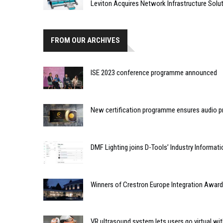
Leviton Acquires Network Infrastructure Solut
FROM OUR ARCHIVES
ISE 2023 conference programme announced
New certification programme ensures audio 
DMF Lighting joins D-Tools’ Industry Informat
Winners of Crestron Europe Integration Award
VR ultrasound system lets users go virtual wi