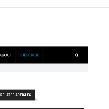
ABOUT
SUBSCRIBE
RELATED ARTICLES