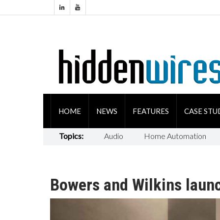
HOME
NEWS
FEATURES
CASE STU
Topics:
Audio
Home Automation
Bowers and Wilkins laun