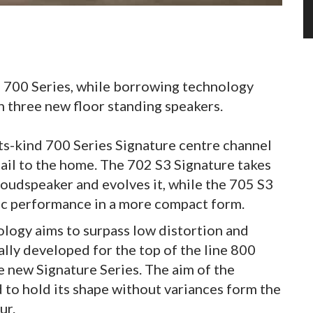
e 700 Series, while borrowing technology
n three new floor standing speakers.
ts-kind 700 Series Signature centre channel
tail to the home. The 702 S3 Signature takes
 loudspeaker and evolves it, while the 705 S3
nic performance in a more compact form.
ogy aims to surpass low distortion and
nally developed for the top of the line 800
e new Signature Series. The aim of the
 to hold its shape without variances form the
ur.