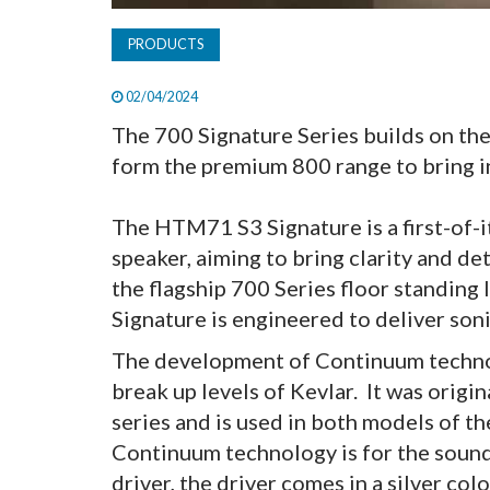
PRODUCTS
02/04/2024
The 700 Signature Series builds on th
form the premium 800 range to bring i
The HTM71 S3 Signature is a first-of-i
speaker, aiming to bring clarity and de
the flagship 700 Series floor standing
Signature is engineered to deliver so
The development of Continuum technol
break up levels of Kevlar. It was origi
series and is used in both models of th
Continuum technology is for the sound
driver, the driver comes in a silver colo