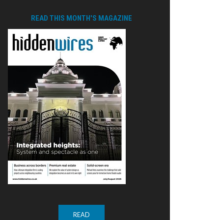
READ THIS MONTH'S MAGAZINE
READ