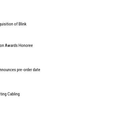
isition of Blink
ion Awards Honoree
announces pre-order date
ting Cabling