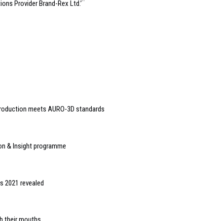
ions Provider Brand-Rex Ltd.’¨
production meets AURO-3D standards
ion & Insight programme
s 2021 revealed
th their mouths