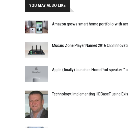
YOU MAY ALSO LIKE
Amazon grows smart home portfolio with acqu
Musaic Zone Player Named 2016 CES Innovat
Apple (finally) launches HomePod speaker ’“ 
Technology: Implementing HDBaseT using Exis