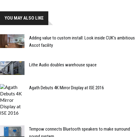
YOU MAY ALSO LIKE
Adding value to custom install: Look inside CUK’s ambitious
Ascot facility
Lithe Audio doubles warehouse space
Agath Debuts 4K Mirror Display at ISE 2016
Tempow connects Bluetooth speakers to make surround
sound system