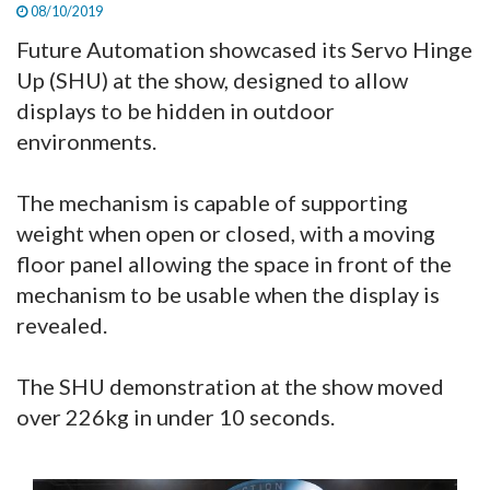
08/10/2019
Future Automation showcased its Servo Hinge
Up (SHU) at the show, designed to allow
displays to be hidden in outdoor
environments.
The mechanism is capable of supporting
weight when open or closed, with a moving
floor panel allowing the space in front of the
mechanism to be usable when the display is
revealed.
The SHU demonstration at the show moved
over 226kg in under 10 seconds.