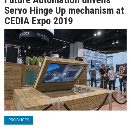
TV
Servo Hinge Up mechanism at
CEDIA Expo 2019
MAGAZINE
ABOUT
SUBSCRIBE
PRODUCTS