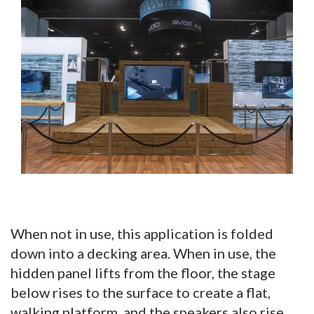
When not in use, this application is folded
down into a decking area. When in use, the
hidden panel lifts from the floor, the stage
below rises to the surface to create a flat,
walking platform, and the speakers also rise