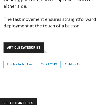
either side.
The fast movement ensures straightforward
deployment at the touch of a button.
ARTICLE CATEGORIES
Display Technology
CEDIA 2019
Outdoor AV
RELATED ARTICLES