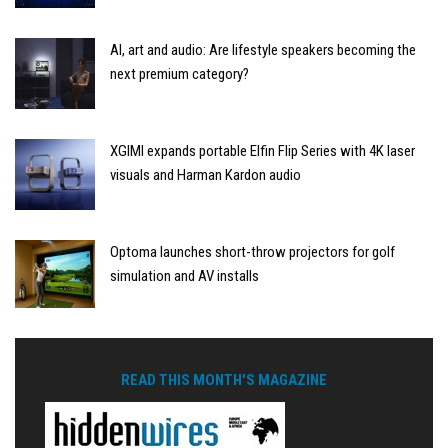
AI, art and audio: Are lifestyle speakers becoming the
next premium category?
XGIMI expands portable Elfin Flip Series with 4K laser
visuals and Harman Kardon audio
Optoma launches short-throw projectors for golf
simulation and AV installs
READ THIS MONTH'S MAGAZINE