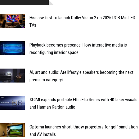
Hisense first to launch Dolby Vision 2 on 2026 RGB MiniLED
TVs
Playback becomes presence: How interactive media is
reconfiguring interior space
AI, art and audio: Are lifestyle speakers becoming the next
premium category?
XGIMI expands portable Elfin Flip Series with 4K laser visuals
and Harman Kardon audio
Optoma launches short-throw projectors for golf simulation
and AV installs