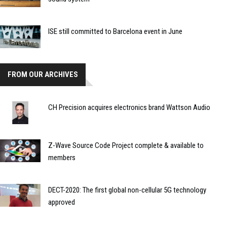
ISE still committed to Barcelona event in June
FROM OUR ARCHIVES
CH Precision acquires electronics brand Wattson Audio
Z-Wave Source Code Project complete & available to
members
DECT-2020: The first global non-cellular 5G technology
approved