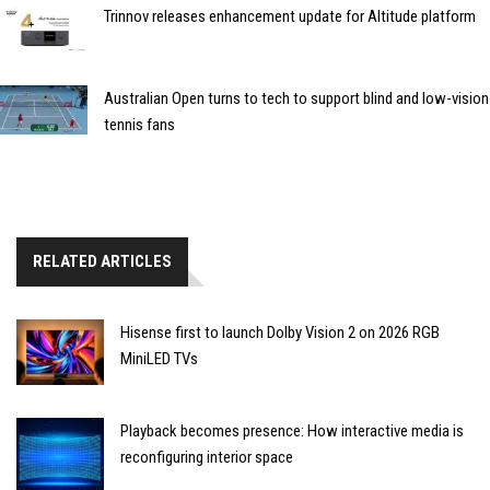
Trinnov releases enhancement update for Altitude platform
Australian Open turns to tech to support blind and low-vision
tennis fans
RELATED ARTICLES
Hisense first to launch Dolby Vision 2 on 2026 RGB
MiniLED TVs
Playback becomes presence: How interactive media is
reconfiguring interior space