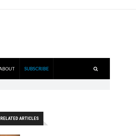
ABOUT
SUBSCRIBE
RELATED ARTICLES