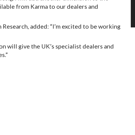
ilable from Karma to our dealers and
Research, added: “I’m excited to be working
n will give the UK’s specialist dealers and
s.”