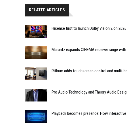
RELATED ARTICLES
Hisense first to launch Dolby Vision 2 on 202
Marantz expands CINEMA receiver range with 
Rithum adds touchscreen control and multi-br
Pro Audio Technology and Theory Audio Desig
Playback becomes presence: How interactive m