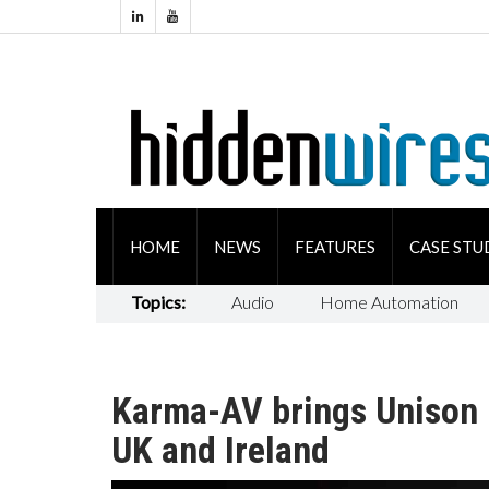
HOME
NEWS
FEATURES
CASE STU
Topics:
Audio
Home Automation
Karma-AV brings Unison R
UK and Ireland