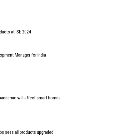
ducts at ISE 2024
opment Manager for India
e pandemic will affect smart homes
bs sees all products upgraded