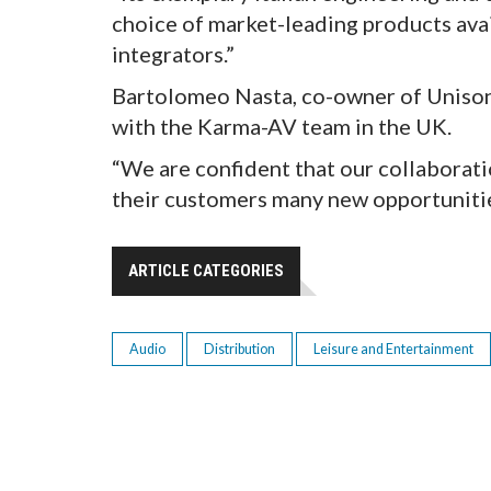
choice of market-leading products ava
integrators.”
Bartolomeo Nasta, co-owner of Unison 
with the Karma-AV team in the UK.
“We are confident that our collaboratio
their customers many new opportunitie
ARTICLE CATEGORIES
Audio
Distribution
Leisure and Entertainment