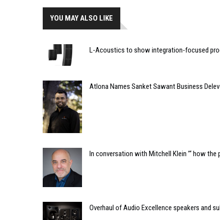
YOU MAY ALSO LIKE
L-Acoustics to show integration-focused pro
Atlona Names Sanket Sawant Business Delev
In conversation with Mitchell Klein ’“ how th
Overhaul of Audio Excellence speakers and su