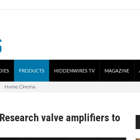
DIES
PRODUCTS
HIDDENWIRES TV
MAGAZINE
Home Cinema
esearch valve amplifiers to