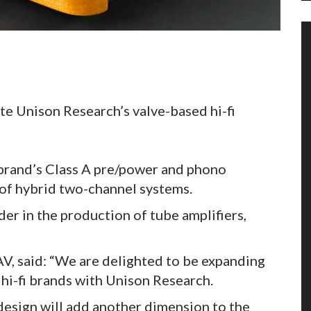
te Unison Research’s valve-based hi-fi
 brand’s Class A pre/power and phono
 of hybrid two-channel systems.
der in the production of tube amplifiers,
V, said: “We are delighted to be expanding
hi-fi brands with Unison Research.
 design will add another dimension to the