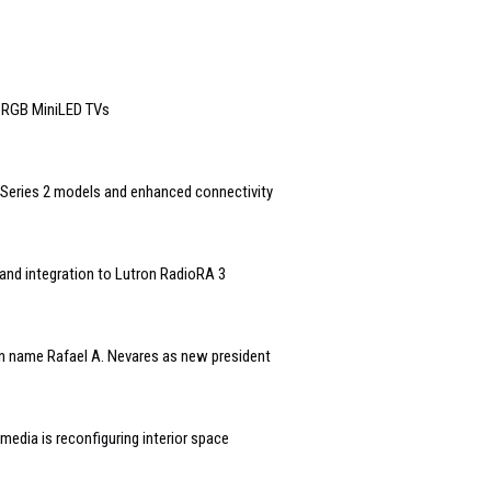
6 RGB MiniLED TVs
Series 2 models and enhanced connectivity
and integration to Lutron RadioRA 3
n name Rafael A. Nevares as new president
edia is reconfiguring interior space