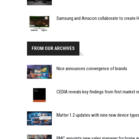
Samsung and Amazon collaborate to create 
FROM OUR ARCHIVES
Nice announces convergence of brands
CEDIA reveals key findings from first market re
Matter 1.2 updates with nine new device type
PMC appoints new sales manager for home a