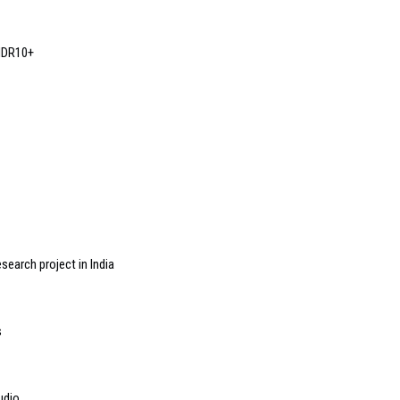
HDR10+
search project in India
s
udio