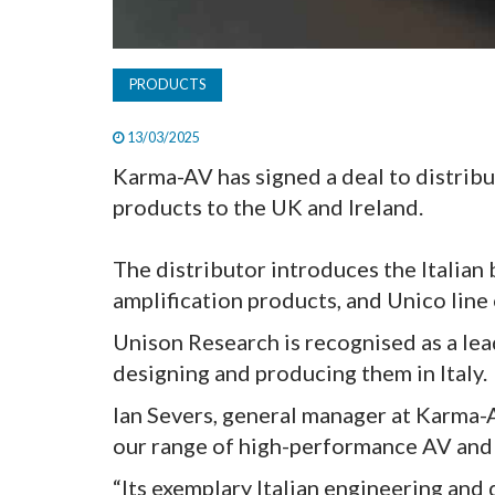
PRODUCTS
13/03/2025
Karma-AV has signed a deal to distribu
products to the UK and Ireland.
The distributor introduces the Italian
amplification products, and Unico line
Unison Research is recognised as a lea
designing and producing them in Italy.
Ian Severs, general manager at Karma-A
our range of high-performance AV and 
“Its exemplary Italian engineering and