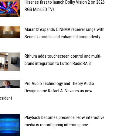
Hisense first to launch Dolby Vision 2 on 2026
RGB MiniLED TVs
Marantz expands CINEMA receiver range with
Series 2 models and enhanced connectivity
Rithum adds touchscreen control and multi-
brand integration to Lutron RadioRA 3
Pro Audio Technology and Theory Audio
Design name Rafael A. Nevares as new
esident
Playback becomes presence: How interactive
media is reconfiguring interior space