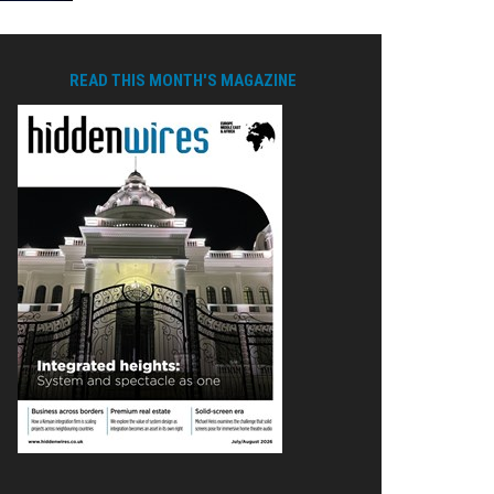
READ THIS MONTH'S MAGAZINE