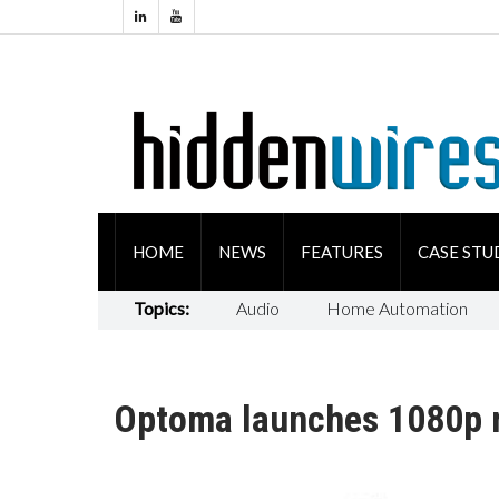
HOME
NEWS
FEATURES
CASE STU
Topics:
Audio
Home Automation
Optoma launches 1080p m