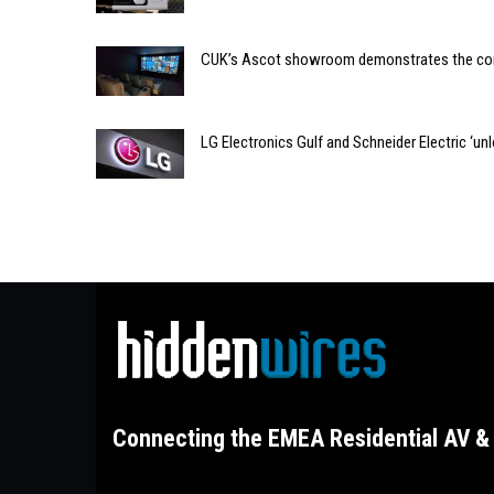
CUK’s Ascot showroom demonstrates the com
LG Electronics Gulf and Schneider Electric ‘un
Connecting the EMEA Residential AV & 