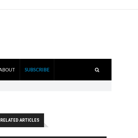
ABOUT
SUBSCRIBE
RELATED ARTICLES