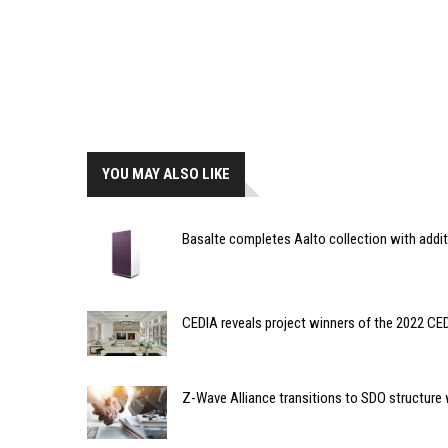
YOU MAY ALSO LIKE
Basalte completes Aalto collection with addi
CEDIA reveals project winners of the 2022 C
Z-Wave Alliance transitions to SDO structur