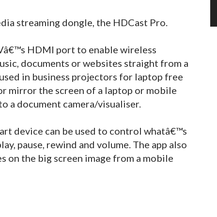
ia streaming dongle, the HDCast Pro.
 TVâ€™s HDMI port to enable wireless
usic, documents or websites straight from a
 used in business projectors for laptop free
or mirror the screen of a laptop or mobile
to a document camera/visualiser.
art device can be used to control whatâ€™s
play, pause, rewind and volume. The app also
es on the big screen image from a mobile