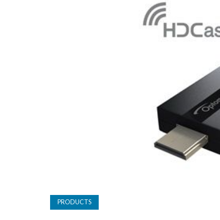
PRODUCTS