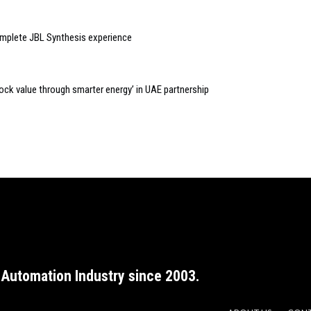
plete JBL Synthesis experience
lock value through smarter energy’ in UAE partnership
Automation Industry since 2003.