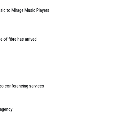
ic to Mirage Music Players
 of fibre has arrived
o conferencing services
 agency