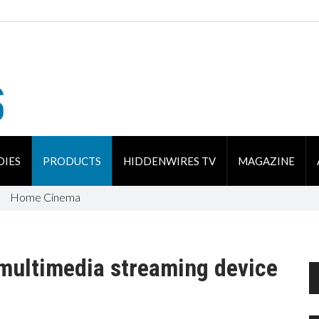
DIES
PRODUCTS
HIDDENWIRES TV
MAGAZINE
Home Cinema
ultimedia streaming device