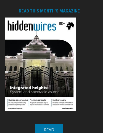
READ THIS MONTH'S MAGAZINE
READ