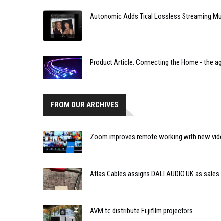
Autonomic Adds Tidal Lossless Streaming Mus
Product Article: Connecting the Home - the age
FROM OUR ARCHIVES
Zoom improves remote working with new vide
Atlas Cables assigns DALI AUDIO UK as sales
AVM to distribute Fujifilm projectors