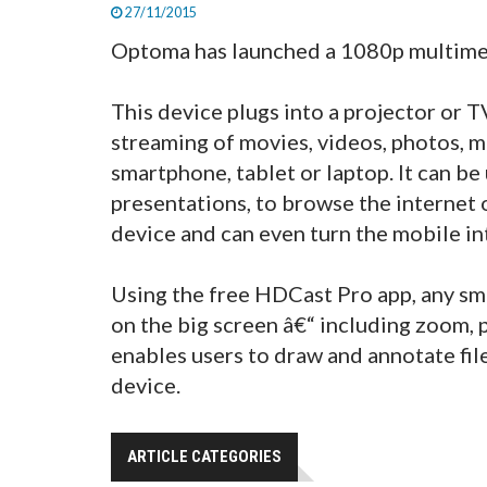
27/11/2015
Optoma has launched a 1080p multimed
This device plugs into a projector or
streaming of movies, videos, photos, m
smartphone, tablet or laptop. It can be
presentations, to browse the internet 
device and can even turn the mobile in
Using the free HDCast Pro app, any sm
on the big screen â€“ including zoom, 
enables users to draw and annotate fil
device.
ARTICLE CATEGORIES