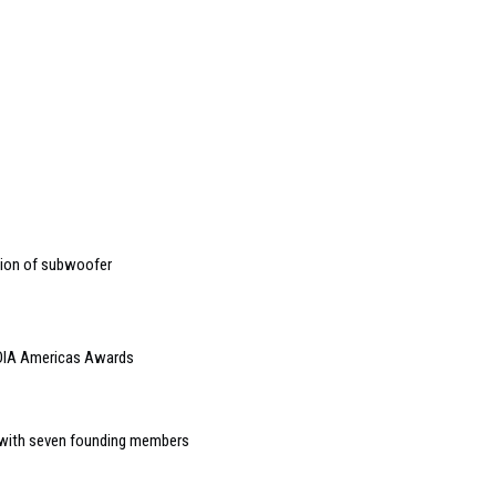
tion of subwoofer
EDIA Americas Awards
e with seven founding members