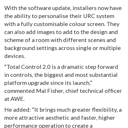
With the software update, installers now have
the ability to personalise their URC system
with a fully customisable colour screen. They
can also add images to add to the design and
scheme of a room with different scenes and
background settings across single or multiple
devices.
“Total Control 2.0 is a dramatic step forward
in controls, the biggest and most substantial
platform upgrade since its launch,”
commented Mal Fisher, chief technical officer
at AWE.
He added: “It brings much greater flexibility, a
more attractive aesthetic and faster, higher
performance operation to create a