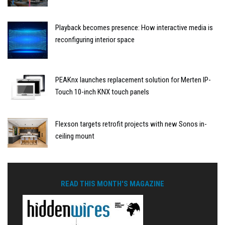
Playback becomes presence: How interactive media is
reconfiguring interior space
PEAKnx launches replacement solution for Merten IP-
Touch 10-inch KNX touch panels
Flexson targets retrofit projects with new Sonos in-
ceiling mount
READ THIS MONTH'S MAGAZINE