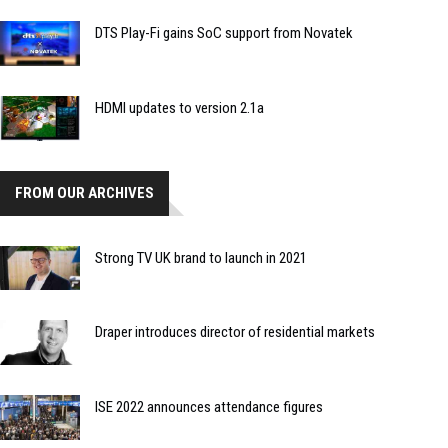
DTS Play-Fi gains SoC support from Novatek
HDMI updates to version 2.1a
FROM OUR ARCHIVES
Strong TV UK brand to launch in 2021
Draper introduces director of residential markets
ISE 2022 announces attendance figures