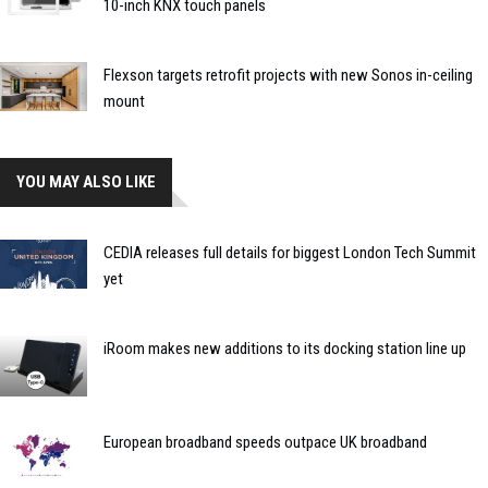
10-inch KNX touch panels
Flexson targets retrofit projects with new Sonos in-ceiling
mount
YOU MAY ALSO LIKE
CEDIA releases full details for biggest London Tech Summit
yet
iRoom makes new additions to its docking station line up
European broadband speeds outpace UK broadband