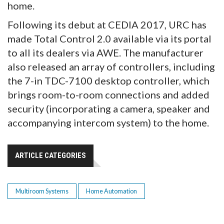
home.
Following its debut at CEDIA 2017, URC has
made Total Control 2.0 available via its portal
to all its dealers via AWE. The manufacturer
also released an array of controllers, including
the 7-in TDC-7100 desktop controller, which
brings room-to-room connections and added
security (incorporating a camera, speaker and
accompanying intercom system) to the home.
ARTICLE CATEGORIES
Multiroom Systems
Home Automation