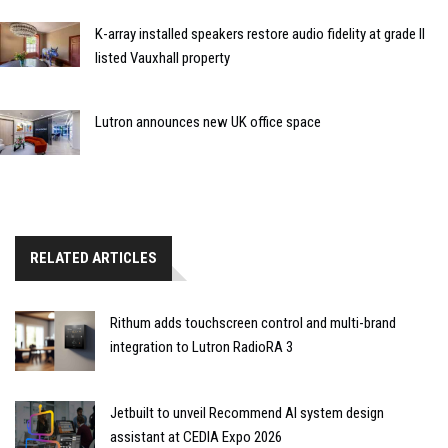
K-array installed speakers restore audio fidelity at grade II
listed Vauxhall property
Lutron announces new UK office space
RELATED ARTICLES
Rithum adds touchscreen control and multi-brand
integration to Lutron RadioRA 3
Jetbuilt to unveil Recommend AI system design
assistant at CEDIA Expo 2026