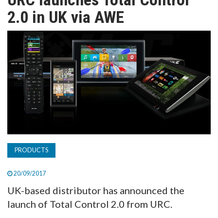
TV
2.0 in UK via AWE
MAGAZINE
ABOUT
SUBSCRIBE
PRODUCTS
20/09/2017
UK-based distributor has announced the
launch of Total Control 2.0 from URC.