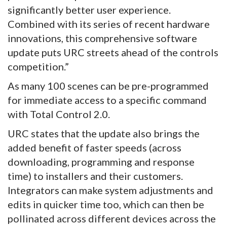
significantly better user experience.
Combined with its series of recent hardware
innovations, this comprehensive software
update puts URC streets ahead of the controls
competition.”
As many 100 scenes can be pre-programmed
for immediate access to a specific command
with Total Control 2.0.
URC states that the update also brings the
added benefit of faster speeds (across
downloading, programming and response
time) to installers and their customers.
Integrators can make system adjustments and
edits in quicker time too, which can then be
pollinated across different devices across the