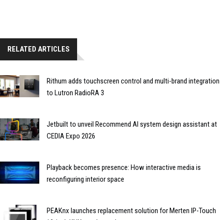
RELATED ARTICLES
Rithum adds touchscreen control and multi-brand integration
to Lutron RadioRA 3
Jetbuilt to unveil Recommend AI system design assistant at
CEDIA Expo 2026
Playback becomes presence: How interactive media is
reconfiguring interior space
PEAKnx launches replacement solution for Merten IP-Touch