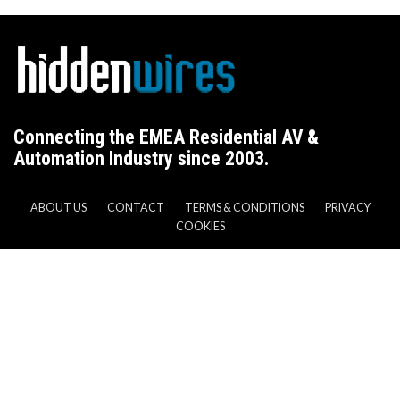
Connecting the EMEA Residential AV &
Automation Industry since 2003.
ABOUT US
CONTACT
TERMS & CONDITIONS
PRIVACY
COOKIES