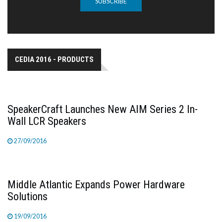
SUBSCRIBE
CEDIA 2016 - PRODUCTS
SpeakerCraft Launches New AIM Series 2 In-
Wall LCR Speakers
27/09/2016
Middle Atlantic Expands Power Hardware
Solutions
19/09/2016