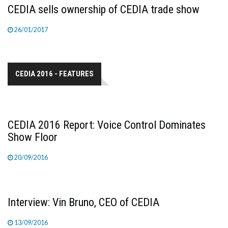
CEDIA sells ownership of CEDIA trade show
26/01/2017
CEDIA 2016 - FEATURES
CEDIA 2016 Report: Voice Control Dominates
Show Floor
20/09/2016
Interview: Vin Bruno, CEO of CEDIA
13/09/2016