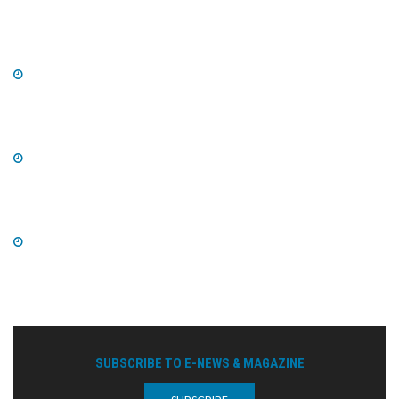
SUBSCRIBE TO E-NEWS & MAGAZINE