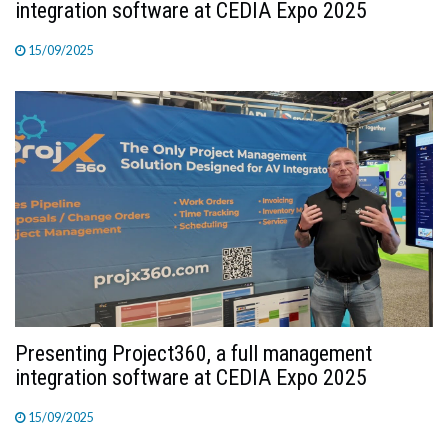
integration software at CEDIA Expo 2025
15/09/2025
Presenting Project360, a full management
integration software at CEDIA Expo 2025
15/09/2025