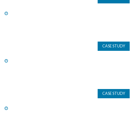
CASE STUDY
CASE STUDY