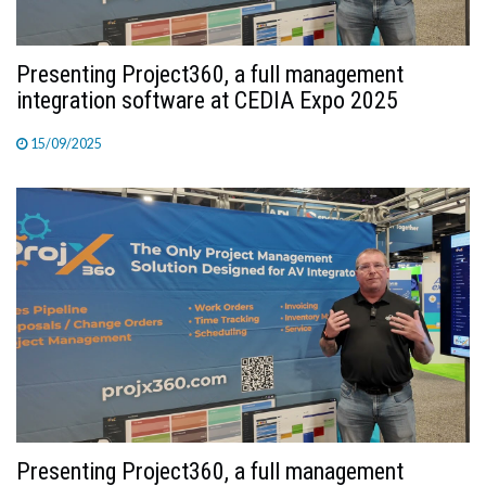
Presenting Project360, a full management
integration software at CEDIA Expo 2025
15/09/2025
Presenting Project360, a full management