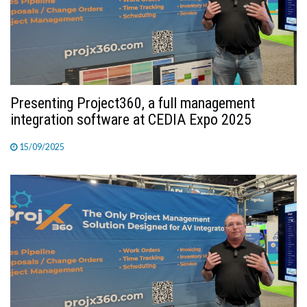
TV
MAGAZINE
ABOUT
Presenting Project360, a full management
integration software at CEDIA Expo 2025
15/09/2025
SUBSCRIBE