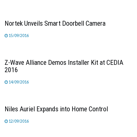
Nortek Unveils Smart Doorbell Camera
15/09/2016
Z-Wave Alliance Demos Installer Kit at CEDIA
2016
14/09/2016
Niles Auriel Expands into Home Control
12/09/2016