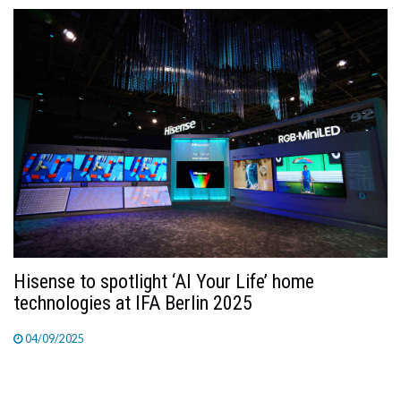
Hisense to spotlight ‘AI Your Life’ home
technologies at IFA Berlin 2025
04/09/2025