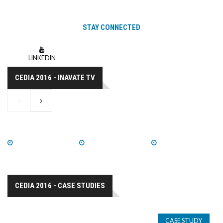
STAY CONNECTED
LINKEDIN
CEDIA 2016 - INAVATE TV
WATCH NOW
WATCH NOW
WATCH NOW
CEDIA 2016 - CASE STUDIES
CASE STUDY