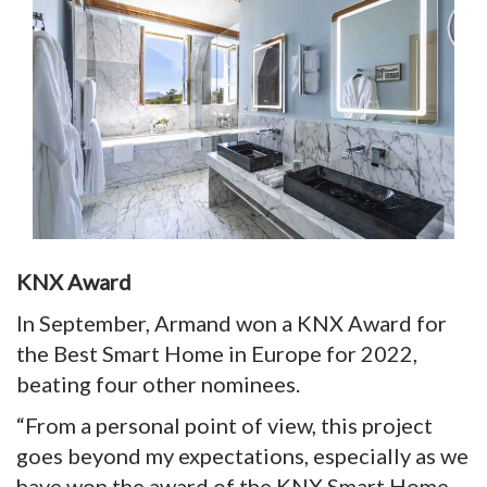
KNX Award
In September, Armand won a KNX Award for
the Best Smart Home in Europe for 2022,
beating four other nominees.
“From a personal point of view, this project
goes beyond my expectations, especially as we
have won the award of the KNX Smart Home