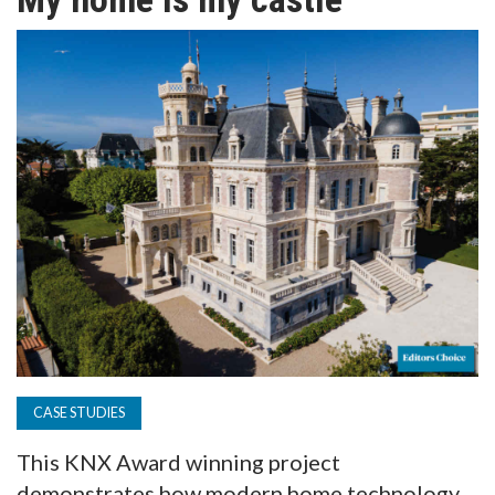
TV
MAGAZINE
ABOUT
SUBSCRIBE
CASE STUDIES
This KNX Award winning project
demonstrates how modern home technology