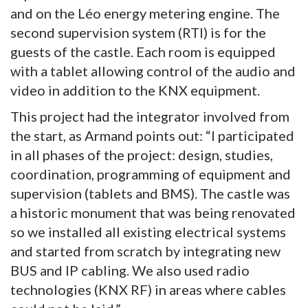
and on the Léo energy metering engine. The
second supervision system (RTI) is for the
guests of the castle. Each room is equipped
with a tablet allowing control of the audio and
video in addition to the KNX equipment.
This project had the integrator involved from
the start, as Armand points out: “I participated
in all phases of the project: design, studies,
coordination, programming of equipment and
supervision (tablets and BMS). The castle was
a historic monument that was being renovated
so we installed all existing electrical systems
and started from scratch by integrating new
BUS and IP cabling. We also used radio
technologies (KNX RF) in areas where cables