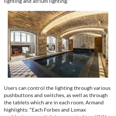
lighting and atrium lighting.”
Users can control the lighting through various
pushbuttons and switches, as well as through
the tablets which are in each room. Armand
highlights: “Each Forbes and Lomax