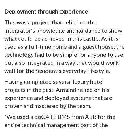
Deployment through experience
This was a project that relied on the
integrator’s knowledge and guidance to show
what could be achieved in this castle. As it is
used as a full-time home and a guest house, the
technology had to be simple for anyone to use
but also integrated in a way that would work
well for the resident’s everyday lifestyle.
Having completed several luxury hotel
projects in the past, Armand relied on his
experience and deployed systems that are
proven and mastered by the team.
“We used a doGATE BMS from ABB for the
entire technical management part of the