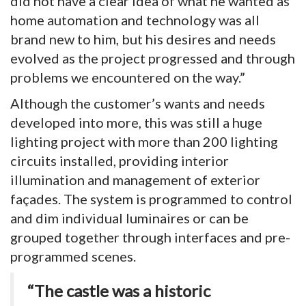
did not have a clear idea of what he wanted as
home automation and technology was all
brand new to him, but his desires and needs
evolved as the project progressed and through
problems we encountered on the way.”
Although the customer’s wants and needs
developed into more, this was still a huge
lighting project with more than 200 lighting
circuits installed, providing interior
illumination and management of exterior
façades. The system is programmed to control
and dim individual luminaires or can be
grouped together through interfaces and pre-
programmed scenes.
“The castle was a historic