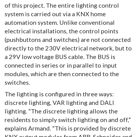
of this project. The entire lighting control
system is carried out via a KNX home
automation system. Unlike conventional
electrical installations, the control points
(pushbuttons and switches) are not connected
directly to the 230V electrical network, but to
a 29V low voltage BUS cable. The BUS is
connected in series or in parallel to input
modules, which are then connected to the
switches.
The lighting is configured in three ways:
discrete lighting, VAR lighting and DALI
lighting. “The discrete lighting allows the
residents to simply switch lighting on and off,”
explains Armand. “This is provided by discrete
KNX output modules from ABB, Schneider and