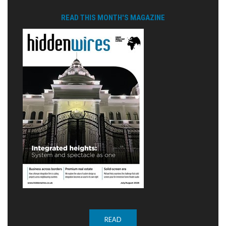
READ THIS MONTH'S MAGAZINE
READ