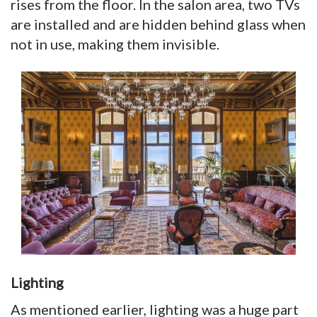
rises from the floor. In the salon area, two TVs
are installed and are hidden behind glass when
not in use, making them invisible.
Lighting
As mentioned earlier, lighting was a huge part