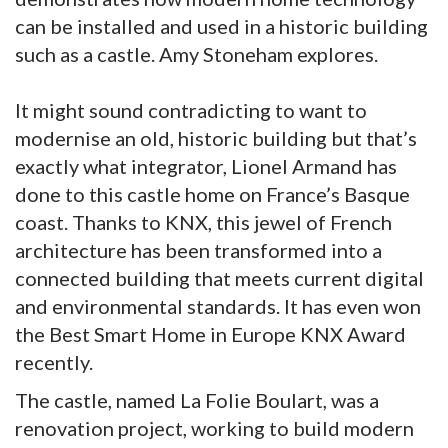
can be installed and used in a historic building
such as a castle. Amy Stoneham explores.
It might sound contradicting to want to
modernise an old, historic building but that’s
exactly what integrator, Lionel Armand has
done to this castle home on France’s Basque
coast. Thanks to KNX, this jewel of French
architecture has been transformed into a
connected building that meets current digital
and environmental standards. It has even won
the Best Smart Home in Europe KNX Award
recently.
The castle, named La Folie Boulart, was a
renovation project, working to build modern