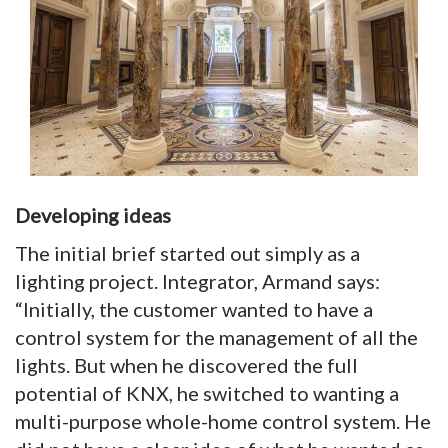
Developing ideas
The initial brief started out simply as a
lighting project. Integrator, Armand says:
“Initially, the customer wanted to have a
control system for the management of all the
lights. But when he discovered the full
potential of KNX, he switched to wanting a
multi-purpose whole-home control system. He