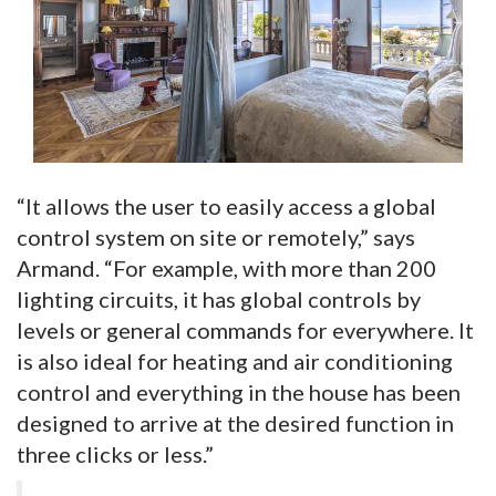
“It allows the user to easily access a global
control system on site or remotely,” says
Armand. “For example, with more than 200
lighting circuits, it has global controls by
levels or general commands for everywhere. It
is also ideal for heating and air conditioning
control and everything in the house has been
designed to arrive at the desired function in
three clicks or less.”