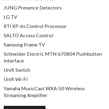
JUNG Presence Detectors
LG TV
RTI XP-6s Control Processor
SALTO Access Control
Samsung Frame TV
Schneider Electric MTN 670804 Pushbutton
Interface
Unifi Switch
Unifi Wi-Fi
Yamaha MusicCast WXA-50 Wireless
Streaming Amplifier