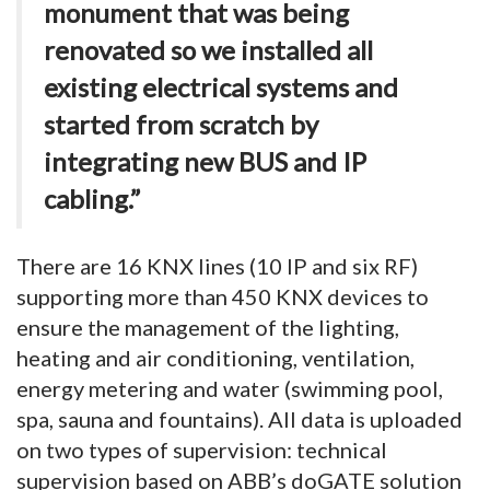
monument that was being
renovated so we installed all
existing electrical systems and
started from scratch by
integrating new BUS and IP
cabling.”
There are 16 KNX lines (10 IP and six RF)
supporting more than 450 KNX devices to
ensure the management of the lighting,
heating and air conditioning, ventilation,
energy metering and water (swimming pool,
spa, sauna and fountains). All data is uploaded
on two types of supervision: technical
supervision based on ABB’s doGATE solution