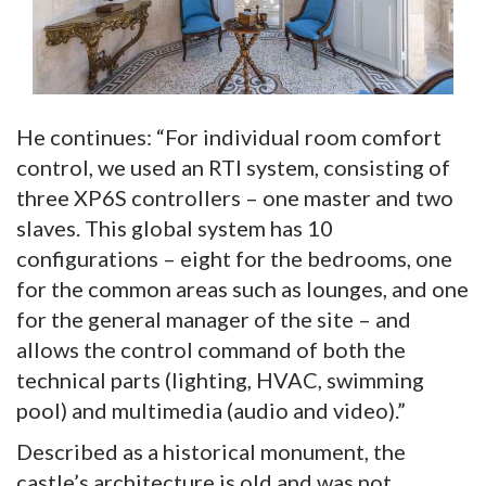
He continues: “For individual room comfort
control, we used an RTI system, consisting of
three XP6S controllers – one master and two
slaves. This global system has 10
configurations – eight for the bedrooms, one
for the common areas such as lounges, and one
for the general manager of the site – and
allows the control command of both the
technical parts (lighting, HVAC, swimming
pool) and multimedia (audio and video).”
Described as a historical monument, the
castle’s architecture is old and was not