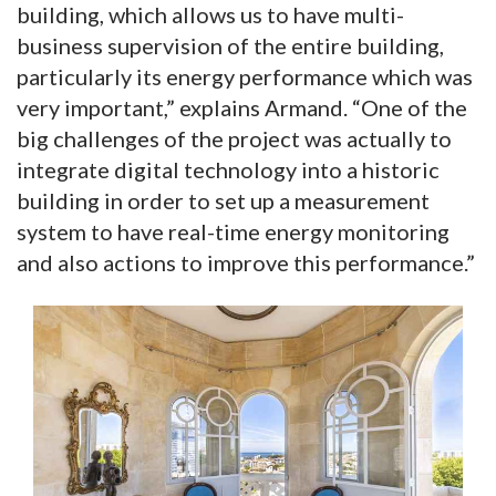
building, which allows us to have multi-
business supervision of the entire building,
particularly its energy performance which was
very important,” explains Armand. “One of the
big challenges of the project was actually to
integrate digital technology into a historic
building in order to set up a measurement
system to have real-time energy monitoring
and also actions to improve this performance.”