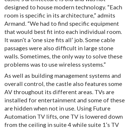
designed to house modern technology. “Each
room is specific in its architecture,” admits
Armand. “We had to find specific equipment
that would best fit into each individual room.
It wasn’t a ‘one size fits all’ job. Some cable
passages were also difficult in large stone
walls. Sometimes, the only way to solve these
problems was to use wireless systems.”
As well as building management systems and
overall control, the castle also features some
AV throughout its different areas. TVs are
installed for entertainment and some of these
are hidden when not in use. Using Future
Automation TV lifts, one TV is lowered down
from the ceiling in suite 4 while suite 1’s TV