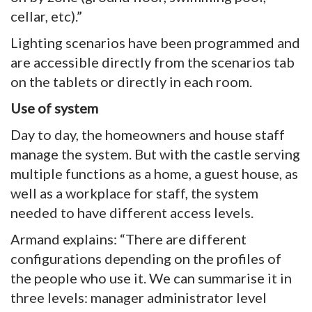
cellar, etc).”
Lighting scenarios have been programmed and
are accessible directly from the scenarios tab
on the tablets or directly in each room.
Use of system
Day to day, the homeowners and house staff
manage the system. But with the castle serving
multiple functions as a home, a guest house, as
well as a workplace for staff, the system
needed to have different access levels.
Armand explains: “There are different
configurations depending on the profiles of
the people who use it. We can summarise it in
three levels: manager administrator level