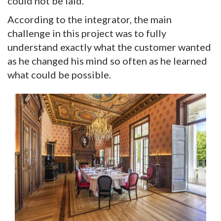
could not be laid.”
According to the integrator, the main
challenge in this project was to fully
understand exactly what the customer wanted
as he changed his mind so often as he learned
what could be possible.