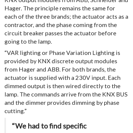
Hager. The principle remains the same for
each of the three brands; the actuator acts as a
contractor, and the phase coming from the
circuit breaker passes the actuator before
going to the lamp.
“VAR lighting or Phase Variation Lighting is
provided by KNX discrete output modules
from Hager and ABB. For both brands, the
actuator is supplied with a 230V input. Each
dimmed output is then wired directly to the
lamp. The commands arrive from the KNX BUS
and the dimmer provides dimming by phase
cutting.”
“We had to find specific