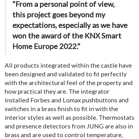
“From a personal point of view,
this project goes beyond my
expectations, especially as we have
won the award of the KNX Smart
Home Europe 2022.”
All products integrated within the castle have
been designed and validated to fit perfectly
with the architectural feel of the property and
how practical they are. The integrator
installed Forbes and Lomax pushbuttons and
switches in a brass finish to fit in with the
interior styles as well as possible. Thermostats
and presence detectors from JUNG are also in
brass and are used to control temperature,