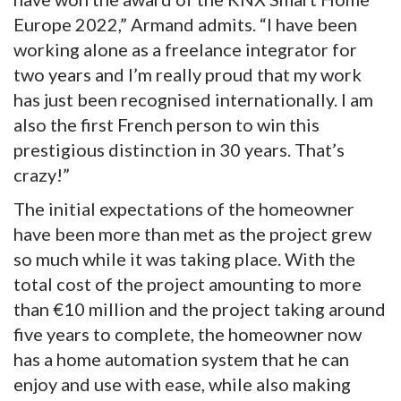
Europe 2022,” Armand admits. “I have been
working alone as a freelance integrator for
two years and I’m really proud that my work
has just been recognised internationally. I am
also the first French person to win this
prestigious distinction in 30 years. That’s
crazy!”
The initial expectations of the homeowner
have been more than met as the project grew
so much while it was taking place. With the
total cost of the project amounting to more
than €10 million and the project taking around
five years to complete, the homeowner now
has a home automation system that he can
enjoy and use with ease, while also making