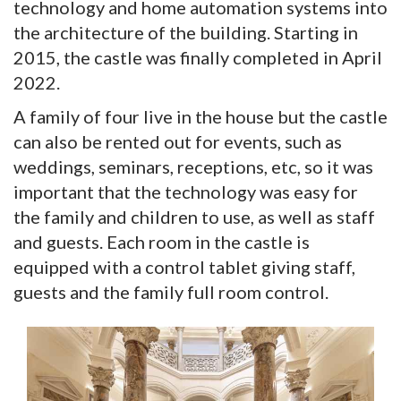
technology and home automation systems into
the architecture of the building. Starting in
2015, the castle was finally completed in April
2022.
A family of four live in the house but the castle
can also be rented out for events, such as
weddings, seminars, receptions, etc, so it was
important that the technology was easy for
the family and children to use, as well as staff
and guests. Each room in the castle is
equipped with a control tablet giving staff,
guests and the family full room control.