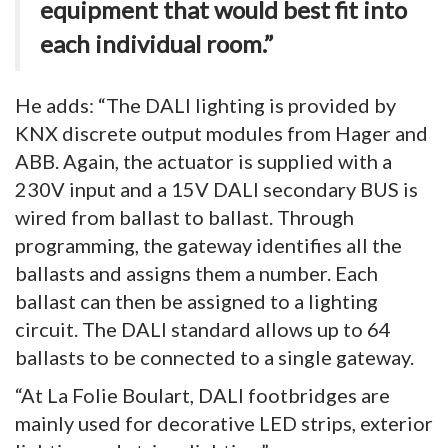
equipment that would best fit into
each individual room.”
He adds: “The DALI lighting is provided by
KNX discrete output modules from Hager and
ABB. Again, the actuator is supplied with a
230V input and a 15V DALI secondary BUS is
wired from ballast to ballast. Through
programming, the gateway identifies all the
ballasts and assigns them a number. Each
ballast can then be assigned to a lighting
circuit. The DALI standard allows up to 64
ballasts to be connected to a single gateway.
“At La Folie Boulart, DALI footbridges are
mainly used for decorative LED strips, exterior