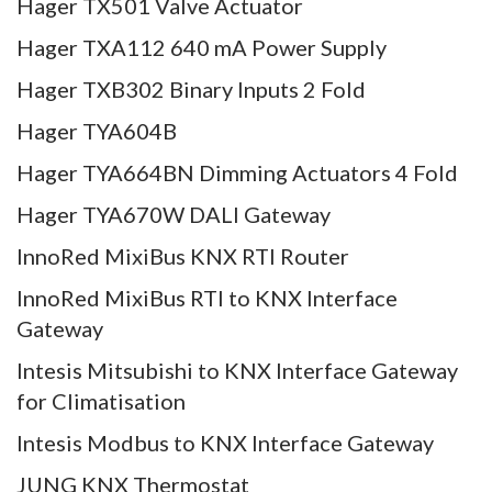
Hager TX501 Valve Actuator
Hager TXA112 640 mA Power Supply
Hager TXB302 Binary Inputs 2 Fold
Hager TYA604B
Hager TYA664BN Dimming Actuators 4 Fold
Hager TYA670W DALI Gateway
InnoRed MixiBus KNX RTI Router
InnoRed MixiBus RTI to KNX Interface
Gateway
Intesis Mitsubishi to KNX Interface Gateway
for Climatisation
Intesis Modbus to KNX Interface Gateway
JUNG KNX Thermostat