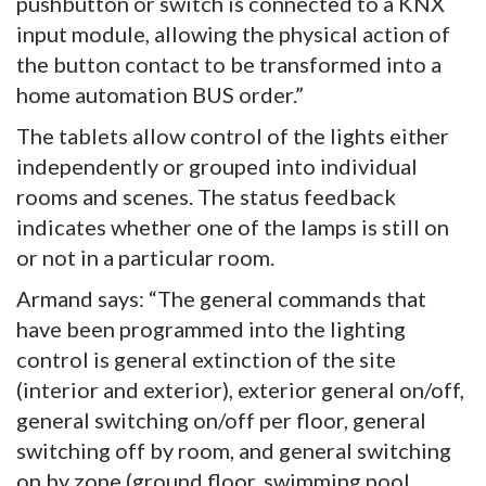
pushbutton or switch is connected to a KNX
input module, allowing the physical action of
the button contact to be transformed into a
home automation BUS order.”
The tablets allow control of the lights either
independently or grouped into individual
rooms and scenes. The status feedback
indicates whether one of the lamps is still on
or not in a particular room.
Armand says: “The general commands that
have been programmed into the lighting
control is general extinction of the site
(interior and exterior), exterior general on/off,
general switching on/off per floor, general
switching off by room, and general switching
on by zone (ground floor, swimming pool,