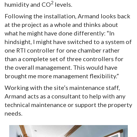
2
humidity and CO
levels.
Following the installation, Armand looks back
at the project as a whole and thinks about
what he might have done differently: “In
hindsight, I might have switched to a system of
one RTI controller for one chamber rather
than a complete set of three controllers for
the overall management. This would have
brought me more management flexibility.”
Working with the site’s maintenance staff,
Armand acts as a consultant to help with any
technical maintenance or support the property
needs.