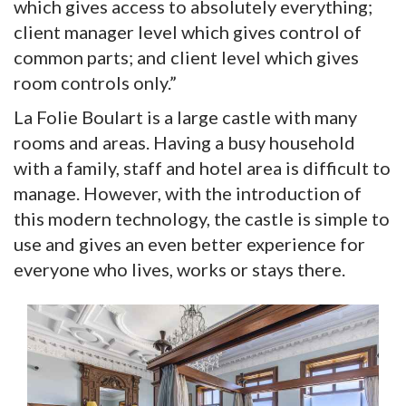
which gives access to absolutely everything;
client manager level which gives control of
common parts; and client level which gives
room controls only.”
La Folie Boulart is a large castle with many
rooms and areas. Having a busy household
with a family, staff and hotel area is difficult to
manage. However, with the introduction of
this modern technology, the castle is simple to
use and gives an even better experience for
everyone who lives, works or stays there.