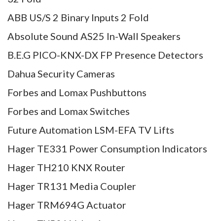
ABB US/S 2 Binary Inputs 2 Fold
Absolute Sound AS25 In-Wall Speakers
B.E.G PICO-KNX-DX FP Presence Detectors
Dahua Security Cameras
Forbes and Lomax Pushbuttons
Forbes and Lomax Switches
Future Automation LSM-EFA TV Lifts
Hager TE331 Power Consumption Indicators
Hager TH210 KNX Router
Hager TR131 Media Coupler
Hager TRM694G Actuator