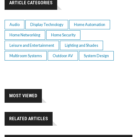
ARTICLE CATEGORIES
Audio
Display Technology
Home Automation
Home Networking
Home Security
Leisure and Entertainment
Lighting and Shades
Multiroom Systems
Outdoor AV
System Design
MOST VIEWED
RELATED ARTICLES