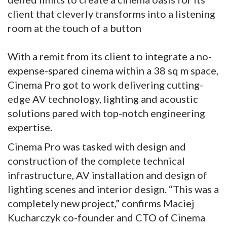
client that cleverly transforms into a listening
room at the touch of a button
With a remit from its client to integrate a no-
expense-spared cinema within a 38 sq m space,
Cinema Pro got to work delivering cutting-
edge AV technology, lighting and acoustic
solutions pared with top-notch engineering
expertise.
Cinema Pro was tasked with design and
construction of the complete technical
infrastructure, AV installation and design of
lighting scenes and interior design. “This was a
completely new project,” confirms Maciej
Kucharczyk co-founder and CTO of Cinema