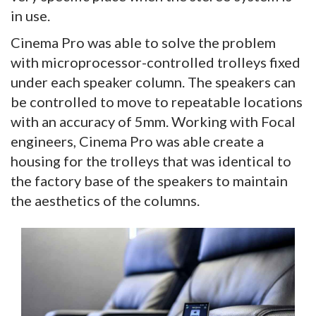
in use.
Cinema Pro was able to solve the problem
with microprocessor-controlled trolleys fixed
under each speaker column. The speakers can
be controlled to move to repeatable locations
with an accuracy of 5mm. Working with Focal
engineers, Cinema Pro was able create a
housing for the trolleys that was identical to
the factory base of the speakers to maintain
the aesthetics of the columns.