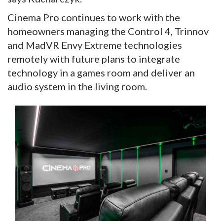
Cinema Pro continues to work with the
homeowners managing the Control 4, Trinnov
and MadVR Envy Extreme technologies
remotely with future plans to integrate
technology in a games room and deliver an
audio system in the living room.