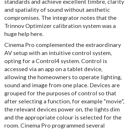
standards and achieve excellent timbre, clarity
and spatiality of sound without aesthetic
compromises. The integrator notes that the
Trinnov Optimizer calibration system was a
huge help here.
Cinema Pro complemented the extraordinary
AV setup with an intuitive control system,
opting for a Control4 system. Control is
accessed via an app on a tablet device,
allowing the homeowners to operate lighting,
sound and image from one place. Devices are
grouped for the purposes of control so that
after selecting a function, for example “movie”,
the relevant devices power on, the lights dim
and the appropriate colour is selected for the
room. Cinema Pro programmed several