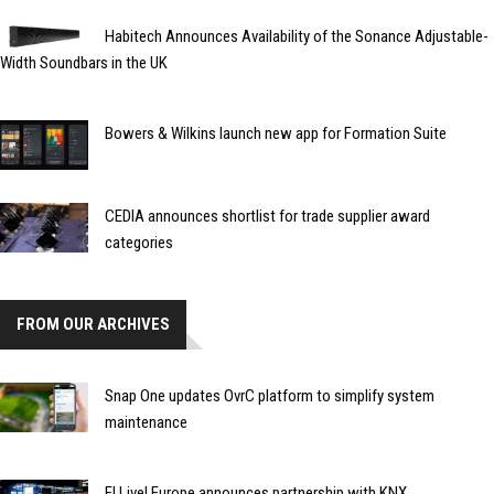
Habitech Announces Availability of the Sonance Adjustable-
Width Soundbars in the UK
Bowers & Wilkins launch new app for Formation Suite
CEDIA announces shortlist for trade supplier award
categories
FROM OUR ARCHIVES
Snap One updates OvrC platform to simplify system
maintenance
EI Live! Europe announces partnership with KNX