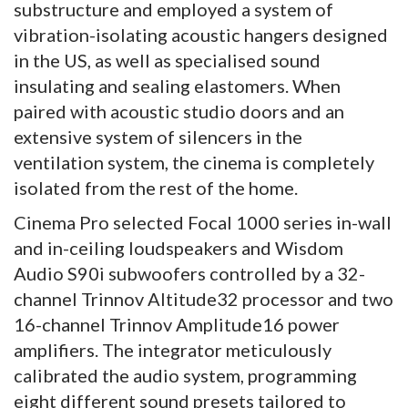
substructure and employed a system of
vibration-isolating acoustic hangers designed
in the US, as well as specialised sound
insulating and sealing elastomers. When
paired with acoustic studio doors and an
extensive system of silencers in the
ventilation system, the cinema is completely
isolated from the rest of the home.
Cinema Pro selected Focal 1000 series in-wall
and in-ceiling loudspeakers and Wisdom
Audio S90i subwoofers controlled by a 32-
channel Trinnov Altitude32 processor and two
16-channel Trinnov Amplitude16 power
amplifiers. The integrator meticulously
calibrated the audio system, programming
eight different sound presets tailored to