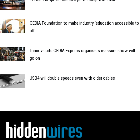
CEDIA Foundation to make industry ‘education accessible to
all’
Trinnov quits CEDIA Expo as organisers reassure show will
go on
USB4 will double speeds even with older cables