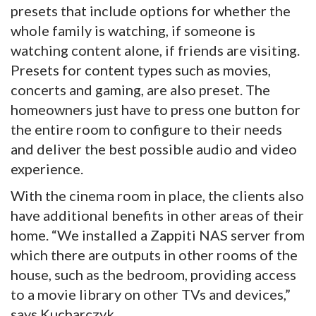
presets that include options for whether the
whole family is watching, if someone is
watching content alone, if friends are visiting.
Presets for content types such as movies,
concerts and gaming, are also preset. The
homeowners just have to press one button for
the entire room to configure to their needs
and deliver the best possible audio and video
experience.
With the cinema room in place, the clients also
have additional benefits in other areas of their
home. “We installed a Zappiti NAS server from
which there are outputs in other rooms of the
house, such as the bedroom, providing access
to a movie library on other TVs and devices,”
says Kucharczyk.