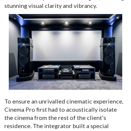
stunning visual clarity and vibrancy.
To ensure an unrivalled cinematic experience,
Cinema Pro first had to acoustically isolate
the cinema from the rest of the client’s
residence. The integrator built a special