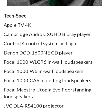
Tech-Spec
Apple TV 4K
Cambridge Audio CXUHD Bluray player
Control 4 control system and app
Denon DCD-1600NE CD player
Focal 1000IWLCR6 in-wall loudspeakers
Focal 1000IW6 in-wall loudspeakers
Focal 1000ICA6 in-ceiling loudspeakers
Focal Maestro Utopia Evo floorstanding
loudspeakers
JVC DLA-RS4100 projector