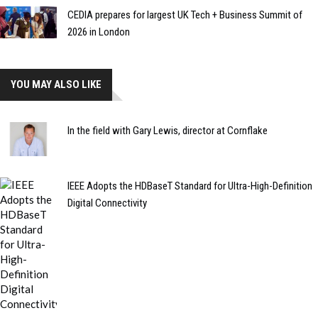
CEDIA prepares for largest UK Tech + Business Summit of
2026 in London
YOU MAY ALSO LIKE
In the field with Gary Lewis, director at Cornflake
IEEE Adopts the HDBaseT Standard for Ultra-High-Definition
Digital Connectivity