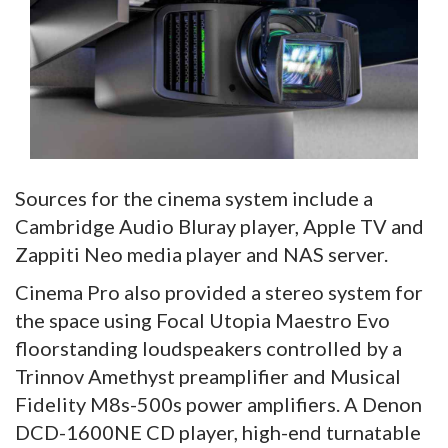
Sources for the cinema system include a
Cambridge Audio Bluray player, Apple TV and
Zappiti Neo media player and NAS server.
Cinema Pro also provided a stereo system for
the space using Focal Utopia Maestro Evo
floorstanding loudspeakers controlled by a
Trinnov Amethyst preamplifier and Musical
Fidelity M8s-500s power amplifiers. A Denon
DCD-1600NE CD player, high-end turnatable