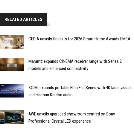
RELATED ARTICLES
CEDIA unveils finalists for 2026 Smart Home Awards EMEA
Marantz expands CINEMA receiver range with Series 2
models and enhanced connectivity
XGIMI expands portable Elfin Flip Series with 4K laser visuals
and Harman Kardon audio
AWE unveils upgraded showroom centred on Sony
Professional Crystal LED experience