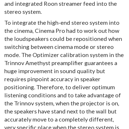
and integrated Roon streamer feed into the
stereo system.
To integrate the high-end stereo system into
the cinema, Cinema Pro had to work out how
the loudspeakers could be repositioned when
switching between cinema mode or stereo
mode. The Optimizer calibration system in the
Trinnov Amethyst preamplifier guarantees a
huge improvement in sound quality but
requires pinpoint accuracy in speaker
positioning. Therefore, to deliver optimum
listening conditions and to take advantage of
the Trinnov system, when the projector is on,
the speakers have stand next to the wall but
accurately move to a completely different,
very specific place when the stereo system is