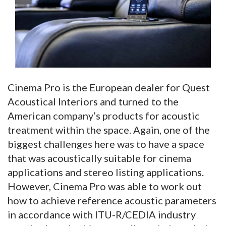
Cinema Pro is the European dealer for Quest
Acoustical Interiors and turned to the
American company’s products for acoustic
treatment within the space. Again, one of the
biggest challenges here was to have a space
that was acoustically suitable for cinema
applications and stereo listing applications.
However, Cinema Pro was able to work out
how to achieve reference acoustic parameters
in accordance with ITU-R/CEDIA industry