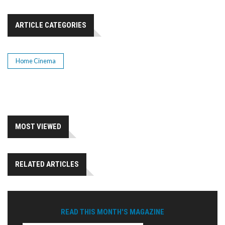
ARTICLE CATEGORIES
Home Cinema
MOST VIEWED
RELATED ARTICLES
READ THIS MONTH'S MAGAZINE