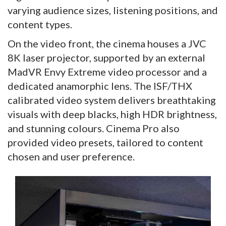
varying audience sizes, listening positions, and
content types.
On the video front, the cinema houses a JVC
8K laser projector, supported by an external
MadVR Envy Extreme video processor and a
dedicated anamorphic lens. The ISF/THX
calibrated video system delivers breathtaking
visuals with deep blacks, high HDR brightness,
and stunning colours. Cinema Pro also
provided video presets, tailored to content
chosen and user preference.