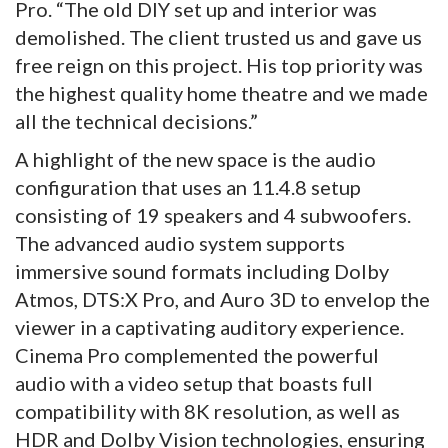
Pro. “The old DIY set up and interior was
demolished. The client trusted us and gave us
free reign on this project. His top priority was
the highest quality home theatre and we made
all the technical decisions.”
A highlight of the new space is the audio
configuration that uses an 11.4.8 setup
consisting of 19 speakers and 4 subwoofers.
The advanced audio system supports
immersive sound formats including Dolby
Atmos, DTS:X Pro, and Auro 3D to envelop the
viewer in a captivating auditory experience.
Cinema Pro complemented the powerful
audio with a video setup that boasts full
compatibility with 8K resolution, as well as
HDR and Dolby Vision technologies, ensuring