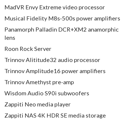
MadVR Envy Extreme video processor
Musical Fidelity M8s-500s power amplifiers
Panamorph Palladin DCR+XM2 anamorphic
lens
Roon Rock Server
Trinnov Alititude32 audio processor
Trinnov Amplitude16 power amplifiers
Trinnov Amethyst pre-amp
Wisdom Audio S90i subwoofers
Zappiti Neo media player
Zappiti NAS 4K HDR SE media storage