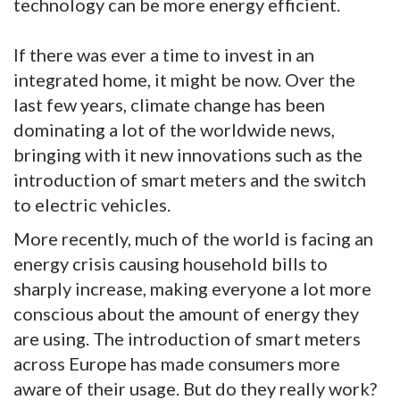
technology can be more energy efficient.
If there was ever a time to invest in an
integrated home, it might be now. Over the
last few years, climate change has been
dominating a lot of the worldwide news,
bringing with it new innovations such as the
introduction of smart meters and the switch
to electric vehicles.
More recently, much of the world is facing an
energy crisis causing household bills to
sharply increase, making everyone a lot more
conscious about the amount of energy they
are using. The introduction of smart meters
across Europe has made consumers more
aware of their usage. But do they really work?