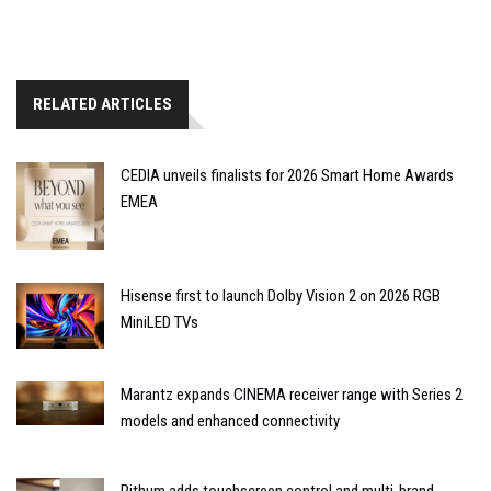
RELATED ARTICLES
CEDIA unveils finalists for 2026 Smart Home Awards
EMEA
Hisense first to launch Dolby Vision 2 on 2026 RGB
MiniLED TVs
Marantz expands CINEMA receiver range with Series 2
models and enhanced connectivity
Rithum adds touchscreen control and multi-brand