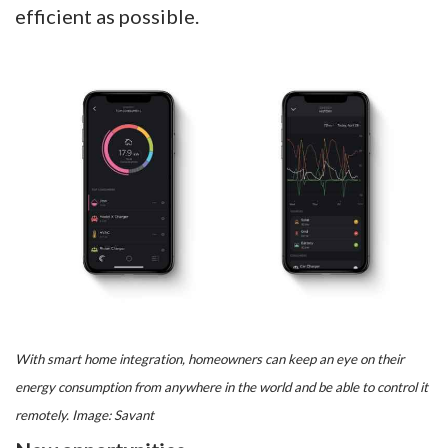
efficient as possible.
With smart home integration, homeowners can keep an eye on their
energy consumption from anywhere in the world and be able to control it
remotely. Image: Savant