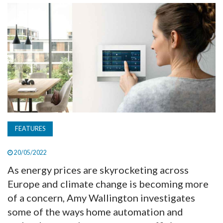
TV
MAGAZINE
ABOUT
SUBSCRIBE
FEATURES
20/05/2022
As energy prices are skyrocketing across
Europe and climate change is becoming more
of a concern, Amy Wallington investigates
some of the ways home automation and