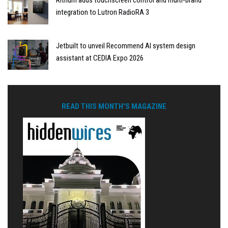
integration to Lutron RadioRA 3
Jetbuilt to unveil Recommend AI system design
assistant at CEDIA Expo 2026
READ THIS MONTH'S MAGAZINE