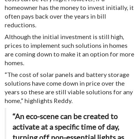
homeowner has the money to invest initially, it
often pays back over the years in bill
reductions.
Although the initial investment is still high,
prices to implement such solutions in homes
are coming down to make it an option for more
homes.
“The cost of solar panels and battery storage
solutions have come down in price over the
years so these are still viable solutions for any
home,” highlights Reddy.
“An eco-scene can be created to
activate at a specific time of day,
turning off non-essential lights as