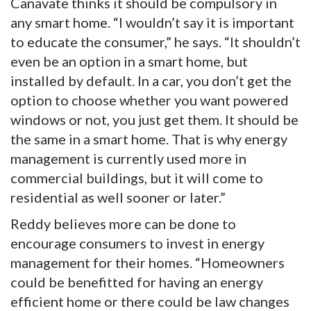
Cañavate thinks it should be compulsory in
any smart home. “I wouldn’t say it is important
to educate the consumer,” he says. “It shouldn’t
even be an option in a smart home, but
installed by default. In a car, you don’t get the
option to choose whether you want powered
windows or not, you just get them. It should be
the same in a smart home. That is why energy
management is currently used more in
commercial buildings, but it will come to
residential as well sooner or later.”
Reddy believes more can be done to
encourage consumers to invest in energy
management for their homes. “Homeowners
could be benefitted for having an energy
efficient home or there could be law changes