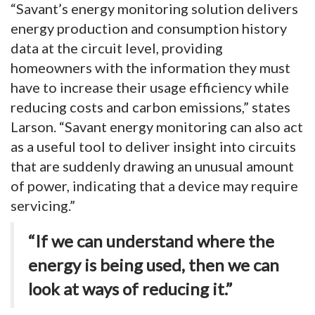
“Savant’s energy monitoring solution delivers
energy production and consumption history
data at the circuit level, providing
homeowners with the information they must
have to increase their usage efficiency while
reducing costs and carbon emissions,” states
Larson. “Savant energy monitoring can also act
as a useful tool to deliver insight into circuits
that are suddenly drawing an unusual amount
of power, indicating that a device may require
servicing.”
“If we can understand where the
energy is being used, then we can
look at ways of reducing it.”