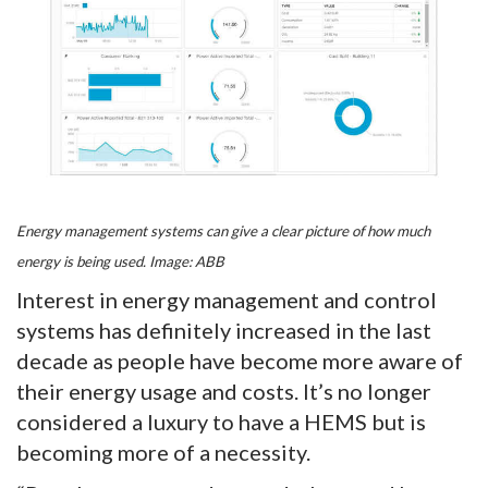
Energy management systems can give a clear picture of how much
energy is being used. Image: ABB
Interest in energy management and control
systems has definitely increased in the last
decade as people have become more aware of
their energy usage and costs. It’s no longer
considered a luxury to have a HEMS but is
becoming more of a necessity.