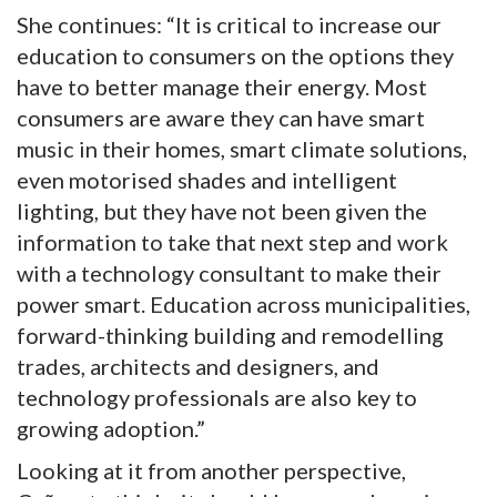
She continues: “It is critical to increase our
education to consumers on the options they
have to better manage their energy. Most
consumers are aware they can have smart
music in their homes, smart climate solutions,
even motorised shades and intelligent
lighting, but they have not been given the
information to take that next step and work
with a technology consultant to make their
power smart. Education across municipalities,
forward-thinking building and remodelling
trades, architects and designers, and
technology professionals are also key to
growing adoption.”
Looking at it from another perspective,