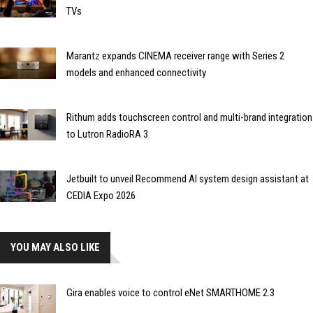
TVs
Marantz expands CINEMA receiver range with Series 2
models and enhanced connectivity
Rithum adds touchscreen control and multi-brand integration
to Lutron RadioRA 3
Jetbuilt to unveil Recommend AI system design assistant at
CEDIA Expo 2026
YOU MAY ALSO LIKE
Gira enables voice to control eNet SMARTHOME 2.3