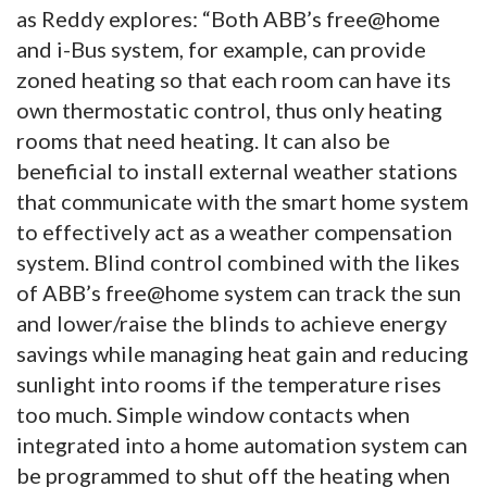
as Reddy explores: “Both ABB’s free@home
and i-Bus system, for example, can provide
zoned heating so that each room can have its
own thermostatic control, thus only heating
rooms that need heating. It can also be
beneficial to install external weather stations
that communicate with the smart home system
to effectively act as a weather compensation
system. Blind control combined with the likes
of ABB’s free@home system can track the sun
and lower/raise the blinds to achieve energy
savings while managing heat gain and reducing
sunlight into rooms if the temperature rises
too much. Simple window contacts when
integrated into a home automation system can
be programmed to shut off the heating when