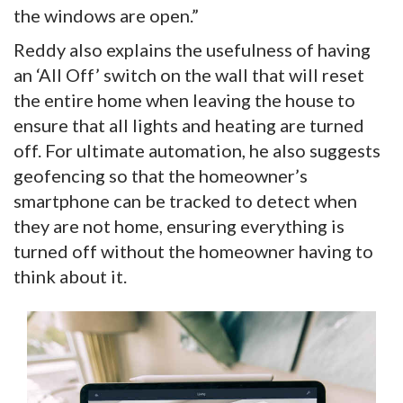
the windows are open.”
Reddy also explains the usefulness of having
an ‘All Off’ switch on the wall that will reset
the entire home when leaving the house to
ensure that all lights and heating are turned
off. For ultimate automation, he also suggests
geofencing so that the homeowner’s
smartphone can be tracked to detect when
they are not home, ensuring everything is
turned off without the homeowner having to
think about it.