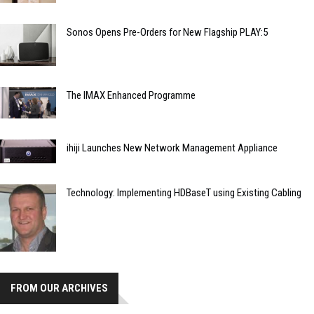
Sonos Opens Pre-Orders for New Flagship PLAY:5
The IMAX Enhanced Programme
ihiji Launches New Network Management Appliance
Technology: Implementing HDBaseT using Existing Cabling
FROM OUR ARCHIVES