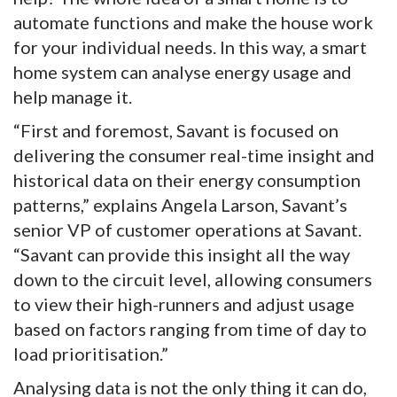
automate functions and make the house work
for your individual needs. In this way, a smart
home system can analyse energy usage and
help manage it.
“First and foremost, Savant is focused on
delivering the consumer real-time insight and
historical data on their energy consumption
patterns,” explains Angela Larson, Savant’s
senior VP of customer operations at Savant.
“Savant can provide this insight all the way
down to the circuit level, allowing consumers
to view their high-runners and adjust usage
based on factors ranging from time of day to
load prioritisation.”
Analysing data is not the only thing it can do,