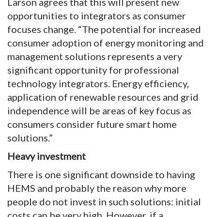
Larson agrees that this will present new
opportunities to integrators as consumer
focuses change. “The potential for increased
consumer adoption of energy monitoring and
management solutions represents a very
significant opportunity for professional
technology integrators. Energy efficiency,
application of renewable resources and grid
independence will be areas of key focus as
consumers consider future smart home
solutions.”
Heavy investment
There is one significant downside to having
HEMS and probably the reason why more
people do not invest in such solutions: initial
costs can be very high. However, if a