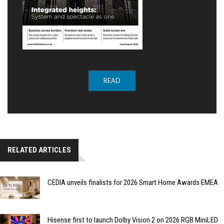
READ
RELATED ARTICLES
CEDIA unveils finalists for 2026 Smart Home Awards EMEA
Hisense first to launch Dolby Vision 2 on 2026 RGB MiniLED