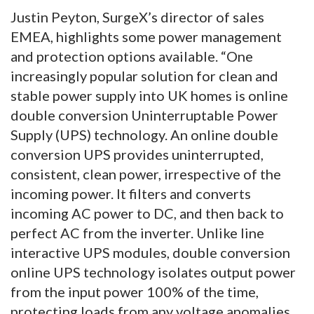
Justin Peyton, SurgeX’s director of sales
EMEA, highlights some power management
and protection options available. “One
increasingly popular solution for clean and
stable power supply into UK homes is online
double conversion Uninterruptable Power
Supply (UPS) technology. An online double
conversion UPS provides uninterrupted,
consistent, clean power, irrespective of the
incoming power. It filters and converts
incoming AC power to DC, and then back to
perfect AC from the inverter. Unlike line
interactive UPS modules, double conversion
online UPS technology isolates output power
from the input power 100% of the time,
protecting loads from any voltage anomalies