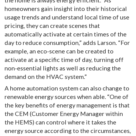
homeowners gain insight into their historical
usage trends and understand local time of use
pricing, they can create scenes that
automatically activate at certain times of the
day to reduce consumption,” adds Larson. “For
example, an eco-scene can be created to
activate at a specific time of day, turning off
non-essential lights as well as reducing the
demand on the HVAC system.”
A home automation system can also change to
renewable energy sources when able. “One of
the key benefits of energy management is that
the CEM (Customer Energy Manager within
the HEMS) can control where it takes the
energy source according to the circumstances,