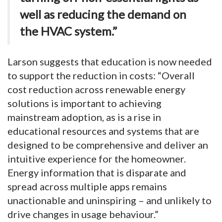
well as reducing the demand on
the HVAC system.”
Larson suggests that education is now needed
to support the reduction in costs: “Overall
cost reduction across renewable energy
solutions is important to achieving
mainstream adoption, as is a rise in
educational resources and systems that are
designed to be comprehensive and deliver an
intuitive experience for the homeowner.
Energy information that is disparate and
spread across multiple apps remains
unactionable and uninspiring – and unlikely to
drive changes in usage behaviour.”