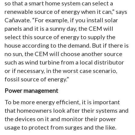
so that a smart home system can select a
renewable source of energy when it can,” says
Cañavate. “For example, if you install solar
panels and it is a sunny day, the CEM will
select this source of energy to supply the
house according to the demand. But if there is
no sun, the CEM will choose another source
such as wind turbine from a local distributor
or if necessary, in the worst case scenario,
fossil source of energy.”
Power management
To be more energy efficient, it is important
that homeowners look after their systems and
the devices on it and monitor their power
usage to protect from surges and the like.