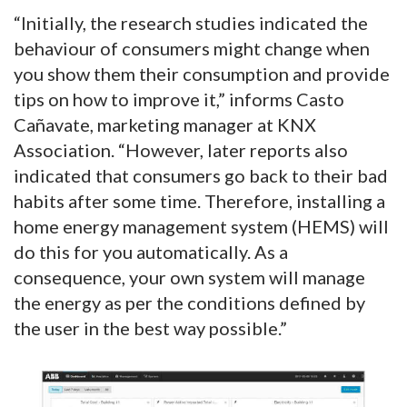
“Initially, the research studies indicated the
behaviour of consumers might change when
you show them their consumption and provide
tips on how to improve it,” informs Casto
Cañavate, marketing manager at KNX
Association. “However, later reports also
indicated that consumers go back to their bad
habits after some time. Therefore, installing a
home energy management system (HEMS) will
do this for you automatically. As a
consequence, your own system will manage
the energy as per the conditions defined by
the user in the best way possible.”