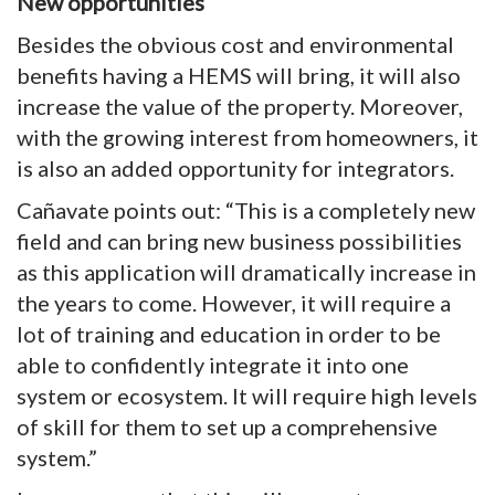
New opportunities
Besides the obvious cost and environmental
benefits having a HEMS will bring, it will also
increase the value of the property. Moreover,
with the growing interest from homeowners, it
is also an added opportunity for integrators.
Cañavate points out: “This is a completely new
field and can bring new business possibilities
as this application will dramatically increase in
the years to come. However, it will require a
lot of training and education in order to be
able to confidently integrate it into one
system or ecosystem. It will require high levels
of skill for them to set up a comprehensive
system.”