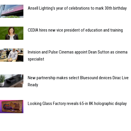
Ansell Lighting’s year of celebrations to mark 30th birthday
CEDIA hires new vice president of education and training
Invision and Pulse Cinemas appoint Dean Sutton as cinema
specialist
New partnership makes select Bluesound devices Dirac Live
Ready
Looking Glass Factory reveals 65-in 8K holographic display