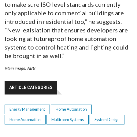
to make sure ISO level standards currently
only applicable to commercial buildings are
introduced in residential too,” he suggests.
“New legislation that ensures developers are
looking at futureproof home automation
systems to control heating and lighting could
be brought in as well.”
Main image: ABB
ARTICLE CATEGORIES
Energy Management
Home Automation
Home Automation
Multiroom Systems
System Design