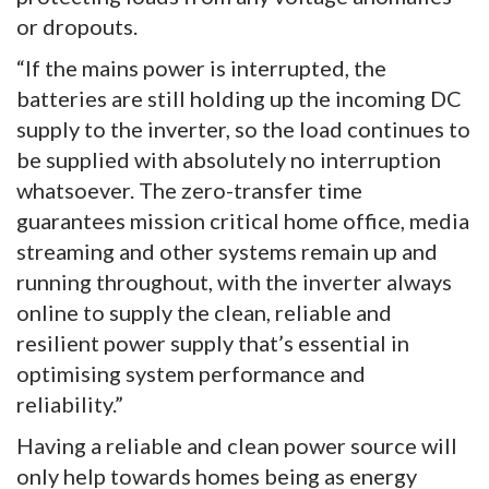
or dropouts.
“If the mains power is interrupted, the
batteries are still holding up the incoming DC
supply to the inverter, so the load continues to
be supplied with absolutely no interruption
whatsoever. The zero-transfer time
guarantees mission critical home office, media
streaming and other systems remain up and
running throughout, with the inverter always
online to supply the clean, reliable and
resilient power supply that’s essential in
optimising system performance and
reliability.”
Having a reliable and clean power source will
only help towards homes being as energy