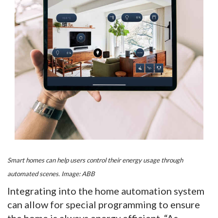
Smart homes can help users control their energy usage through
automated scenes. Image: ABB
Integrating into the home automation system
can allow for special programming to ensure
the home is always energy efficient. “As