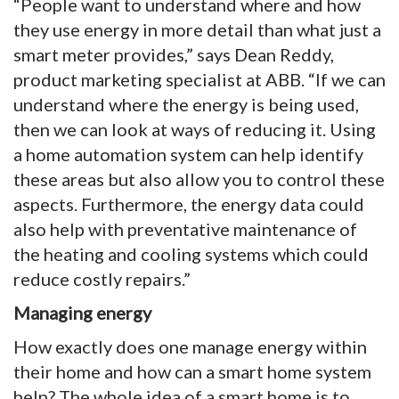
“People want to understand where and how
they use energy in more detail than what just a
smart meter provides,” says Dean Reddy,
product marketing specialist at ABB. “If we can
understand where the energy is being used,
then we can look at ways of reducing it. Using
a home automation system can help identify
these areas but also allow you to control these
aspects. Furthermore, the energy data could
also help with preventative maintenance of
the heating and cooling systems which could
reduce costly repairs.”
Managing energy
How exactly does one manage energy within
their home and how can a smart home system
help? The whole idea of a smart home is to