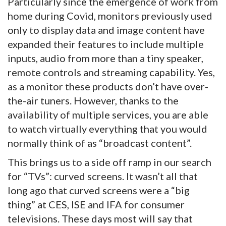
Particularly since the emergence of work from
home during Covid, monitors previously used
only to display data and image content have
expanded their features to include multiple
inputs, audio from more than a tiny speaker,
remote controls and streaming capability. Yes,
as a monitor these products don’t have over-
the-air tuners. However, thanks to the
availability of multiple services, you are able
to watch virtually everything that you would
normally think of as “broadcast content”.
This brings us to a side off ramp in our search
for “TVs”: curved screens. It wasn’t all that
long ago that curved screens were a “big
thing” at CES, ISE and IFA for consumer
televisions. These days most will say that