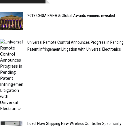
2018 CEDIA EMEA & Global Awards winners revealed
Universal Remote Control Announces Progress in Pending
Patent Infringement Litigation with Universal Electronics
Luxul Now Shipping New Wireless Controller Specifically