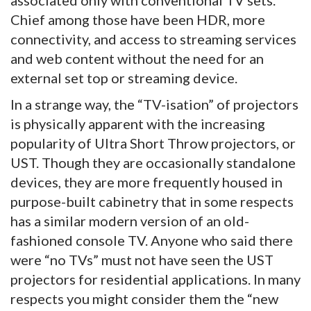
associated only with conventional TV sets.
Chief among those have been HDR, more
connectivity, and access to streaming services
and web content without the need for an
external set top or streaming device.
In a strange way, the “TV-isation” of projectors
is physically apparent with the increasing
popularity of Ultra Short Throw projectors, or
UST. Though they are occasionally standalone
devices, they are more frequently housed in
purpose-built cabinetry that in some respects
has a similar modern version of an old-
fashioned console TV. Anyone who said there
were “no TVs” must not have seen the UST
projectors for residential applications. In many
respects you might consider them the “new