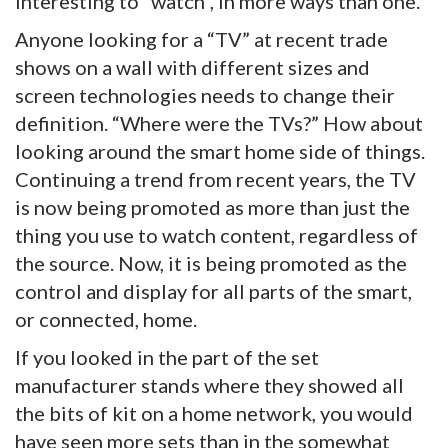
interesting to “watch”, in more ways than one.
Anyone looking for a “TV” at recent trade
shows on a wall with different sizes and
screen technologies needs to change their
definition. “Where were the TVs?” How about
looking around the smart home side of things.
Continuing a trend from recent years, the TV
is now being promoted as more than just the
thing you use to watch content, regardless of
the source. Now, it is being promoted as the
control and display for all parts of the smart,
or connected, home.
If you looked in the part of the set
manufacturer stands where they showed all
the bits of kit on a home network, you would
have seen more sets than in the somewhat