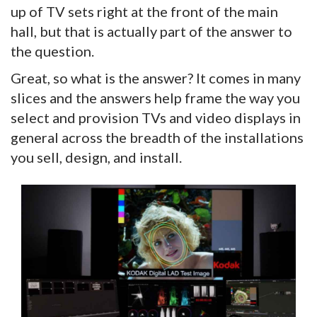
up of TV sets right at the front of the main
hall, but that is actually part of the answer to
the question.
Great, so what is the answer? It comes in many
slices and the answers help frame the way you
select and provision TVs and video displays in
general across the breadth of the installations
you sell, design, and install.