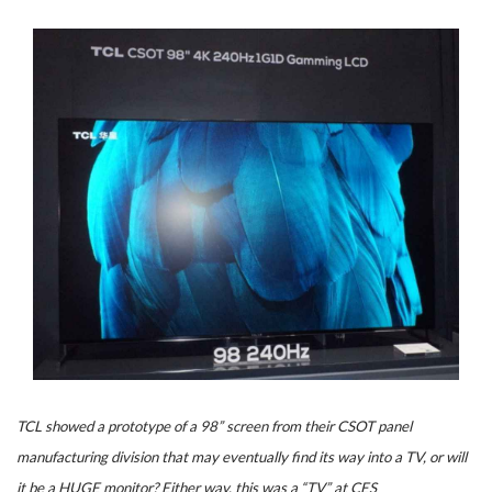
TCL showed a prototype of a 98” screen from their CSOT panel
manufacturing division that may eventually find its way into a TV, or will
it be a HUGE monitor? Either way, this was a “TV” at CES