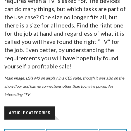
requires when a TV is asked for. The devices
can do many things, but which tasks are part of
the use case? One size no longer fits all, but
there is a size for all needs. Find the right one
for the job at hand and regardless of what it is
called you will have found the right “TV” for
the job. Even better, by understanding the
requirements you will have hopefully found
yourself a profitable sale!
Main image: LG’s M3 on display in a CES suite, though it was also on the
show floor and has no connections other than to mains power. An
interesting “TV’
ARTICLE CATEGORIES