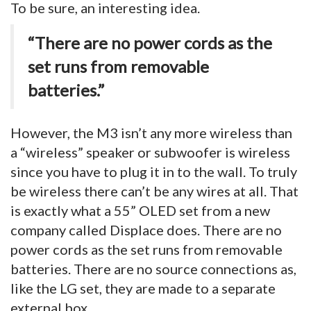
To be sure, an interesting idea.
“There are no power cords as the
set runs from removable
batteries.”
However, the M3 isn’t any more wireless than
a “wireless” speaker or subwoofer is wireless
since you have to plug it in to the wall. To truly
be wireless there can’t be any wires at all. That
is exactly what a 55” OLED set from a new
company called Displace does. There are no
power cords as the set runs from removable
batteries. There are no source connections as,
like the LG set, they are made to a separate
external box.