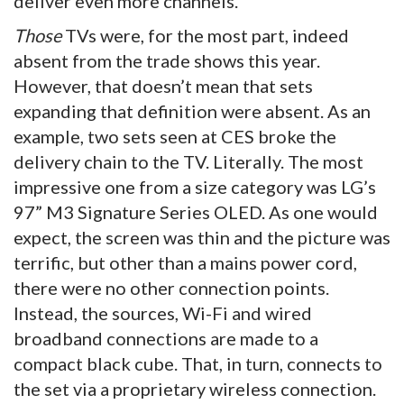
deliver even more channels.
Those
TVs were, for the most part, indeed
absent from the trade shows this year.
However, that doesn’t mean that sets
expanding that definition were absent. As an
example, two sets seen at CES broke the
delivery chain to the TV. Literally. The most
impressive one from a size category was LG’s
97” M3 Signature Series OLED. As one would
expect, the screen was thin and the picture was
terrific, but other than a mains power cord,
there were no other connection points.
Instead, the sources, Wi-Fi and wired
broadband connections are made to a
compact black cube. That, in turn, connects to
the set via a proprietary wireless connection.