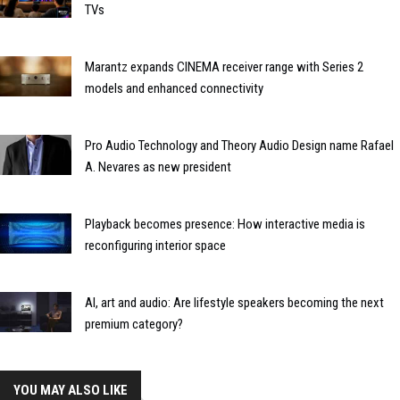
TVs
Marantz expands CINEMA receiver range with Series 2
models and enhanced connectivity
Pro Audio Technology and Theory Audio Design name Rafael
A. Nevares as new president
Playback becomes presence: How interactive media is
reconfiguring interior space
AI, art and audio: Are lifestyle speakers becoming the next
premium category?
YOU MAY ALSO LIKE