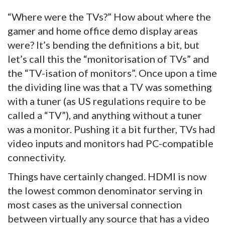
“Where were the TVs?” How about where the
gamer and home office demo display areas
were? It’s bending the definitions a bit, but
let’s call this the “monitorisation of TVs” and
the “TV-isation of monitors”. Once upon a time
the dividing line was that a TV was something
with a tuner (as US regulations require to be
called a “TV”), and anything without a tuner
was a monitor. Pushing it a bit further, TVs had
video inputs and monitors had PC-compatible
connectivity.
Things have certainly changed. HDMI is now
the lowest common denominator serving in
most cases as the universal connection
between virtually any source that has a video