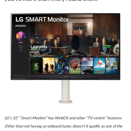
LG’s 32” “Smart Monitor” has WebOS and other “TV-centric” features.
Other than not having an onboard tuner, doesn’t it qualify as one of the