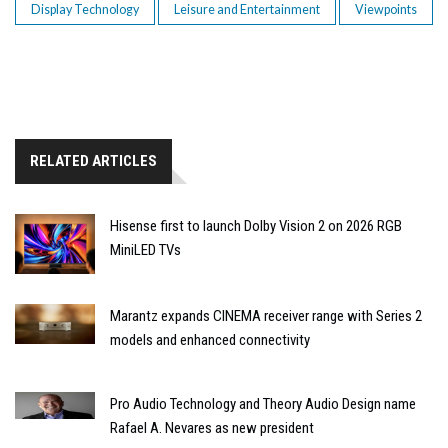
Display Technology
Leisure and Entertainment
Viewpoints
RELATED ARTICLES
Hisense first to launch Dolby Vision 2 on 2026 RGB
MiniLED TVs
Marantz expands CINEMA receiver range with Series 2
models and enhanced connectivity
Pro Audio Technology and Theory Audio Design name
Rafael A. Nevares as new president