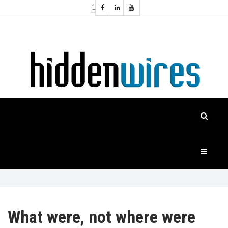
1
Topics:
HOME
Audio
Home
Automation
NEWS
Home
Cinema
FEATURES
CASE
STUDIES
PRODUCTS
What were, not where were
HIDDENWIRES