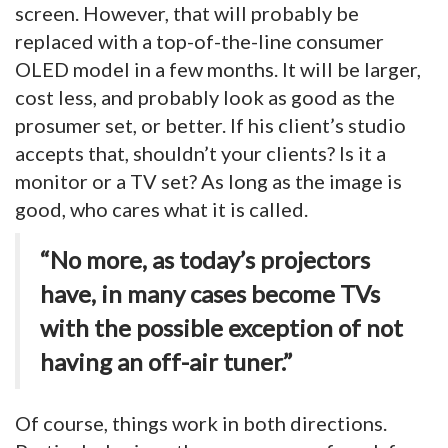
screen. However, that will probably be
replaced with a top-of-the-line consumer
OLED model in a few months. It will be larger,
cost less, and probably look as good as the
prosumer set, or better. If his client’s studio
accepts that, shouldn’t your clients? Is it a
monitor or a TV set? As long as the image is
good, who cares what it is called.
“No more, as today’s projectors
have, in many cases become TVs
with the possible exception of not
having an off-air tuner.”
Of course, things work in both directions.