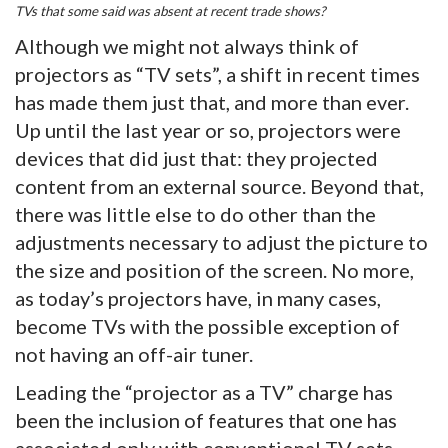
TVs that some said was absent at recent trade shows?
Although we might not always think of
projectors as “TV sets”, a shift in recent times
has made them just that, and more than ever.
Up until the last year or so, projectors were
devices that did just that: they projected
content from an external source. Beyond that,
there was little else to do other than the
adjustments necessary to adjust the picture to
the size and position of the screen. No more,
as today’s projectors have, in many cases,
become TVs with the possible exception of
not having an off-air tuner.
Leading the “projector as a TV” charge has
been the inclusion of features that one has