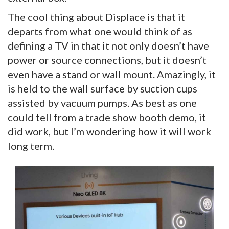
The cool thing about Displace is that it
departs from what one would think of as
defining a TV in that it not only doesn’t have
power or source connections, but it doesn’t
even have a stand or wall mount. Amazingly, it
is held to the wall surface by suction cups
assisted by vacuum pumps. As best as one
could tell from a trade show booth demo, it
did work, but I’m wondering how it will work
long term.