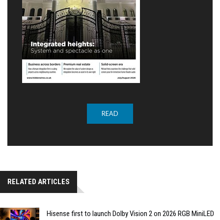
READ
RELATED ARTICLES
Hisense first to launch Dolby Vision 2 on 2026 RGB MiniLED