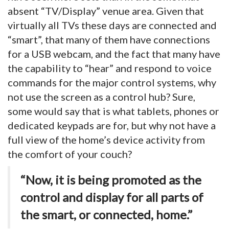
absent “TV/Display” venue area. Given that
virtually all TVs these days are connected and
“smart”, that many of them have connections
for a USB webcam, and the fact that many have
the capability to “hear” and respond to voice
commands for the major control systems, why
not use the screen as a control hub? Sure,
some would say that is what tablets, phones or
dedicated keypads are for, but why not have a
full view of the home’s device activity from
the comfort of your couch?
“Now, it is being promoted as the
control and display for all parts of
the smart, or connected, home.”