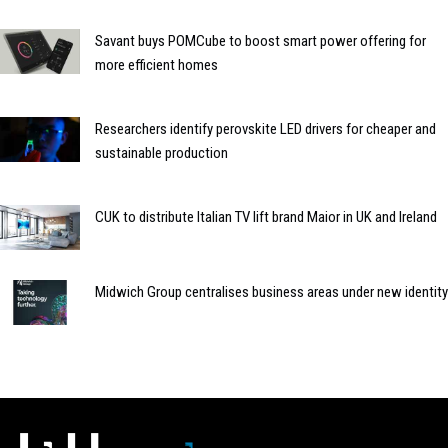
Savant buys POMCube to boost smart power offering for
more efficient homes
Researchers identify perovskite LED drivers for cheaper and
sustainable production
CUK to distribute Italian TV lift brand Maior in UK and Ireland
Midwich Group centralises business areas under new identity