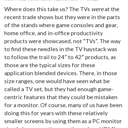
Where does this take us? The TVs
were
at the
recent trade shows but they were in the parts
of the stands where game consoles and gear,
home office, and in-office productivity
products were showcased, not “TVs”. The way
to find these needles in the TV haystack was
to follow the trail to 24” to 42” products, as
those are the typical sizes for these
application blended devices. There, in those
size ranges, one would have seen what be
called a TV set, but they had enough game-
centric features that they could be mistaken
for a monitor. Of course, many of us have been
doing this for years with these relatively
smaller screens by using them as a PC monitor