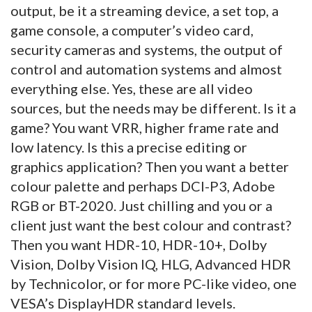
output, be it a streaming device, a set top, a
game console, a computer’s video card,
security cameras and systems, the output of
control and automation systems and almost
everything else. Yes, these are all video
sources, but the needs may be different. Is it a
game? You want VRR, higher frame rate and
low latency. Is this a precise editing or
graphics application? Then you want a better
colour palette and perhaps DCI-P3, Adobe
RGB or BT-2020. Just chilling and you or a
client just want the best colour and contrast?
Then you want HDR-10, HDR-10+, Dolby
Vision, Dolby Vision IQ, HLG, Advanced HDR
by Technicolor, or for more PC-like video, one
VESA’s DisplayHDR standard levels.