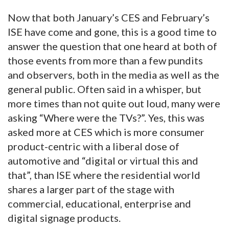
Now that both January’s CES and February’s
ISE have come and gone, this is a good time to
answer the question that one heard at both of
those events from more than a few pundits
and observers, both in the media as well as the
general public. Often said in a whisper, but
more times than not quite out loud, many were
asking “Where were the TVs?”. Yes, this was
asked more at CES which is more consumer
product-centric with a liberal dose of
automotive and “digital or virtual this and
that”, than ISE where the residential world
shares a larger part of the stage with
commercial, educational, enterprise and
digital signage products.