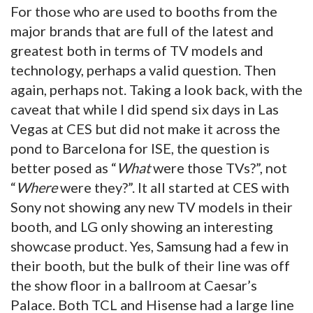
For those who are used to booths from the
major brands that are full of the latest and
greatest both in terms of TV models and
technology, perhaps a valid question. Then
again, perhaps not. Taking a look back, with the
caveat that while I did spend six days in Las
Vegas at CES but did not make it across the
pond to Barcelona for ISE, the question is
better posed as “
What
were those TVs?”, not
“
Where
were they?”. It all started at CES with
Sony not showing any new TV models in their
booth, and LG only showing an interesting
showcase product. Yes, Samsung had a few in
their booth, but the bulk of their line was off
the show floor in a ballroom at Caesar’s
Palace. Both TCL and Hisense had a large line