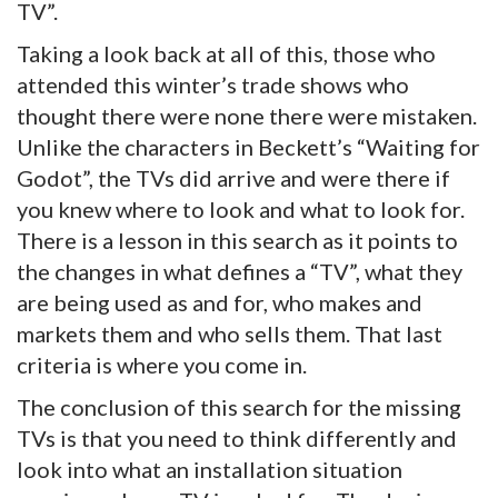
TV”.
Taking a look back at all of this, those who
attended this winter’s trade shows who
thought there were none there were mistaken.
Unlike the characters in Beckett’s “Waiting for
Godot”, the TVs did arrive and were there if
you knew where to look and what to look for.
There is a lesson in this search as it points to
the changes in what defines a “TV”, what they
are being used as and for, who makes and
markets them and who sells them. That last
criteria is where you come in.
The conclusion of this search for the missing
TVs is that you need to think differently and
look into what an installation situation