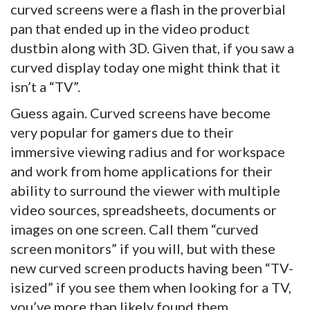
curved screens were a flash in the proverbial
pan that ended up in the video product
dustbin along with 3D. Given that, if you saw a
curved display today one might think that it
isn’t a “TV”.
Guess again. Curved screens have become
very popular for gamers due to their
immersive viewing radius and for workspace
and work from home applications for their
ability to surround the viewer with multiple
video sources, spreadsheets, documents or
images on one screen. Call them “curved
screen monitors” if you will, but with these
new curved screen products having been “TV-
isized” if you see them when looking for a TV,
you’ve more than likely found them.