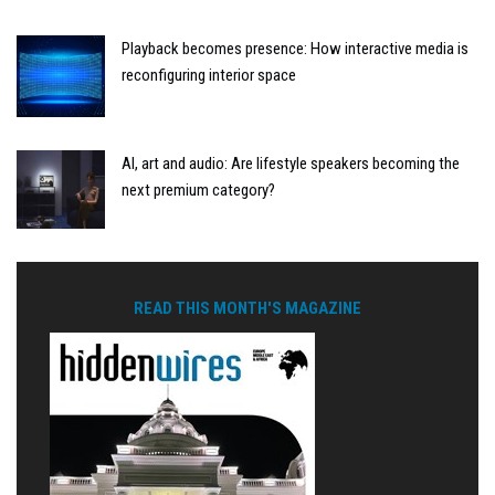
Playback becomes presence: How interactive media is
reconfiguring interior space
AI, art and audio: Are lifestyle speakers becoming the
next premium category?
READ THIS MONTH'S MAGAZINE