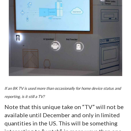
If an 8K TV is used more than occasionally for home device status and
reporting, is it still a TV?
Note that this unique take on “TV” will not be
available until December and only in limited
quantities in the US. This will be something