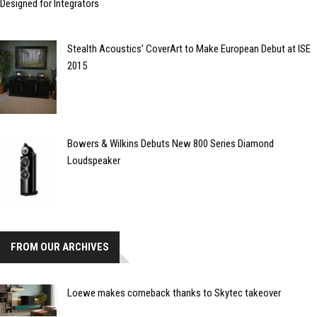
Designed for Integrators
Stealth Acoustics' CoverArt to Make European Debut at ISE
2015
Bowers & Wilkins Debuts New 800 Series Diamond
Loudspeaker
FROM OUR ARCHIVES
Loewe makes comeback thanks to Skytec takeover