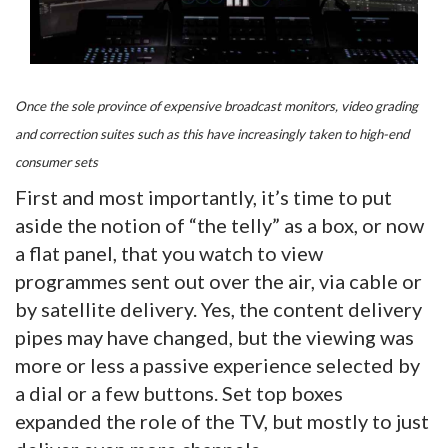
Once the sole province of expensive broadcast monitors, video grading
and correction suites such as this have increasingly taken to high-end
consumer sets
First and most importantly, it’s time to put
aside the notion of “the telly” as a box, or now
a flat panel, that you watch to view
programmes sent out over the air, via cable or
by satellite delivery. Yes, the content delivery
pipes may have changed, but the viewing was
more or less a passive experience selected by
a dial or a few buttons. Set top boxes
expanded the role of the TV, but mostly to just