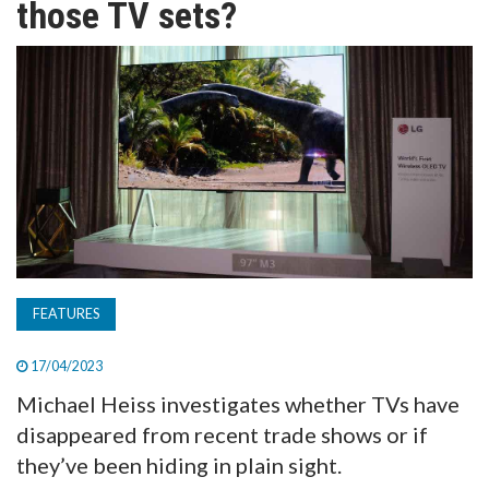
those TV sets?
TV
MAGAZINE
ABOUT
SUBSCRIBE
FEATURES
17/04/2023
Michael Heiss investigates whether TVs have
disappeared from recent trade shows or if
they’ve been hiding in plain sight.