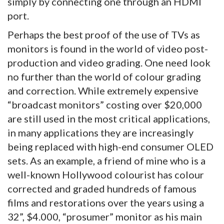
simply by connecting one through an HDMI
port.
Perhaps the best proof of the use of TVs as
monitors is found in the world of video post-
production and video grading. One need look
no further than the world of colour grading
and correction. While extremely expensive
“broadcast monitors” costing over $20,000
are still used in the most critical applications,
in many applications they are increasingly
being replaced with high-end consumer OLED
sets. As an example, a friend of mine who is a
well-known Hollywood colourist has colour
corrected and graded hundreds of famous
films and restorations over the years using a
32”, $4.000, “prosumer” monitor as his main