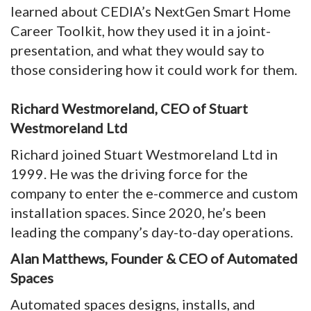
learned about CEDIA’s NextGen Smart Home
Career Toolkit, how they used it in a joint-
presentation, and what they would say to
those considering how it could work for them.
Richard Westmoreland, CEO of Stuart
Westmoreland Ltd
Richard joined Stuart Westmoreland Ltd in
1999. He was the driving force for the
company to enter the e-commerce and custom
installation spaces. Since 2020, he’s been
leading the company’s day-to-day operations.
Alan Matthews, Founder & CEO of Automated
Spaces
Automated spaces designs, installs, and