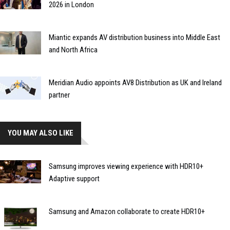
2026 in London
Miantic expands AV distribution business into Middle East
and North Africa
Meridian Audio appoints AV8 Distribution as UK and Ireland
partner
YOU MAY ALSO LIKE
Samsung improves viewing experience with HDR10+
Adaptive support
Samsung and Amazon collaborate to create HDR10+