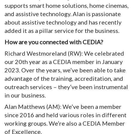
supports smart home solutions, home cinemas,
and assistive technology. Alan is passionate
about assistive technology and has recently
added it as a pillar service for the business.
How are you connected with CEDIA?
Richard Westmoreland (RW): We celebrated
our 20th year as a CEDIA member in January
2023. Over the years, we’ve been able to take
advantage of the training, accreditation, and
outreach services – they’ve been instrumental
in our business.
Alan Matthews (AM): We’ve been a member
since 2016 and held various roles in different
working groups. We’re also a CEDIA Member
of Excellence.