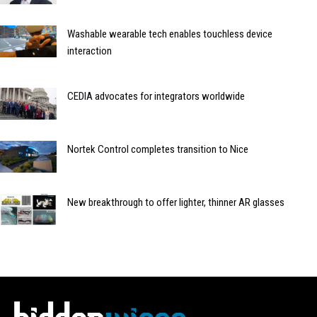
Washable wearable tech enables touchless device
interaction
CEDIA advocates for integrators worldwide
Nortek Control completes transition to Nice
New breakthrough to offer lighter, thinner AR glasses