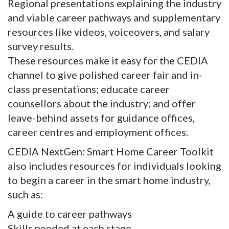
Regional presentations explaining the industry
and viable career pathways and supplementary
resources like videos, voiceovers, and salary
survey results.
These resources make it easy for the CEDIA
channel to give polished career fair and in-
class presentations; educate career
counsellors about the industry; and offer
leave-behind assets for guidance offices,
career centres and employment offices.
CEDIA NextGen: Smart Home Career Toolkit
also includes resources for individuals looking
to begin a career in the smart home industry,
such as:
A guide to career pathways
Skills needed at each stage