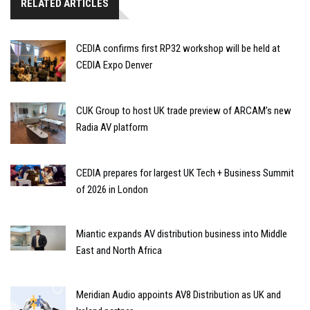
RELATED ARTICLES
CEDIA confirms first RP32 workshop will be held at
CEDIA Expo Denver
CUK Group to host UK trade preview of ARCAM’s new
Radia AV platform
CEDIA prepares for largest UK Tech + Business Summit
of 2026 in London
Miantic expands AV distribution business into Middle
East and North Africa
Meridian Audio appoints AV8 Distribution as UK and