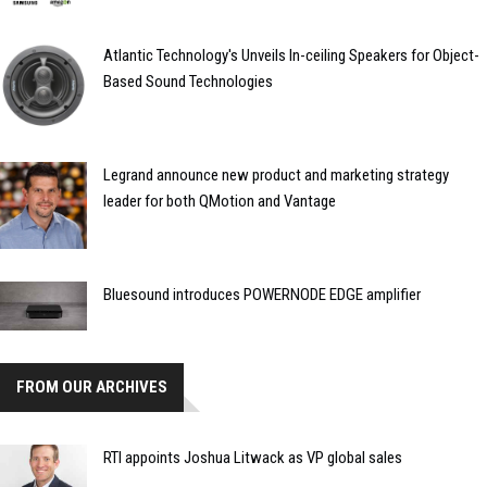
Atlantic Technology's Unveils In-ceiling Speakers for Object-
Based Sound Technologies
Legrand announce new product and marketing strategy
leader for both QMotion and Vantage
Bluesound introduces POWERNODE EDGE amplifier
FROM OUR ARCHIVES
RTI appoints Joshua Litwack as VP global sales