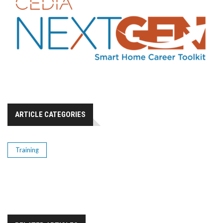
ARTICLE CATEGORIES
Training