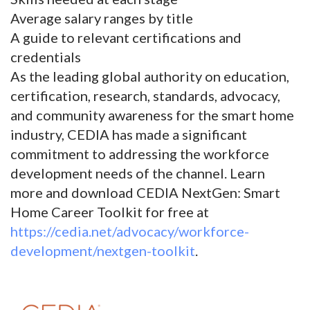
Average salary ranges by title
A guide to relevant certifications and
credentials
As the leading global authority on education,
certification, research, standards, advocacy,
and community awareness for the smart home
industry, CEDIA has made a significant
commitment to addressing the workforce
development needs of the channel. Learn
more and download CEDIA NextGen: Smart
Home Career Toolkit for free at
https://cedia.net/advocacy/workforce-
development/nextgen-toolkit
.