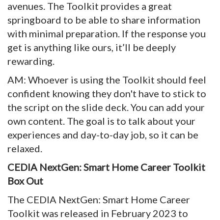
avenues. The Toolkit provides a great
springboard to be able to share information
with minimal preparation. If the response you
get is anything like ours, it’ll be deeply
rewarding.
AM: Whoever is using the Toolkit should feel
confident knowing they don't have to stick to
the script on the slide deck. You can add your
own content. The goal is to talk about your
experiences and day-to-day job, so it can be
relaxed.
CEDIA NextGen: Smart Home Career Toolkit
Box Out
The CEDIA NextGen: Smart Home Career
Toolkit was released in February 2023 to