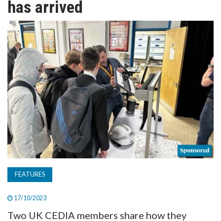
has arrived
TV
MAGAZINE
ABOUT
SUBSCRIBE
FEATURES
17/10/2023
Two UK CEDIA members share how they