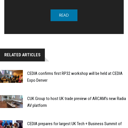
READ
RELATED ARTICLES
CEDIA confirms first RP32 workshop will be held at CEDIA
Expo Denver
CUK Group to host UK trade preview of ARCAM’s new Radia
AV platform
CEDIA prepares for largest UK Tech + Business Summit of