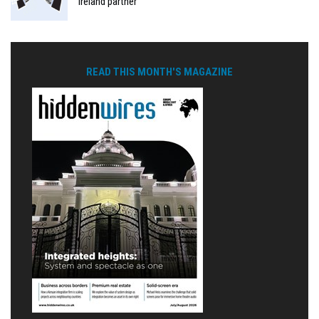
Ireland partner
READ THIS MONTH'S MAGAZINE