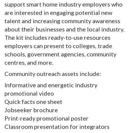
support smart home industry employers who
are interested in engaging potential new
talent and increasing community awareness
about their businesses and the local industry.
The kit includes ready-to-use resources
employers can present to colleges, trade
schools, government agencies, community
centres, and more.
Community outreach assets include:
Informative and energetic industry
promotional video
Quick facts one sheet
Jobseeker brochure
Print-ready promotional poster
Classroom presentation for integrators