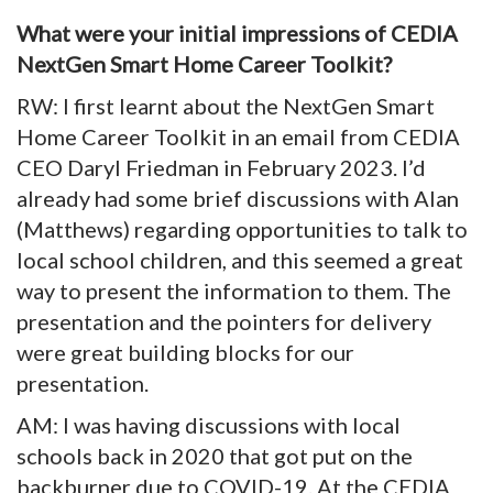
What were your initial impressions of CEDIA
NextGen Smart Home Career Toolkit?
RW: I first learnt about the NextGen Smart
Home Career Toolkit in an email from CEDIA
CEO Daryl Friedman in February 2023. I’d
already had some brief discussions with Alan
(Matthews) regarding opportunities to talk to
local school children, and this seemed a great
way to present the information to them. The
presentation and the pointers for delivery
were great building blocks for our
presentation.
AM: I was having discussions with local
schools back in 2020 that got put on the
backburner due to COVID-19. At the CEDIA