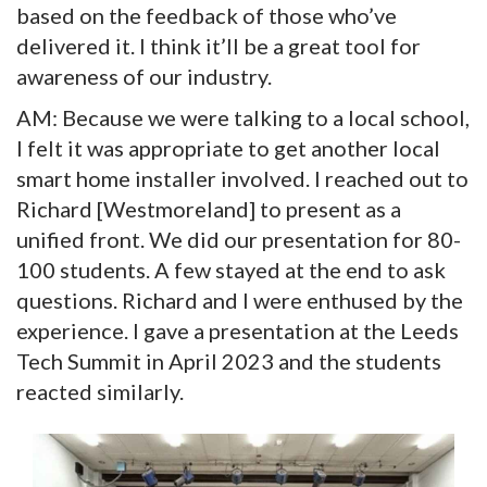
based on the feedback of those who’ve
delivered it. I think it’ll be a great tool for
awareness of our industry.
AM: Because we were talking to a local school,
I felt it was appropriate to get another local
smart home installer involved. I reached out to
Richard [Westmoreland] to present as a
unified front. We did our presentation for 80-
100 students. A few stayed at the end to ask
questions. Richard and I were enthused by the
experience. I gave a presentation at the Leeds
Tech Summit in April 2023 and the students
reacted similarly.