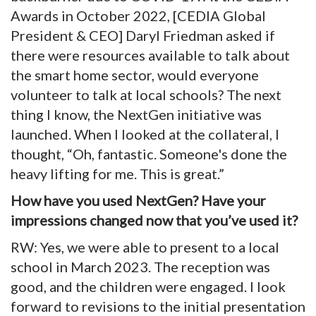
Awards in October 2022, [CEDIA Global
President & CEO] Daryl Friedman asked if
there were resources available to talk about
the smart home sector, would everyone
volunteer to talk at local schools? The next
thing I know, the NextGen initiative was
launched. When I looked at the collateral, I
thought, “Oh, fantastic. Someone's done the
heavy lifting for me. This is great.”
How have you used NextGen? Have your
impressions changed now that you’ve used it?
RW: Yes, we were able to present to a local
school in March 2023. The reception was
good, and the children were engaged. I look
forward to revisions to the initial presentation