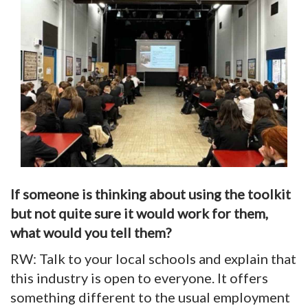
If someone is thinking about using the toolkit
but not quite sure it would work for them,
what would you tell them?
RW: Talk to your local schools and explain that
this industry is open to everyone. It offers
something different to the usual employment