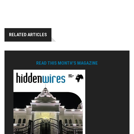
RELATED ARTICLES
READ THIS MONTH'S MAGAZINE