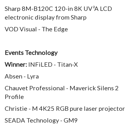
Sharp 8M-B120C 120-in 8K UV²A LCD
electronic display from Sharp
VOD Visual - The Edge
Events Technology
Winner:
INFiLED - Titan-X
Absen - Lyra
Chauvet Professional - Maverick Silens 2
Profile
Christie - M 4K25 RGB pure laser projector
SEADA Technology - GM9