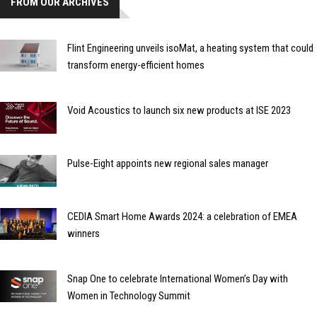
FROM OUR ARCHIVES
Flint Engineering unveils isoMat, a heating system that could
transform energy-efficient homes
Void Acoustics to launch six new products at ISE 2023
Pulse-Eight appoints new regional sales manager
CEDIA Smart Home Awards 2024: a celebration of EMEA
winners
Snap One to celebrate International Women’s Day with
Women in Technology Summit