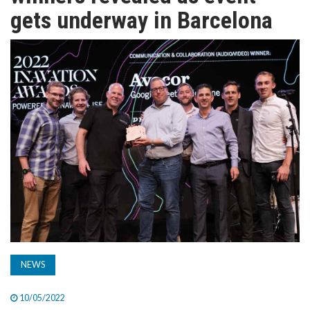
TV
gets underway in Barcelona
MAGAZINE
ABOUT
SUBSCRIBE
NEWS
10/05/2022