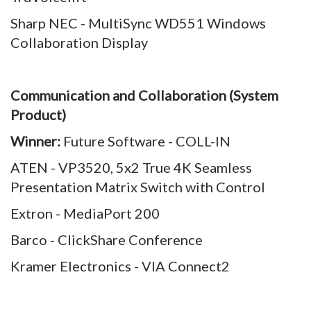
Sharp NEC - MultiSync WD551 Windows
Collaboration Display
Communication and Collaboration (System
Product)
Winner:
Future Software - COLL-IN
ATEN - VP3520, 5x2 True 4K Seamless
Presentation Matrix Switch with Control
Extron - MediaPort 200
Barco - ClickShare Conference
Kramer Electronics - VIA Connect2