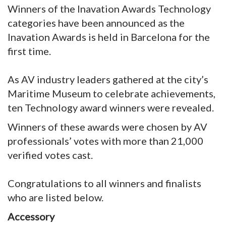
Winners of the Inavation Awards Technology
categories have been announced as the
Inavation Awards is held in Barcelona for the
first time.
As AV industry leaders gathered at the city’s
Maritime Museum to celebrate achievements,
ten Technology award winners were revealed.
Winners of these awards were chosen by AV
professionals’ votes with more than 21,000
verified votes cast.
Congratulations to all winners and finalists
who are listed below.
Accessory