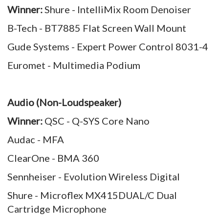
Winner:
Shure - IntelliMix Room Denoiser
B-Tech - BT7885 Flat Screen Wall Mount
Gude Systems - Expert Power Control 8031-4
Euromet - Multimedia Podium
Audio (Non-Loudspeaker)
Winner:
QSC - Q-SYS Core Nano
Audac - MFA
ClearOne - BMA 360
Sennheiser - Evolution Wireless Digital
Shure - Microflex MX415DUAL/C Dual
Cartridge Microphone