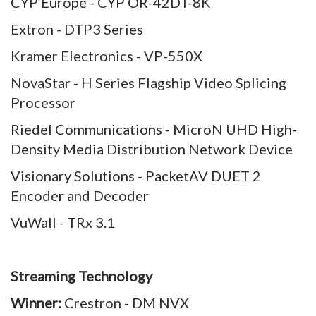
CYP Europe - CYP OR-42DT-8K
Extron - DTP3 Series
Kramer Electronics - VP-550X
NovaStar - H Series Flagship Video Splicing
Processor
Riedel Communications - MicroN UHD High-
Density Media Distribution Network Device
Visionary Solutions - PacketAV DUET 2
Encoder and Decoder
VuWall - TRx 3.1
Streaming Technology
Winner:
Crestron - DM NVX