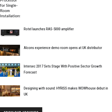
Rotel launches RAS-5000 amplifier
Alcons experience demo room opens at UK distributor
Intersec 2017 Sets Stage With Positive Sector Growth
Forecast
Designing with sound: HYRISS makes WOW!house debut in
UK