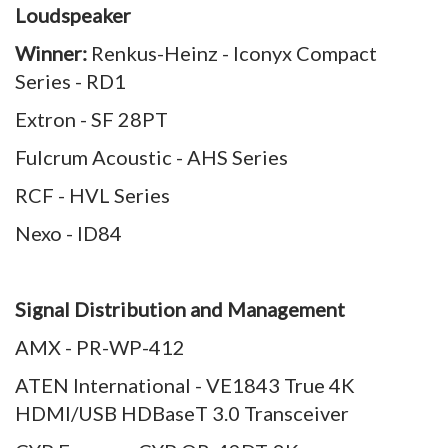
Loudspeaker
Winner:
Renkus-Heinz - Iconyx Compact
Series - RD1
Extron - SF 28PT
Fulcrum Acoustic - AHS Series
RCF - HVL Series
Nexo - ID84
Signal Distribution and Management
AMX - PR-WP-412
ATEN International - VE1843 True 4K
HDMI/USB HDBaseT 3.0 Transceiver