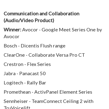
Communication and Collaboration
(Audio/Video Product)
Winner:
Avocor - Google Meet Series One by
Avocor
Bosch - Dicentis Flush range
ClearOne - Collaborate Versa Pro CT
Crestron - Flex Series
Jabra - Panacast 50
Logitech - Rally Bar
Promethean - ActivPanel Element Series
Sennheiser - TeamConnect Ceiling 2 with
TruVoicelift