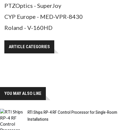
PTZOptics - SuperJoy
CYP Europe - MED-VPR-8430
Roland - V-160HD
ARTICLE CATEGORIES
YOU MAY ALSO LIKE
RTI Ships RP-4 RF Control Processor for Single-Room
Installations