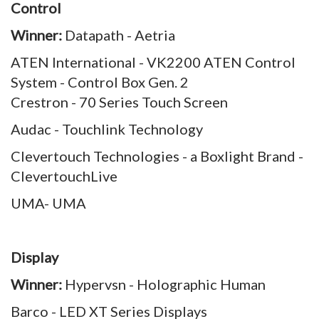
Control
Winner:
Datapath - Aetria
ATEN International - VK2200 ATEN Control
System - Control Box Gen. 2
Crestron - 70 Series Touch Screen
Audac - Touchlink Technology
Clevertouch Technologies - a Boxlight Brand -
ClevertouchLive
UMA- UMA
Display
Winner:
Hypervsn - Holographic Human
Barco - LED XT Series Displays