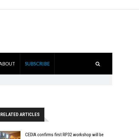
ABOUT
SUBSCRIBE
RELATED ARTICLES
CEDIA confirms first RP32 workshop will be