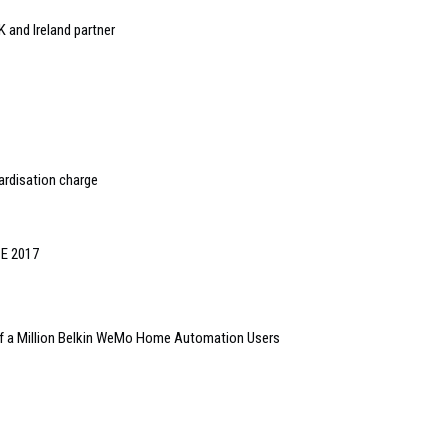
 and Ireland partner
ardisation charge
SE 2017
Half a Million Belkin WeMo Home Automation Users