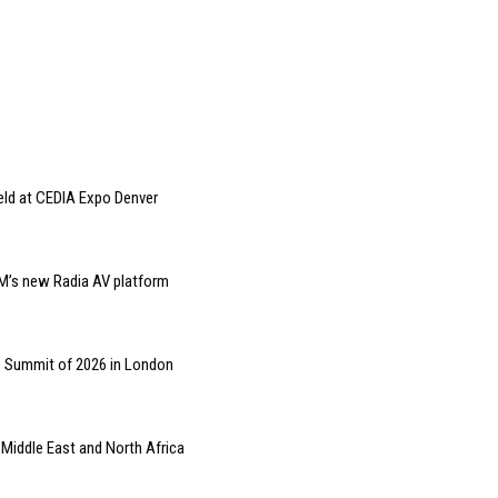
eld at CEDIA Expo Denver
M’s new Radia AV platform
s Summit of 2026 in London
 Middle East and North Africa