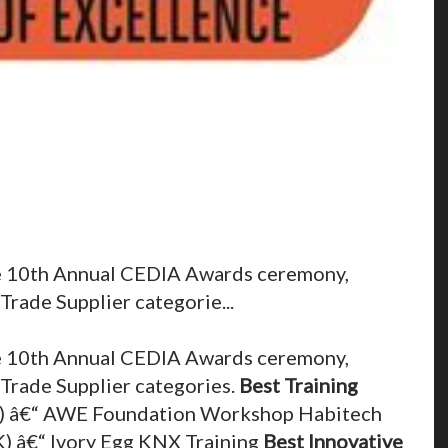
the 10th Annual CEDIA Awards ceremony,
Trade Supplier categorie...
the 10th Annual CEDIA Awards ceremony,
 Trade Supplier categories.
Best Training
 â€“ AWE Foundation Workshop Habitech
K) â€“ Ivory Egg KNX Training
Best Innovative