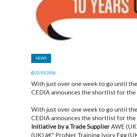
NEWS
22/01/2016
With just over one week to go until 
CEDIA announces the shortlist for the 
With just over one week to go until 
CEDIA announces the shortlist for the
Initiative by a Trade Supplier
AWE (UK)
(UK) â€“ ProNet Training Ivory Egg (U