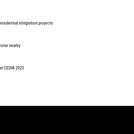
idential integration projects
iPhone nearby
 at CEDIA 2023