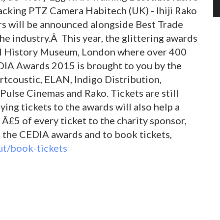
cking PTZ Camera Habitech (UK) - Ihiji Rako
s will be announced alongside Best Trade
he industry.Â This year, the glittering awards
ral History Museum, London where over 400
DIA Awards 2015 is brought to you by the
rtcoustic, ELAN, Indigo Distribution,
 Pulse Cinemas and Rako. Tickets are still
ying tickets to the awards will also help a
£5 of every ticket to the charity sponsor,
 the CEDIA awards and to book tickets,
t/book-tickets