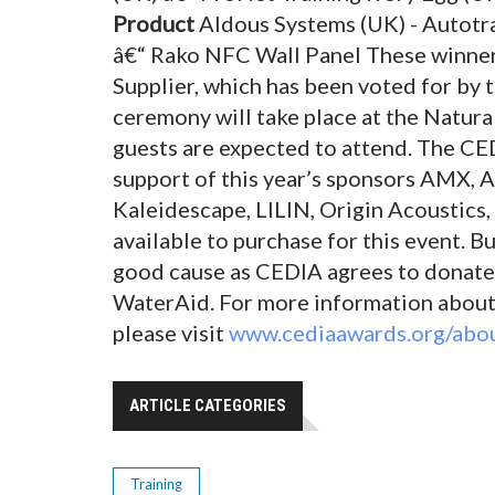
Product
Aldous Systems (UK) - Autotra
â€“ Rako NFC Wall Panel These winner
Supplier, which has been voted for by t
ceremony will take place at the Natu
guests are expected to attend. The CE
support of this year’s sponsors AMX, A
Kaleidescape, LILIN, Origin Acoustics,
available to purchase for this event. Bu
good cause as CEDIA agrees to donate Â
WaterAid. For more information about
please visit
www.cediaawards.org/abou
ARTICLE CATEGORIES
Training