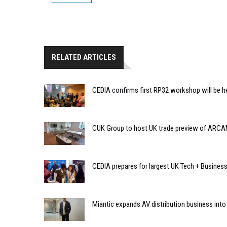
RELATED ARTICLES
CEDIA confirms first RP32 workshop will be h
CUK Group to host UK trade preview of ARCA
CEDIA prepares for largest UK Tech + Busines
Miantic expands AV distribution business into