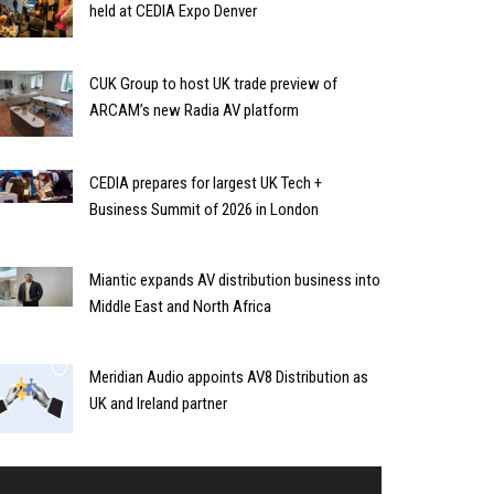
held at CEDIA Expo Denver
CUK Group to host UK trade preview of
ARCAM’s new Radia AV platform
CEDIA prepares for largest UK Tech +
Business Summit of 2026 in London
Miantic expands AV distribution business into
Middle East and North Africa
Meridian Audio appoints AV8 Distribution as
UK and Ireland partner