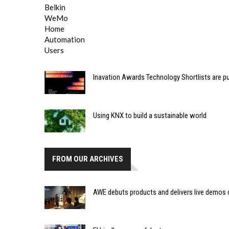
Inavation Awards Technology Shortlists are p
Using KNX to build a sustainable world
FROM OUR ARCHIVES
AWE debuts products and delivers live demos 