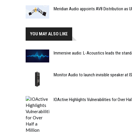
Meridian Audio appoints AV8 Distribution as UK
YOU MAY ALSO LIKE
Immersive audio: L-Acoustics leads the stand
Monitor Audio to launch invisible speaker at I
IOActive Highlights Vulnerabilities for Over 