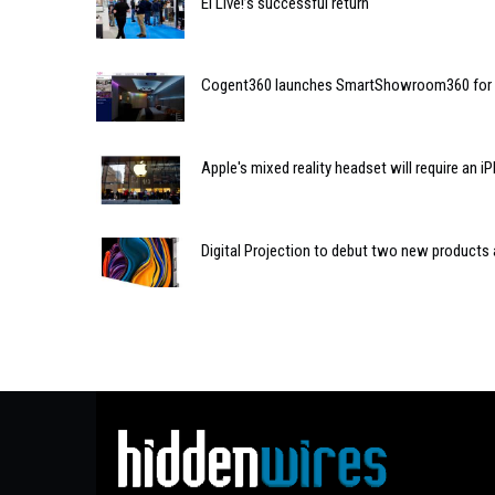
EI Live!’s successful return
Cogent360 launches SmartShowroom360 for res
Apple's mixed reality headset will require an 
Digital Projection to debut two new products