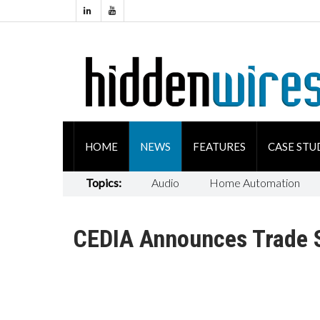
HOME
NEWS
FEATURES
CASE STU
Topics:
Audio
Home Automation
CEDIA Announces Trade S