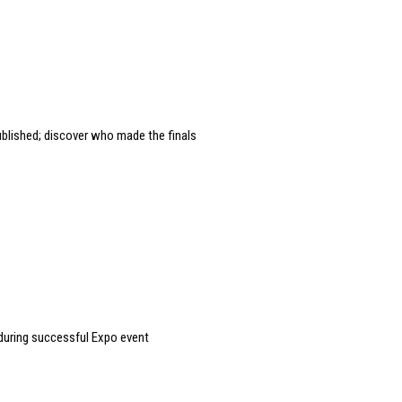
ublished; discover who made the finals
during successful Expo event