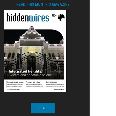
READ THIS MONTH'S MAGAZINE
READ