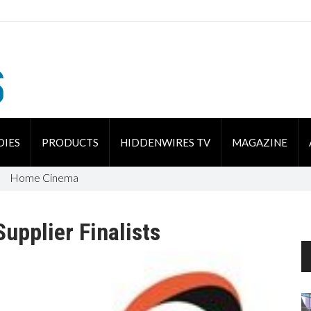
DIES
PRODUCTS
HIDDENWIRES TV
MAGAZINE
Home Cinema
upplier Finalists