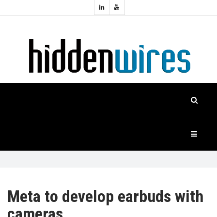
Topics:
HOME
Audio
Home
Automation
NEWS
Home
Cinema
FEATURES
CASE
STUDIES
PRODUCTS
Meta to develop earbuds with
cameras
HIDDENWIRES