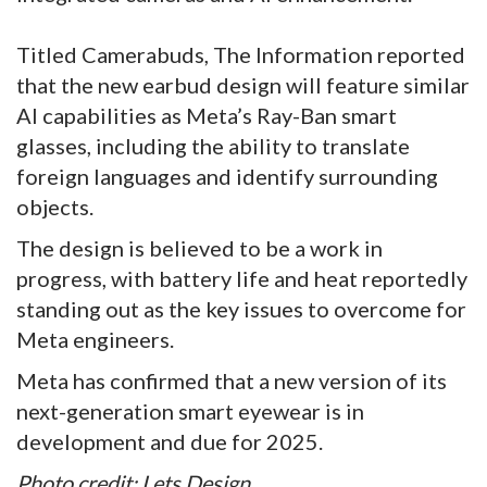
Titled Camerabuds, The Information reported
that the new earbud design will feature similar
AI capabilities as Meta’s Ray-Ban smart
glasses, including the ability to translate
foreign languages and identify surrounding
objects.
The design is believed to be a work in
progress, with battery life and heat reportedly
standing out as the key issues to overcome for
Meta engineers.
Meta has confirmed that a new version of its
next-generation smart eyewear is in
development and due for 2025.
Photo credit: Lets Design