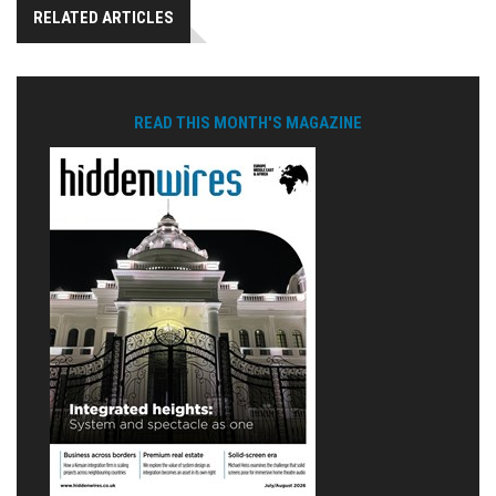
RELATED ARTICLES
READ THIS MONTH'S MAGAZINE