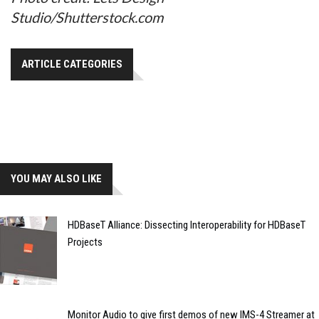
Studio/Shutterstock.com
ARTICLE CATEGORIES
YOU MAY ALSO LIKE
HDBaseT Alliance: Dissecting Interoperability for HDBaseT
Projects
Monitor Audio to give first demos of new IMS-4 Streamer at