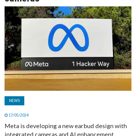
TV
MAGAZINE
ABOUT
SUBSCRIBE
NEWS
17/05/2024
Meta is developing a new earbud design with
integrated cameras and AI enhancement.