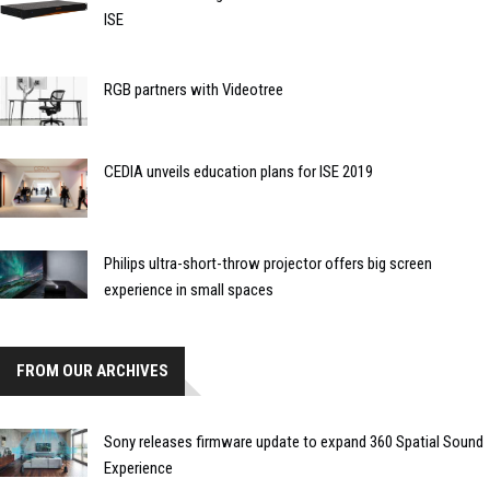
ISE
RGB partners with Videotree
CEDIA unveils education plans for ISE 2019
Philips ultra-short-throw projector offers big screen
experience in small spaces
FROM OUR ARCHIVES
Sony releases firmware update to expand 360 Spatial Sound
Experience