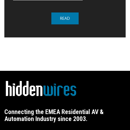
READ
Connecting the EMEA Residential AV &
Automation Industry since 2003.