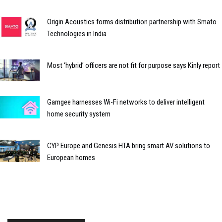
Origin Acoustics forms distribution partnership with Smato
Technologies in India
Most ‘hybrid’ officers are not fit for purpose says Kinly report
Gamgee harnesses Wi-Fi networks to deliver intelligent
home security system
CYP Europe and Genesis HTA bring smart AV solutions to
European homes