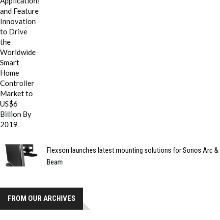
Flexson launches latest mounting solutions for Sonos Arc &
Beam
FROM OUR ARCHIVES