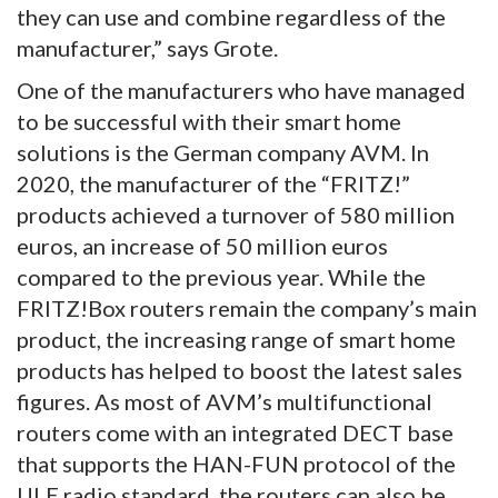
they can use and combine regardless of the
manufacturer,” says Grote.
One of the manufacturers who have managed
to be successful with their smart home
solutions is the German company AVM. In
2020, the manufacturer of the “FRITZ!”
products achieved a turnover of 580 million
euros, an increase of 50 million euros
compared to the previous year. While the
FRITZ!Box routers remain the company’s main
product, the increasing range of smart home
products has helped to boost the latest sales
figures. As most of AVM’s multifunctional
routers come with an integrated DECT base
that supports the HAN-FUN protocol of the
ULE radio standard, the routers can also be