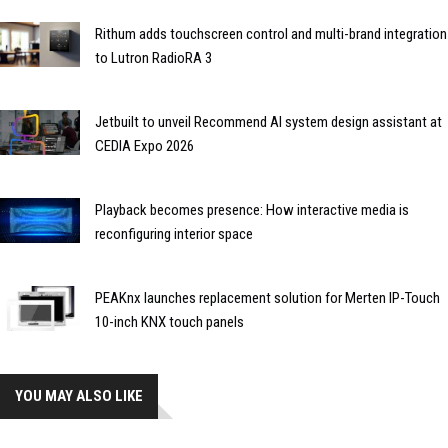
Rithum adds touchscreen control and multi-brand integration
to Lutron RadioRA 3
Jetbuilt to unveil Recommend AI system design assistant at
CEDIA Expo 2026
Playback becomes presence: How interactive media is
reconfiguring interior space
PEAKnx launches replacement solution for Merten IP-Touch
10-inch KNX touch panels
YOU MAY ALSO LIKE