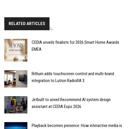
RELATED ARTICLES
CEDIA unveils finalists for 2026 Smart Home Awards
EMEA
Rithum adds touchscreen control and multi-brand
integration to Lutron RadioRA 3
Jetbuilt to unveil Recommend AI system design
assistant at CEDIA Expo 2026
Playback becomes presence: How interactive media is