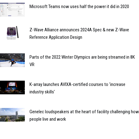
Microsoft Teams now uses half the power it did in 2020
Z-Wave Alliance announces 2024A Spec & new Z-Wave
Reference Application Design
Parts of the 2022 Winter Olympics are being streamed in 8K
VR
K-array launches AVIXA-certified courses to ‘increase
industry skills’
Genelec loudspeakers at the heart of facility challenging how
people live and work