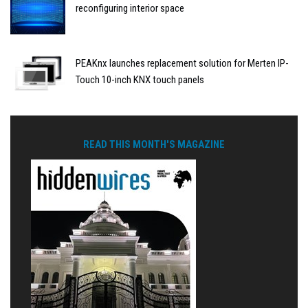
reconfiguring interior space
PEAKnx launches replacement solution for Merten IP-
Touch 10-inch KNX touch panels
READ THIS MONTH'S MAGAZINE