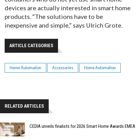
devices are actually interested in smart home
products. “The solutions have to be
inexpensive and simple,” says Ulrich Grote.
ARTICLE CATEGORIES
Home Automation
Accessories
Home Automation
RELATED ARTICLES
CEDIA unveils finalists for 2026 Smart Home Awards EMEA