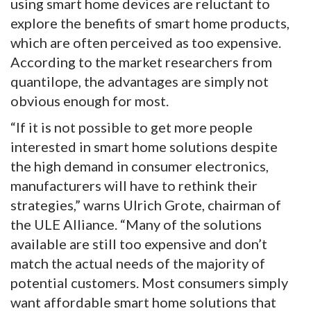
using smart home devices are reluctant to
explore the benefits of smart home products,
which are often perceived as too expensive.
According to the market researchers from
quantilope, the advantages are simply not
obvious enough for most.
“If it is not possible to get more people
interested in smart home solutions despite
the high demand in consumer electronics,
manufacturers will have to rethink their
strategies,” warns Ulrich Grote, chairman of
the ULE Alliance. “Many of the solutions
available are still too expensive and don’t
match the actual needs of the majority of
potential customers. Most consumers simply
want affordable smart home solutions that