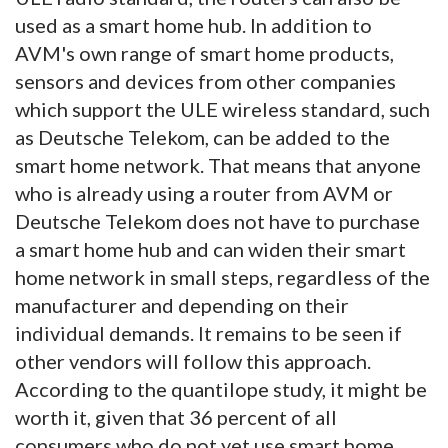
used as a smart home hub. In addition to
AVM's own range of smart home products,
sensors and devices from other companies
which support the ULE wireless standard, such
as Deutsche Telekom, can be added to the
smart home network. That means that anyone
who is already using a router from AVM or
Deutsche Telekom does not have to purchase
a smart home hub and can widen their smart
home network in small steps, regardless of the
manufacturer and depending on their
individual demands. It remains to be seen if
other vendors will follow this approach.
According to the quantilope study, it might be
worth it, given that 36 percent of all
consumers who do not yet use smart home