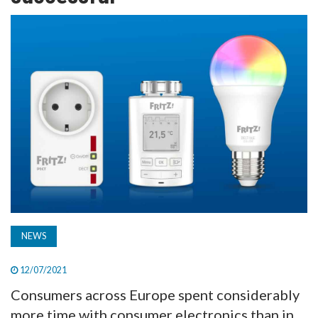
TV
MAGAZINE
ABOUT
SUBSCRIBE
NEWS
12/07/2021
Consumers across Europe spent considerably
more time with consumer electronics than in