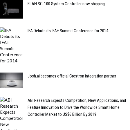
ELAN SC-100 System Controller now shipping
IFA Debuts its IFA+ Summit Conference for 2014
Josh.ai becomes official Crestron integration partner
ABI Research Expects Competition, New Applications, and
Feature Innovation to Drive the Worldwide Smart Home
Controller Market to US$6 Billion By 2019