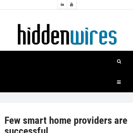
Topics:
HOME
Audio
Home
Automation
NEWS
Home
Cinema
FEATURES
CASE
STUDIES
PRODUCTS
Few smart home providers are
successful
HIDDENWIRES