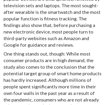
television sets and laptops. The most sought-
after wearable is the smartwatch and the most
popular function is fitness tracking. The
findings also show that, before purchasing a
new electronic device, most people turn to
third-party websites such as Amazon and
Google for guidance and reviews.
One thing stands out, though: While most
consumer products are in high demand, the
study also comes to the conclusion that the
potential target group of smart home products
has hardly increased. Although millions of
people spent significantly more time in their
own four walls in the past year as a result of
the pandemic, consumers who are not already