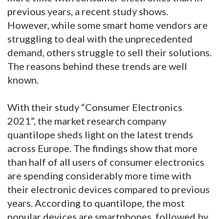
previous years, a recent study shows.
However, while some smart home vendors are
struggling to deal with the unprecedented
demand, others struggle to sell their solutions.
The reasons behind these trends are well
known.
With their study “Consumer Electronics
2021”, the market research company
quantilope sheds light on the latest trends
across Europe. The findings show that more
than half of all users of consumer electronics
are spending considerably more time with
their electronic devices compared to previous
years. According to quantilope, the most
popular devices are smartphones, followed by