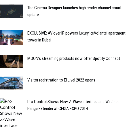
The Cinema Designer launches high render channel count
update
EXCLUSIVE: AV over IP powers luxury ’œVolante’ apartment
tower in Dubai
MOON’s streaming products now offer Spotify Connect
Visitor registration to EI Live! 2022 opens
Pro Control Shows New Z-Wave interface and Wireless
Range Extender at CEDIA EXPO 2014