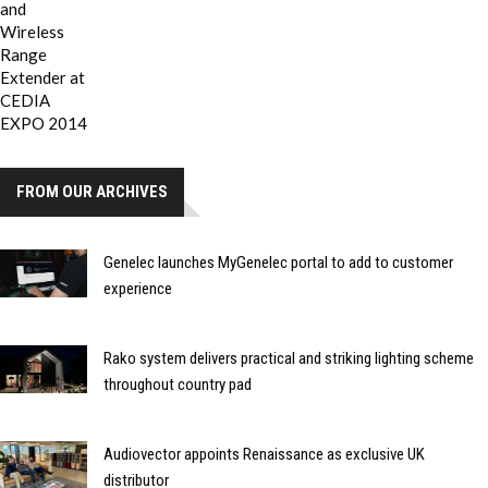
FROM OUR ARCHIVES
Genelec launches MyGenelec portal to add to customer
experience
Rako system delivers practical and striking lighting scheme
throughout country pad
Audiovector appoints Renaissance as exclusive UK
distributor