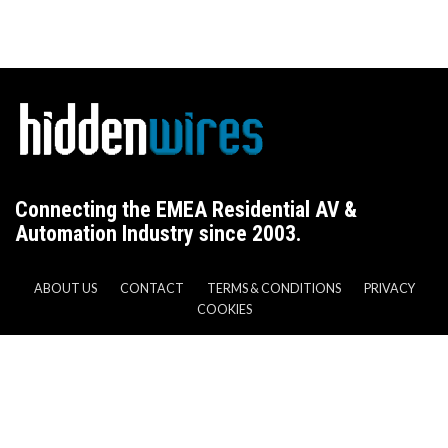
Connecting the EMEA Residential AV &
Automation Industry since 2003.
ABOUT US
CONTACT
TERMS & CONDITIONS
PRIVACY
COOKIES