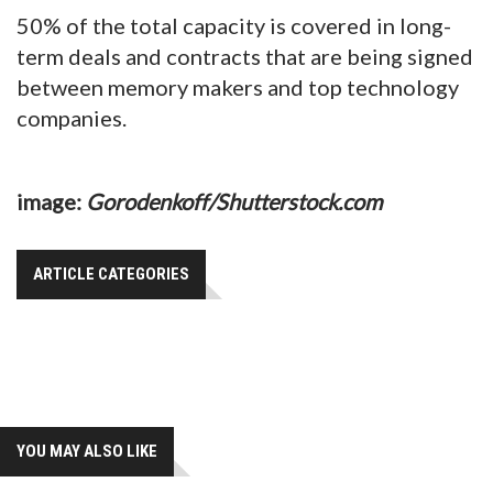
50% of the total capacity is covered in long-
term deals and contracts that are being signed
between memory makers and top technology
companies.
image:
Gorodenkoff/Shutterstock.com
ARTICLE CATEGORIES
YOU MAY ALSO LIKE