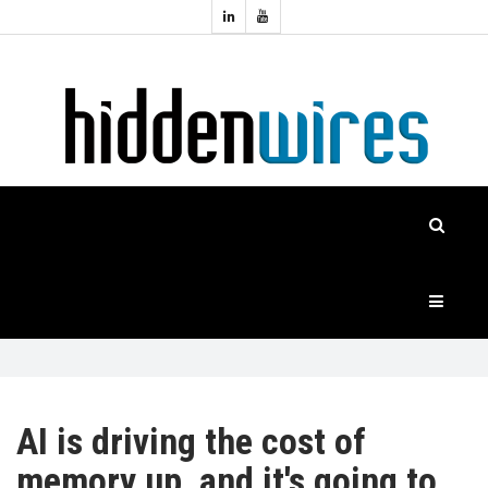
Topics:
HOME
Audio
Home
Automation
NEWS
Home
Cinema
FEATURES
CASE
STUDIES
PRODUCTS
AI is driving the cost of
memory up, and it's going to
HIDDENWIRES