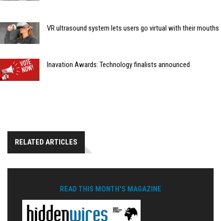
VR ultrasound system lets users go virtual with their mouths
Inavation Awards: Technology finalists announced
RELATED ARTICLES
READ THIS MONTH'S MAGAZINE