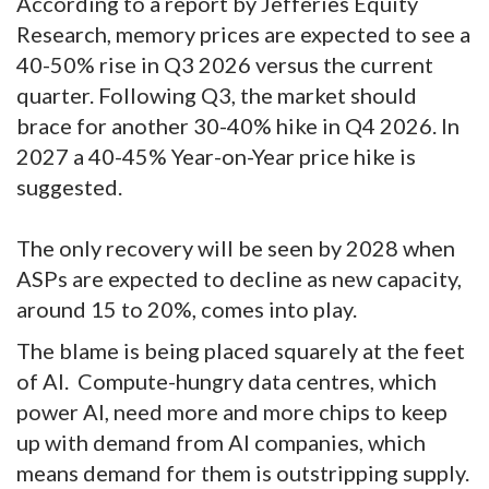
According to a report by Jefferies Equity
Research, memory prices are expected to see a
40-50% rise in Q3 2026 versus the current
quarter. Following Q3, the market should
brace for another 30-40% hike in Q4 2026. In
2027 a 40-45% Year-on-Year price hike is
suggested.
The only recovery will be seen by 2028 when
ASPs are expected to decline as new capacity,
around 15 to 20%, comes into play.
The blame is being placed squarely at the feet
of AI.
Compute-hungry data centres, which
power AI, need more and more chips to keep
up with demand from AI companies, which
means demand for them is outstripping supply.