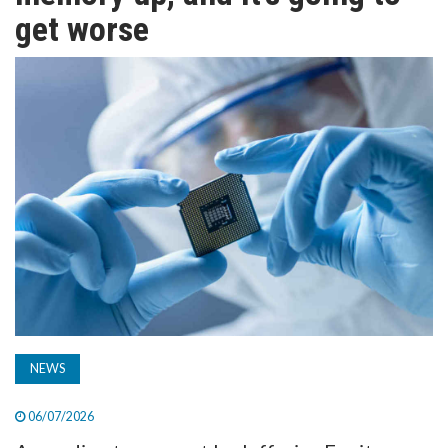
TV
get worse
MAGAZINE
ABOUT
SUBSCRIBE
NEWS
06/07/2026