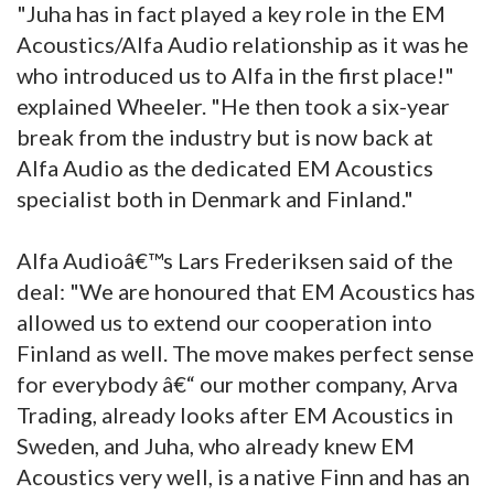
"Juha has in fact played a key role in the EM
Acoustics/Alfa Audio relationship as it was he
who introduced us to Alfa in the first place!"
explained Wheeler. "He then took a six-year
break from the industry but is now back at
Alfa Audio as the dedicated EM Acoustics
specialist both in Denmark and Finland."
Alfa Audioâ€™s Lars Frederiksen said of the
deal: "We are honoured that EM Acoustics has
allowed us to extend our cooperation into
Finland as well. The move makes perfect sense
for everybody â€“ our mother company, Arva
Trading, already looks after EM Acoustics in
Sweden, and Juha, who already knew EM
Acoustics very well, is a native Finn and has an