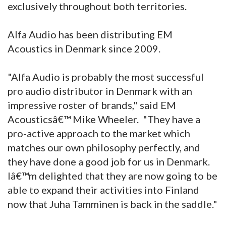
exclusively throughout both territories.
Alfa Audio has been distributing EM
Acoustics in Denmark since 2009.
"Alfa Audio is probably the most successful
pro audio distributor in Denmark with an
impressive roster of brands," said EM
Acousticsâ€™ Mike Wheeler. "They have a
pro-active approach to the market which
matches our own philosophy perfectly, and
they have done a good job for us in Denmark.
Iâ€™m delighted that they are now going to be
able to expand their activities into Finland
now that Juha Tamminen is back in the saddle."