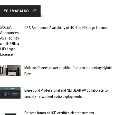
YOU MAY ALSO LIKE
CEA Announces Availability of 4K Ultra HD Logo License
McIntosh’s new power amplifier features proprietary Hybrid
Drive
Bluesound Professional and NETGEAR AV collaborate to
simplify networked audio deployments
Optoma intros 4K ISF-certified electric screens