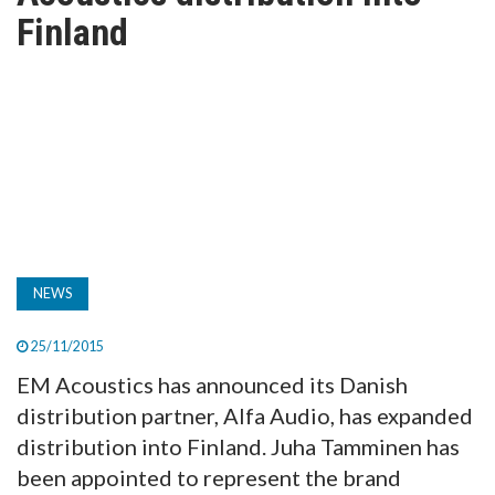
TV
Finland
MAGAZINE
ABOUT
SUBSCRIBE
NEWS
25/11/2015
EM Acoustics has announced its Danish
distribution partner, Alfa Audio, has expanded
distribution into Finland. Juha Tamminen has
been appointed to represent the brand