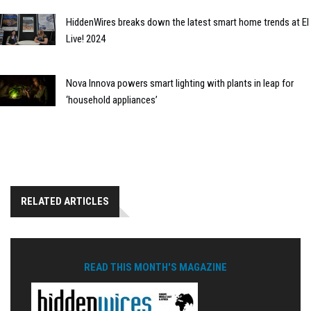
HiddenWires breaks down the latest smart home trends at EI
Live! 2024
Nova Innova powers smart lighting with plants in leap for
‘household appliances’
RELATED ARTICLES
READ THIS MONTH'S MAGAZINE