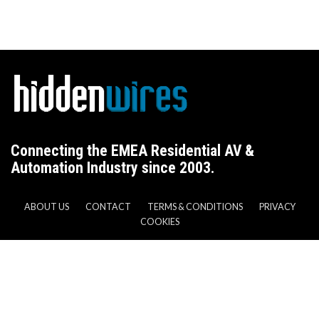
Connecting the EMEA Residential AV &
Automation Industry since 2003.
ABOUT US
CONTACT
TERMS & CONDITIONS
PRIVACY
COOKIES