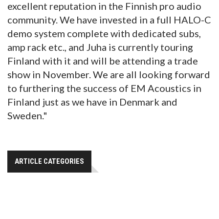
excellent reputation in the Finnish pro audio
community. We have invested in a full HALO-C
demo system complete with dedicated subs,
amp rack etc., and Juha is currently touring
Finland with it and will be attending a trade
show in November. We are all looking forward
to furthering the success of EM Acoustics in
Finland just as we have in Denmark and
Sweden."
ARTICLE CATEGORIES