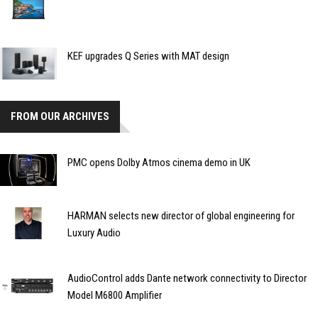
KEF upgrades Q Series with MAT design
FROM OUR ARCHIVES
PMC opens Dolby Atmos cinema demo in UK
HARMAN selects new director of global engineering for
Luxury Audio
AudioControl adds Dante network connectivity to Director
Model M6800 Amplifier