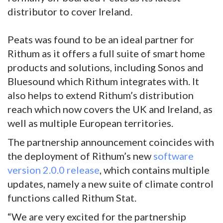
distributor to cover Ireland.
Peats was found to be an ideal partner for
Rithum as it offers a full suite of smart home
products and solutions, including Sonos and
Bluesound which Rithum integrates with. It
also helps to extend Rithum’s distribution
reach which now covers the UK and Ireland, as
well as multiple European territories.
The partnership announcement coincides with
the deployment of Rithum’s new
software
version 2.0.0 release
, which contains multiple
updates, namely a new suite of climate control
functions called Rithum Stat.
“We are very excited for the partnership