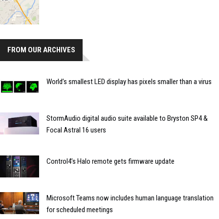
FROM OUR ARCHIVES
World’s smallest LED display has pixels smaller than a virus
StormAudio digital audio suite available to Bryston SP4 &
Focal Astral 16 users
Control4’s Halo remote gets firmware update
Microsoft Teams now includes human language translation
for scheduled meetings