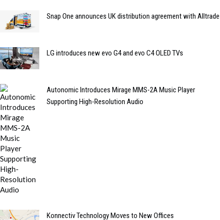
Snap One announces UK distribution agreement with Alltrade
LG introduces new evo G4 and evo C4 OLED TVs
Autonomic Introduces Mirage MMS-2A Music Player
Supporting High-Resolution Audio
Konnectiv Technology Moves to New Offices