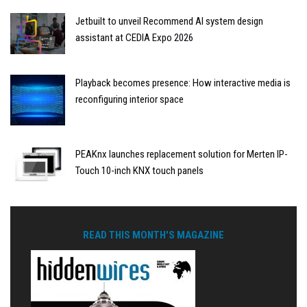
Jetbuilt to unveil Recommend AI system design
assistant at CEDIA Expo 2026
Playback becomes presence: How interactive media is
reconfiguring interior space
PEAKnx launches replacement solution for Merten IP-
Touch 10-inch KNX touch panels
READ THIS MONTH'S MAGAZINE