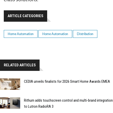
ARTICLE CATEGORIES
Home Automation
Home Automation
Distribution
RELATED ARTICLES
CEDIA unveils finalists for 2026 Smart Home Awards EMEA
Rithum adds touchscreen control and multi-brand integration
to Lutron RadioRA 3