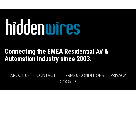
Connecting the EMEA Residential AV &
Automation Industry since 2003.
ABOUT US
CONTACT
TERMS & CONDITIONS
PRIVACY
COOKIES