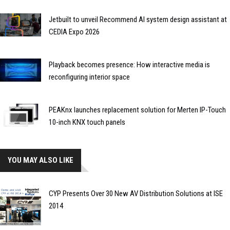
Jetbuilt to unveil Recommend AI system design assistant at
CEDIA Expo 2026
Playback becomes presence: How interactive media is
reconfiguring interior space
PEAKnx launches replacement solution for Merten IP-Touch
10-inch KNX touch panels
YOU MAY ALSO LIKE
CYP Presents Over 30 New AV Distribution Solutions at ISE
2014