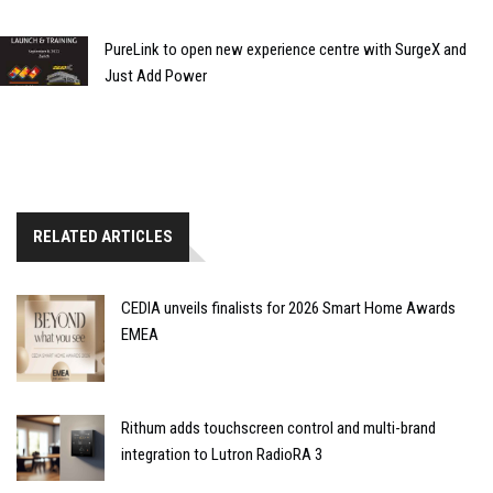
PureLink to open new experience centre with SurgeX and
Just Add Power
RELATED ARTICLES
CEDIA unveils finalists for 2026 Smart Home Awards
EMEA
Rithum adds touchscreen control and multi-brand
integration to Lutron RadioRA 3