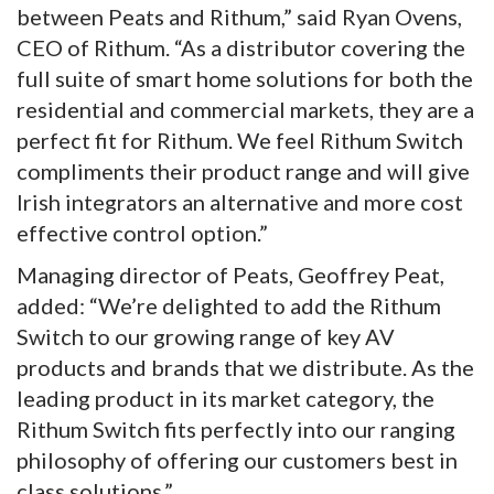
between Peats and Rithum,” said Ryan Ovens,
CEO of Rithum. “As a distributor covering the
full suite of smart home solutions for both the
residential and commercial markets, they are a
perfect fit for Rithum. We feel Rithum Switch
compliments their product range and will give
Irish integrators an alternative and more cost
effective control option.”
Managing director of Peats, Geoffrey Peat,
added: “We’re delighted to add the Rithum
Switch to our growing range of key AV
products and brands that we distribute. As the
leading product in its market category, the
Rithum Switch fits perfectly into our ranging
philosophy of offering our customers best in
class solutions.”