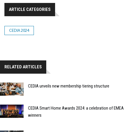
ARTICLE CATEGORIES
CEDIA 2024
RELATED ARTICLES
CEDIA unveils new membership tiering structure
CEDIA Smart Home Awards 2024: a celebration of EMEA
winners