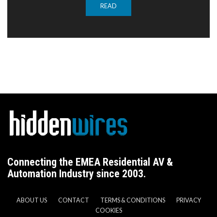
READ
Connecting the EMEA Residential AV &
Automation Industry since 2003.
ABOUT US
CONTACT
TERMS & CONDITIONS
PRIVACY
COOKIES