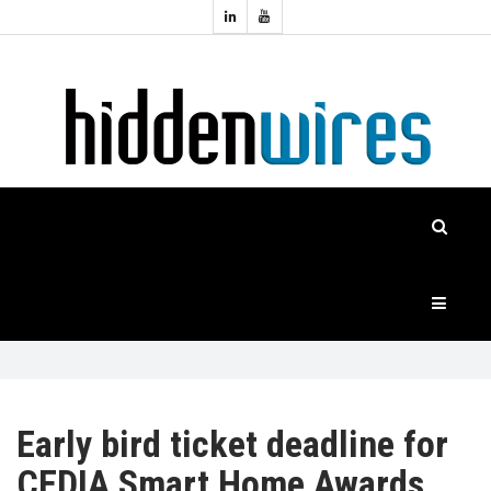
Topics:
HOME
Audio
Home
Automation
NEWS
Home
Cinema
FEATURES
CASE
STUDIES
PRODUCTS
Early bird ticket deadline for
CEDIA Smart Home Awards
HIDDENWIRES