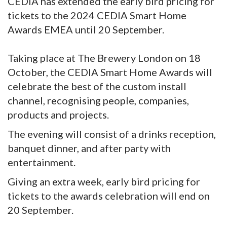
CEDIA has extended the early bird pricing for
tickets to the 2024 CEDIA Smart Home
Awards EMEA until 20 September.
Taking place at The Brewery London on 18
October, the CEDIA Smart Home Awards will
celebrate the best of the custom install
channel, recognising people, companies,
products and projects.
The evening will consist of a drinks reception,
banquet dinner, and after party with
entertainment.
Giving an extra week, early bird pricing for
tickets to the awards celebration will end on
20 September.