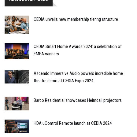
CEDIA unveils new membership tiering structure
CEDIA Smart Home Awards 2024: a celebration of
EMEA winners
Ascendo Immersive Audio powers incredible home
theatre demo at CEDIA Expo 2024
Barco Residential showcases Heimdall projectors
HDA uControl Remote launch at CEDIA 2024