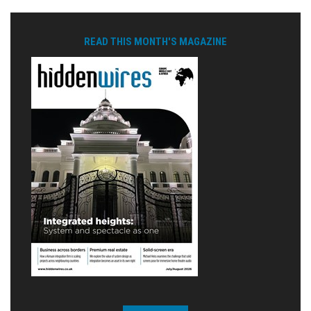
READ THIS MONTH'S MAGAZINE