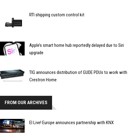
RTI shipping custom control kit
Apple’s smart home hub reportedly delayed due to Siri
upgrade
TIG announces distribution of GUDE PDUs to work with
Crestron Home
FROM OUR ARCHIVES
EI Live! Europe announces partnership with KNX