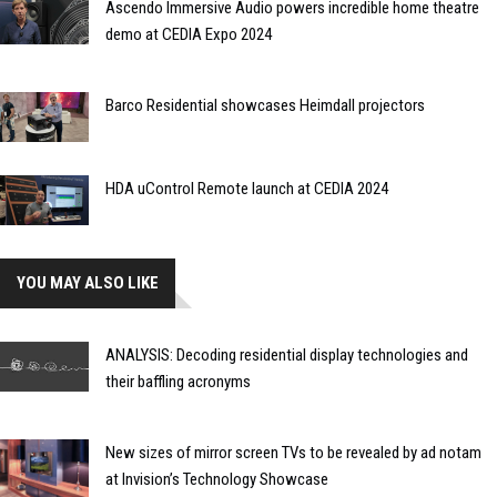
Ascendo Immersive Audio powers incredible home theatre
demo at CEDIA Expo 2024
Barco Residential showcases Heimdall projectors
HDA uControl Remote launch at CEDIA 2024
YOU MAY ALSO LIKE
ANALYSIS: Decoding residential display technologies and
their baffling acronyms
New sizes of mirror screen TVs to be revealed by ad notam
at Invision’s Technology Showcase