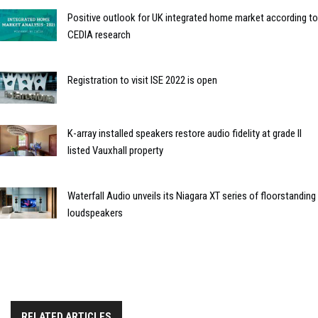
Positive outlook for UK integrated home market according to
CEDIA research
Registration to visit ISE 2022 is open
K-array installed speakers restore audio fidelity at grade II
listed Vauxhall property
Waterfall Audio unveils its Niagara XT series of floorstanding
loudspeakers
RELATED ARTICLES