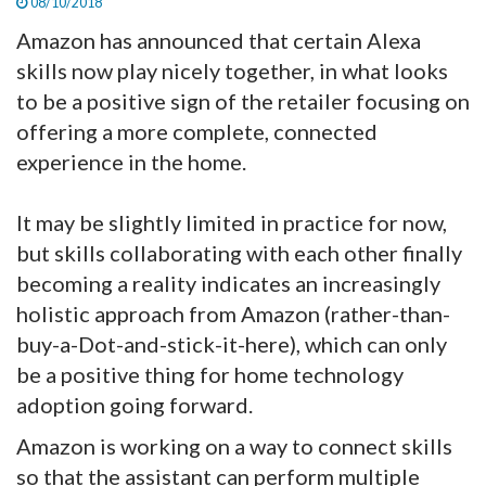
08/10/2018
Amazon has announced that certain Alexa
skills now play nicely together, in what looks
to be a positive sign of the retailer focusing on
offering a more complete, connected
experience in the home.
It may be slightly limited in practice for now,
but skills collaborating with each other finally
becoming a reality indicates an increasingly
holistic approach from Amazon (rather-than-
buy-a-Dot-and-stick-it-here), which can only
be a positive thing for home technology
adoption going forward.
Amazon is working on a way to connect skills
so that the assistant can perform multiple