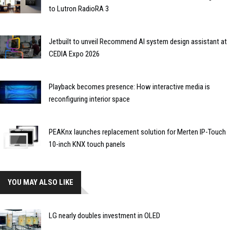
to Lutron RadioRA 3
Jetbuilt to unveil Recommend AI system design assistant at
CEDIA Expo 2026
Playback becomes presence: How interactive media is
reconfiguring interior space
PEAKnx launches replacement solution for Merten IP-Touch
10-inch KNX touch panels
YOU MAY ALSO LIKE
LG nearly doubles investment in OLED