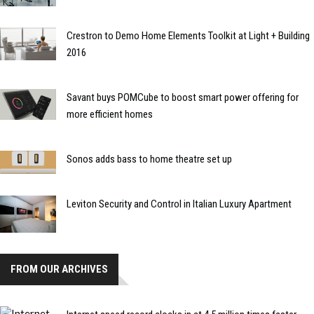
Crestron to Demo Home Elements Toolkit at Light + Building
2016
Savant buys POMCube to boost smart power offering for
more efficient homes
Sonos adds bass to home theatre set up
Leviton Security and Control in Italian Luxury Apartment
FROM OUR ARCHIVES