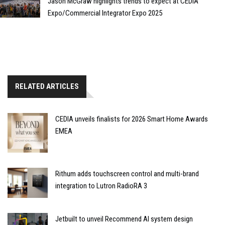
Jason McGraw highlights trends to expect at CEDIA
Expo/Commercial Integrator Expo 2025
RELATED ARTICLES
CEDIA unveils finalists for 2026 Smart Home Awards
EMEA
Rithum adds touchscreen control and multi-brand
integration to Lutron RadioRA 3
Jetbuilt to unveil Recommend AI system design