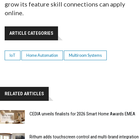
grow its feature skill connections can apply
online.
ARTICLE CATEGORIES
IoT
Home Automation
Multiroom Systems
RELATED ARTICLES
CEDIA unveils finalists for 2026 Smart Home Awards EMEA
Rithum adds touchscreen control and multi-brand integration