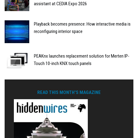
assistant at CEDIA Expo 2026
Playback becomes presence: How interactive media is
reconfiguring interior space
PEAKnx launches replacement solution for Merten IP-
Touch 10-inch KNX touch panels
READ THIS MONTH'S MAGAZINE