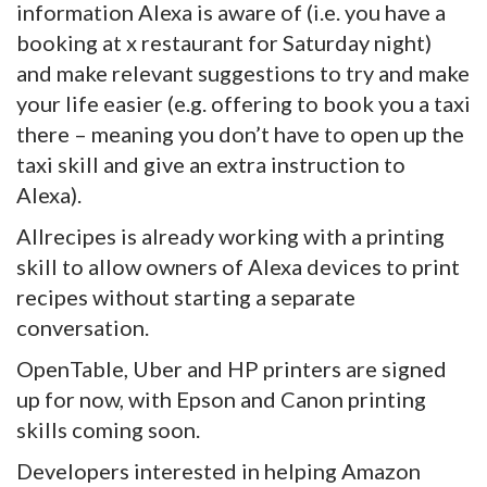
information Alexa is aware of (i.e. you have a
booking at x restaurant for Saturday night)
and make relevant suggestions to try and make
your life easier (e.g. offering to book you a taxi
there – meaning you don’t have to open up the
taxi skill and give an extra instruction to
Alexa).
Allrecipes is already working with a printing
skill to allow owners of Alexa devices to print
recipes without starting a separate
conversation.
OpenTable, Uber and HP printers are signed
up for now, with Epson and Canon printing
skills coming soon.
Developers interested in helping Amazon