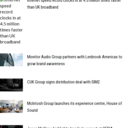
Internet speed record clocks in at 4.5 million times faster
than UK broadband
Monitor Audio Group partners with Lenbrook Americas to
grow brand awareness
CUK Group signs distribution deal with SIM2
McIntosh Group launches its experience centre, House of
Sound