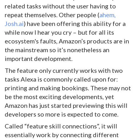
related tasks without the user having to
repeat themselves. Other people (
ahem,
Josh.ai
) have been offering this ability for a
while now I hear you cry – but for all its
ecosystem's faults, Amazon’s products are in
the mainstream so it’s nonetheless an
important development.
The feature only currently works with two
tasks Alexa is commonly called upon for:
printing and making bookings. These may not
be the most exciting developments, yet
Amazon has just started previewing this will
developers so more is expected to come.
Called “feature skill connections”, it will
essentially work by connecting different